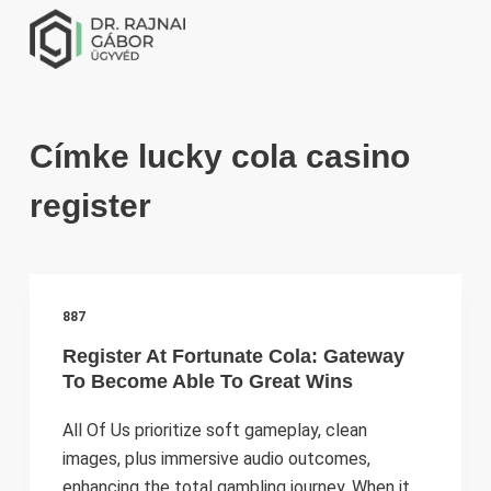
S
k
i
p
t
Címke
lucky cola casino
o
c
register
o
n
t
e
887
n
Register At Fortunate Cola: Gateway
t
To Become Able To Great Wins
All Of Us prioritize soft gameplay, clean
images, plus immersive audio outcomes,
enhancing the total gambling journey. When it