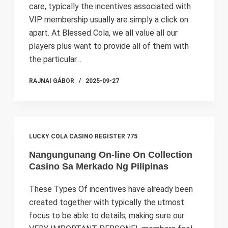
care, typically the incentives associated with
VIP membership usually are simply a click on
apart. At Blessed Cola, we all value all our
players plus want to provide all of them with
the particular…
RAJNAI GÁBOR
2025-09-27
LUCKY COLA CASINO REGISTER 775
Nangungunang On-line On Collection
Casino Sa Merkado Ng Pilipinas
These Types Of incentives have already been
created together with typically the utmost
focus to be able to details, making sure our