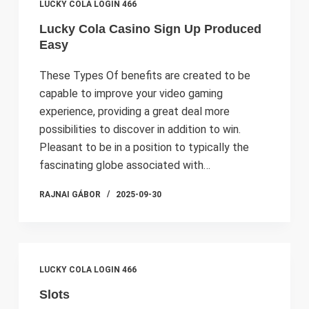
LUCKY COLA LOGIN 466
Lucky Cola Casino Sign Up Produced
Easy
These Types Of benefits are created to be
capable to improve your video gaming
experience, providing a great deal more
possibilities to discover in addition to win.
Pleasant to be in a position to typically the
fascinating globe associated with…
RAJNAI GÁBOR
2025-09-30
LUCKY COLA LOGIN 466
Slots