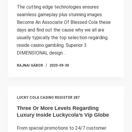
The cutting edge technologies ensures
seamless gameplay plus stunning images.
Become An Associate Of Blessed Cola these
days and find out the cause why we all are
usually typically the top selection regarding
reside casino gambling. Superior 3
DIMENSIONAL design…
RAJNAI GÁBOR
2025-09-30
LUCKY COLA CASINO REGISTER 287
Three Or More Levels Regarding
Luxury Inside Luckycola’s Vip Globe
From special promotions to 24/7 customer