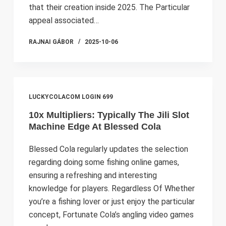
that their creation inside 2025. The Particular
appeal associated…
RAJNAI GÁBOR
2025-10-06
LUCKYCOLACOM LOGIN 699
10x Multipliers: Typically The Jili Slot
Machine Edge At Blessed Cola
Blessed Cola regularly updates the selection
regarding doing some fishing online games,
ensuring a refreshing and interesting
knowledge for players. Regardless Of Whether
you’re a fishing lover or just enjoy the particular
concept, Fortunate Cola’s angling video games