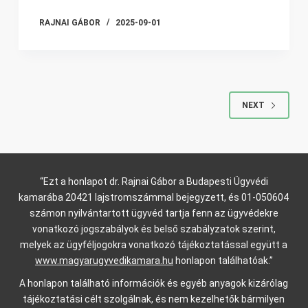
RAJNAI GÁBOR
2025-09-01
NEXT
“Ezt a honlapot dr. Rajnai Gábor a Budapesti Ügyvédi
kamarába 20421 lajstromszámmal bejegyzett, és 01-050604
számon nyilvántartott ügyvéd tartja fenn az ügyvédekre
vonatkozó jogszabályok és belső szabályzatok szerint,
melyek az ügyféljogokra vonatkozó tájékoztatással együtt a
www.magyarugyvedikamara.hu
honlapon találhatóak.”
A honlapon található információk és egyéb anyagok kizárólag
tájékoztatási célt szolgálnak, és nem kezelhetők bármilyen