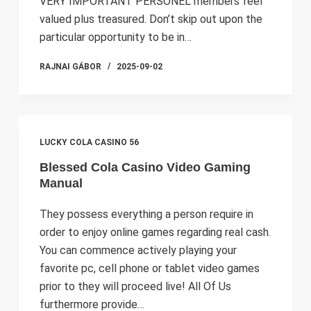
VERY IMPORTANT PERSONEL members feel
valued plus treasured. Don’t skip out upon the
particular opportunity to be in…
RAJNAI GÁBOR
2025-09-02
LUCKY COLA CASINO 56
Blessed Cola Casino Video Gaming
Manual
They possess everything a person require in
order to enjoy online games regarding real cash.
You can commence actively playing your
favorite pc, cell phone or tablet video games
prior to they will proceed live! All Of Us
furthermore provide…