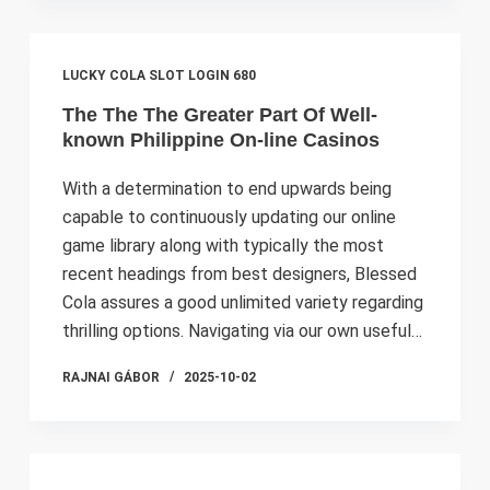
LUCKY COLA SLOT LOGIN 680
The The The Greater Part Of Well-
known Philippine On-line Casinos
With a determination to end upwards being
capable to continuously updating our online
game library along with typically the most
recent headings from best designers, Blessed
Cola assures a good unlimited variety regarding
thrilling options. Navigating via our own useful…
RAJNAI GÁBOR
2025-10-02