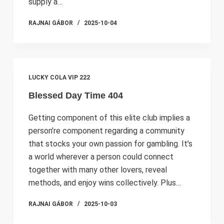
supply a…
RAJNAI GÁBOR
2025-10-04
LUCKY COLA VIP 222
Blessed Day Time 404
Getting component of this elite club implies a
person’re component regarding a community
that stocks your own passion for gambling. It’s
a world wherever a person could connect
together with many other lovers, reveal
methods, and enjoy wins collectively. Plus…
RAJNAI GÁBOR
2025-10-03