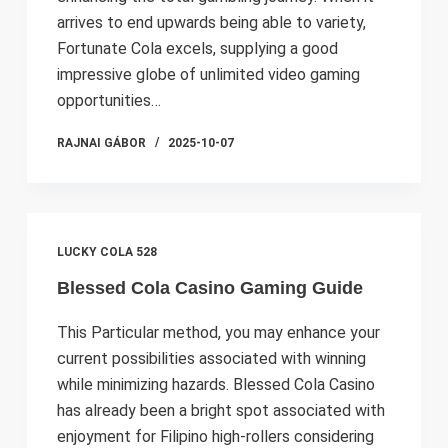
arrives to end upwards being able to variety,
Fortunate Cola excels, supplying a good
impressive globe of unlimited video gaming
opportunities…
RAJNAI GÁBOR
2025-10-07
LUCKY COLA 528
Blessed Cola Casino Gaming Guide
This Particular method, you may enhance your
current possibilities associated with winning
while minimizing hazards. Blessed Cola Casino
has already been a bright spot associated with
enjoyment for Filipino high-rollers considering