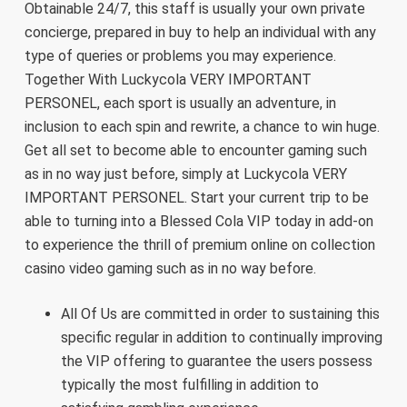
Obtainable 24/7, this staff is usually your own private
concierge, prepared in buy to help an individual with any
type of queries or problems you may experience.
Together With Luckycola VERY IMPORTANT
PERSONEL, each sport is usually an adventure, in
inclusion to each spin and rewrite, a chance to win huge.
Get all set to become able to encounter gaming such
as in no way just before, simply at Luckycola VERY
IMPORTANT PERSONEL. Start your current trip to be
able to turning into a Blessed Cola VIP today in add-on
to experience the thrill of premium online on collection
casino video gaming such as in no way before.
All Of Us are committed in order to sustaining this
specific regular in addition to continually improving
the VIP offering to guarantee the users possess
typically the most fulfilling in addition to