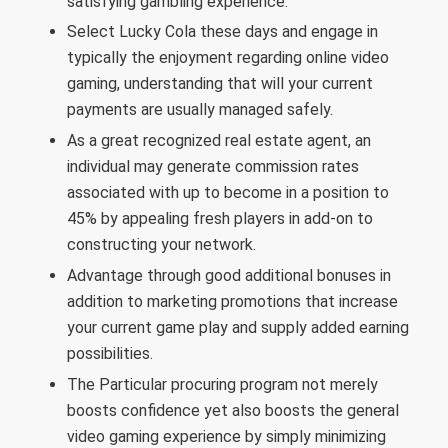
satisfying gambling experience.
Select Lucky Cola these days and engage in
typically the enjoyment regarding online video
gaming, understanding that will your current
payments are usually managed safely.
As a great recognized real estate agent, an
individual may generate commission rates
associated with up to become in a position to
45% by appealing fresh players in add-on to
constructing your network.
Advantage through good additional bonuses in
addition to marketing promotions that increase
your current game play and supply added earning
possibilities.
The Particular procuring program not merely
boosts confidence yet also boosts the general
video gaming experience by simply minimizing