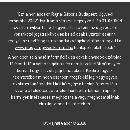
“Ezt a honlapot dr. Rajnai Gábor a Budapesti Ügyvédi
kamarába 20421 lajstromszámmal bejegyzett, és 01-050604
számon nyilvántartott ügyvéd tartja fenn az ügyvédekre
vonatkozó jogszabályok és belső szabályzatok szerint,
melyek az ügyféljogokra vonatkozó tájékoztatással együtt a
www.magyarugyvedikamara.hu
honlapon találhatóak.”
A honlapon található információk és egyéb anyagok kizárólag
tájékoztatási célt szolgálnak, és nem kezelhetők bármilyen
konkrét ügyről szóló jogi tanácsként. Konkrét ügyek
tekintetében minden esetben megfelelő jogi vagy egyéb
szakmai tanácsadást kell kérni, így a honlap fenntartója
kizárja a felelősségét a jelen honlap tartalmán alapuló
bármilyen intézkedés meghozatala vagy meghozatalának
elmulasztása tekintetében.
Dr. Rajnai Gábor © 2026