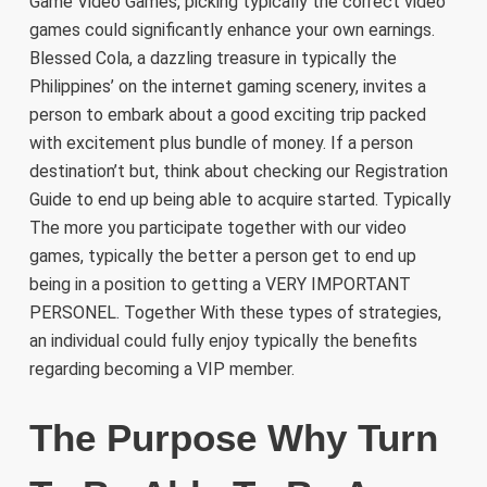
Game Video Games, picking typically the correct video
games could significantly enhance your own earnings.
Blessed Cola, a dazzling treasure in typically the
Philippines’ on the internet gaming scenery, invites a
person to embark about a good exciting trip packed
with excitement plus bundle of money. If a person
destination’t but, think about checking our Registration
Guide to end up being able to acquire started. Typically
The more you participate together with our video
games, typically the better a person get to end up
being in a position to getting a VERY IMPORTANT
PERSONEL. Together With these types of strategies,
an individual could fully enjoy typically the benefits
regarding becoming a VIP member.
The Purpose Why Turn