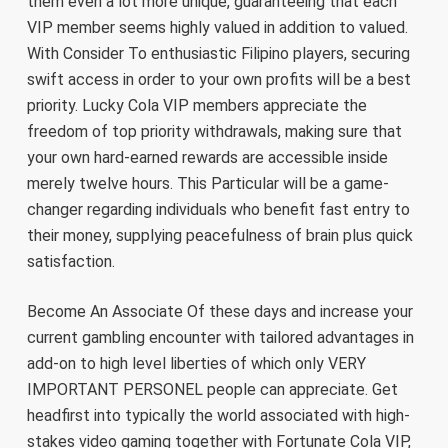
them even a lot more unique, guaranteeing that each
VIP member seems highly valued in addition to valued.
With Consider To enthusiastic Filipino players, securing
swift access in order to your own profits will be a best
priority. Lucky Cola VIP members appreciate the
freedom of top priority withdrawals, making sure that
your own hard-earned rewards are accessible inside
merely twelve hours. This Particular will be a game-
changer regarding individuals who benefit fast entry to
their money, supplying peacefulness of brain plus quick
satisfaction.
Become An Associate Of these days and increase your
current gambling encounter with tailored advantages in
add-on to high level liberties of which only VERY
IMPORTANT PERSONEL people can appreciate. Get
headfirst into typically the world associated with high-
stakes video gaming together with Fortunate Cola VIP,