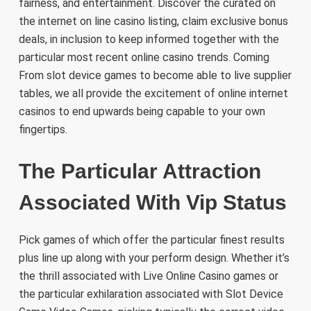
fairness, and entertainment. Discover the curated on
the internet on line casino listing, claim exclusive bonus
deals, in inclusion to keep informed together with the
particular most recent online casino trends. Coming
From slot device games to become able to live supplier
tables, we all provide the excitement of online internet
casinos to end upwards being capable to your own
fingertips.
The Particular Attraction
Associated With Vip Status
Pick games of which offer the particular finest results
plus line up along with your perform design. Whether it’s
the thrill associated with Live Online Casino games or
the particular exhilaration associated with Slot Device