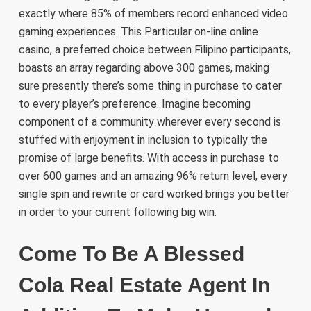
exactly where 85% of members record enhanced video
gaming experiences. This Particular on-line online
casino, a preferred choice between Filipino participants,
boasts an array regarding above 300 games, making
sure presently there’s some thing in purchase to cater
to every player’s preference. Imagine becoming
component of a community wherever every second is
stuffed with enjoyment in inclusion to typically the
promise of large benefits. With access in purchase to
over 600 games and an amazing 96% return level, every
single spin and rewrite or card worked brings you better
in order to your current following big win.
Come To Be A Blessed
Cola Real Estate Agent In