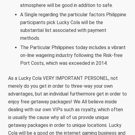
atmosphere will be good in addition to safe.
A Single regarding the particular factors Philippine
participants pick Lucky Cola will be the
substantial list associated with payment
methods.
The Particular Philippines today includes a vibrant
on-line wagering industry following the Risk-free
Port Costs, which was exceeded in 2014.
As a Lucky Cola VERY IMPORTANT PERSONEL, not
merely do you get in order to three-way your own
advantages, but an individual furthermore get in order to
enjoy free getaway packages! We All believe inside
dealing with our own VIPs such as royalty, which often
is usually the cause why all of us provide unique
getaway packages in order to unique locations. Lucky
Cola will be a good on the internet gaming business and