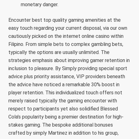
monetary danger.
Encounter best top quality gaming amenities at the
easy touch regarding your current disposal, via our own
cautiously picked on the internet online casino within
Filipino. From simple bets to complex gambling bets,
typically the options are usually unlimited. The
strategies emphasis about improving gamer retention in
inclusion to pleasure. By Simply providing special sport
advice plus priority assistance, VIP providers beneath
the advice have noticed a remarkable 30% boost in
player retention. This individualized touch offers not
merely raised typically the gaming encounter with
respect to participants yet also solidified Blessed
Cola’s popularity being a premier destination for high-
stakes gaming. The bespoke additional bonuses
crafted by simply Martinez in addition to his group,