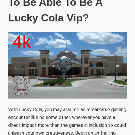
To Be Able To Be A
Lucky Cola Vip?
With Lucky Cola, you may assume an remarkable gaming
encounter like no some other, wherever you have a
direct impact more than the games in inclusion to could
unleash your own creativeness. Begin on an thrilling