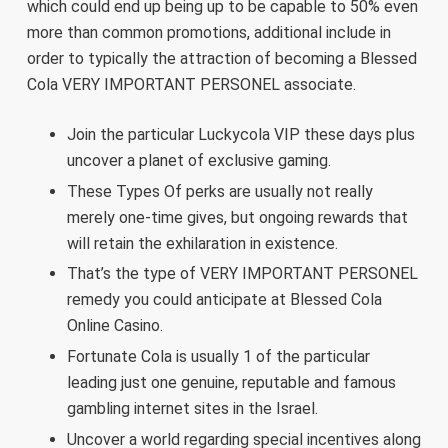
which could end up being up to be capable to 50% even
more than common promotions, additional include in
order to typically the attraction of becoming a Blessed
Cola VERY IMPORTANT PERSONEL associate.
Join the particular Luckycola VIP these days plus
uncover a planet of exclusive gaming.
These Types Of perks are usually not really
merely one-time gives, but ongoing rewards that
will retain the exhilaration in existence.
That’s the type of VERY IMPORTANT PERSONEL
remedy you could anticipate at Blessed Cola
Online Casino.
Fortunate Cola is usually 1 of the particular
leading just one genuine, reputable and famous
gambling internet sites in the Israel.
Uncover a world regarding special incentives along