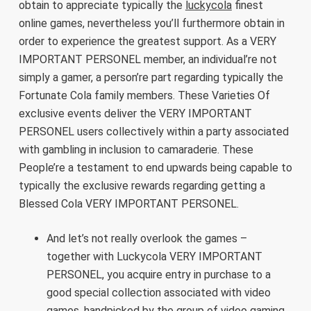
obtain to appreciate typically the
luckycola
finest
online games, nevertheless you’ll furthermore obtain in
order to experience the greatest support. As a VERY
IMPORTANT PERSONEL member, an individual’re not
simply a gamer, a person’re part regarding typically the
Fortunate Cola family members. These Varieties Of
exclusive events deliver the VERY IMPORTANT
PERSONEL users collectively within a party associated
with gambling in inclusion to camaraderie. These
People’re a testament to end upwards being capable to
typically the exclusive rewards regarding getting a
Blessed Cola VERY IMPORTANT PERSONEL.
And let’s not really overlook the games –
together with Luckycola VERY IMPORTANT
PERSONEL, you acquire entry in purchase to a
good special collection associated with video
games, handpicked by the group of video gaming