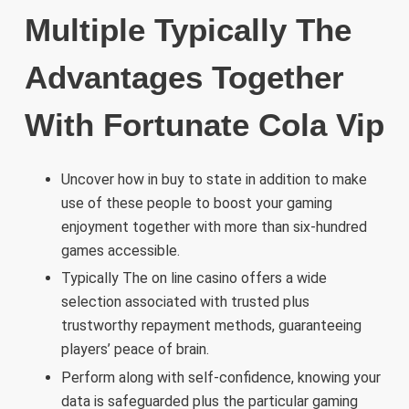
Multiple Typically The
Advantages Together
With Fortunate Cola Vip
Uncover how in buy to state in addition to make
use of these people to boost your gaming
enjoyment together with more than six-hundred
games accessible.
Typically The on line casino offers a wide
selection associated with trusted plus
trustworthy repayment methods, guaranteeing
players’ peace of brain.
Perform along with self-confidence, knowing your
data is safeguarded plus the particular gaming