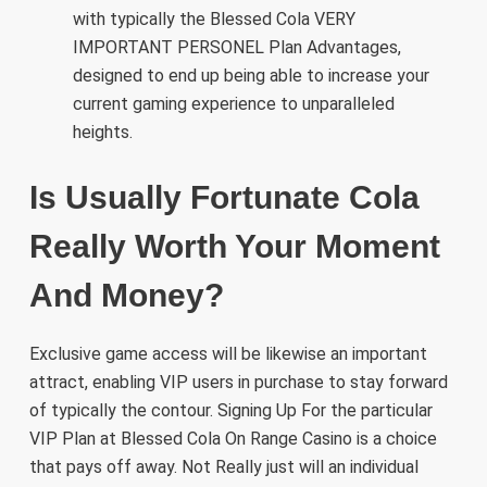
with typically the Blessed Cola VERY
IMPORTANT PERSONEL Plan Advantages,
designed to end up being able to increase your
current gaming experience to unparalleled
heights.
Is Usually Fortunate Cola
Really Worth Your Moment
And Money?
Exclusive game access will be likewise an important
attract, enabling VIP users in purchase to stay forward
of typically the contour. Signing Up For the particular
VIP Plan at Blessed Cola On Range Casino is a choice
that pays off away. Not Really just will an individual