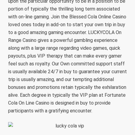
upon the particular opportunity to be in a position to be
portion of typically the thrilling long term associated
with on-line gaming. Join the Blessed Cola Online Casino
loved ones today in add-on to start your own trip in buy
to a good amazing gaming encounter. LUCKYCOLA On
Range Casino gives a powerful gambling experience
along with a large range regarding video games, quick
payouts, plus VIP therapy that can make every gamer
feel such as royalty. Our Own committed support staff
is usually available 24/7 in buy to guarantee your current
trip is usually amazing, and our tempting additional
bonuses and promotions retain typically the exhilaration
alive. Each degree in typically the VIP plan at Fortunate
Cola On Line Casino is designed in buy to provide
participants with a gratifying encounter.