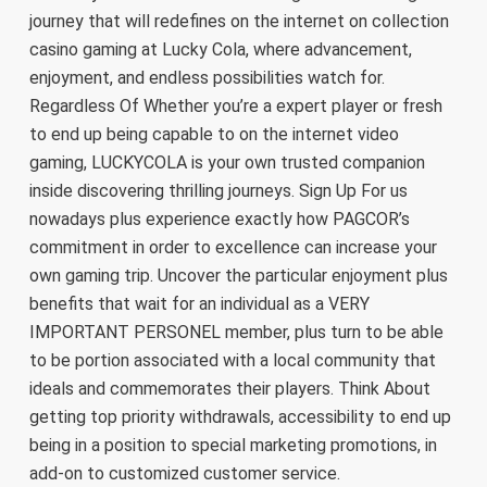
journey that will redefines on the internet on collection
casino gaming at Lucky Cola, where advancement,
enjoyment, and endless possibilities watch for.
Regardless Of Whether you’re a expert player or fresh
to end up being capable to on the internet video
gaming, LUCKYCOLA is your own trusted companion
inside discovering thrilling journeys. Sign Up For us
nowadays plus experience exactly how PAGCOR’s
commitment in order to excellence can increase your
own gaming trip. Uncover the particular enjoyment plus
benefits that wait for an individual as a VERY
IMPORTANT PERSONEL member, plus turn to be able
to be portion associated with a local community that
ideals and commemorates their players. Think About
getting top priority withdrawals, accessibility to end up
being in a position to special marketing promotions, in
add-on to customized customer service.