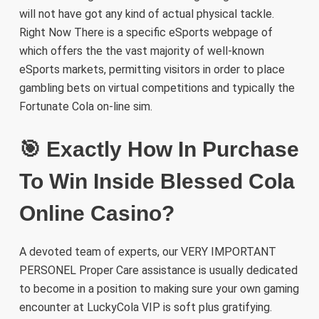
will not have got any kind of actual physical tackle.
Right Now There is a specific eSports webpage of
which offers the the vast majority of well-known
eSports markets, permitting visitors in order to place
gambling bets on virtual competitions and typically the
Fortunate Cola on-line sim.
🎯 Exactly How In Purchase
To Win Inside Blessed Cola
Online Casino?
A devoted team of experts, our VERY IMPORTANT
PERSONEL Proper Care assistance is usually dedicated
to become in a position to making sure your own gaming
encounter at LuckyCola VIP is soft plus gratifying.