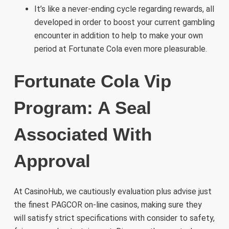
It’s like a never-ending cycle regarding rewards, all
developed in order to boost your current gambling
encounter in addition to help to make your own
period at Fortunate Cola even more pleasurable.
Fortunate Cola Vip
Program: A Seal
Associated With
Approval
At CasinoHub, we cautiously evaluation plus advise just
the finest PAGCOR on-line casinos, making sure they
will satisfy strict specifications with consider to safety,