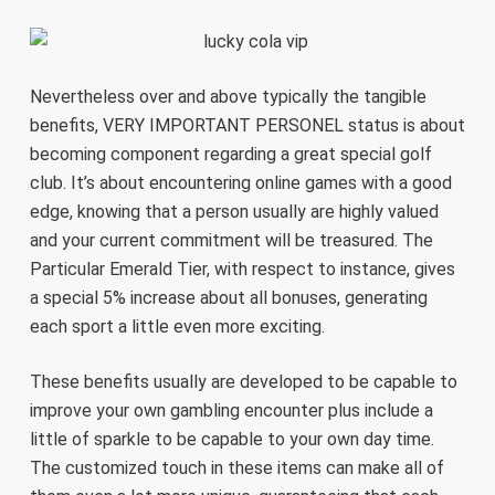
Nevertheless over and above typically the tangible
benefits, VERY IMPORTANT PERSONEL status is about
becoming component regarding a great special golf
club. It’s about encountering online games with a good
edge, knowing that a person usually are highly valued
and your current commitment will be treasured. The
Particular Emerald Tier, with respect to instance, gives
a special 5% increase about all bonuses, generating
each sport a little even more exciting.
These benefits usually are developed to be capable to
improve your own gambling encounter plus include a
little of sparkle to be capable to your own day time.
The customized touch in these items can make all of