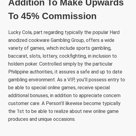
Addition To Make Upwards
To 45% Commission
Lucky Cola, part regarding typically the popular Hard
anodized cookware Gambling Group, offers a wide
variety of games, which include sports gambling,
baccarat, slots, lottery, cockfighting, in inclusion to
holdem poker. Controlled simply by the particular
Philippine authorities, it assures a safe and up to date
gambling environment. As a VIP, you’ll possess entry to
be able to special online games, receive special
additional bonuses, in addition to appreciate concern
customer care. A Person’ll likewise become typically
the 1st to be able to realize about new online game
produces and unique occasions.