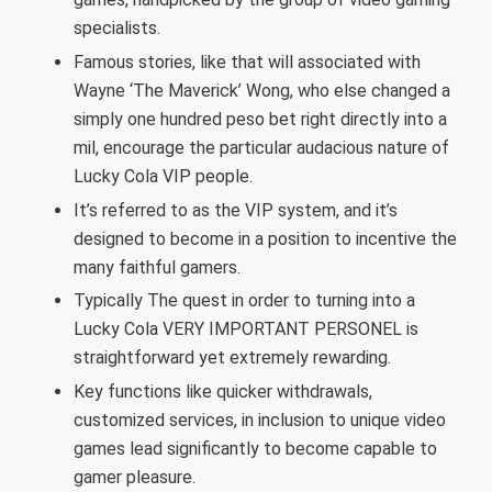
specialists.
Famous stories, like that will associated with
Wayne ‘The Maverick’ Wong, who else changed a
simply one hundred peso bet right directly into a
mil, encourage the particular audacious nature of
Lucky Cola VIP people.
It’s referred to as the VIP system, and it’s
designed to become in a position to incentive the
many faithful gamers.
Typically The quest in order to turning into a
Lucky Cola VERY IMPORTANT PERSONEL is
straightforward yet extremely rewarding.
Key functions like quicker withdrawals,
customized services, in inclusion to unique video
games lead significantly to become capable to
gamer pleasure.