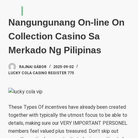
S
k
Nangungunang On-line On
i
p
Collection Casino Sa
t
o
Merkado Ng Pilipinas
c
o
RAJNAI GÁBOR
2025-09-02
n
LUCKY COLA CASINO REGISTER 775
t
e
n
t
These Types Of incentives have already been created
together with typically the utmost focus to be able to
details, making sure our VERY IMPORTANT PERSONEL
members feel valued plus treasured. Don’t skip out