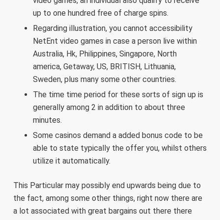
video games, an individual also qualify to receive
up to one hundred free of charge spins.
Regarding illustration, you cannot accessibility
NetEnt video games in case a person live within
Australia, Hk, Philippines, Singapore, North
america, Getaway, US, BRITISH, Lithuania,
Sweden, plus many some other countries.
The time time period for these sorts of sign up is
generally among 2 in addition to about three
minutes.
Some casinos demand a added bonus code to be
able to state typically the offer you, whilst others
utilize it automatically.
This Particular may possibly end upwards being due to
the fact, among some other things, right now there are
a lot associated with great bargains out there there