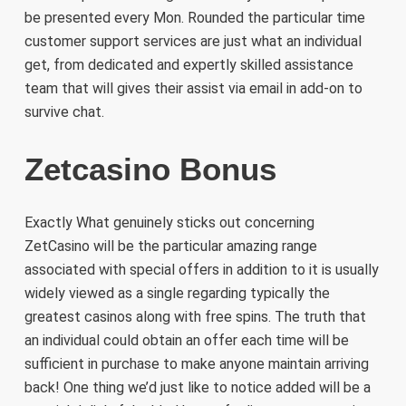
be presented every Mon. Rounded the particular time
customer support services are just what an individual
get, from dedicated and expertly skilled assistance
team that will gives their assist via email in add-on to
survive chat.
Zetcasino Bonus
Exactly What genuinely sticks out concerning
ZetCasino will be the particular amazing range
associated with special offers in addition to it is usually
widely viewed as a single regarding typically the
greatest casinos along with free spins. The truth that
an individual could obtain an offer each time will be
sufficient in purchase to make anyone maintain arriving
back! One thing we’d just like to notice added will be a