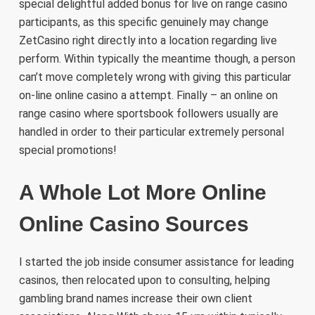
special delightful added bonus for live on range casino
participants, as this specific genuinely may change
ZetCasino right directly into a location regarding live
perform. Within typically the meantime though, a person
can’t move completely wrong with giving this particular
on-line online casino a attempt. Finally – an online on
range casino where sportsbook followers usually are
handled in order to their particular extremely personal
special promotions!
A Whole Lot More Online
Online Casino Sources
I started the job inside consumer assistance for leading
casinos, then relocated upon to consulting, helping
gambling brand names increase their own client