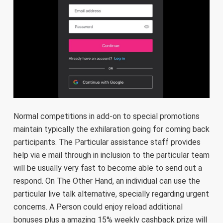
Normal competitions in add-on to special promotions
maintain typically the exhilaration going for coming back
participants. The Particular assistance staff provides
help via e mail through in inclusion to the particular team
will be usually very fast to become able to send out a
respond. On The Other Hand, an individual can use the
particular live talk alternative, specially regarding urgent
concerns. A Person could enjoy reload additional
bonuses plus a amazing 15% weekly cashback prize will