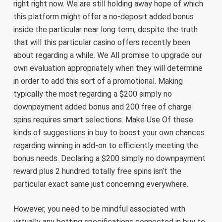
right right now. We are still holding away hope of which
this platform might offer a no-deposit added bonus
inside the particular near long term, despite the truth
that will this particular casino offers recently been
about regarding a while. We All promise to upgrade our
own evaluation appropriately when they will determine
in order to add this sort of a promotional. Making
typically the most regarding a $200 simply no
downpayment added bonus and 200 free of charge
spins requires smart selections. Make Use Of these
kinds of suggestions in buy to boost your own chances
regarding winning in add-on to efficiently meeting the
bonus needs. Declaring a $200 simply no downpayment
reward plus 2 hundred totally free spins isn’t the
particular exact same just concerning everywhere.
However, you need to be mindful associated with
virtually any betting specifications connected in buy to