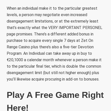
When an individual make it to the particular greatest
levels, a person may negotiate even increased
disengagement limitations, or at the extremely least
that’s exactly what the VERY IMPORTANT PERSONEL
page promises. There’s a different added bonus in
purchase to acquire every single 7 days at Zet On
Range Casino plus there’s also a five-tier Devotion
Program. An Individual can take away up in buy to
€20,1000 a calendar month whenever a person make it
to the particular final tier, which is double the common
disengagement limit (but still not higher enough) plus
you’ll likewise acquire procuring in add-on to bonuses.
Play A Free Game Right
Here!