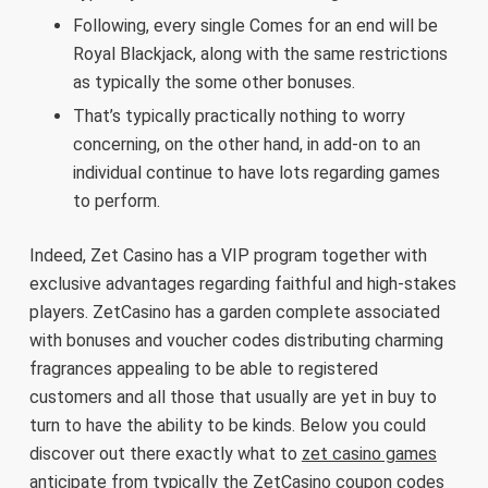
Following, every single Comes for an end will be
Royal Blackjack, along with the same restrictions
as typically the some other bonuses.
That’s typically practically nothing to worry
concerning, on the other hand, in add-on to an
individual continue to have lots regarding games
to perform.
Indeed, Zet Casino has a VIP program together with
exclusive advantages regarding faithful and high-stakes
players. ZetCasino has a garden complete associated
with bonuses and voucher codes distributing charming
fragrances appealing to be able to registered
customers and all those that usually are yet in buy to
turn to have the ability to be kinds. Below you could
discover out there exactly what to
zet casino games
anticipate from typically the ZetCasino coupon codes