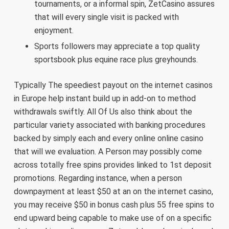
tournaments, or a informal spin, ZetCasino assures
that will every single visit is packed with
enjoyment.
Sports followers may appreciate a top quality
sportsbook plus equine race plus greyhounds.
Typically The speediest payout on the internet casinos
in Europe help instant build up in add-on to method
withdrawals swiftly. All Of Us also think about the
particular variety associated with banking procedures
backed by simply each and every online online casino
that will we evaluation. A Person may possibly come
across totally free spins provides linked to 1st deposit
promotions. Regarding instance, when a person
downpayment at least $50 at an on the internet casino,
you may receive $50 in bonus cash plus 55 free spins to
end upward being capable to make use of on a specific