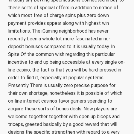
these sorts of special offers in addition to notice of
which most free of charge spins plus zero down
payment provides appear along with highest win
limitations. The iGaming neighborhood has never
recently been a whole lot more fascinated in no-
deposit bonuses compared to it is usually today. In
Spite Of the common wish regarding this particular
incentive to end up being accessible at every single on-
line casino, the fact is that you will be hard-pressed in
order to find it, especially at popular systems.
Presently There is usually zero precise purpose for
their own shortage, nonetheless it is possible of which
on-line internet casinos favor gamers spending to
acquire these sorts of bonus deals. New players are
welcome together together with open up biceps and
triceps, greeted basically by a good reward that will
designs the specific strengthen with regard to a very