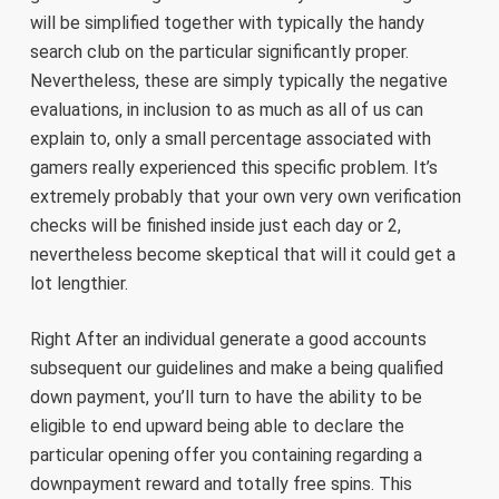
will be simplified together with typically the handy
search club on the particular significantly proper.
Nevertheless, these are simply typically the negative
evaluations, in inclusion to as much as all of us can
explain to, only a small percentage associated with
gamers really experienced this specific problem. It’s
extremely probably that your own very own verification
checks will be finished inside just each day or 2,
nevertheless become skeptical that will it could get a
lot lengthier.
Right After an individual generate a good accounts
subsequent our guidelines and make a being qualified
down payment, you’ll turn to have the ability to be
eligible to end upward being able to declare the
particular opening offer you containing regarding a
downpayment reward and totally free spins. This