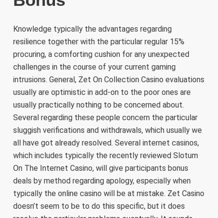
Knowledge typically the advantages regarding
resilience together with the particular regular 15%
procuring, a comforting cushion for any unexpected
challenges in the course of your current gaming
intrusions. General, Zet On Collection Casino evaluations
usually are optimistic in add-on to the poor ones are
usually practically nothing to be concerned about.
Several regarding these people concern the particular
sluggish verifications and withdrawals, which usually we
all have got already resolved. Several internet casinos,
which includes typically the recently reviewed Slotum
On The Internet Casino, will give participants bonus
deals by method regarding apology, especially when
typically the online casino will be at mistake. Zet Casino
doesn’t seem to be to do this specific, but it does