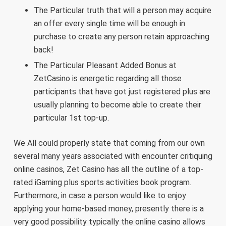
The Particular truth that will a person may acquire
an offer every single time will be enough in
purchase to create any person retain approaching
back!
The Particular Pleasant Added Bonus at
ZetCasino is energetic regarding all those
participants that have got just registered plus are
usually planning to become able to create their
particular 1st top-up.
We All could properly state that coming from our own
several many years associated with encounter critiquing
online casinos, Zet Casino has all the outline of a top-
rated iGaming plus sports activities book program.
Furthermore, in case a person would like to enjoy
applying your home-based money, presently there is a
very good possibility typically the online casino allows