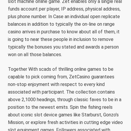
slot machine online game. Zet enables only a single real
funds account per player, IP address, physical address,
plus phone number. In Case an individual open replicate
balances in addition to typically the on-line on range
casino arrives in purchase to know about all of them, it
is going to near these people in inclusion to remove
typically the bonuses you stated and awards a person
won on all those balances.
Together With scads of thrilling online games to be
capable to pick coming from, ZetCasino guarantees
non-stop enjoyment with respect to every kind
associated with participant. The collection contains
above 2,1000 headings, through classic faves to be in a
position to the newest emits. Spin the fishing reels
about iconic slot device games like Starburst, Gonzo’s
Mission, or explore fresh activities in cutting edge video
slot equipment games. Followers associated with