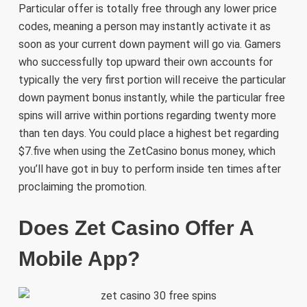
Particular offer is totally free through any lower price
codes, meaning a person may instantly activate it as
soon as your current down payment will go via. Gamers
who successfully top upward their own accounts for
typically the very first portion will receive the particular
down payment bonus instantly, while the particular free
spins will arrive within portions regarding twenty more
than ten days. You could place a highest bet regarding
$7.five when using the ZetCasino bonus money, which
you’ll have got in buy to perform inside ten times after
proclaiming the promotion.
Does Zet Casino Offer A
Mobile App?