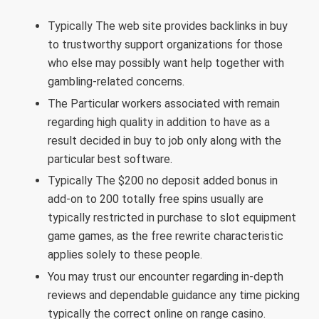
Typically The web site provides backlinks in buy
to trustworthy support organizations for those
who else may possibly want help together with
gambling-related concerns.
The Particular workers associated with remain
regarding high quality in addition to have as a
result decided in buy to job only along with the
particular best software.
Typically The $200 no deposit added bonus in
add-on to 200 totally free spins usually are
typically restricted in purchase to slot equipment
game games, as the free rewrite characteristic
applies solely to these people.
You may trust our encounter regarding in-depth
reviews and dependable guidance any time picking
typically the correct online on range casino.