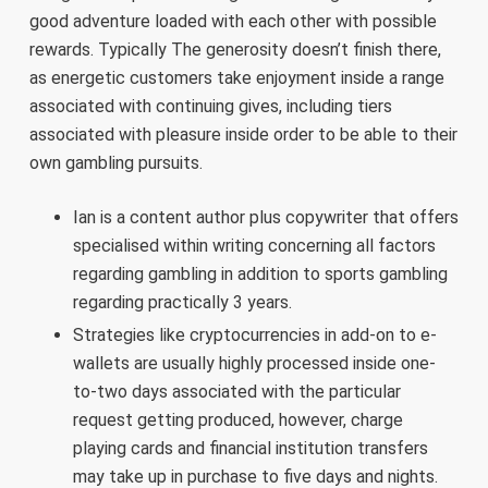
good adventure loaded with each other with possible
rewards. Typically The generosity doesn’t finish there,
as energetic customers take enjoyment inside a range
associated with continuing gives, including tiers
associated with pleasure inside order to be able to their
own gambling pursuits.
Ian is a content author plus copywriter that offers
specialised within writing concerning all factors
regarding gambling in addition to sports gambling
regarding practically 3 years.
Strategies like cryptocurrencies in add-on to e-
wallets are usually highly processed inside one-
to-two days associated with the particular
request getting produced, however, charge
playing cards and financial institution transfers
may take up in purchase to five days and nights.