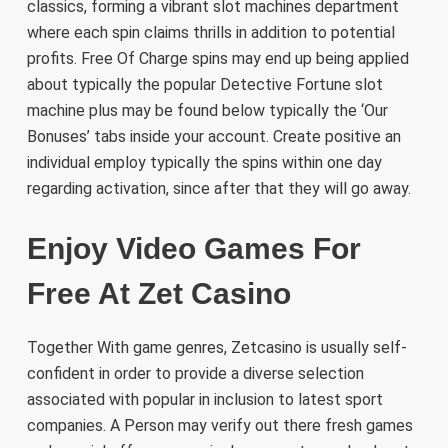
classics, forming a vibrant slot machines department
where each spin claims thrills in addition to potential
profits. Free Of Charge spins may end up being applied
about typically the popular Detective Fortune slot
machine plus may be found below typically the ‘Our
Bonuses’ tabs inside your account. Create positive an
individual employ typically the spins within one day
regarding activation, since after that they will go away.
Enjoy Video Games For
Free At Zet Casino
Together With game genres, Zetcasino is usually self-
confident in order to provide a diverse selection
associated with popular in inclusion to latest sport
companies. A Person may verify out there fresh games