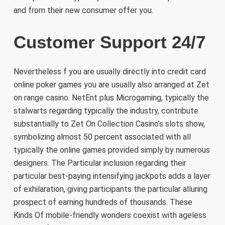
and from their new consumer offer you.
Customer Support 24/7
Nevertheless f you are usually directly into credit card
online poker games you are usually also arranged at Zet
on range casino. NetEnt plus Microgaming, typically the
stalwarts regarding typically the industry, contribute
substantially to Zet On Collection Casino’s slots show,
symbolizing almost 50 percent associated with all
typically the online games provided simply by numerous
designers. The Particular inclusion regarding their
particular best-paying intensifying jackpots adds a layer
of exhilaration, giving participants the particular alluring
prospect of earning hundreds of thousands. These
Kinds Of mobile-friendly wonders coexist with ageless