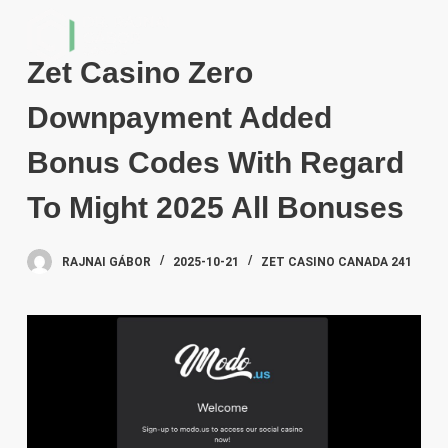
S
k
Zet Casino Zero
i
p
Downpayment Added
t
o
Bonus Codes With Regard
c
To Might 2025 All Bonuses
o
n
t
RAJNAI GÁBOR
2025-10-21
ZET CASINO CANADA 241
e
n
t