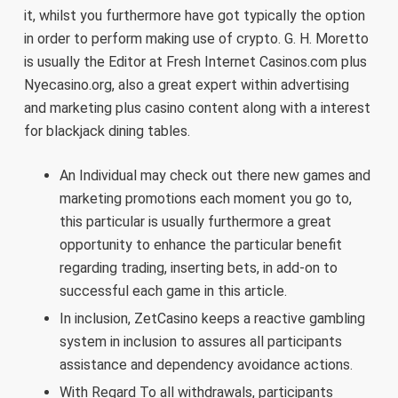
it, whilst you furthermore have got typically the option
in order to perform making use of crypto. G. H. Moretto
is usually the Editor at Fresh Internet Casinos.com plus
Nyecasino.org, also a great expert within advertising
and marketing plus casino content along with a interest
for blackjack dining tables.
An Individual may check out there new games and
marketing promotions each moment you go to,
this particular is usually furthermore a great
opportunity to enhance the particular benefit
regarding trading, inserting bets, in add-on to
successful each game in this article.
In inclusion, ZetCasino keeps a reactive gambling
system in inclusion to assures all participants
assistance and dependency avoidance actions.
With Regard To all withdrawals, participants