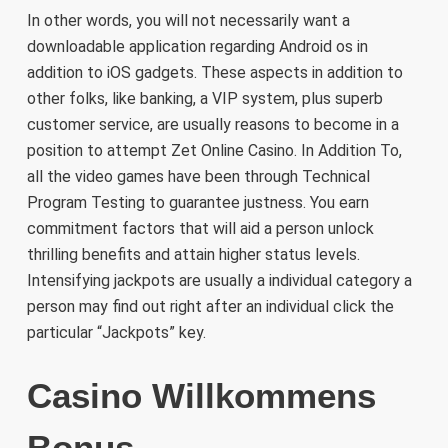
In other words, you will not necessarily want a
downloadable application regarding Android os in
addition to iOS gadgets. These aspects in addition to
other folks, like banking, a VIP system, plus superb
customer service, are usually reasons to become in a
position to attempt Zet Online Casino. In Addition To,
all the video games have been through Technical
Program Testing to guarantee justness. You earn
commitment factors that will aid a person unlock
thrilling benefits and attain higher status levels.
Intensifying jackpots are usually a individual category a
person may find out right after an individual click the
particular “Jackpots” key.
Casino Willkommens
Bonus