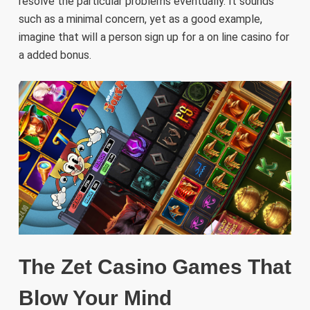
resolve the particular problems eventually. It sounds
such as a minimal concern, yet as a good example,
imagine that will a person sign up for a on line casino for
a added bonus.
The Zet Casino Games That
Blow Your Mind