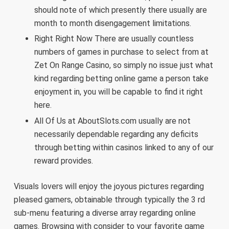
should note of which presently there usually are
month to month disengagement limitations.
Right Right Now There are usually countless
numbers of games in purchase to select from at
Zet On Range Casino, so simply no issue just what
kind regarding betting online game a person take
enjoyment in, you will be capable to find it right
here.
All Of Us at AboutSlots.com usually are not
necessarily dependable regarding any deficits
through betting within casinos linked to any of our
reward provides.
Visuals lovers will enjoy the joyous pictures regarding
pleased gamers, obtainable through typically the 3 rd
sub-menu featuring a diverse array regarding online
games. Browsing with consider to your favorite game