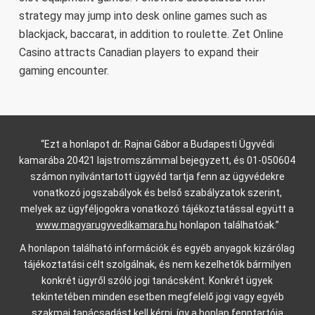
strategy may jump into desk online games such as
blackjack, baccarat, in addition to roulette. Zet Online
Casino attracts Canadian players to expand their
gaming encounter.
“Ezt a honlapot dr. Rajnai Gábor a Budapesti Ügyvédi
kamarába 20421 lajstromszámmal bejegyzett, és 01-050604
számon nyilvántartott ügyvéd tartja fenn az ügyvédekre
vonatkozó jogszabályok és belső szabályzatok szerint,
melyek az ügyféljogokra vonatkozó tájékoztatással együtt a
www.magyarugyvedikamara.hu
honlapon találhatóak.”
A honlapon található információk és egyéb anyagok kizárólag
tájékoztatási célt szolgálnak, és nem kezelhetők bármilyen
konkrét ügyről szóló jogi tanácsként. Konkrét ügyek
tekintetében minden esetben megfelelő jogi vagy egyéb
szakmai tanácsadást kell kérni, így a honlap fenntartója