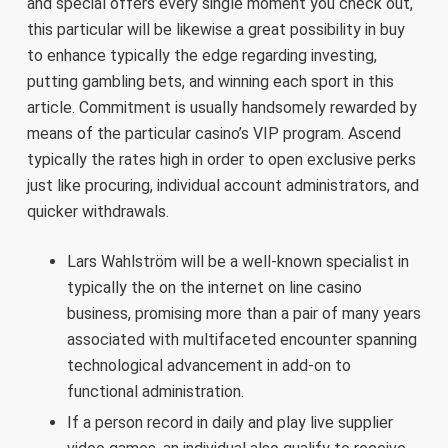
and special offers every single moment you check out,
this particular will be likewise a great possibility in buy
to enhance typically the edge regarding investing,
putting gambling bets, and winning each sport in this
article. Commitment is usually handsomely rewarded by
means of the particular casino’s VIP program. Ascend
typically the rates high in order to open exclusive perks
just like procuring, individual account administrators, and
quicker withdrawals.
Lars Wahlström will be a well-known specialist in
typically the on the internet on line casino
business, promising more than a pair of many years
associated with multifaceted encounter spanning
technological advancement in add-on to
functional administration.
If a person record in daily and play live supplier