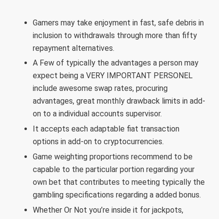
Gamers may take enjoyment in fast, safe debris in
inclusion to withdrawals through more than fifty
repayment alternatives.
A Few of typically the advantages a person may
expect being a VERY IMPORTANT PERSONEL
include awesome swap rates, procuring
advantages, great monthly drawback limits in add-
on to a individual accounts supervisor.
It accepts each adaptable fiat transaction
options in add-on to cryptocurrencies.
Game weighting proportions recommend to be
capable to the particular portion regarding your
own bet that contributes to meeting typically the
gambling specifications regarding a added bonus.
Whether Or Not you’re inside it for jackpots,