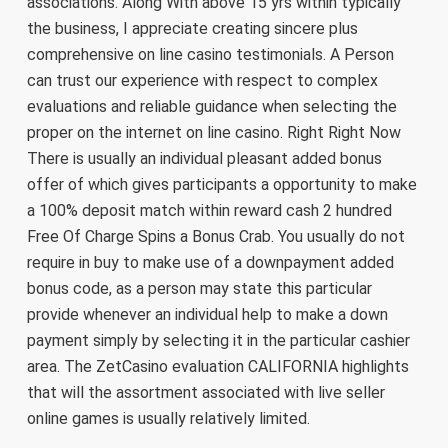
associations. Along With above 15 yrs within typically
the business, I appreciate creating sincere plus
comprehensive on line casino testimonials. A Person
can trust our experience with respect to complex
evaluations and reliable guidance when selecting the
proper on the internet on line casino. Right Right Now
There is usually an individual pleasant added bonus
offer of which gives participants a opportunity to make
a 100% deposit match within reward cash 2 hundred
Free Of Charge Spins a Bonus Crab. You usually do not
require in buy to make use of a downpayment added
bonus code, as a person may state this particular
provide whenever an individual help to make a down
payment simply by selecting it in the particular cashier
area. The ZetCasino evaluation CALIFORNIA highlights
that will the assortment associated with live seller
online games is usually relatively limited.