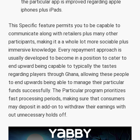
the particular app is improved regarding apple
iphones plus iPads.
This Specific feature permits you to be capable to
communicate along with retailers plus many other
participants, making it a a whole lot more sociable plus
immersive knowledge. Every repayment approach is
usually developed to become in a position to cater to
end upward being capable to typically the tastes
regarding players through Ghana, allowing these people
to end upwards being able to manage their particular
funds successfully. The Particular program prioritizes
fast processing periods, making sure that consumers
may deposit in add-on to withdraw their earnings with
out unnecessary holds off.