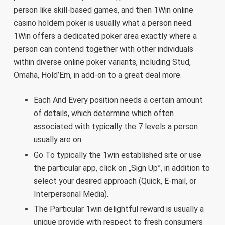
person like skill-based games, and then 1Win online
casino holdem poker is usually what a person need.
1Win offers a dedicated poker area exactly where a
person can contend together with other individuals
within diverse online poker variants, including Stud,
Omaha, Hold’Em, in add-on to a great deal more.
Each And Every position needs a certain amount
of details, which determine which often
associated with typically the 7 levels a person
usually are on.
Go To typically the 1win established site or use
the particular app, click on „Sign Up”, in addition to
select your desired approach (Quick, E-mail, or
Interpersonal Media).
The Particular 1win delightful reward is usually a
unique provide with respect to fresh consumers