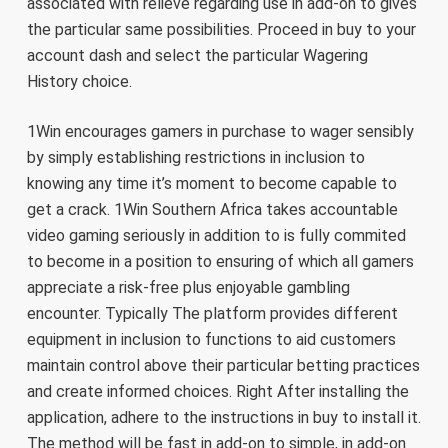
associated with relieve regarding use in add-on to gives
the particular same possibilities. Proceed in buy to your
account dash and select the particular Wagering
History choice.
1Win encourages gamers in purchase to wager sensibly
by simply establishing restrictions in inclusion to
knowing any time it’s moment to become capable to
get a crack. 1Win Southern Africa takes accountable
video gaming seriously in addition to is fully commited
to become in a position to ensuring of which all gamers
appreciate a risk-free plus enjoyable gambling
encounter. Typically The platform provides different
equipment in inclusion to functions to aid customers
maintain control above their particular betting practices
and create informed choices. Right After installing the
application, adhere to the instructions in buy to install it.
The method will be fast in add-on to simple, in add-on