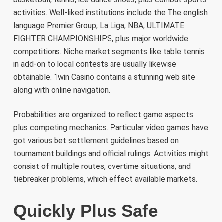
activities. Well-liked institutions include the The english
language Premier Group, La Liga, NBA, ULTIMATE
FIGHTER CHAMPIONSHIPS, plus major worldwide
competitions. Niche market segments like table tennis
in add-on to local contests are usually likewise
obtainable. 1win Casino contains a stunning web site
along with online navigation.
Probabilities are organized to reflect game aspects
plus competing mechanics. Particular video games have
got various bet settlement guidelines based on
tournament buildings and official rulings. Activities might
consist of multiple routes, overtime situations, and
tiebreaker problems, which effect available markets.
Quickly Plus Safe