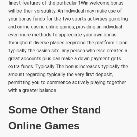
finest features of the particular 1Win welcome bonus
will be their versatility. An Individual may make use of
your bonus funds for the two sports activities gambling
and online casino online games, providing an individual
even more methods to appreciate your own bonus
throughout diverse places regarding the platform. Upon
typically the casino site, any person who else creates a
great accounts plus can make a down payment gets
extra funds. Typically The bonus increases typically the
amount regarding typically the very first deposit,
permitting you to commence actively playing together
with a greater balance.
Some Other Stand
Online Games