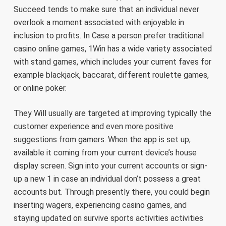
Succeed tends to make sure that an individual never
overlook a moment associated with enjoyable in
inclusion to profits. In Case a person prefer traditional
casino online games, 1Win has a wide variety associated
with stand games, which includes your current faves for
example blackjack, baccarat, different roulette games,
or online poker.
They Will usually are targeted at improving typically the
customer experience and even more positive
suggestions from gamers. When the app is set up,
available it coming from your current device’s house
display screen. Sign into your current accounts or sign-
up a new 1 in case an individual don’t possess a great
accounts but. Through presently there, you could begin
inserting wagers, experiencing casino games, and
staying updated on survive sports activities activities