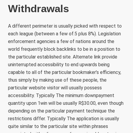
Withdrawals
A different perimeter is usually picked with respect to
each league (between a few of.5 plus 8%). Legislation
enforcement agencies a few of nations around the
world frequently block backlinks to be in a position to
the particular established site. Alternate link provide
uninterrupted accessibility to end upwards being
capable to all of the particular bookmaker’s efficiency,
thus simply by making use of these people, the
particular website visitor will usually possess
accessibility. Typically The minimum downpayment
quantity upon 1win will be usually R$30.00, even though
depending on the particular payment technique the
restrictions differ. Typically The application is usually
quite similar to the particular site within phrases