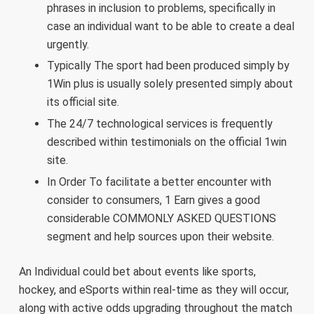
phrases in inclusion to problems, specifically in
case an individual want to be able to create a deal
urgently.
Typically The sport had been produced simply by
1Win plus is usually solely presented simply about
its official site.
The 24/7 technological services is frequently
described within testimonials on the official 1win
site.
In Order To facilitate a better encounter with
consider to consumers, 1 Earn gives a good
considerable COMMONLY ASKED QUESTIONS
segment and help sources upon their website.
An Individual could bet about events like sports,
hockey, and eSports within real-time as they will occur,
along with active odds upgrading throughout the match