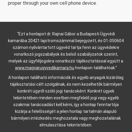
proper through your own cell phone device.
“Ezt a honlapot dr. Rajnai Gábor a Budapesti Ügyvédi
kamarába 20421 lajstromszámmal bejegyzett, és 01-050604
számon nyilvántartott ügyvéd tartja fenn az ügyvédekre
vonatkozó jogszabályok és belső szabályzatok szerint,
melyek az ügyféljogokra vonatkozó tájékoztatással együtt a
www.magyarugyvedikamara.hu
honlapon találhatóak.”
A honlapon található információk és egyéb anyagok kizárólag
tájékoztatási célt szolgálnak, és nem kezelhetők bármilyen
konkrét ügyről szóló jogi tanácsként. Konkrét ügyek
tekintetében minden esetben megfelelő jogi vagy egyéb
szakmai tanácsadást kell kérni, így a honlap fenntartója
kizárja a felelősségét a jelen honlap tartalmán alapuló
bármilyen intézkedés meghozatala vagy meghozatalának
elmulasztása tekintetében.