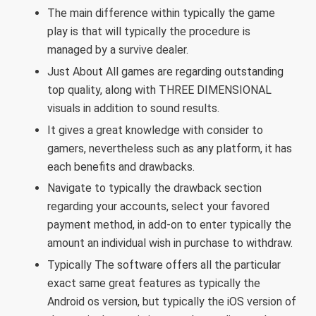
The main difference within typically the game
play is that will typically the procedure is
managed by a survive dealer.
Just About All games are regarding outstanding
top quality, along with THREE DIMENSIONAL
visuals in addition to sound results.
It gives a great knowledge with consider to
gamers, nevertheless such as any platform, it has
each benefits and drawbacks.
Navigate to typically the drawback section
regarding your accounts, select your favored
payment method, in add-on to enter typically the
amount an individual wish in purchase to withdraw.
Typically The software offers all the particular
exact same great features as typically the
Android os version, but typically the iOS version of