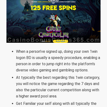
When a person’ve signed up, doing your own 1win
logon BD is usually a speedy procedure, enabling a
person in order to jump right into the platform’s
diverse video gaming and gambling options.
At typically the best regarding this 1win category,
you will notice the game regarding the 7 days and
also the particular current competition along with
a higher award pool area.
Get Familiar your self along with all typically the