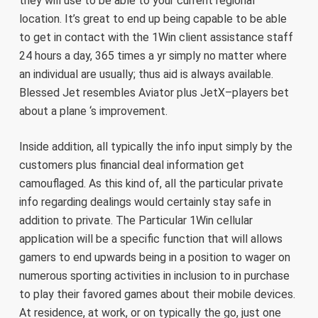
they will use to be able to your current regional
location. It’s great to end up being capable to be able
to get in contact with the 1Win client assistance staff
24 hours a day, 365 times a yr simply no matter where
an individual are usually; thus aid is always available.
Blessed Jet resembles Aviator plus JetX–players bet
about a plane ‘s improvement.
Inside addition, all typically the info input simply by the
customers plus financial deal information get
camouflaged. As this kind of, all the particular private
info regarding dealings would certainly stay safe in
addition to private. The Particular 1Win cellular
application will be a specific function that will allows
gamers to end upwards being in a position to wager on
numerous sporting activities in inclusion to in purchase
to play their favored games about their mobile devices.
At residence, at work, or on typically the go, just one