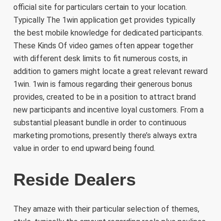
official site for particulars certain to your location.
Typically The 1win application get provides typically
the best mobile knowledge for dedicated participants.
These Kinds Of video games often appear together
with different desk limits to fit numerous costs, in
addition to gamers might locate a great relevant reward
1win. 1win is famous regarding their generous bonus
provides, created to be in a position to attract brand
new participants and incentive loyal customers. From a
substantial pleasant bundle in order to continuous
marketing promotions, presently there’s always extra
value in order to end upward being found.
Reside Dealers
They amaze with their particular selection of themes,