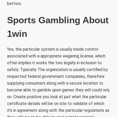
bettors.
Sports Gambling About
1win
Yes, the particular system is usually inside control
associated with a appropriate wagering license, which
often implies it works the two legally in inclusion to
safely. Typically The organization is usually certified by
respected federal government companies, therefore
supplying consumers along with a secure location to
become able to gamble upon games they will could rely
on. Create positive you look at just what the particular
certificate details will be on site to validate of which
it’s in agreement along with the particular regulations as