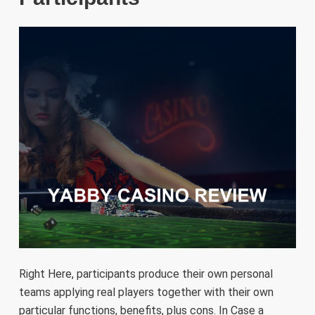
Right Here, participants produce their own personal
teams applying real players together with their own
particular functions, benefits, plus cons. In Case a