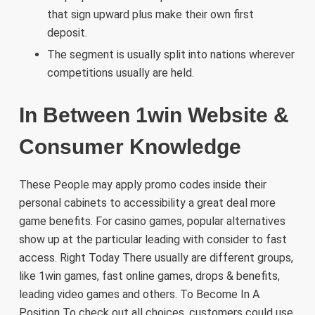
that sign upward plus make their own first
deposit.
The segment is usually split into nations wherever
competitions usually are held.
In Between 1win Website &
Consumer Knowledge
These People may apply promo codes inside their
personal cabinets to accessibility a great deal more
game benefits. For casino games, popular alternatives
show up at the particular leading with consider to fast
access. Right Today There usually are different groups,
like 1win games, fast online games, drops & benefits,
leading video games and others. To Become In A
Position To check out all choices, customers could use