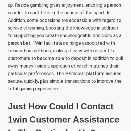
up. Reside gambling gives enjoyment, enabling a person
in order to spot bets in the course of the sport. In
Addition, some occasions are accessible with regard to
survive streaming, boosting the knowledge in addition
to supporting you create knowledgeable decisions as a
person bet. 1Win facilitates a range associated with
transaction methods, making it easy with respect to
customers to become able to deposit in addition to pull
away money inside a approach of which matches their
particular preferences. The Particular platform assures
secure, quickly, plus simple transactions to improve the
total gaming experience.
Just How Could I Contact
1win Customer Assistance