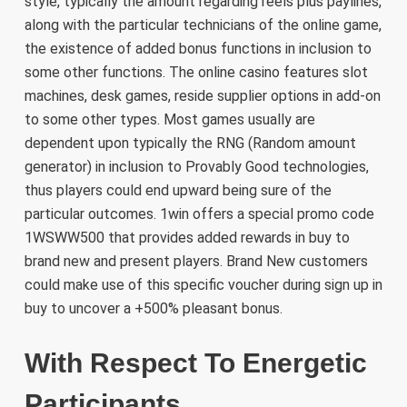
style, typically the amount regarding reels plus paylines,
along with the particular technicians of the online game,
the existence of added bonus functions in inclusion to
some other functions. The online casino features slot
machines, desk games, reside supplier options in add-on
to some other types. Most games usually are
dependent upon typically the RNG (Random amount
generator) in inclusion to Provably Good technologies,
thus players could end upward being sure of the
particular outcomes. 1win offers a special promo code
1WSWW500 that provides added rewards in buy to
brand new and present players. Brand New customers
could make use of this specific voucher during sign up in
buy to uncover a +500% pleasant bonus.
With Respect To Energetic
Participants