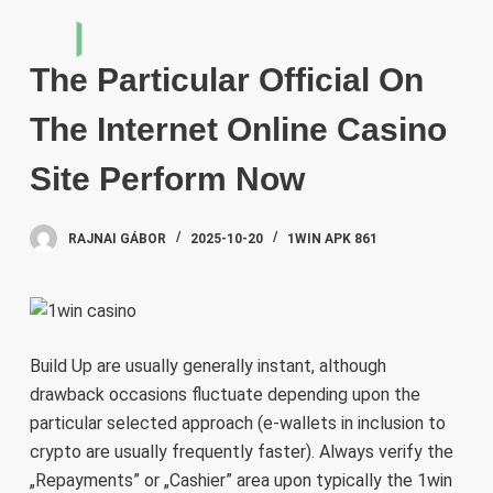
S
k
The Particular Official On
i
p
The Internet Online Casino
t
o
Site Perform Now
c
o
RAJNAI GÁBOR
2025-10-20
1WIN APK 861
n
t
e
n
Build Up are usually generally instant, although
t
drawback occasions fluctuate depending upon the
particular selected approach (e-wallets in inclusion to
crypto are usually frequently faster). Always verify the
„Repayments” or „Cashier” area upon typically the 1win