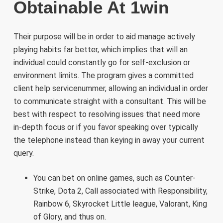
Obtainable At 1win
Their purpose will be in order to aid manage actively
playing habits far better, which implies that will an
individual could constantly go for self-exclusion or
environment limits. The program gives a committed
client help servicenummer, allowing an individual in order
to communicate straight with a consultant. This will be
best with respect to resolving issues that need more
in-depth focus or if you favor speaking over typically
the telephone instead than keying in away your current
query.
You can bet on online games, such as Counter-
Strike, Dota 2, Call associated with Responsibility,
Rainbow 6, Skyrocket Little league, Valorant, King
of Glory, and thus on.