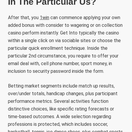
In The Particular Us?
After that, you
1win
can commence applying your own
added bonus with consider to wagering or on collection
casino perform instantly. Get Into typically the casino
within a single click on via sociable sites or choose the
particular quick enrollment technique. Inside the
particular 2nd circumstance, you require to offer your
email deal with, cell phone number, sport money, in
inclusion to security password inside the form.
Betting market segments include match up results,
over/under totals, handicap changes, plus participant
performance metrics. Several activities function
distinctive choices, like specific rating forecasts or
time-based outcomes. A wide selection regarding
professions is protected, which includes soccer,
basketball, tennis, ice dance shoes, plus combat sports