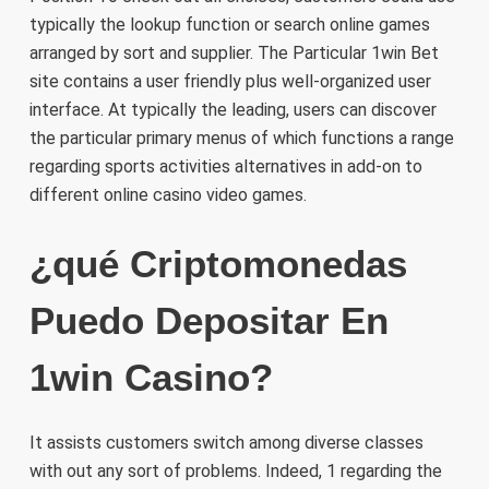
typically the lookup function or search online games
arranged by sort and supplier. The Particular 1win Bet
site contains a user friendly plus well-organized user
interface. At typically the leading, users can discover
the particular primary menus of which functions a range
regarding sports activities alternatives in add-on to
different online casino video games.
¿qué Criptomonedas
Puedo Depositar En
1win Casino?
It assists customers switch among diverse classes
with out any sort of problems. Indeed, 1 regarding the