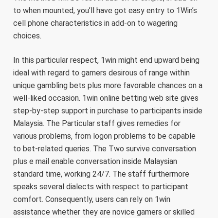
to when mounted, you’ll have got easy entry to 1Win’s
cell phone characteristics in add-on to wagering
choices.
In this particular respect, 1win might end upward being
ideal with regard to gamers desirous of range within
unique gambling bets plus more favorable chances on a
well-liked occasion. 1win online betting web site gives
step-by-step support in purchase to participants inside
Malaysia. The Particular staff gives remedies for
various problems, from logon problems to be capable
to bet-related queries. The Two survive conversation
plus e mail enable conversation inside Malaysian
standard time, working 24/7. The staff furthermore
speaks several dialects with respect to participant
comfort. Consequently, users can rely on 1win
assistance whether they are novice gamers or skilled