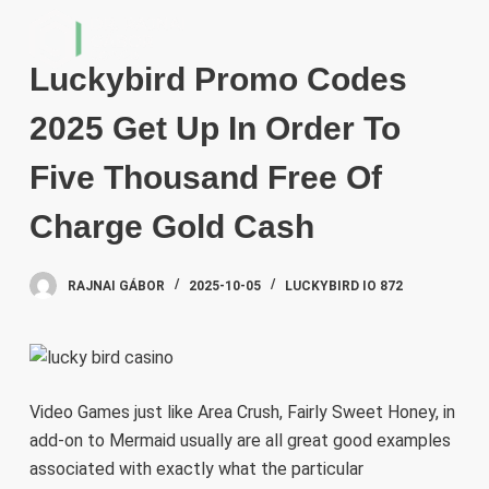
S
k
Luckybird Promo Codes
i
p
2025 Get Up In Order To
t
o
Five Thousand Free Of
c
Charge Gold Cash
o
n
t
RAJNAI GÁBOR
2025-10-05
LUCKYBIRD IO 872
e
n
t
Video Games just like Area Crush, Fairly Sweet Honey, in
add-on to Mermaid usually are all great good examples
associated with exactly what the particular