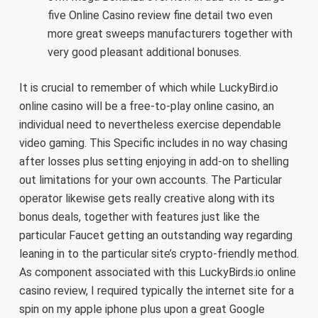
five Online Casino review fine detail two even
more great sweeps manufacturers together with
very good pleasant additional bonuses.
It is crucial to remember of which while LuckyBird.io
online casino will be a free-to-play online casino, an
individual need to nevertheless exercise dependable
video gaming. This Specific includes in no way chasing
after losses plus setting enjoying in add-on to shelling
out limitations for your own accounts. The Particular
operator likewise gets really creative along with its
bonus deals, together with features just like the
particular Faucet getting an outstanding way regarding
leaning in to the particular site’s crypto-friendly method.
As component associated with this LuckyBirds.io online
casino review, I required typically the internet site for a
spin on my apple iphone plus upon a great Google