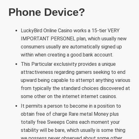
Phone Device?
LuckyBird Online Casino works a 15-tier VERY
IMPORTANT PERSONEL plan, which usually new
consumers usually are automatically signed up
within when creating a good bank account.
This Particular exclusivity provides a unique
attractiveness regarding gamers seeking to end
upward being capable to attempt anything various
from typically the standard choices discovered at
some other on the internet internet casinos.
It permits a person to become in a position to
obtain free of charge Rare metal Money plus
totally free Sweeps Coins each moment your
stability will be bare, which usually is some thing
we possess never observed about some other