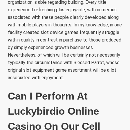
organization is able regarding building. Every title
experienced refreshing plus enjoyable, with numerous
associated with these people clearly developed along
with mobile players in thoughts. In my knowledge, in one
facility created slot device games frequently struggle
within quality in contrast in purchase to those produced
by simply experienced growth businesses.
Nevertheless, of which will be certainly not necessarily
typically the circumstance with Blessed Parrot, whose
original slot equipment game assortment will be a lot
associated with enjoyment.
Can I Perform At
Luckybirdio Online
Casino On Our Cell