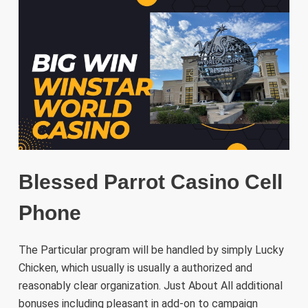
Blessed Parrot Casino Cell
Phone
The Particular program will be handled by simply Lucky
Chicken, which usually is usually a authorized and
reasonably clear organization. Just About All additional
bonuses including pleasant in add-on to campaign