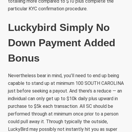
totalling more compared to $10 plus complete the
particular KYC confirmation procedure.
Luckybird Simply No
Down Payment Added
Bonus
Nevertheless bear in mind, you’ll need to end up being
capable to stand up at minimum 100 SOUTH CAROLINA
just before seeking a payout. And there’s a reduce — an
individual can only get up to $10k daily plus upward in
purchase to $5k each transaction. All SC should be
performed through at minimum once prior to a person
could pull away it. Through typically the outside,
LuckyBird may possibly not instantly hit you as super