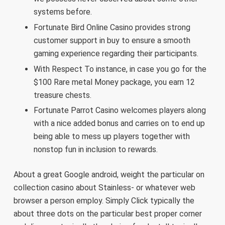
systems before.
Fortunate Bird Online Casino provides strong
customer support in buy to ensure a smooth
gaming experience regarding their participants.
With Respect To instance, in case you go for the
$100 Rare metal Money package, you earn 12
treasure chests.
Fortunate Parrot Casino welcomes players along
with a nice added bonus and carries on to end up
being able to mess up players together with
nonstop fun in inclusion to rewards.
About a great Google android, weight the particular on
collection casino about Stainless- or whatever web
browser a person employ. Simply Click typically the
about three dots on the particular best proper corner