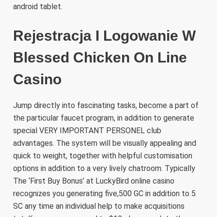
android tablet.
Rejestracja I Logowanie W
Blessed Chicken On Line
Casino
Jump directly into fascinating tasks, become a part of
the particular faucet program, in addition to generate
special VERY IMPORTANT PERSONEL club
advantages. The system will be visually appealing and
quick to weight, together with helpful customisation
options in addition to a very lively chatroom. Typically
The ‘First Buy Bonus’ at LuckyBird online casino
recognizes you generating five,500 GC in addition to 5
SC any time an individual help to make acquisitions