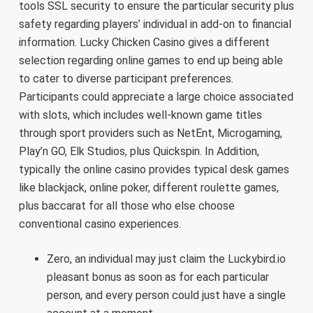
tools SSL security to ensure the particular security plus
safety regarding players’ individual in add-on to financial
information. Lucky Chicken Casino gives a different
selection regarding online games to end up being able
to cater to diverse participant preferences.
Participants could appreciate a large choice associated
with slots, which includes well-known game titles
through sport providers such as NetEnt, Microgaming,
Play’n GO, Elk Studios, plus Quickspin. In Addition,
typically the online casino provides typical desk games
like blackjack, online poker, different roulette games,
plus baccarat for all those who else choose
conventional casino experiences.
Zero, an individual may just claim the Luckybird.io
pleasant bonus as soon as for each particular
person, and every person could just have a single