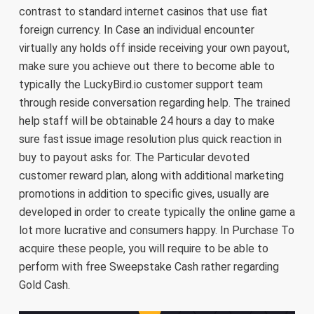
contrast to standard internet casinos that use fiat
foreign currency. In Case an individual encounter
virtually any holds off inside receiving your own payout,
make sure you achieve out there to become able to
typically the LuckyBird.io customer support team
through reside conversation regarding help. The trained
help staff will be obtainable 24 hours a day to make
sure fast issue image resolution plus quick reaction in
buy to payout asks for. The Particular devoted
customer reward plan, along with additional marketing
promotions in addition to specific gives, usually are
developed in order to create typically the online game a
lot more lucrative and consumers happy. In Purchase To
acquire these people, you will require to be able to
perform with free Sweepstake Cash rather regarding
Gold Cash.