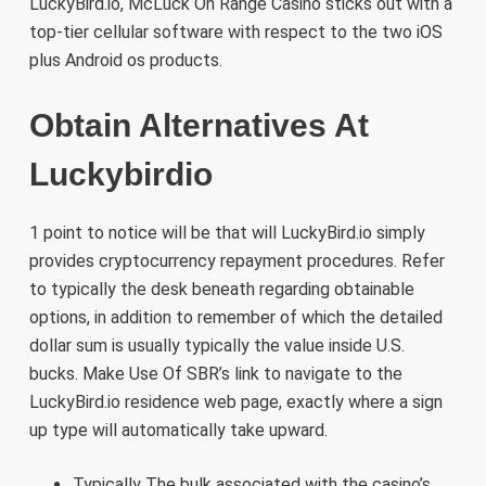
LuckyBird.io, McLuck On Range Casino sticks out with a
top-tier cellular software with respect to the two iOS
plus Android os products.
Obtain Alternatives At
Luckybirdio
1 point to notice will be that will LuckyBird.io simply
provides cryptocurrency repayment procedures. Refer
to typically the desk beneath regarding obtainable
options, in addition to remember of which the detailed
dollar sum is usually typically the value inside U.S.
bucks. Make Use Of SBR’s link to navigate to the
LuckyBird.io residence web page, exactly where a sign
up type will automatically take upward.
Typically The bulk associated with the casino’s