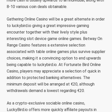
more cash is usually upwards to an individual, along with
8-10 various coin deals obtainable.
Gathering Online Casino will be a great alternate in order
to luckybird.io giving a great impressive gaming
encounter together with their lively style plus
interesting slot device game online games. Betway On
Range Casino features a extensive selection
associated with table online games plus survive supplier
choices, making it a convincing option to end upwards
being capable to luckybird.io. At Fortunate Bird Online
Casino, players may appreciate a selection of quick in
addition to protected banking alternatives. The
minimum deposit will be arranged at €20, although
withdrawals demand a lowest regarding €20.
As a crypto-exclusive sociable online casino,
LuckyBird.io offers more quickly affiliate payouts in