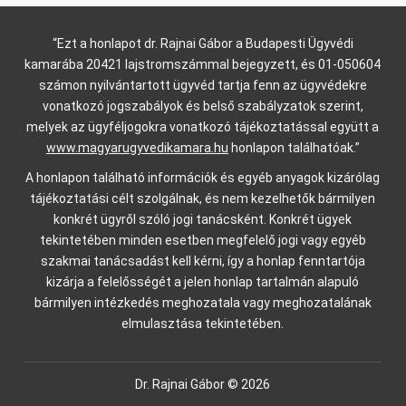
“Ezt a honlapot dr. Rajnai Gábor a Budapesti Ügyvédi
kamarába 20421 lajstromszámmal bejegyzett, és 01-050604
számon nyilvántartott ügyvéd tartja fenn az ügyvédekre
vonatkozó jogszabályok és belső szabályzatok szerint,
melyek az ügyféljogokra vonatkozó tájékoztatással együtt a
www.magyarugyvedikamara.hu
honlapon találhatóak.”
A honlapon található információk és egyéb anyagok kizárólag
tájékoztatási célt szolgálnak, és nem kezelhetők bármilyen
konkrét ügyről szóló jogi tanácsként. Konkrét ügyek
tekintetében minden esetben megfelelő jogi vagy egyéb
szakmai tanácsadást kell kérni, így a honlap fenntartója
kizárja a felelősségét a jelen honlap tartalmán alapuló
bármilyen intézkedés meghozatala vagy meghozatalának
elmulasztása tekintetében.
Dr. Rajnai Gábor © 2026