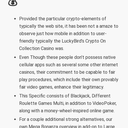
💰
Provided the particular crypto-elements of
typically the web site, it has been not a amaze to
observe just how mobile in addition to user-
friendly typically the LuckyBird’s Crypto On
Collection Casino was.
Even Though these people don’t possess native
cellular apps such as several some other internet
casinos, their commitment to be capable to fair
play procedures, which include their own provably
fair video games, enhance their legitimacy.
This Specific consists of Blackjack, Different
Roulette Games Multi, in addition to VideoPoker,
along with a money-wheel-inspired online game.
For a couple additional strong alternatives, our
own Mega Bonanza overview in add-on to Large