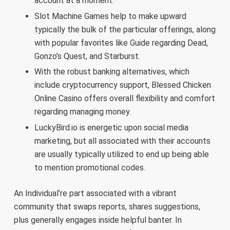
account at a moment.
Slot Machine Games help to make upward
typically the bulk of the particular offerings, along
with popular favorites like Guide regarding Dead,
Gonzo’s Quest, and Starburst.
With the robust banking alternatives, which
include cryptocurrency support, Blessed Chicken
Online Casino offers overall flexibility and comfort
regarding managing money.
LuckyBird.io is energetic upon social media
marketing, but all associated with their accounts
are usually typically utilized to end up being able
to mention promotional codes.
An Individual’re part associated with a vibrant
community that swaps reports, shares suggestions,
plus generally engages inside helpful banter. In