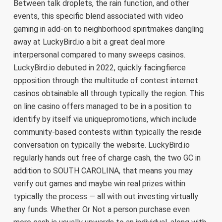
Between talk droplets, the rain function, and other
events, this specific blend associated with video
gaming in add-on to neighborhood spiritmakes dangling
away at LuckyBird.io a bit a great deal more
interpersonal compared to many sweeps casinos.
LuckyBird.io debuted in 2022, quickly facingfierce
opposition through the multitude of contest internet
casinos obtainable all through typically the region. This
on line casino offers managed to be in a position to
identify by itself via uniquepromotions, which include
community-based contests within typically the reside
conversation on typically the website. LuckyBird.io
regularly hands out free of charge cash, the two GC in
addition to SOUTH CAROLINA, that means you may
verify out games and maybe win real prizes within
typically the process — all with out investing virtually
any funds. Whether Or Not a person purchase even