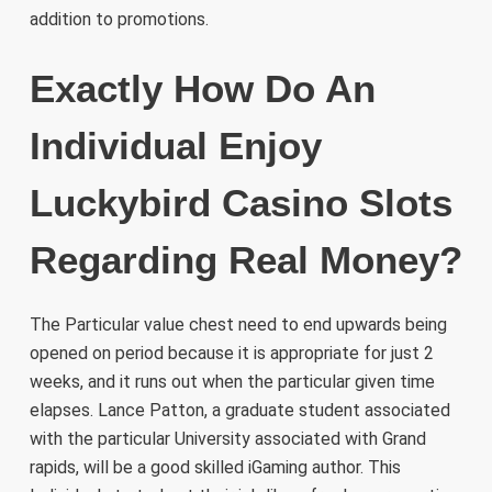
addition to promotions.
Exactly How Do An
Individual Enjoy
Luckybird Casino Slots
Regarding Real Money?
The Particular value chest need to end upwards being
opened on period because it is appropriate for just 2
weeks, and it runs out when the particular given time
elapses. Lance Patton, a graduate student associated
with the particular University associated with Grand
rapids, will be a good skilled iGaming author. This