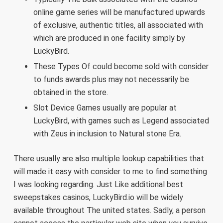
online game series will be manufactured upwards
of exclusive, authentic titles, all associated with
which are produced in one facility simply by
LuckyBird.
These Types Of could become sold with consider
to funds awards plus may not necessarily be
obtained in the store.
Slot Device Games usually are popular at
LuckyBird, with games such as Legend associated
with Zeus in inclusion to Natural stone Era.
There usually are also multiple lookup capabilities that
will made it easy with consider to me to find something
I was looking regarding. Just Like additional best
sweepstakes casinos, LuckyBird.io will be widely
available throughout The united states. Sadly, a person