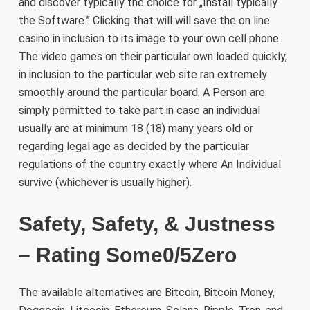
and discover typically the choice for „Install typically
the Software.” Clicking that will will save the on line
casino in inclusion to its image to your own cell phone.
The video games on their particular own loaded quickly,
in inclusion to the particular web site ran extremely
smoothly around the particular board. A Person are
simply permitted to take part in case an individual
usually are at minimum 18 (18) many years old or
regarding legal age as decided by the particular
regulations of the country exactly where An Individual
survive (whichever is usually higher).
Safety, Safety, & Justness
– Rating Some0/5Zero
The available alternatives are Bitcoin, Bitcoin Money,