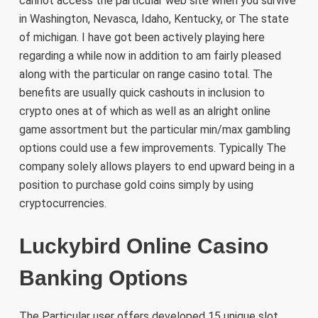
cannot access the particular web site when you survive
in Washington, Nevasca, Idaho, Kentucky, or The state
of michigan. I have got been actively playing here
regarding a while now in addition to am fairly pleased
along with the particular on range casino total. The
benefits are usually quick cashouts in inclusion to
crypto ones at of which as well as an alright online
game assortment but the particular min/max gambling
options could use a few improvements. Typically The
company solely allows players to end upward being in a
position to purchase gold coins simply by using
cryptocurrencies.
Luckybird Online Casino
Banking Options
The Particular user offers developed 15 unique slot