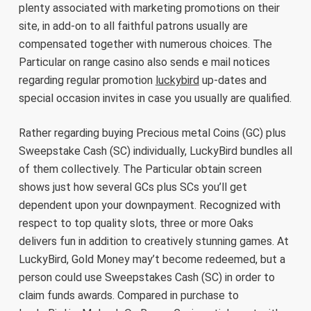
plenty associated with marketing promotions on their
site, in add-on to all faithful patrons usually are
compensated together with numerous choices. The
Particular on range casino also sends e mail notices
regarding regular promotion
luckybird
up-dates and
special occasion invites in case you usually are qualified.
Rather regarding buying Precious metal Coins (GC) plus
Sweepstake Cash (SC) individually, LuckyBird bundles all
of them collectively. The Particular obtain screen
shows just how several GCs plus SCs you’ll get
dependent upon your downpayment. Recognized with
respect to top quality slots, three or more Oaks
delivers fun in addition to creatively stunning games. At
LuckyBird, Gold Money may’t become redeemed, but a
person could use Sweepstakes Cash (SC) in order to
claim funds awards. Compared in purchase to