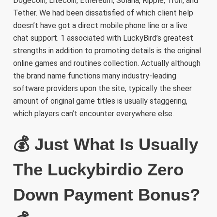
Dogecoin, Litecoin, Ethereum, Solana, Ripple, Tron, and
Tether. We had been dissatisfied of which client help
doesn’t have got a direct mobile phone line or a live
chat support. 1 associated with LuckyBird’s greatest
strengths in addition to promoting details is the original
online games and routines collection. Actually although
the brand name functions many industry-leading
software providers upon the site, typically the sheer
amount of original game titles is usually staggering,
which players can’t encounter everywhere else.
💰 Just What Is Usually
The Luckybirdio Zero
Down Payment Bonus?