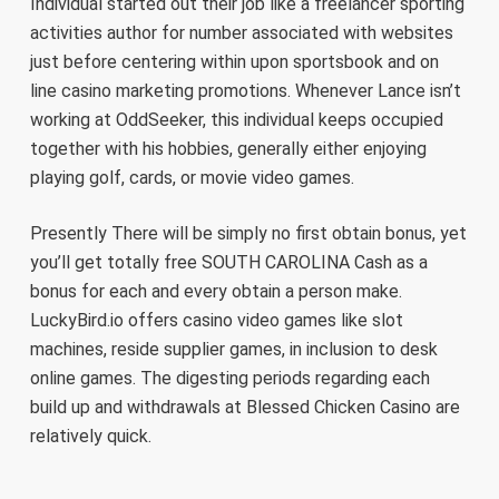
Individual started out their job like a freelancer sporting
activities author for number associated with websites
just before centering within upon sportsbook and on
line casino marketing promotions. Whenever Lance isn’t
working at OddSeeker, this individual keeps occupied
together with his hobbies, generally either enjoying
playing golf, cards, or movie video games.
Presently There will be simply no first obtain bonus, yet
you’ll get totally free SOUTH CAROLINA Cash as a
bonus for each and every obtain a person make.
LuckyBird.io offers casino video games like slot
machines, reside supplier games, in inclusion to desk
online games. The digesting periods regarding each
build up and withdrawals at Blessed Chicken Casino are
relatively quick.