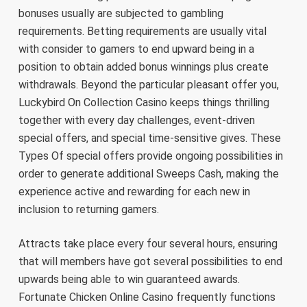
bonuses usually are subjected to gambling
requirements. Betting requirements are usually vital
with consider to gamers to end upward being in a
position to obtain added bonus winnings plus create
withdrawals. Beyond the particular pleasant offer you,
Luckybird On Collection Casino keeps things thrilling
together with every day challenges, event-driven
special offers, and special time-sensitive gives. These
Types Of special offers provide ongoing possibilities in
order to generate additional Sweeps Cash, making the
experience active and rewarding for each new in
inclusion to returning gamers.
Attracts take place every four several hours, ensuring
that will members have got several possibilities to end
upwards being able to win guaranteed awards.
Fortunate Chicken Online Casino frequently functions