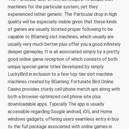
machines for the particular system, yet they
experienced rather generic. The Particular drop in high
quality will be especially visible given that these kinds
of games are usually located proper following to be
capable to BGaming slot machines, which usually are
usually very much better plus offer you a good infinitely
deeper gameplay. It is all associated simply by a pretty
good online game reception of which consists of both
unique special game titles developed by simply
LuckyBird in inclusion to a few top-tier slot machine
machines created by BGaming. Fortunate Bird Online
Casino provides sturdy cell phone match ups along with
both a browser-optimized cell phone site plus
downloadable apps. Typically The app is usually
accessible regarding Google android, iOS, and Home
windows gadgets, offering users seamless entry in buy
to the full package associated with online games in