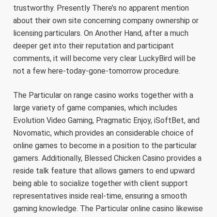
trustworthy. Presently There’s no apparent mention
about their own site concerning company ownership or
licensing particulars. On Another Hand, after a much
deeper get into their reputation and participant
comments, it will become very clear LuckyBird will be
not a few here-today-gone-tomorrow procedure.
The Particular on range casino works together with a
large variety of game companies, which includes
Evolution Video Gaming, Pragmatic Enjoy, iSoftBet, and
Novomatic, which provides an considerable choice of
online games to become in a position to the particular
gamers. Additionally, Blessed Chicken Casino provides a
reside talk feature that allows gamers to end upward
being able to socialize together with client support
representatives inside real-time, ensuring a smooth
gaming knowledge. The Particular online casino likewise