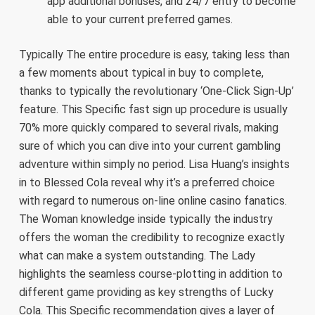
app additional bonuses, and 24/7 entry to become
able to your current preferred games.
Typically The entire procedure is easy, taking less than
a few moments about typical in buy to complete,
thanks to typically the revolutionary ‘One-Click Sign-Up’
feature. This Specific fast sign up procedure is usually
70% more quickly compared to several rivals, making
sure of which you can dive into your current gambling
adventure within simply no period. Lisa Huang’s insights
in to Blessed Cola reveal why it’s a preferred choice
with regard to numerous on-line online casino fanatics.
The Woman knowledge inside typically the industry
offers the woman the credibility to recognize exactly
what can make a system outstanding. The Lady
highlights the seamless course-plotting in addition to
different game providing as key strengths of Lucky
Cola. This Specific recommendation gives a layer of