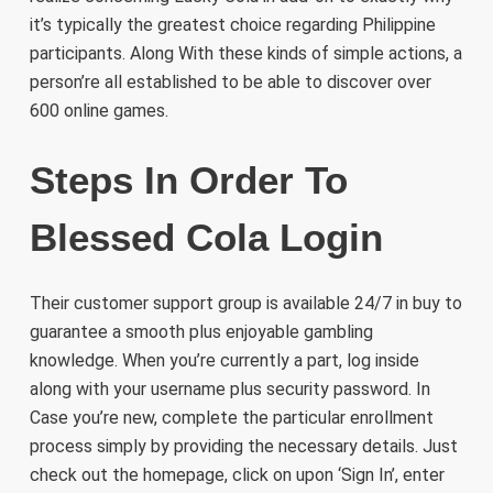
it’s typically the greatest choice regarding Philippine
participants. Along With these kinds of simple actions, a
person’re all established to be able to discover over
600 online games.
Steps In Order To
Blessed Cola Login
Their customer support group is available 24/7 in buy to
guarantee a smooth plus enjoyable gambling
knowledge. When you’re currently a part, log inside
along with your username plus security password. In
Case you’re new, complete the particular enrollment
process simply by providing the necessary details. Just
check out the homepage, click on upon ‘Sign In’, enter