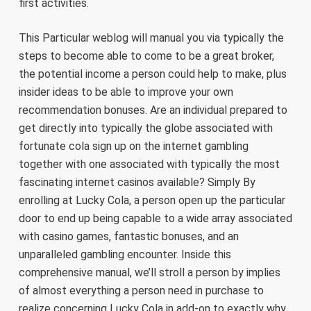
first activities.
This Particular weblog will manual you via typically the
steps to become able to come to be a great broker,
the potential income a person could help to make, plus
insider ideas to be able to improve your own
recommendation bonuses. Are an individual prepared to
get directly into typically the globe associated with
fortunate cola sign up on the internet gambling
together with one associated with typically the most
fascinating internet casinos available? Simply By
enrolling at Lucky Cola, a person open up the particular
door to end up being capable to a wide array associated
with casino games, fantastic bonuses, and an
unparalleled gambling encounter. Inside this
comprehensive manual, we’ll stroll a person by implies
of almost everything a person need in purchase to
realize concerning Lucky Cola in add-on to exactly why