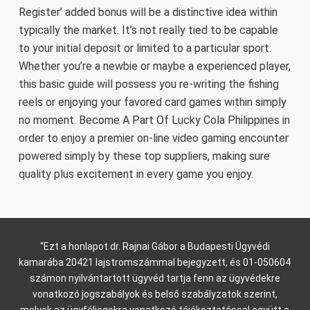
Register’ added bonus will be a distinctive idea within
typically the market. It’s not really tied to be capable
to your initial deposit or limited to a particular sport.
Whether you’re a newbie or maybe a experienced player,
this basic guide will possess you re-writing the fishing
reels or enjoying your favored card games within simply
no moment. Become A Part Of Lucky Cola Philippines in
order to enjoy a premier on-line video gaming encounter
powered simply by these top suppliers, making sure
quality plus excitement in every game you enjoy.
“Ezt a honlapot dr. Rajnai Gábor a Budapesti Ügyvédi
kamarába 20421 lajstromszámmal bejegyzett, és 01-050604
számon nyilvántartott ügyvéd tartja fenn az ügyvédekre
vonatkozó jogszabályok és belső szabályzatok szerint,