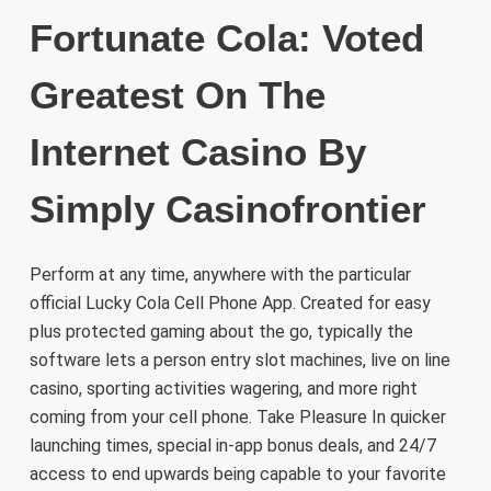
Fortunate Cola: Voted
Greatest On The
Internet Casino By
Simply Casinofrontier
Perform at any time, anywhere with the particular
official Lucky Cola Cell Phone App. Created for easy
plus protected gaming about the go, typically the
software lets a person entry slot machines, live on line
casino, sporting activities wagering, and more right
coming from your cell phone. Take Pleasure In quicker
launching times, special in-app bonus deals, and 24/7
access to end upwards being capable to your favorite