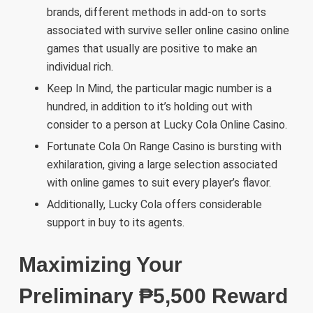
brands, different methods in add-on to sorts
associated with survive seller online casino online
games that usually are positive to make an
individual rich.
Keep In Mind, the particular magic number is a
hundred, in addition to it’s holding out with
consider to a person at Lucky Cola Online Casino.
Fortunate Cola On Range Casino is bursting with
exhilaration, giving a large selection associated
with online games to suit every player’s flavor.
Additionally, Lucky Cola offers considerable
support in buy to its agents.
Maximizing Your
Preliminary ₱5,500 Reward