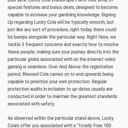
special features and bonus deals, designed to become
capable to increase your gambling knowledge. Signing
Up regarding Lucky Cola will be typically smooth, but
just like any sort of procedure, right today there could
be bumps alongside the particular way. Right Here, we
tackle 3 frequent concerns and exactly how to resolve
these people, making sure your journey directly into the
particular globe associated with on the internet video
gaming is seamless. Over And Above the registration
period, Blessed Cola carries on to end upwards being
capable to prioritize your own protection. Regular
protection audits in inclusion to up-dates usually are
conducted in order to maintain the greatest standards
associated with safety.
As observed within the particular stand above, Lucky
Cola’s offer you associated with a ‘Totally Free 100