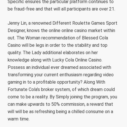
Specific ensures the particular platform continues to
be fraud-free and that will all participants are over 21.
Jenny Lin, a renowned Different Roulette Games Sport
Designer, knows the online online casino market within
out. The Woman recommendation of Blessed Cola
Casino will be legs in order to the stability and top
quality. The Lady additional elaborates on her
knowledge along with Lucky Cola Online Casino.
Possess an individual ever dreamed associated with
transforming your current enthusiasm regarding video
gaming in to a profitable opportunity? Along With
Fortunate Cola’s broker system, of which dream could
come to be a reality. By Simply joining the program, you
can make upwards to 50% commission, a reward that
will will be as refreshing being a chilled consume on a
warm time.