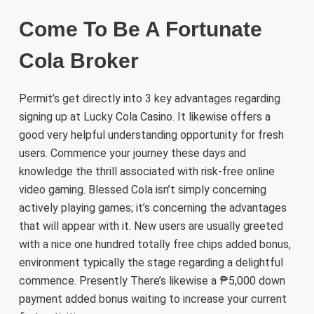
Come To Be A Fortunate
Cola Broker
Permit’s get directly into 3 key advantages regarding
signing up at Lucky Cola Casino. It likewise offers a
good very helpful understanding opportunity for fresh
users. Commence your journey these days and
knowledge the thrill associated with risk-free online
video gaming. Blessed Cola isn’t simply concerning
actively playing games; it’s concerning the advantages
that will appear with it. New users are usually greeted
with a nice one hundred totally free chips added bonus,
environment typically the stage regarding a delightful
commence. Presently There’s likewise a ₱5,000 down
payment added bonus waiting to increase your current