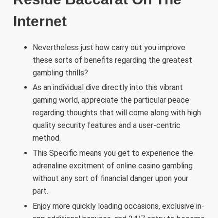
Internet
Nevertheless just how carry out you improve
these sorts of benefits regarding the greatest
gambling thrills?
As an individual dive directly into this vibrant
gaming world, appreciate the particular peace
regarding thoughts that will come along with high
quality security features and a user-centric
method.
This Specific means you get to experience the
adrenaline excitment of online casino gambling
without any sort of financial danger upon your
part.
Enjoy more quickly loading occasions, exclusive in-