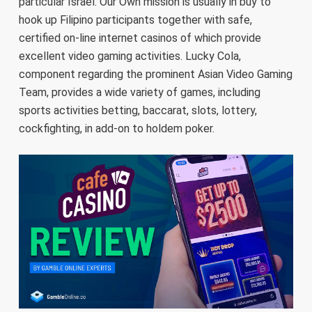
particular Israel. Our Own mission is usually in buy to
hook up Filipino participants together with safe,
certified on-line internet casinos of which provide
excellent video gaming activities. Lucky Cola,
component regarding the prominent Asian Video Gaming
Team, provides a wide variety of games, including
sports activities betting, baccarat, slots, lottery,
cockfighting, in add-on to holdem poker.