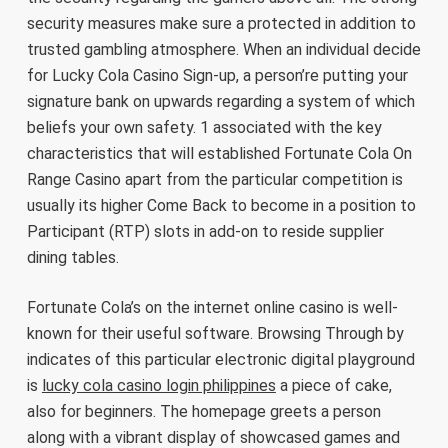
security measures make sure a protected in addition to
trusted gambling atmosphere. When an individual decide
for Lucky Cola Casino Sign-up, a person’re putting your
signature bank on upwards regarding a system of which
beliefs your own safety. 1 associated with the key
characteristics that will established Fortunate Cola On
Range Casino apart from the particular competition is
usually its higher Come Back to become in a position to
Participant (RTP) slots in add-on to reside supplier
dining tables.
Fortunate Cola’s on the internet online casino is well-
known for their useful software. Browsing Through by
indicates of this particular electronic digital playground
is
lucky cola casino login philippines
a piece of cake,
also for beginners. The homepage greets a person
along with a vibrant display of showcased games and