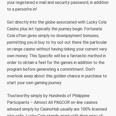
your registered e mail and security password, in addition
to a person’re in!
Get directly into the globe associated with Lucky Cola
Casino plus let typically the journey begin. Fortunate
Cola often gives simply no downpayment bonuses,
permitting you in buy to try out out there the particular
on range casino without having risking your current very
own money. This Specific will be a fantastic method in
order to obtain a feel for the games in addition to the
program before generating a commitment. Don’t
overlook away about this golden chance in purchase to
start your own gaming journey.
Trustworthy simply by Hundreds of Philippine
Participants – Almost All PAGCOR on-line casinos
advised simply by CasinoHub usually are 100% licensed
plus safe. Lucky Cola stands apart with their array of