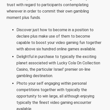
trust with regard to participants contemplating
wherever in order to commit their own gambling
moment plus funds.
Discover just how to become in a position to
declare plus make use of them to become
capable to boost your video gaming fun together
with above six hundred online games available.
Delightful in purchase to typically the exciting
planet associated with Lucky Cola On Collection
Casino, the particular Israel’ premier on-line
gambling destination.
Photo your self engaging within personal
competitions together with typically the
opportunity to win large, all although enjoying
typically the finest video gaming encounter
available.