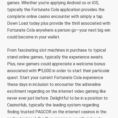
games. Whether you’re applying Android os or iOS,
typically the Fortunate Cola application provides the
complete online casino encounter with simply a tap.
Down Load today plus provide the thrill associated with
Fortunate Cola anywhere a person go—your next big win
could become in your wallet.
From fascinating slot machines in purchase to typical
stand online games, typically the experience awaits.
Plus, new gamers could appreciate a welcome bonus
associated with ₱5,000 in order to start their particular
quest. Start your current Fortunate Cola experience
these days in inclusion to encounter the adrenaline
excitment regarding on the internet video gaming like
never ever just before. Delightful to be in a position to
CasinoHub, typically the leading system regarding
finding trusted PAGCOR on the internet casinos in the