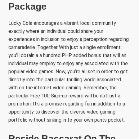
Package
Lucky Cola encourages a vibrant local community
exactly where an individual could share your
experiences in inclusion to enjoy a perception regarding
camaraderie. Together With just a single enrollment,
you’ll obtain a a hundred PHP added bonus that will an
individual may employ to enjoy any associated with the
popular video games. Now, you’re all set in order to get
directly into the particular thrilling world associated
with on the internet video gaming. Remember, the
particular Free 100 Sign-up reward will be not just a
promotion. It’s a promise regarding fun in addition to a
opportunity to discover the diverse video gaming
portfolio without sinking in to your own pants pocket.
Reside Baccarat On The