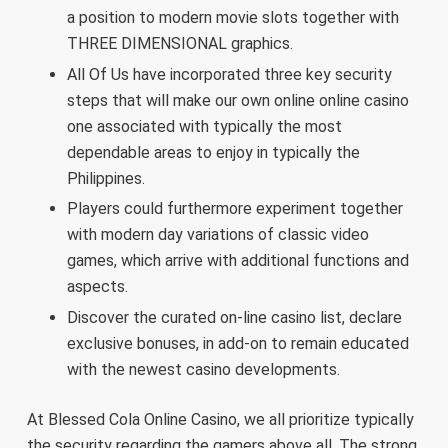
a position to modern movie slots together with
THREE DIMENSIONAL graphics.
All Of Us have incorporated three key security
steps that will make our own online online casino
one associated with typically the most
dependable areas to enjoy in typically the
Philippines.
Players could furthermore experiment together
with modern day variations of classic video
games, which arrive with additional functions and
aspects.
Discover the curated on-line casino list, declare
exclusive bonuses, in add-on to remain educated
with the newest casino developments.
At Blessed Cola Online Casino, we all prioritize typically
the security regarding the gamers above all. The strong