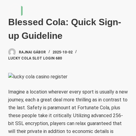
S
k
Blessed Cola: Quick Sign-
i
p
up Guideline
t
o
RAJNAI GÁBOR
2025-10-02
c
LUCKY COLA SLOT LOGIN 680
o
n
t
e
Imagine a location wherever every sport is usually a new
n
journey, each a great deal more thrilling as in contrast to
t
the last. Safety is paramount at Fortunate Cola, plus
these people take it critically. Utilizing advanced 256-
bit SSL encryption, players can relax guaranteed that
will their private in addition to economic details is