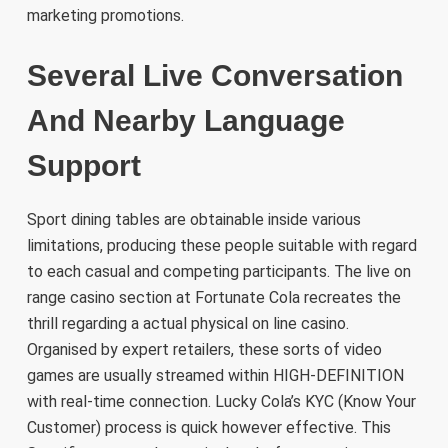
marketing promotions.
Several Live Conversation
And Nearby Language
Support
Sport dining tables are obtainable inside various
limitations, producing these people suitable with regard
to each casual and competing participants. The live on
range casino section at Fortunate Cola recreates the
thrill regarding a actual physical on line casino.
Organised by expert retailers, these sorts of video
games are usually streamed within HIGH-DEFINITION
with real-time connection. Lucky Cola’s KYC (Know Your
Customer) process is quick however effective. This