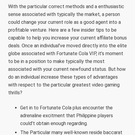
With the particular correct methods and a enthusiastic
sense associated with typically the market, a person
could change your current role as a good agent into a
profitable venture. Here are a few insider tips to be
capable to help you increase your current affiliate bonus
deals. Once an individual’ve moved directly into the elite
globe associated with Fortunate Cola VIP, it’s moment
to be in a position to make typically the most
associated with your current newfound status. But how
do an individual increase these types of advantages
with respect to the particular greatest video gaming
thrills?
Get in to Fortunate Cola plus encounter the
adrenaline excitment that Philippine players
could’t obtain enough regarding.
The Particular many well-known reside baccarat