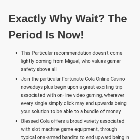
Exactly Why Wait? The
Period Is Now!
This Particular recommendation doesn’t come
lightly coming from Miguel, who values gamer
safety above all.
Join the particular Fortunate Cola Online Casino
nowadays plus begin upon a great exciting trip
associated with on-line video gaming, wherever
every single simply click may end upwards being
your solution to be able to a bundle of money.
Blessed Cola offers a broad variety associated
with slot machine game equipment, through
typical one-armed bandits to end upward being in