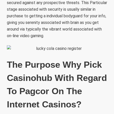
secured against any prospective threats. This Particular
stage associated with security is usually similar in
purchase to getting a individual bodyguard for your info,
giving you serenity associated with brain as you get
around via typically the vibrant world associated with
on-line video gaming.
The Purpose Why Pick
Casinohub With Regard
To Pagcor On The
Internet Casinos?