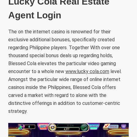
Lucky Cola Real Estate
Agent Login
The on the internet casino is renowned for their
exclusive additional bonuses, specifically created
regarding Philippine players. Together With over one
thousand special bonus deals up regarding holds,
Blessed Cola elevates the particular video gaming
encounter to a whole new
www.lucky cola.com
level.
Amongst the particular wide range of online internet
casinos inside the Philippines, Blessed Cola offers
carved a market with regard to alone with the
distinctive offerings in addition to customer-centric
strategy.