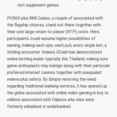
slot equipment games.
PH365 plus 8K8 Casino, a couple of associated with
the flagship choices, stand out there together with
their own large return-to-player (RTP) costs. Here,
participants could assume higher possibilities of
earning, making each spin, each pull, every single bet, a
thrilling encounter. Indeed, GCash has democratized
online betting inside typically the Thailand, making sure
game enthusiasts may indulge along with their particular
preferred internet casinos together with unequaled
relieve plus safety. By Simply removing the need
regarding traditional banking services, it has opened up
the globe associated with online video gaming in buy to
millions associated with Filipinos who else were
formerly unbanked or underbanked.