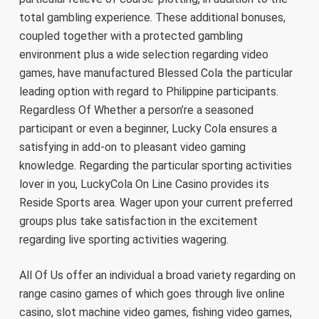
total gambling experience. These additional bonuses,
coupled together with a protected gambling
environment plus a wide selection regarding video
games, have manufactured Blessed Cola the particular
leading option with regard to Philippine participants.
Regardless Of Whether a person’re a seasoned
participant or even a beginner, Lucky Cola ensures a
satisfying in add-on to pleasant video gaming
knowledge. Regarding the particular sporting activities
lover in you, LuckyCola On Line Casino provides its
Reside Sports area. Wager upon your current preferred
groups plus take satisfaction in the excitement
regarding live sporting activities wagering.
All Of Us offer an individual a broad variety regarding on
range casino games of which goes through live online
casino, slot machine video games, fishing video games,