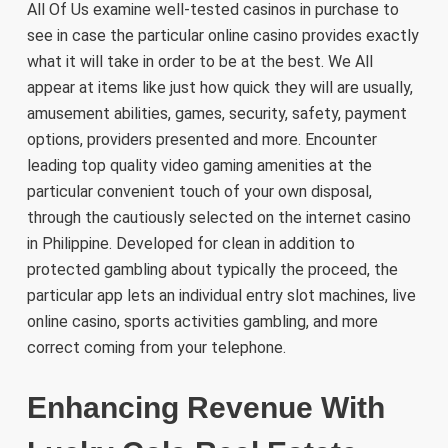
All Of Us examine well-tested casinos in purchase to
see in case the particular online casino provides exactly
what it will take in order to be at the best. We All
appear at items like just how quick they will are usually,
amusement abilities, games, security, safety, payment
options, providers presented and more. Encounter
leading top quality video gaming amenities at the
particular convenient touch of your own disposal,
through the cautiously selected on the internet casino
in Philippine. Developed for clean in addition to
protected gambling about typically the proceed, the
particular app lets an individual entry slot machines, live
online casino, sports activities gambling, and more
correct coming from your telephone.
Enhancing Revenue With