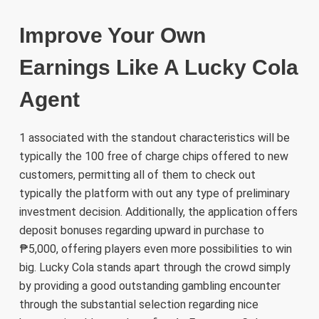
Improve Your Own
Earnings Like A Lucky Cola
Agent
1 associated with the standout characteristics will be
typically the 100 free of charge chips offered to new
customers, permitting all of them to check out
typically the platform with out any type of preliminary
investment decision. Additionally, the application offers
deposit bonuses regarding upward in purchase to
₱5,000, offering players even more possibilities to win
big. Lucky Cola stands apart through the crowd simply
by providing a good outstanding gambling encounter
through the substantial selection regarding nice