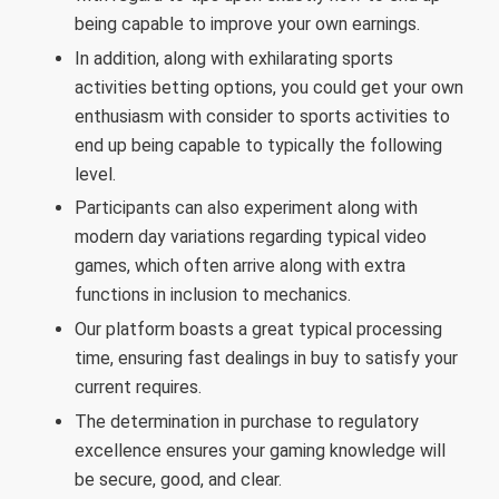
being capable to improve your own earnings.
In addition, along with exhilarating sports
activities betting options, you could get your own
enthusiasm with consider to sports activities to
end up being capable to typically the following
level.
Participants can also experiment along with
modern day variations regarding typical video
games, which often arrive along with extra
functions in inclusion to mechanics.
Our platform boasts a great typical processing
time, ensuring fast dealings in buy to satisfy your
current requires.
The determination in purchase to regulatory
excellence ensures your gaming knowledge will
be secure, good, and clear.