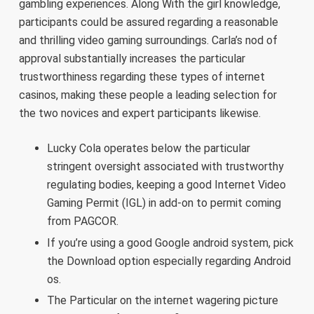
gambling experiences. Along With the girl knowledge,
participants could be assured regarding a reasonable
and thrilling video gaming surroundings. Carla’s nod of
approval substantially increases the particular
trustworthiness regarding these types of internet
casinos, making these people a leading selection for
the two novices and expert participants likewise.
Lucky Cola operates below the particular
stringent oversight associated with trustworthy
regulating bodies, keeping a good Internet Video
Gaming Permit (IGL) in add-on to permit coming
from PAGCOR.
If you’re using a good Google android system, pick
the Download option especially regarding Android
os.
The Particular on the internet wagering picture