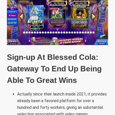
Sign-up At Blessed Cola:
Gateway To End Up Being
Able To Great Wins
Actually since their launch inside 2021, it provides
already been a favored platform for over a
hundred and forty workers, giving an substantial
selection associated with video games.