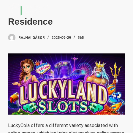
S
k
Residence
i
p
t
RAJNAI GÁBOR
2025-09-29
565
o
c
o
n
t
e
n
t
LuckyCola offers a different variety associated with