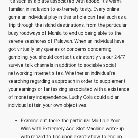
It’s such as a plate associated with adobo; it’s warm,
familiar, in inclusion to extremely tasty. Every online
game an individual play in this article can feel such as a
trip through the island destinations, from the particular
busy roadways of Manila to end up being able to the
serene seashores of Palawan. When an individual have
got virtually any queries or concerns concerning
gambling, you should contact us instantly via our 24/7
survive talk channels in addition to sociable social
networking internet sites. Whether an individual’re
searching regarding a approach in order to supplement
your earnings or fantasizing associated with a existence
of monetary independence, Lucky Cola could aid an
individual attain your own objectives.
Examine out there the particular Multiple Your
Wins with Extremely Ace Slot Machine write-up
with regard to tips upon exactly how to end up