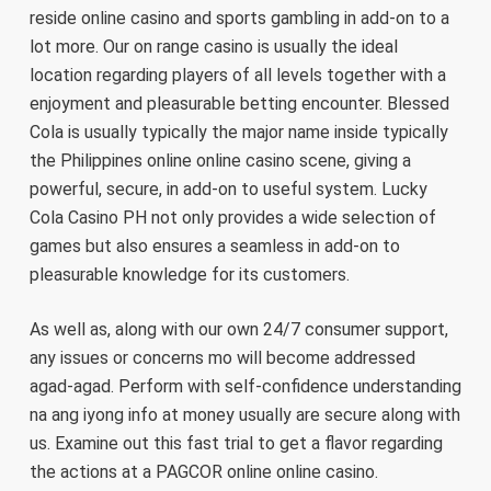
reside online casino and sports gambling in add-on to a
lot more. Our on range casino is usually the ideal
location regarding players of all levels together with a
enjoyment and pleasurable betting encounter. Blessed
Cola is usually typically the major name inside typically
the Philippines online online casino scene, giving a
powerful, secure, in add-on to useful system. Lucky
Cola Casino PH not only provides a wide selection of
games but also ensures a seamless in add-on to
pleasurable knowledge for its customers.
As well as, along with our own 24/7 consumer support,
any issues or concerns mo will become addressed
agad-agad. Perform with self-confidence understanding
na ang iyong info at money usually are secure along with
us. Examine out this fast trial to get a flavor regarding
the actions at a PAGCOR online online casino.