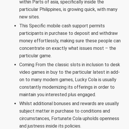
within Parts of asia, specifically inside the
particular Philippines, is growing quick, with many
new sites.
This Specific mobile cash support permits
participants in purchase to deposit and withdraw
money effortlessly, making sure these people can
concentrate on exactly what issues most – the
particular game.
Coming From the classic slots in inclusion to desk
video games in buy to the particular latest in add-
on to many modern games, Lucky Cola is usually
constantly modernizing its offerings in order to
maintain you interested plus engaged.
Whilst additional bonuses and rewards are usually
subject matter in purchase to conditions and
circumstances, Fortunate Cola upholds openness
and justness inside its policies.