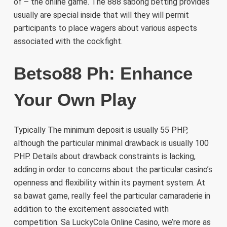
of – the online game. The 888 sabong betting provides
usually are special inside that will they will permit
participants to place wagers about various aspects
associated with the cockfight.
Betso88 Ph: Enhance
Your Own Play
Typically The minimum deposit is usually 55 PHP,
although the particular minimal drawback is usually 100
PHP. Details about drawback constraints is lacking,
adding in order to concerns about the particular casino’s
openness and flexibility within its payment system. At
sa bawat game, really feel the particular camaraderie in
addition to the excitement associated with
competition. Sa LuckyCola Online Casino, we’re more as