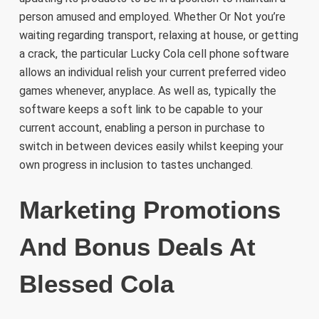
person amused and employed. Whether Or Not you’re
waiting regarding transport, relaxing at house, or getting
a crack, the particular Lucky Cola cell phone software
allows an individual relish your current preferred video
games whenever, anyplace. As well as, typically the
software keeps a soft link to be capable to your
current account, enabling a person in purchase to
switch in between devices easily whilst keeping your
own progress in inclusion to tastes unchanged.
Marketing Promotions
And Bonus Deals At
Blessed Cola