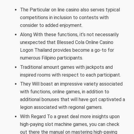
The Particular on line casino also serves typical
competitions in inclusion to contests with
consider to added enjoyment.
Along With these functions, it’s not necessarily
unexpected that Blessed Cola Online Casino
Logon Thailand provides become a go-to for
numerous Filipino participants.
Traditional amount games with jackpots and
inspired rooms with respect to each participant.
They Will boast an impressive variety associated
with functions, online games, in addition to
additional bonuses that will have got captivated a
legion associated with regional gamers.
With Regard To a great deal more insights upon
high-paying slot machine games, you can check
out there the manual on mastering high-paying