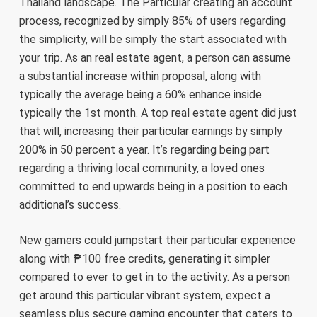
Thailand landscape. The Particular creating an account
process, recognized by simply 85% of users regarding
the simplicity, will be simply the start associated with
your trip. As an real estate agent, a person can assume
a substantial increase within proposal, along with
typically the average being a 60% enhance inside
typically the 1st month. A top real estate agent did just
that will, increasing their particular earnings by simply
200% in 50 percent a year. It’s regarding being part
regarding a thriving local community, a loved ones
committed to end upwards being in a position to each
additional’s success.
New gamers could jumpstart their particular experience
along with ₱100 free credits, generating it simpler
compared to ever to get in to the activity. As a person
get around this particular vibrant system, expect a
seamless plus secure gaming encounter that caters to