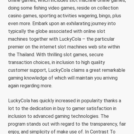
online games, which includes slot machine online games,
doing some fishing video games, reside on collection
casino games, sporting activities wagering, bingo, plus
even more. Embark upon an exhilarating journey into
typically the globe associated with online slot
machines together with LuckyCola – the particular
premier on the internet slot machines web site within
the Thailand. With thrilling slot games, secure
transaction choices, in inclusion to high quality
customer support, LuckyCola claims a great remarkable
gaming knowledge of which will maintain you arriving
again regarding more.
LuckyCola has quickly increased in popularity thanks a
lot to the dedication in buy to gamer satisfaction in
inclusion to advanced gaming technologies. The
program stands out with regard to the transparency, fair
enjoy, and simplicity of make use of. In Contrast To