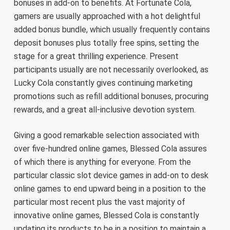
bonuses in add-on to benefits. At Fortunate Cola,
gamers are usually approached with a hot delightful
added bonus bundle, which usually frequently contains
deposit bonuses plus totally free spins, setting the
stage for a great thrilling experience. Present
participants usually are not necessarily overlooked, as
Lucky Cola constantly gives continuing marketing
promotions such as refill additional bonuses, procuring
rewards, and a great all-inclusive devotion system.
Giving a good remarkable selection associated with
over five-hundred online games, Blessed Cola assures
of which there is anything for everyone. From the
particular classic slot device games in add-on to desk
online games to end upward being in a position to the
particular most recent plus the vast majority of
innovative online games, Blessed Cola is constantly
updating its products to be in a position to maintain a