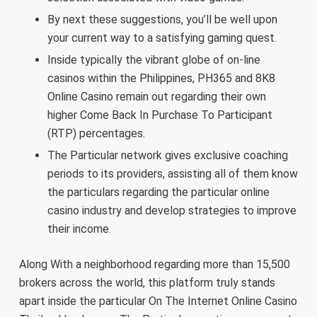
By next these suggestions, you’ll be well upon
your current way to a satisfying gaming quest.
Inside typically the vibrant globe of on-line
casinos within the Philippines, PH365 and 8K8
Online Casino remain out regarding their own
higher Come Back In Purchase To Participant
(RTP) percentages.
The Particular network gives exclusive coaching
periods to its providers, assisting all of them know
the particulars regarding the particular online
casino industry and develop strategies to improve
their income.
Along With a neighborhood regarding more than 15,500
brokers across the world, this platform truly stands
apart inside the particular On The Internet Online Casino