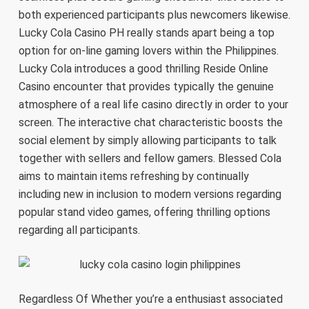
both experienced participants plus newcomers likewise.
Lucky Cola Casino PH really stands apart being a top
option for on-line gaming lovers within the Philippines.
Lucky Cola introduces a good thrilling Reside Online
Casino encounter that provides typically the genuine
atmosphere of a real life casino directly in order to your
screen. The interactive chat characteristic boosts the
social element by simply allowing participants to talk
together with sellers and fellow gamers. Blessed Cola
aims to maintain items refreshing by continually
including new in inclusion to modern versions regarding
popular stand video games, offering thrilling options
regarding all participants.
Regardless Of Whether you’re a enthusiast associated