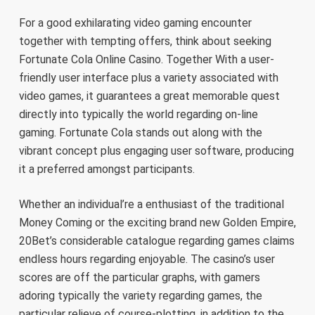
For a good exhilarating video gaming encounter
together with tempting offers, think about seeking
Fortunate Cola Online Casino. Together With a user-
friendly user interface plus a variety associated with
video games, it guarantees a great memorable quest
directly into typically the world regarding on-line
gaming. Fortunate Cola stands out along with the
vibrant concept plus engaging user software, producing
it a preferred amongst participants.
Whether an individual’re a enthusiast of the traditional
Money Coming or the exciting brand new Golden Empire,
20Bet’s considerable catalogue regarding games claims
endless hours regarding enjoyable. The casino’s user
scores are off the particular graphs, with gamers
adoring typically the variety regarding games, the
particular relieve of course-plotting, in addition to the