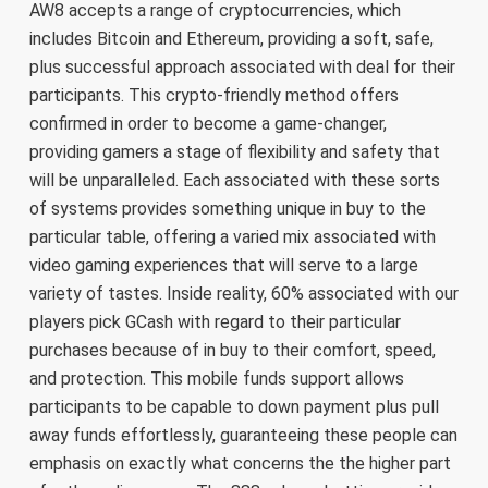
AW8 accepts a range of cryptocurrencies, which
includes Bitcoin and Ethereum, providing a soft, safe,
plus successful approach associated with deal for their
participants. This crypto-friendly method offers
confirmed in order to become a game-changer,
providing gamers a stage of flexibility and safety that
will be unparalleled. Each associated with these sorts
of systems provides something unique in buy to the
particular table, offering a varied mix associated with
video gaming experiences that will serve to a large
variety of tastes. Inside reality, 60% associated with our
players pick GCash with regard to their particular
purchases because of in buy to their comfort, speed,
and protection. This mobile funds support allows
participants to be capable to down payment plus pull
away funds effortlessly, guaranteeing these people can
emphasis on exactly what concerns the the higher part