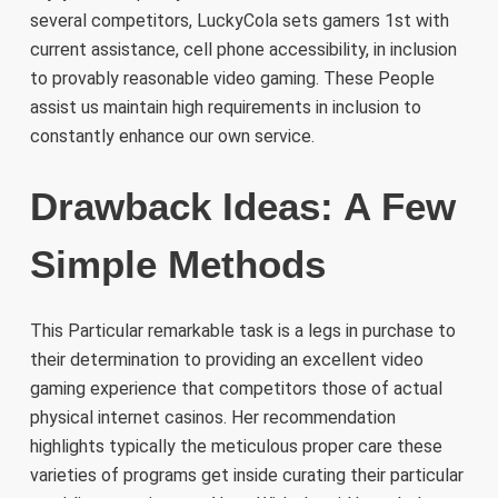
several competitors, LuckyCola sets gamers 1st with
current assistance, cell phone accessibility, in inclusion
to provably reasonable video gaming. These People
assist us maintain high requirements in inclusion to
constantly enhance our own service.
Drawback Ideas: A Few
Simple Methods
This Particular remarkable task is a legs in purchase to
their determination to providing an excellent video
gaming experience that competitors those of actual
physical internet casinos. Her recommendation
highlights typically the meticulous proper care these
varieties of programs get inside curating their particular