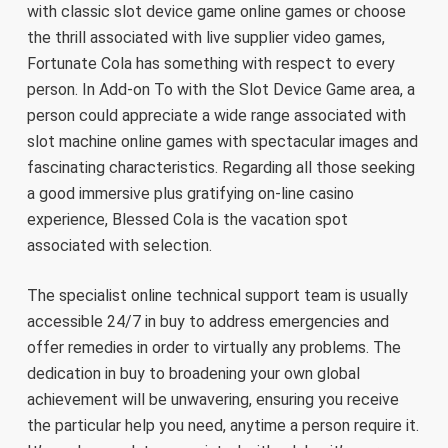
with classic slot device game online games or choose
the thrill associated with live supplier video games,
Fortunate Cola has something with respect to every
person. In Add-on To with the Slot Device Game area, a
person could appreciate a wide range associated with
slot machine online games with spectacular images and
fascinating characteristics. Regarding all those seeking
a good immersive plus gratifying on-line casino
experience, Blessed Cola is the vacation spot
associated with selection.
The specialist online technical support team is usually
accessible 24/7 in buy to address emergencies and
offer remedies in order to virtually any problems. The
dedication in buy to broadening your own global
achievement will be unwavering, ensuring you receive
the particular help you need, anytime a person require it.