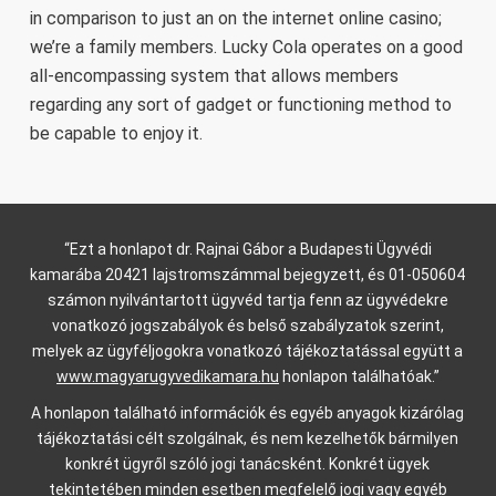
in comparison to just an on the internet online casino;
we’re a family members. Lucky Cola operates on a good
all-encompassing system that allows members
regarding any sort of gadget or functioning method to
be capable to enjoy it.
“Ezt a honlapot dr. Rajnai Gábor a Budapesti Ügyvédi
kamarába 20421 lajstromszámmal bejegyzett, és 01-050604
számon nyilvántartott ügyvéd tartja fenn az ügyvédekre
vonatkozó jogszabályok és belső szabályzatok szerint,
melyek az ügyféljogokra vonatkozó tájékoztatással együtt a
www.magyarugyvedikamara.hu
honlapon találhatóak.”
A honlapon található információk és egyéb anyagok kizárólag
tájékoztatási célt szolgálnak, és nem kezelhetők bármilyen
konkrét ügyről szóló jogi tanácsként. Konkrét ügyek
tekintetében minden esetben megfelelő jogi vagy egyéb