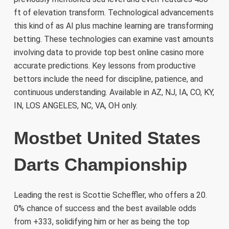
ft of elevation transform. Technological advancements
this kind of as AI plus machine learning are transforming
betting. These technologies can examine vast amounts
involving data to provide top best online casino more
accurate predictions. Key lessons from productive
bettors include the need for discipline, patience, and
continuous understanding. Available in AZ, NJ, IA, CO, KY,
IN, LOS ANGELES, NC, VA, OH only.
Mostbet United States
Darts Championship
Leading the rest is Scottie Scheffler, who offers a 20.
0% chance of success and the best available odds
from +333, solidifying him or her as being the top