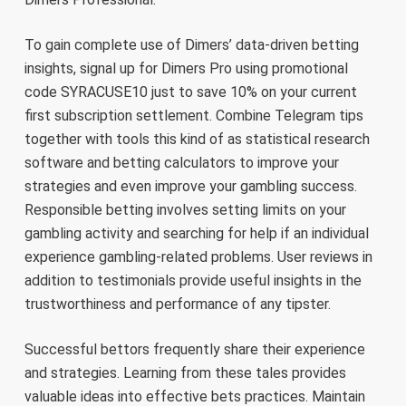
To gain complete use of Dimers’ data-driven betting
insights, signal up for Dimers Pro using promotional
code SYRACUSE10 just to save 10% on your current
first subscription settlement. Combine Telegram tips
together with tools this kind of as statistical research
software and betting calculators to improve your
strategies and even improve your gambling success.
Responsible betting involves setting limits on your
gambling activity and searching for help if an individual
experience gambling-related problems. User reviews in
addition to testimonials provide useful insights in the
trustworthiness and performance of any tipster.
Successful bettors frequently share their experience
and strategies. Learning from these tales provides
valuable ideas into effective bets practices. Maintain