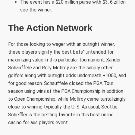
The event has a $20 million purse with $3. 6 zillion
see the winner.
The Action Network
For those looking to wager with an outright winner,
these players signify the best bets” „intended for
maximizing value in this particular tournament. Xander
Schauffele and Rory McIlroy are the simply other
golfers along with outright odds underneath +1000, and
for good reason. Schauffele closed the PGA Tour
season using wins at the PGA Championship in addition
to Open Championship, while McIlroy came tantalizingly
close to winning typically the U. S. As usual, Scottie
Scheffler is the betting favorite in this best online
casino for aus players event.