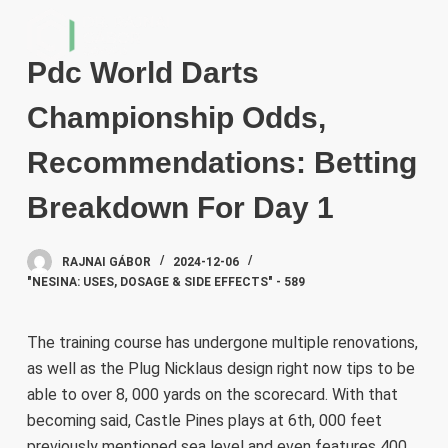
S
k
Pdc World Darts
i
p
Championship Odds,
t
o
Recommendations: Betting
c
Breakdown For Day 1
o
n
t
RAJNAI GÁBOR
2024-12-06
e
"NESINA: USES, DOSAGE & SIDE EFFECTS" - 589
n
t
The training course has undergone multiple renovations,
as well as the Plug Nicklaus design right now tips to be
able to over 8, 000 yards on the scorecard. With that
becoming said, Castle Pines plays at 6th, 000 feet
previously mentioned sea level and even features 400