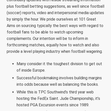
plus football betting suggestions, as well since football
(soccer) reports, video and interpersonal media updates
by simply the hour. We pride ourselves at 101 Great
Aims on sourcing typically the best ways with regard to
football fans to be able to watch upcoming
complements. Our intention will be to inform in
forthcoming matches, equally how to watch and also
provide a level playing industry when football wagering.
Many consider it the toughest division to get out
of inside Europe.
Successful bookmaking involves building margins
into odds because well as balancing the books.
While this is TPC Southwind’s third year web
hosting the FedEx Saint. Jude Championship, it’s
hosted PGA Excursion events since 1989.