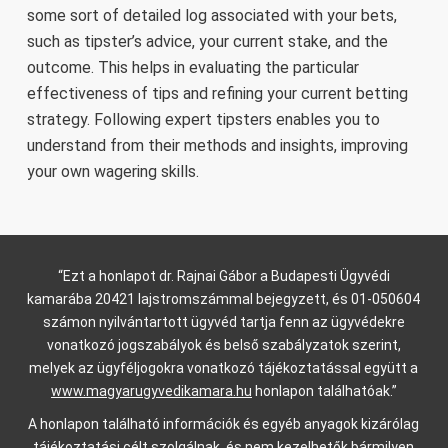
some sort of detailed log associated with your bets,
such as tipster’s advice, your current stake, and the
outcome. This helps in evaluating the particular
effectiveness of tips and refining your current betting
strategy. Following expert tipsters enables you to
understand from their methods and insights, improving
your own wagering skills.
“Ezt a honlapot dr. Rajnai Gábor a Budapesti Ügyvédi
kamarába 20421 lajstromszámmal bejegyzett, és 01-050604
számon nyilvántartott ügyvéd tartja fenn az ügyvédekre
vonatkozó jogszabályok és belső szabályzatok szerint,
melyek az ügyféljogokra vonatkozó tájékoztatással együtt a
www.magyarugyvedikamara.hu
honlapon találhatóak.”
A honlapon található információk és egyéb anyagok kizárólag
tájékoztatási célt szolgálnak, és nem kezelhetők bármilyen