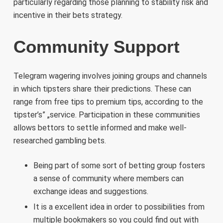
particularly regarding those planning to stability risk and
incentive in their bets strategy.
Community Support
Telegram wagering involves joining groups and channels
in which tipsters share their predictions. These can
range from free tips to premium tips, according to the
tipster’s” „service. Participation in these communities
allows bettors to settle informed and make well-
researched gambling bets.
Being part of some sort of betting group fosters
a sense of community where members can
exchange ideas and suggestions.
It is a excellent idea in order to possibilities from
multiple bookmakers so you could find out with