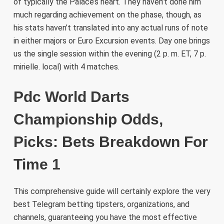
of typically the Palace’s heart. They haven’t done him
much regarding achievement on the phase, though, as
his stats haven’t translated into any actual runs of note
in either majors or Euro Excursion events. Day one brings
us the single session within the evening (2 p. m. ET, 7 p.
mirielle. local) with 4 matches.
Pdc World Darts
Championship Odds,
Picks: Bets Breakdown For
Time 1
This comprehensive guide will certainly explore the very
best Telegram betting tipsters, organizations, and
channels, guaranteeing you have the most effective