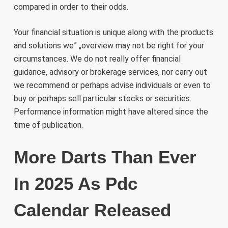
compared in order to their odds.
Your financial situation is unique along with the products
and solutions we” „overview may not be right for your
circumstances. We do not really offer financial
guidance, advisory or brokerage services, nor carry out
we recommend or perhaps advise individuals or even to
buy or perhaps sell particular stocks or securities.
Performance information might have altered since the
time of publication.
More Darts Than Ever
In 2025 As Pdc
Calendar Released