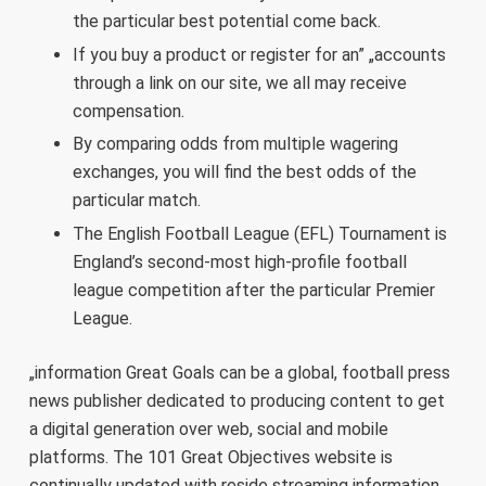
the particular best potential come back.
If you buy a product or register for an” „accounts
through a link on our site, we all may receive
compensation.
By comparing odds from multiple wagering
exchanges, you will find the best odds of the
particular match.
The English Football League (EFL) Tournament is
England’s second-most high-profile football
league competition after the particular Premier
League.
„information Great Goals can be a global, football press
news publisher dedicated to producing content to get
a digital generation over web, social and mobile
platforms. The 101 Great Objectives website is
continually updated with reside streaming information