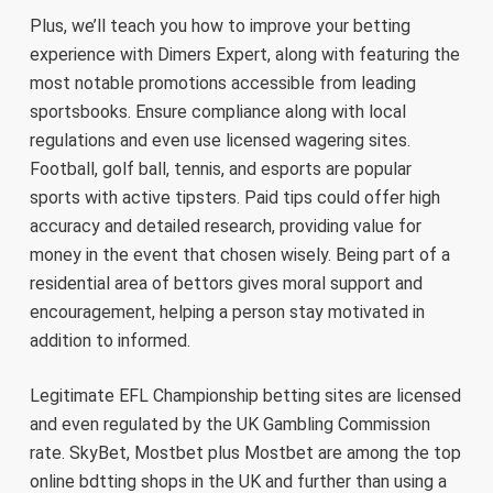
Plus, we’ll teach you how to improve your betting
experience with Dimers Expert, along with featuring the
most notable promotions accessible from leading
sportsbooks. Ensure compliance along with local
regulations and even use licensed wagering sites.
Football, golf ball, tennis, and esports are popular
sports with active tipsters. Paid tips could offer high
accuracy and detailed research, providing value for
money in the event that chosen wisely. Being part of a
residential area of bettors gives moral support and
encouragement, helping a person stay motivated in
addition to informed.
Legitimate EFL Championship betting sites are licensed
and even regulated by the UK Gambling Commission
rate. SkyBet, Mostbet plus Mostbet are among the top
online bdtting shops in the UK and further than using a