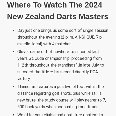
Where To Watch The 2024
New Zealand Darts Masters
Day just one brings us some sort of single session
throughout the evening (2 p. m. AINSI QUE, 7 p.
mirielle. local) with 4 matches.
Glover came out of nowhere to succeed last
year’s St. Jude championship, proceeding from
112th throughout the standings” „in late July to
succeed the title — his second directly PGA
victory.
Thinner air features a positive effect within the
distance regarding golf shots, plus while still a
new brute, the study course will play nearer to 7,
500 back yards when accounting for altitude.
We offer you reliable and cost-free content to