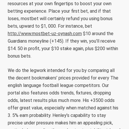
resources at your own fingertips to boost your own
betting experience. Place your first bet, and if that
loses, mostbet will certainly refund you using bonus
bets, upward to $1, 000. For instance, bet
http://www.mostbet-uz-oynash.com
$10 around the
Guardians moneyline (+145). If they win, you’ll receive
$14. 50 in profit, your $10 stake again, plus $200 within
bonus bets.
We do the legwork intended for you by comparing all
the decent bookmakers’ prices provided for every The
english language football league competitors. Our
portal also features odds trends, fixtures, dropping
odds, latest results plus much more. His +3500 odds
offer great value, especially when matched against his
3. 5% earn probability. Henley’s capability to stay
precise under pressure makes him an appealing pick,