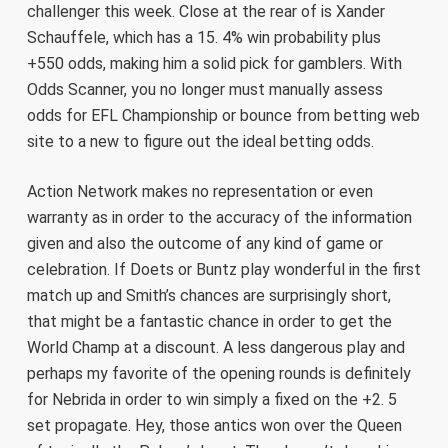
challenger this week. Close at the rear of is Xander
Schauffele, which has a 15. 4% win probability plus
+550 odds, making him a solid pick for gamblers. With
Odds Scanner, you no longer must manually assess
odds for EFL Championship or bounce from betting web
site to a new to figure out the ideal betting odds.
Action Network makes no representation or even
warranty as in order to the accuracy of the information
given and also the outcome of any kind of game or
celebration. If Doets or Buntz play wonderful in the first
match up and Smith’s chances are surprisingly short,
that might be a fantastic chance in order to get the
World Champ at a discount. A less dangerous play and
perhaps my favorite of the opening rounds is definitely
for Nebrida in order to win simply a fixed on the +2. 5
set propagate. Hey, those antics won over the Queen