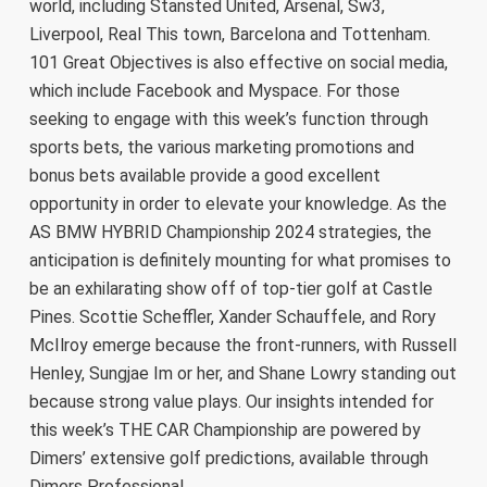
world, including Stansted United, Arsenal, Sw3,
Liverpool, Real This town, Barcelona and Tottenham.
101 Great Objectives is also effective on social media,
which include Facebook and Myspace. For those
seeking to engage with this week’s function through
sports bets, the various marketing promotions and
bonus bets available provide a good excellent
opportunity in order to elevate your knowledge. As the
AS BMW HYBRID Championship 2024 strategies, the
anticipation is definitely mounting for what promises to
be an exhilarating show off of top-tier golf at Castle
Pines. Scottie Scheffler, Xander Schauffele, and Rory
McIlroy emerge because the front-runners, with Russell
Henley, Sungjae Im or her, and Shane Lowry standing out
because strong value plays. Our insights intended for
this week’s THE CAR Championship are powered by
Dimers’ extensive golf predictions, available through
Dimers Professional.