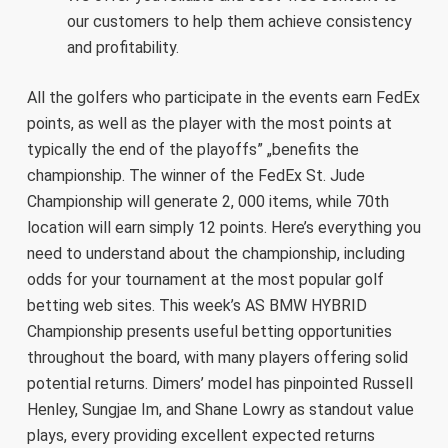
our customers to help them achieve consistency
and profitability.
All the golfers who participate in the events earn FedEx
points, as well as the player with the most points at
typically the end of the playoffs” „benefits the
championship. The winner of the FedEx St. Jude
Championship will generate 2, 000 items, while 70th
location will earn simply 12 points. Here’s everything you
need to understand about the championship, including
odds for your tournament at the most popular golf
betting web sites. This week’s AS BMW HYBRID
Championship presents useful betting opportunities
throughout the board, with many players offering solid
potential returns. Dimers’ model has pinpointed Russell
Henley, Sungjae Im, and Shane Lowry as standout value
plays, every providing excellent expected returns