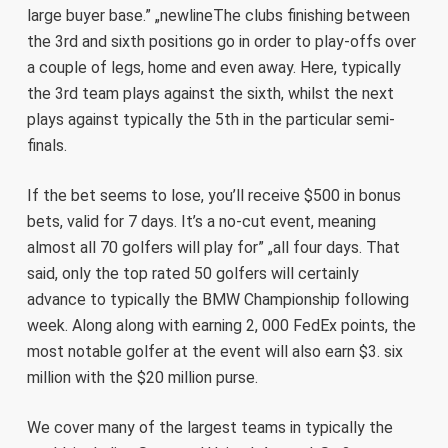
large buyer base.” „newlineThe clubs finishing between
the 3rd and sixth positions go in order to play-offs over
a couple of legs, home and even away. Here, typically
the 3rd team plays against the sixth, whilst the next
plays against typically the 5th in the particular semi-
finals.
If the bet seems to lose, you’ll receive $500 in bonus
bets, valid for 7 days. It’s a no-cut event, meaning
almost all 70 golfers will play for” „all four days. That
said, only the top rated 50 golfers will certainly
advance to typically the BMW Championship following
week. Along along with earning 2, 000 FedEx points, the
most notable golfer at the event will also earn $3. six
million with the $20 million purse.
We cover many of the largest teams in typically the