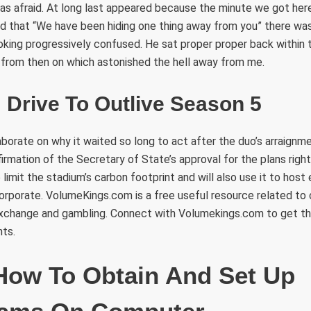
as afraid. At long last appeared because the minute we got her
 that “We have been hiding one thing away from you” there was 
ooking progressively confused. He sat proper proper back withi
 from then on which astonished the hell away from me.
 Drive To Outlive Season 5
borate on why it waited so long to act after the duo’s arraign
irmation of the Secretary of State’s approval for the plans rig
o limit the stadium’s carbon footprint and will also use it to host
corporate. VolumeKings.com is a free useful resource related to
exchange and gambling. Connect with Volumekings.com to get t
nts.
How To Obtain And Set Up