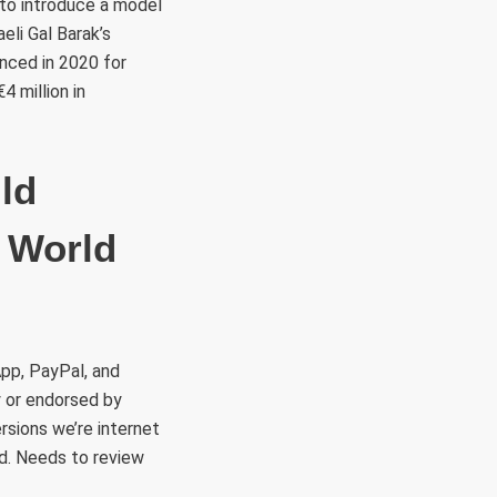
s to introduce a model
aeli Gal Barak’s
enced in 2020 for
 million in
ld
 World
App, PayPal, and
y or endorsed by
rsions we’re internet
red. Needs to review