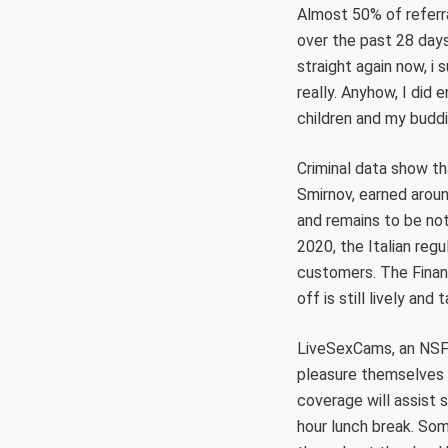
Almost 50% of referr
over the past 28 days
straight again now, i
really. Anyhow, I did 
children and my buddi
Criminal data show tha
Smirnov, earned aroun
and remains to be not
2020, the Italian reg
customers. The Finan
off is still lively and
LiveSexCams, an NSFW
pleasure themselves f
coverage will assist 
hour lunch break. So