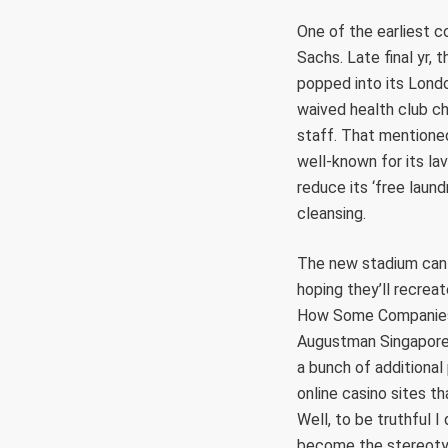
One of the earliest 
Sachs. Late final yr,
popped into its Londo
waived health club ch
staff. That mentioned
well-known for its la
reduce its ‘free laund
cleansing.
The new stadium can h
hoping they’ll recrea
How Some Companies A
Augustman Singapore.
a bunch of additiona
online casino sites t
Well, to be truthful I
become the stereotyp