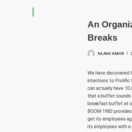
S
k
i
An Organiz
p
Breaks
t
o
c
RAJNAI GÁBOR
o
n
We have discovered R
t
intentions to Prolifi
e
can actually have 10
n
that a buffet sounds 
t
breakfast buffet at 
BOOM 1983 provides a
get its employees ag
its employees with a r