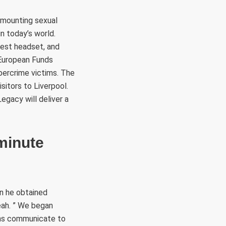
 mounting sexual
in today’s world.
uest headset, and
 European Funds
ybercrime victims. The
sitors to Liverpool.
egacy will deliver a
minute
n he obtained
eah. ” We began
eans communicate to