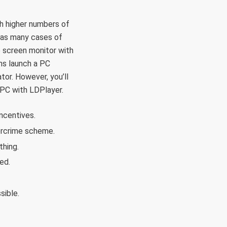
th higher numbers of
n as many cases of
e screen monitor with
ms launch a PC
tor. However, you’ll
 PC with LDPlayer.
incentives.
ercrime scheme.
thing.
ed.
sible.