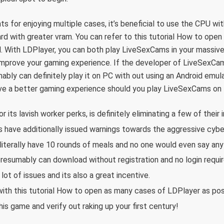
ts for enjoying multiple cases, it’s beneficial to use the CPU wi
rd with greater vram. You can refer to this tutorial How to ope
l. With LDPlayer, you can both play LiveSexCams in your massiv
 improve your gaming experience. If the developer of LiveSexCa
bly can definitely play it on PC with out using an Android emula
have a better gaming experience should you play LiveSexCams on
 its lavish worker perks, is definitely eliminating a few of their 
s have additionally issued warnings towards the aggressive cyb
 literally have 10 rounds of meals and no one would even say any
resumably can download without registration and no login requir
ot of issues and its also a great incentive.
ith this tutorial How to open as many cases of LDPlayer as pos
his game and verify out raking up your first century!