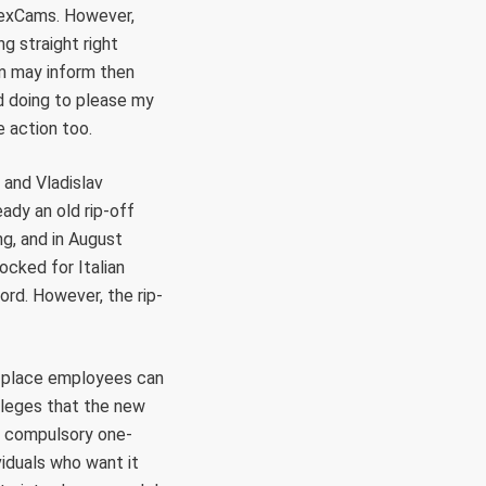
eSexCams. However,
g straight right
om may inform then
had doing to please my
e action too.
 and Vladislav
ady an old rip-off
ng, and in August
ocked for Italian
rd. However, the rip-
e place employees can
alleges that the new
 a compulsory one-
iduals who want it