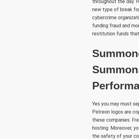
throughout the day. Ho
new type of break for 
cybercrime organizati
funding fraud and mon
restitution funds that
Summoner
Summons
Perform
Yes you may must sepa
Patreon logos are cop
these companies. Free
hosting. Moreover, you
the safety of your co