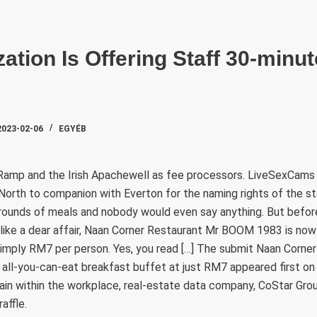
SZAKTE
ation Is Offering Staff 30-minu
2023-02-06
EGYÉB
amp and the Irish Apachewell as fee processors. LiveSexCams 
c North to companion with Everton for the naming rights of the s
 rounds of meals and nobody would even say anything. But befor
like a dear affair, Naan Corner Restaurant Mr BOOM 1983 is now 
simply RM7 per person. Yes, you read […] The submit Naan Corne
ll-you-can-eat breakfast buffet at just RM7 appeared first o
ain within the workplace, real-estate data company, CoStar Gro
affle.