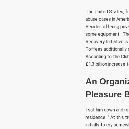
The United States, fo
abuse cases in America
Besides offering priv
some equipment . They
Recovery Initiative i
Toffees additionally s
According to the Club
£1.3 billion increase
An Organiz
Pleasure 
I sat him down and r
residence. ” At this
initially to cry som