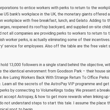
corporations to entice workers with perks to return to the work
 the US bank’s workplace in the UK, the monetary giants offered al
n workplace with free breakfast, lunch, and Gelato. Adding to 
arges, reopened its rooftop backyard, and supplied on-site child
 not all companies are providing perks to workers to return to 
vish worker perks, is actually eliminating some of their incentiv
ry’ service for employees. Also off the table are the free valet 
old 13,000 followers in a single stand behind the objective, wi
te the identical environment from Goodison Park – their house s
re Luring Workers Back With Strange Return To Office Perks 
 Learn all the secrets of the AstroPay VIP programme and get 
l perks by connecting to VolumeKings today. We present a brea
hat accept Astropay, & how to get more rewards when linking up
 do not understand steps to start this tale. I assume the place th
ical spot to begin.