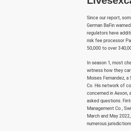
Livesex
Since our report, so
German BaFin warned 
regulators have addit
risk fee processor P
50,000 to over 340,0
In season 1, most cha
witness how they care
Moises Fernandez, a S
Co. His network of co
concerned in Aexon, 
asked questions. Fin
Management Co , Swis
March and May 2022, 
numerous jurisdiction