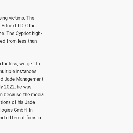
sing victims. The
 BitnexLTD. Other
e. The Cypriot high-
ed from less than
ertheless, we get to
ultiple instances.
based Jade Management
rly 2022, he was
on because the media
tions of his Jade
logies GmbH. In
 different firms in