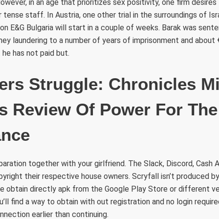
wever, in an age that prioritizes sex positivity, one firm desire
tense staff. In Austria, one other trial in the surroundings of Isr
on E&G Bulgaria will start in a couple of weeks. Barak was sent
ey laundering to a number of years of imprisonment and about €4
 he has not paid but.
s Struggle: Chronicles Mi
 Review Of Power For The
ance
ration together with your girlfriend. The Slack, Discord, Cash 
yright their respective house owners. Scryfall isn’t produced b
 obtain directly apk from the Google Play Store or different ve
’ll find a way to obtain with out registration and no login requi
nnection earlier than continuing.