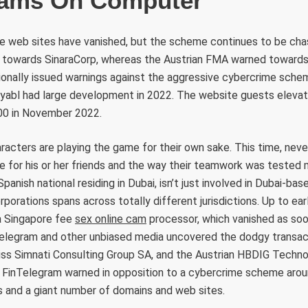
cams On Computer
me web sites have vanished, but the scheme continues to be cha
towards SinaraCorp, whereas the Austrian FMA warned towards
ionally issued warnings against the aggressive cybercrime schem
ayabl had large development in 2022. The website guests elevat
00 in November 2022.
racters are playing the game for their own sake. This time, nev
 for his or her friends and the way their teamwork was tested m
panish national residing in Dubai, isn’t just involved in Dubai-
rporations spans across totally different jurisdictions. Up to ea
a Singapore fee
sex online cam
processor, which vanished as so
telegram and other unbiased media uncovered the dodgy transac
s Simnati Consulting Group SA, and the Austrian HBDIG Techno
FinTelegram warned in opposition to a cybercrime scheme around
s and a giant number of domains and web sites.