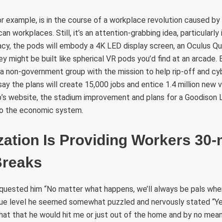
r example, is in the course of a workplace revolution caused by
n workplaces. Still, it’s an attention-grabbing idea, particularly 
acy, the pods will embody a 4K LED display screen, an Oculus Q
 might be built like spherical VR pods you’d find at an arcade.
s a non-government group with the mission to help rip-off and c
ay the plans will create 15,000 jobs and entice 1.4 million new vi
’s website, the stadium improvement and plans for a Goodison L
 to the economic system.
ation Is Providing Workers 30-
Breaks
equested him “No matter what happens, we’ll always be pals whe
 true level he seemed somewhat puzzled and nervously stated “Y
ewhat that he would hit me or just out of the home and by no m