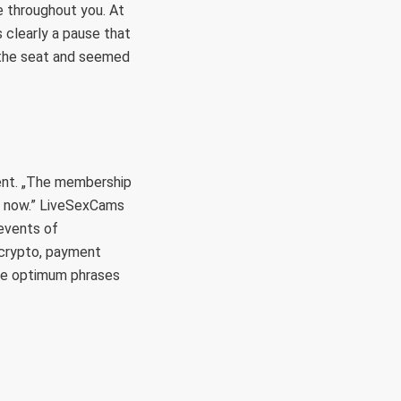
e throughout you. At
clearly a pause that
n the seat and seemed
ment. „The membership
ht now.” LiveSexCams
 events of
 crypto, payment
he optimum phrases