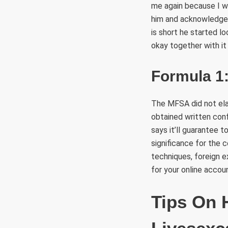
me again because I w
him and acknowledged
is short he started l
okay together with it
Formula 1:
The MFSA did not ela
obtained written conf
says it’ll guarantee t
significance for the 
techniques, foreign 
for your online accou
Tips On 