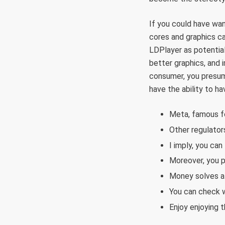
If you could have wan
cores and graphics ca
LDPlayer as potentia
better graphics, and
consumer, you presuma
have the ability to 
Meta, famous for
Other regulator
I imply, you can
Moreover, you p
Money solves a l
You can check w
Enjoy enjoying t