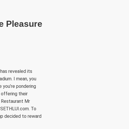
RÜLETEK
HITVALLÁS
KAPCSOLAT
te Pleasure
has revealed its
tadium. I mean, you
e you’re pondering
offering their
r Restaurant Mr
n SETHLUI.com. To
up decided to reward