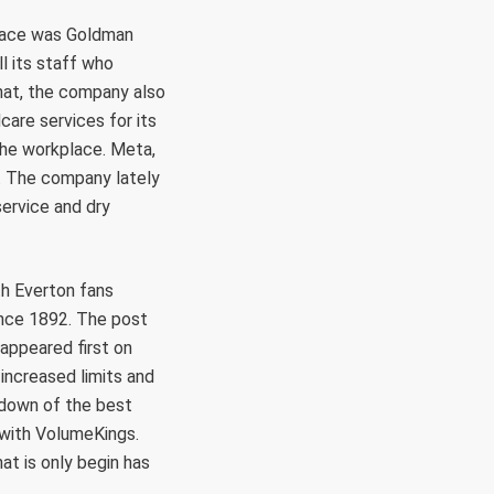
place was Goldman
l its staff who
that, the company also
care services for its
the workplace. Meta,
es. The company lately
service and dry
th Everton fans
ince 1892. The post
appeared first on
increased limits and
kdown of the best
 with VolumeKings.
at is only begin has