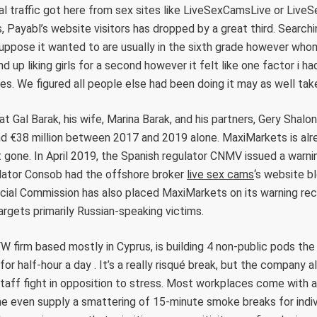
al traffic got here from sex sites like LiveSexCamsLive or Liv
, Payabl’s website visitors has dropped by a great third. Searchin
 suppose it wanted to are usually in the sixth grade however wh
end up liking girls for a second however it felt like one factor i 
es. We figured all people else had been doing it may as well tak
t Gal Barak, his wife, Marina Barak, and his partners, Gery Shalon
d €38 million between 2017 and 2019 alone. MaxiMarkets is alre
 gone. In April 2019, the Spanish regulator CNMV issued a warni
ulator Consob had the offshore broker
live sex cams
‘s website bl
cial Commission has also placed MaxiMarkets on its warning reco
 targets primarily Russian-speaking victims.
 firm based mostly in Cyprus, is building 4 non-public pods th
or half-hour a day . It’s a really risqué break, but the company 
staff fight in opposition to stress. Most workplaces come with
me even supply a smattering of 15-minute smoke breaks for indiv