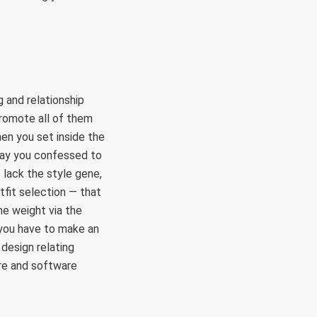
g and relationship
promote all of them
hen you set inside the
way you confessed to
 lack the style gene,
tfit selection — that
me weight via the
 you have to make an
 design relating
are and software