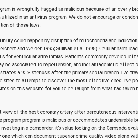
gram is wrongfully flagged as malicious because of an overly b
m utilized in an antivirus program. We do not encourage or condo
lation of those laws.
 injury could happen by disruption of mitochondria and induction of
elchert and Welder 1995; Sullivan et al 1998). Cellular harm leads
dus for ventricular arrhythmias. Patients commonly develop left 
ay be associated to hypertension, another antagonistic effect o
strates a 95% stenosis after the primary septal branch. I’ve tra
b sites to attempt to discover the most effective ones. I’ve po
ites on this website for you to be taught from what has taken 
ct view of the best coronary artery after percutaneous interventi
re program program is malicious or accommodates undesirable b
investing in a camcorder, it’s value looking on the Camsoda eval
 one which can document superior prime quality video along wit