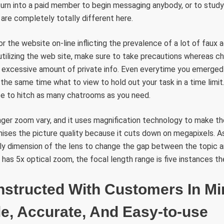
 turn into a paid member to begin messaging anybody, or to stud
are completely totally different here.
or the website on-line inflicting the prevalence of a lot of faux
ilizing the web site, make sure to take precautions whereas cha
n excessive amount of private info. Even everytime you emerged
n the same time what to view to hold out your task in a time limi
ree to hitch as many chatrooms as you need.
nger zoom vary, and it uses magnification technology to make th
mises the picture quality because it cuts down on megapixels. As
ly dimension of the lens to change the gap between the topic a
 has 5x optical zoom, the focal length range is five instances th
nstructed With Customers In Mi
e, Accurate, And Easy-to-use