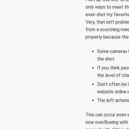
only ways to meet the 
even shut my favorite
Very, that isn’t probl
from a scorching meet
properly because the 
Some cameras ha
the shot.
If you think peo
the level of ch
Don’t often be 
website online i
The left anteri
This can occur even wi
now overflowing with