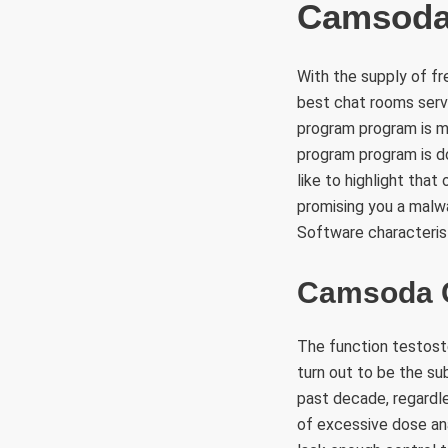
Camsoda 
With the supply of fr
best chat rooms servi
program program is m
program program is d
like to highlight tha
promising you a malwa
Software characteris
Camsoda 
The function testost
turn out to be the su
past decade, regardle
of excessive dose ana