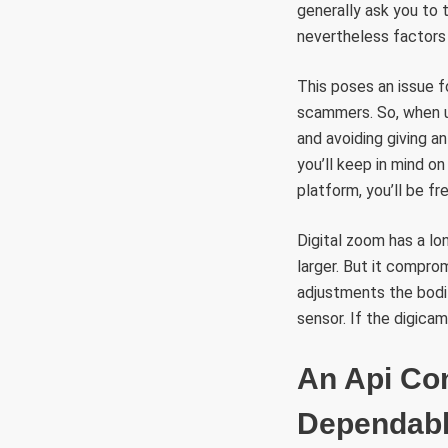
generally ask you to
nevertheless factors 
This poses an issue f
scammers. So, when ut
and avoiding giving a
you’ll keep in mind o
platform, you’ll be f
Digital zoom has a lo
larger. But it compro
adjustments the bodi
sensor. If the digicam
An Api Co
Dependabl