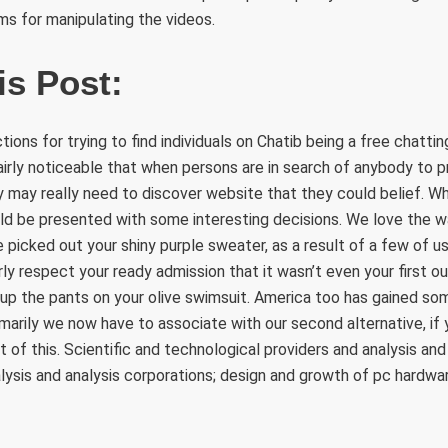
s for manipulating the videos.
is Post:
ons for trying to find individuals on Chatib being a free chattin
airly noticeable that when persons are in search of anybody to 
y may really need to discover website that they could belief. W
d be presented with some interesting decisions. We love the 
picked out your shiny purple sweater, as a result of a few of us
rly respect your ready admission that it wasn’t even your first ou
 up the pants on your olive swimsuit. America too has gained so
marily we now have to associate with our second alternative, if
 of this. Scientific and technological providers and analysis and
nalysis and analysis corporations; design and growth of pc hardw