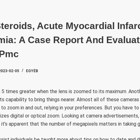
SZAKTE
teroids, Acute Myocardial Infar
mia: A Case Report And Evaluat
 Pmc
2023-02-05
EGYÉB
 5 times greater when the lens is zoomed to its maximum. Anothe
s capability to bring things nearer. Almost all of these camer
 to zoom in and out, relying in your preferences. But you have 
lizes digital or optical zoom. Looking at camera advertisements,
it’s apparent that the number of megapixels matters in taking 
 assist individuals be taught more about tips on how to date and 