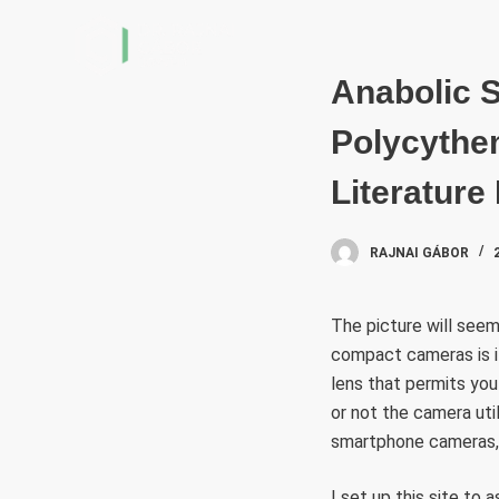
S
k
i
Anabolic S
p
Polycythe
t
o
Literature
c
o
RAJNAI GÁBOR
n
t
e
The picture will seem
n
compact cameras is it
t
lens that permits you
or not the camera uti
smartphone cameras, 
I set up this site to