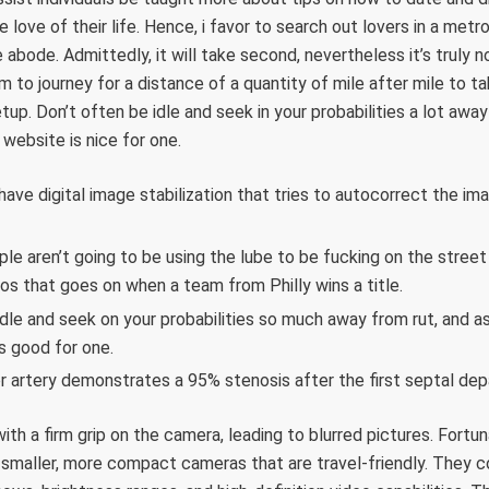
love of their life. Hence, i favor to search out lovers in a metro
 abode. Admittedly, it will take second, nevertheless it’s truly n
em to journey for a distance of a quantity of mile after mile to t
up. Don’t often be idle and seek in your probabilities a lot away
website is nice for one.
ve digital image stabilization that tries to autocorrect the im
ple aren’t going to be using the lube to be fucking on the street
aos that goes on when a team from Philly wins a title.
idle and seek on your probabilities so much away from rut, and a
s good for one.
or artery demonstrates a 95% stenosis after the first septal de
th a firm grip on the camera, leading to blurred pictures. Fortun
 smaller, more compact cameras that are travel-friendly. They 