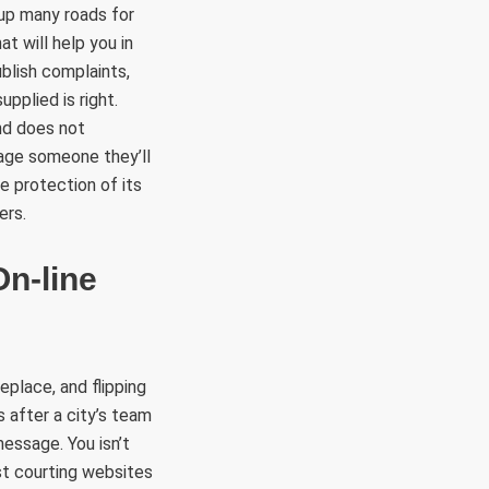
up many roads for
t will help you in
blish complaints,
upplied is right.
nd does not
age someone they’ll
e protection of its
ers.
On-line
eplace, and flipping
 after a city’s team
essage. You isn’t
st courting websites