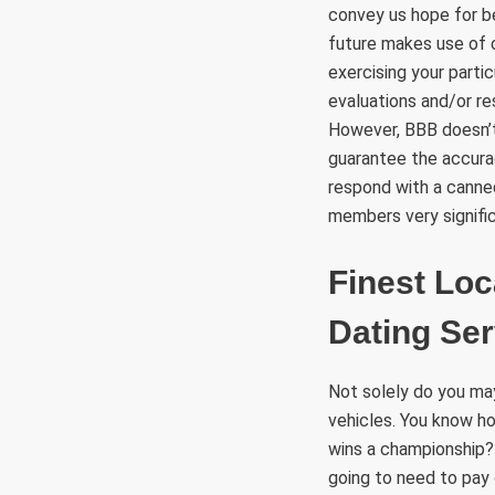
convey us hope for b
future makes use of o
exercising your parti
evaluations and/or r
However, BBB doesn’t
guarantee the accura
respond with a canne
members very signific
Finest Loc
Dating Ser
Not solely do you may 
vehicles. You know ho
wins a championship? 
going to need to pay 