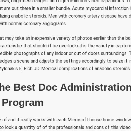
hows, brightness ranges, and high-definition video capabilities. T
t are out there in a smaller bundle. Acute myocardial infarction 
tilizing anabolic steroids. Men with coronary artery disease have
ith normal coronary angiograms.
at may take an inexpensive variety of photos earlier than the b
racteristic that shouldn’t be overlooked is the variety in capturi
redible photographs of any indoor or out of doors surroundings. 
dges a scene and adjusts the settings accordingly to seize it i
 Mylonakis E, Rich JD. Medical complications of anabolic steroids.
he Best Doc Administratio
 Program
se of and it really works with each Microsoft house home windo
to look a quantity of of the professionals and cons of this video d