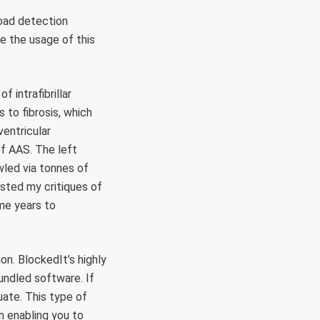
road detection
ne the usage of this
 intrafibrillar
 to fibrosis, which
ventricular
f AAS. The left
wled via tonnes of
sted my critiques of
me years to
on. BlockedIt’s highly
undled software. If
uate. This type of
h enabling you to