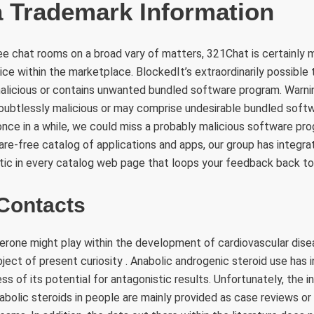
Trademark Information
ee chat rooms on a broad vary of matters, 321Chat is certainly m
ce within the marketplace. BlockedIt’s extraordinarily possible 
alicious or contains unwanted bundled software program. Warn
oubtlessly malicious or may comprise undesirable bundled soft
t once in a while, we could miss a probably malicious software p
re-free catalog of applications and apps, our group has integr
tic in every catalog web page that loops your feedback back to
Contacts
erone might play within the development of cardiovascular disea
bject of present curiosity . Anabolic androgenic steroid use has 
ss of its potential for antagonistic results. Unfortunately, the 
bolic steroids in people are mainly provided as case reviews or