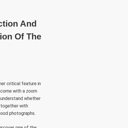
RÜLETEK
HITVALLÁS
KAPCSOLAT
ction And
ion Of The
r critical feature in
as come with a zoom
to understand whether
 together with
good photographs.
discover one of the