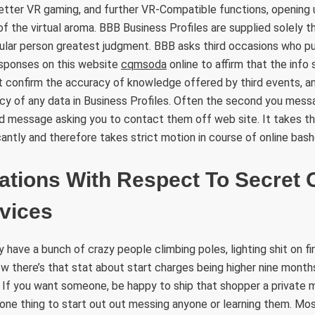
etter VR gaming, and further VR-Compatible functions, opening 
f the virtual aroma. BBB Business Profiles are supplied solely tha
cular person greatest judgment. BBB asks third occasions who pu
esponses on this website
cqmsoda
online to affirm that the info s
 confirm the accuracy of knowledge offered by third events, a
cy of any data in Business Profiles. Often the second you mess
d message asking you to contact them off web site. It takes th
antly and therefore takes strict motion in course of online bash
ations With Respect To Secret 
vices
have a bunch of crazy people climbing poles, lighting shit on fir
w there’s that stat about start charges being higher nine months
If you want someone, be happy to ship that shopper a private m
one thing to start out out messing anyone or learning them. Mo