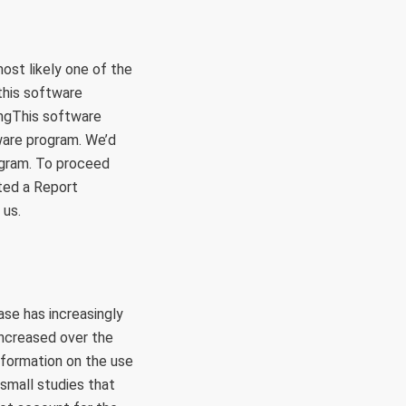
ost likely one of the
this software
ingThis software
ware program. We’d
rogram. To proceed
ated a Report
 us.
se has increasingly
increased over the
information on the use
 small studies that