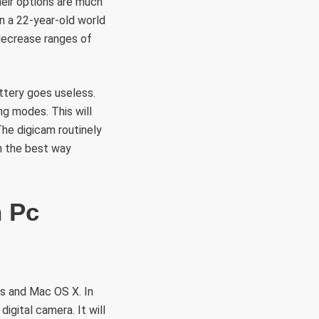
heir options are much
in a 22-year-old world
 decrease ranges of
attery goes useless.
ng modes. This will
The digicam routinely
n the best way
n Pc
ws and Mac OS X. In
igital camera. It will