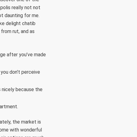
polis really not not
ot daunting for me.
ake delight chatib
 from rut, and as
age after you’ve made
 you don’t perceive
s nicely because the
partment.
ately, the market is
come with wonderful