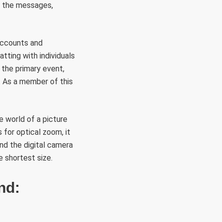
y the messages,
 accounts and
tting with individuals
 the primary event,
t. As a member of this
e world of a picture
 for optical zoom, it
nd the digital camera
e shortest size.
nd: