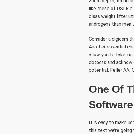
zoom depth, tilting s
like these of DSLR bu
class weight lifter u
androgens than men w
Consider a digicam th
Another essential cha
allow you to take inc
detects and acknowle
potential. Feller AA,
One Of T
Software
It is easy to make u
this text we’re going 