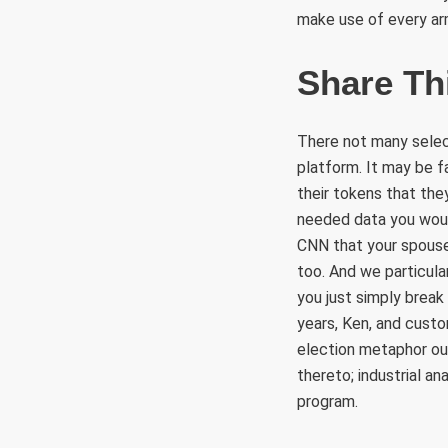
make use of every arm
Share Th
There not many selecti
platform. It may be f
their tokens that the
needed data you woul
CNN that your spouse 
too. And we particula
you just simply break
years, Ken, and custo
election metaphor out
thereto; industrial a
program.