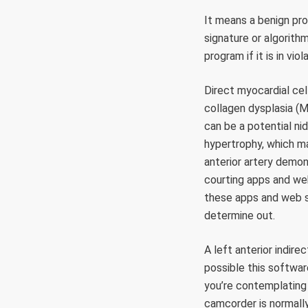
It means a benign pro
signature or algorith
program if it is in vio
Direct myocardial cell
collagen dysplasia (M
can be a potential ni
hypertrophy, which m
anterior artery demon
courting apps and we
these apps and web s
determine out.
A left anterior indire
possible this softwa
you’re contemplating 
camcorder is normally