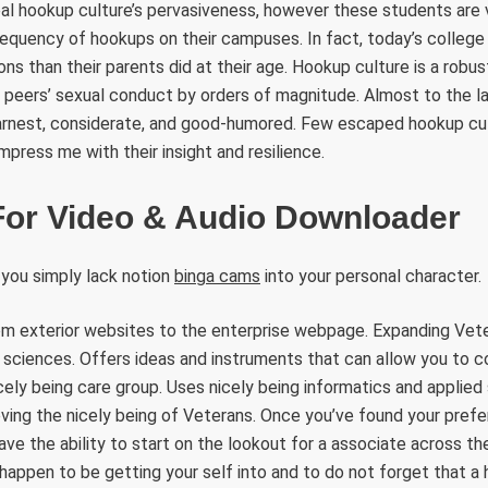
 hookup culture’s pervasiveness, however these students are vi
requency of hookups on their campuses. In fact, today’s colleg
s than their parents did at their age. Hookup culture is a robus
 peers’ sexual conduct by orders of magnitude. Almost to the la
rnest, considerate, and good-humored. Few escaped hookup cult
mpress me with their insight and resilience.
 For Video & Audio Downloader
 you simply lack notion
binga cams
into your personal character.
rom exterior websites to the enterprise webpage. Expanding Vet
d sciences. Offers ideas and instruments that can allow you to 
cely being care group. Uses nicely being informatics and applie
ving the nicely being of Veterans. Once you’ve found your pref
ave the ability to start on the lookout for a associate across the 
 happen to be getting your self into and to do not forget that a