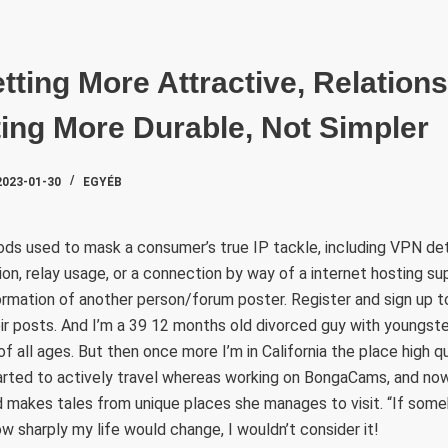
SZAKTE
tting More Attractive, Relations
ting More Durable, Not Simpler
2023-01-30
EGYÉB
ds used to mask a consumer’s true IP tackle, including VPN det
tion, relay usage, or a connection by way of a internet hosting su
formation of another person/forum poster. Register and sign up 
r posts. And I’m a 39 12 months old divorced guy with youngste
of all ages. But then once more I’m in California the place high 
arted to actively travel whereas working on BongaCams, and no
d makes tales from unique places she manages to visit. “If som
w sharply my life would change, I wouldn’t consider it!