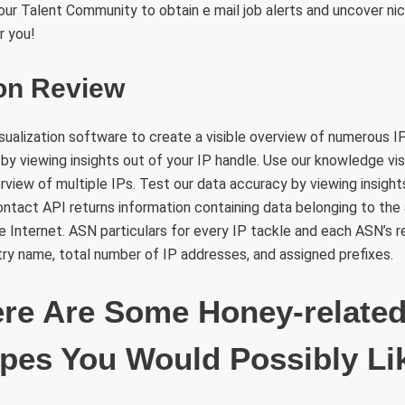
in our Talent Community to obtain e mail job alerts and uncover ni
r you!
ion Review
ualization software to create a visible overview of numerous IP
by viewing insights out of your IP handle. Use our knowledge vi
erview of multiple IPs. Test our data accuracy by viewing insight
ontact API returns information containing data belonging to the
e Internet. ASN particulars for every IP tackle and each ASN’s 
stry name, total number of IP addresses, and assigned prefixes.
ere Are Some Honey-relate
pes You Would Possibly Li