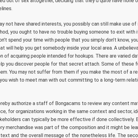
d out of sex altogether, deciding that they’d quite have none o
lines.
y not have shared interests, you possibly can still make use of 
od, you ought to have no trouble buying someone to exit with if
n’t spend your time with people that you simply don’t know, yo
at will help you get somebody inside your local area. A unbelie
n of acquiring people intended for hookups. There are varied d
lp you discover people for that secret attach. Some of these f
em. You may not suffer from them if you make the most of a reli
 you wish to meet man with out committing to a long-term relat
eby authorize a staff of Bongacams to review any content mater
ance, for organizations working in the same context and sector, id
holders can typically be more effective if done collectively. 
ry merchandise was part of the composition and it might be lear
text and the overall message of the nonetheless life. The seco