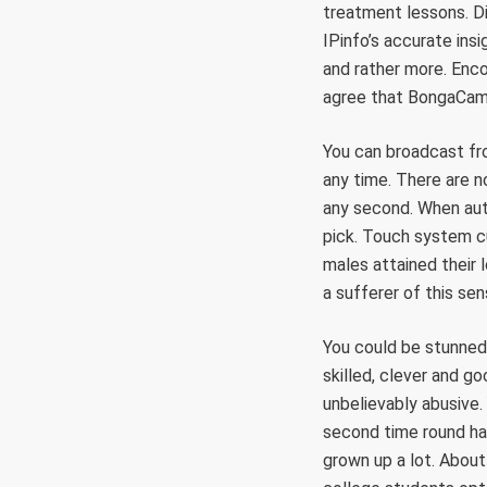
treatment lessons. Di
IPinfo’s accurate ins
and rather more. Enc
agree that BongaCams 
You can broadcast fr
any time. There are n
any second. When aut
pick. Touch system c
males attained their 
a sufferer of this sen
You could be stunned
skilled, clever and g
unbelievably abusive.
second time round hav
grown up a lot. About