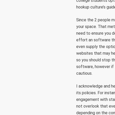
college students opte
hookup culture’s guide
Since the 2 people ma
your space. That meth
need to ensure you do
effort an software th
even supply the optio
websites that may he
so you should stop th
software, however if
cautious.
I acknowledge and her
its policies. For inst
engagement with stake
not overlook that eve
depending on the con