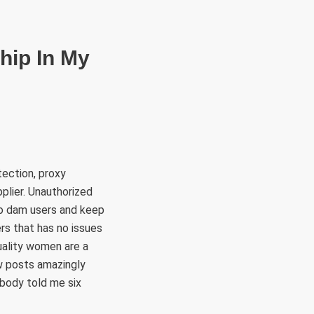
RÜLETEK
HITVALLÁS
KAPCSOLAT
hip In My
ection, proxy
pplier. Unauthorized
to dam users and keep
rs that has no issues
quality women are a
w posts amazingly
ebody told me six