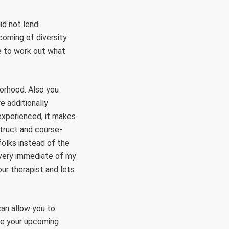
did not lend
coming of diversity.
e to work out what
borhood. Also you
e additionally
experienced, it makes
truct and course-
folks instead of the
every immediate of my
our therapist and lets
can allow you to
rve your upcoming