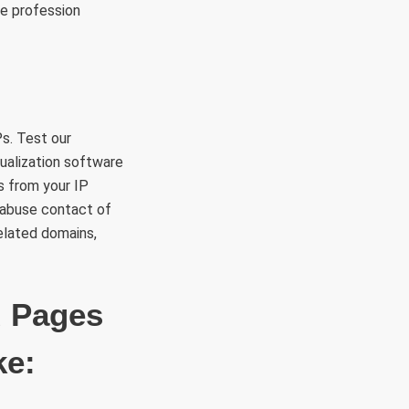
ce profession
s. Test our
sualization software
s from your IP
 abuse contact of
related domains,
d Pages
ke: