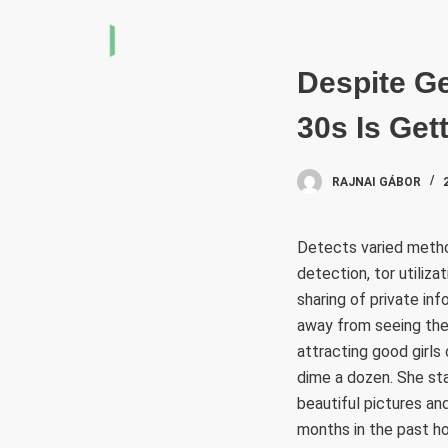
S
k
i
Despite Ge
p
30s Is Get
t
o
c
RAJNAI GÁBOR
o
n
Detects varied metho
t
detection, tor utiliza
e
sharing of private in
n
away from seeing thei
t
attracting good girls 
dime a dozen. She st
beautiful pictures an
months in the past ho