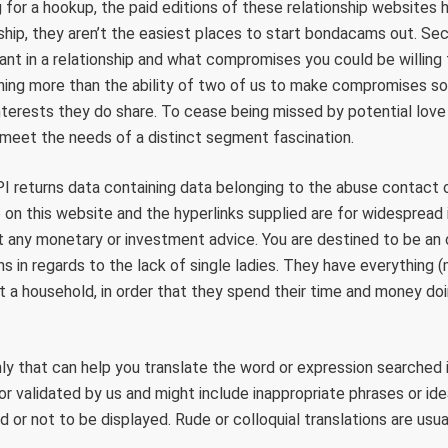
 for a hookup, the paid editions of these relationship websites h
nship, they aren’t the easiest places to start bondacams out. Se
ant in a relationship and what compromises you could be willing
hing more than the ability of two of us to make compromises so 
terests they do share. To cease being missed by potential love 
 meet the needs of a distinct segment fascination.
I returns data containing data belonging to the abuse contact 
o on this website and the hyperlinks supplied are for widespread 
t any monetary or investment advice. You are destined to be an 
s in regards to the lack of single ladies. They have everything 
ot a household, in order that they spend their time and money do
y that can help you translate the word or expression searched i
r validated by us and might include inappropriate phrases or ide
 or not to be displayed. Rude or colloquial translations are usua