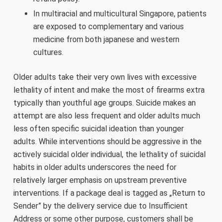
In multiracial and multicultural Singapore, patients
are exposed to complementary and various
medicine from both japanese and western
cultures.
Older adults take their very own lives with excessive
lethality of intent and make the most of firearms extra
typically than youthful age groups. Suicide makes an
attempt are also less frequent and older adults much
less often specific suicidal ideation than younger
adults. While interventions should be aggressive in the
actively suicidal older individual, the lethality of suicidal
habits in older adults underscores the need for
relatively larger emphasis on upstream preventive
interventions. If a package deal is tagged as „Return to
Sender” by the delivery service due to Insufficient
Address or some other purpose, customers shall be