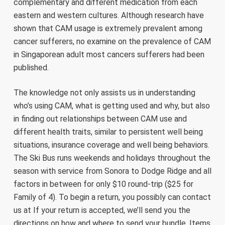
complementary and different medication from each
eastern and western cultures. Although research have
shown that CAM usage is extremely prevalent among
cancer sufferers, no examine on the prevalence of CAM
in Singaporean adult most cancers sufferers had been
published.
The knowledge not only assists us in understanding
who’s using CAM, what is getting used and why, but also
in finding out relationships between CAM use and
different health traits, similar to persistent well being
situations, insurance coverage and well being behaviors.
The Ski Bus runs weekends and holidays throughout the
season with service from Sonora to Dodge Ridge and all
factors in between for only $10 round-trip ($25 for
Family of 4). To begin a return, you possibly can contact
us at If your return is accepted, we’ll send you the
directions on how and where to send your bundle. Items