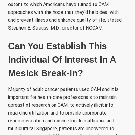
extent to which Americans have turned to CAM
approaches with the hope that they’d help deal with
and prevent illness and enhance quality of life, stated
Stephen E. Strauss, M.D., director of NCCAM.
Can You Establish This
Individual Of Interest In A
Mesick Break-in?
Majority of adult cancer patients used CAM and it is
important for health-care professionals to maintain
abreast of research on CAM, to actively illicit info
regarding utilization and to provide appropriate
recommendation and counseling. In multiracial and
multicultural Singapore, patients are uncovered to