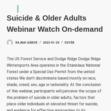
S
k
Suicide & Older Adults
i
p
Webinar Watch On-demand
t
o
RAJNAI GÁBOR
2023-01-29
EGYÉB
c
o
n
The US Forest Service and Dodge Ridge Dodge Ridge
t
Wintersports Area operates in the Stanislaus National
e
Forest under a Special Use Permit from the united
n
states We don’t discriminate based mostly on race,
t
shade, creed, sex, age or nationality. At the conclusion
of this webinar, participants will perceive the scope of
the problem of suicide in older adults, factors that
place older individuals at elevated threat for suicide,
and evidence for effective approaches to its