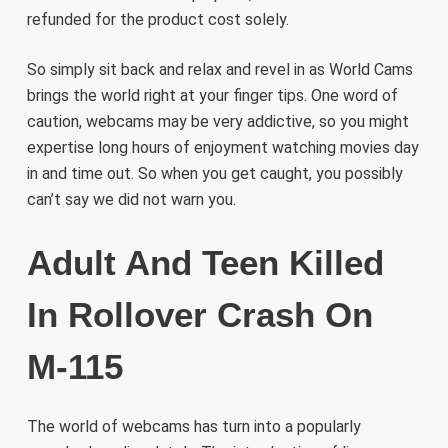
refunded for the product cost solely.
So simply sit back and relax and revel in as World Cams
brings the world right at your finger tips. One word of
caution, webcams may be very addictive, so you might
expertise long hours of enjoyment watching movies day
in and time out. So when you get caught, you possibly
can’t say we did not warn you.
Adult And Teen Killed
In Rollover Crash On
M-115
The world of webcams has turn into a popularly