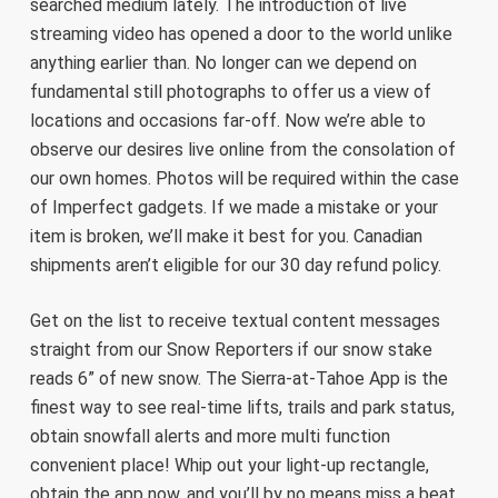
searched medium lately. The introduction of live
streaming video has opened a door to the world unlike
anything earlier than. No longer can we depend on
fundamental still photographs to offer us a view of
locations and occasions far-off. Now we’re able to
observe our desires live online from the consolation of
our own homes. Photos will be required within the case
of Imperfect gadgets. If we made a mistake or your
item is broken, we’ll make it best for you. Canadian
shipments aren’t eligible for our 30 day refund policy.
Get on the list to receive textual content messages
straight from our Snow Reporters if our snow stake
reads 6” of new snow. The Sierra-at-Tahoe App is the
finest way to see real-time lifts, trails and park status,
obtain snowfall alerts and more multi function
convenient place! Whip out your light-up rectangle,
obtain the app now, and you’ll by no means miss a beat