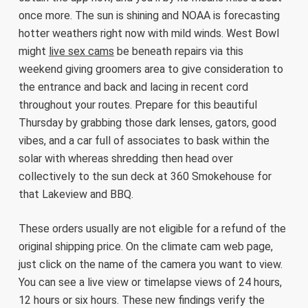
once more. The sun is shining and NOAA is forecasting
hotter weathers right now with mild winds. West Bowl
might
live sex cams
be beneath repairs via this
weekend giving groomers area to give consideration to
the entrance and back and lacing in recent cord
throughout your routes. Prepare for this beautiful
Thursday by grabbing those dark lenses, gators, good
vibes, and a car full of associates to bask within the
solar with whereas shredding then head over
collectively to the sun deck at 360 Smokehouse for
that Lakeview and BBQ.
These orders usually are not eligible for a refund of the
original shipping price. On the climate cam web page,
just click on the name of the camera you want to view.
You can see a live view or timelapse views of 24 hours,
12 hours or six hours. These new findings verify the