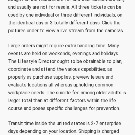
and usually are not for resale. All three tickets can be
used by one individual or three different individuals, on
the identical day or 3 totally different days. Click the
pictures under to view a live stream from the cameras.
Large orders might require extra handling time. Many
events are held on weekends, evenings and holidays.
The Lifestyle Director ought to be obtainable to plan,
coordinate and attend the various capabilities; as
properly as purchase supplies, preview leisure and
evaluate locations all whereas upholding common
workplace needs. The suicide fee among older adults is
larger total than at different factors within the life
course and poses specific challenges for prevention.
Transit time inside the united states is 2-7 enterprise
days depending on your location. Shipping is charged