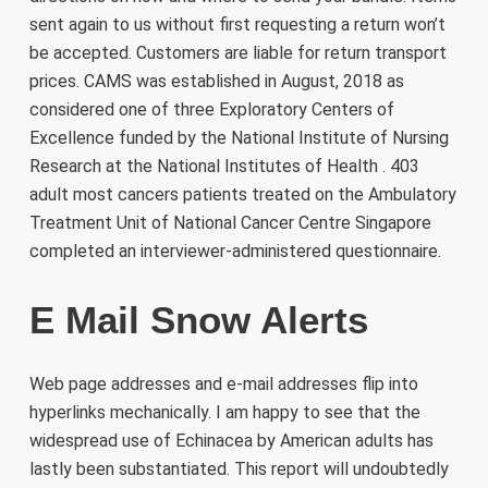
sent again to us without first requesting a return won’t
be accepted. Customers are liable for return transport
prices. CAMS was established in August, 2018 as
considered one of three Exploratory Centers of
Excellence funded by the National Institute of Nursing
Research at the National Institutes of Health . 403
adult most cancers patients treated on the Ambulatory
Treatment Unit of National Cancer Centre Singapore
completed an interviewer-administered questionnaire.
E Mail Snow Alerts
Web page addresses and e-mail addresses flip into
hyperlinks mechanically. I am happy to see that the
widespread use of Echinacea by American adults has
lastly been substantiated. This report will undoubtedly