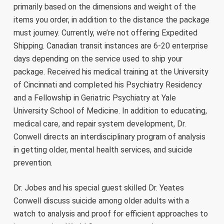
primarily based on the dimensions and weight of the
items you order, in addition to the distance the package
must journey. Currently, we’re not offering Expedited
Shipping. Canadian transit instances are 6-20 enterprise
days depending on the service used to ship your
package. Received his medical training at the University
of Cincinnati and completed his Psychiatry Residency
and a Fellowship in Geriatric Psychiatry at Yale
University School of Medicine. In addition to educating,
medical care, and repair system development, Dr.
Conwell directs an interdisciplinary program of analysis
in getting older, mental health services, and suicide
prevention.
Dr. Jobes and his special guest skilled Dr. Yeates
Conwell discuss suicide among older adults with a
watch to analysis and proof for efficient approaches to