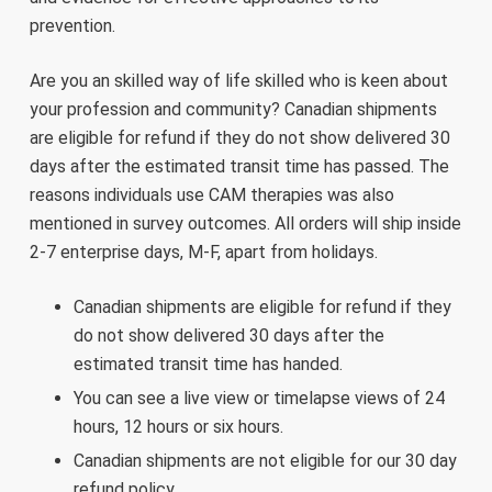
prevention.
Are you an skilled way of life skilled who is keen about
your profession and community? Canadian shipments
are eligible for refund if they do not show delivered 30
days after the estimated transit time has passed. The
reasons individuals use CAM therapies was also
mentioned in survey outcomes. All orders will ship inside
2-7 enterprise days, M-F, apart from holidays.
Canadian shipments are eligible for refund if they
do not show delivered 30 days after the
estimated transit time has handed.
You can see a live view or timelapse views of 24
hours, 12 hours or six hours.
Canadian shipments are not eligible for our 30 day
refund policy.