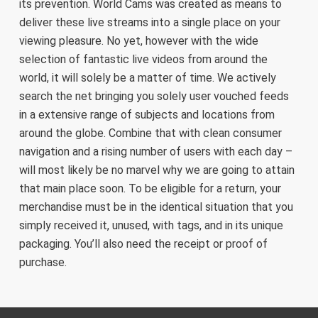
its prevention. World Cams was created as means to
deliver these live streams into a single place on your
viewing pleasure. No yet, however with the wide
selection of fantastic live videos from around the
world, it will solely be a matter of time. We actively
search the net bringing you solely user vouched feeds
in a extensive range of subjects and locations from
around the globe. Combine that with clean consumer
navigation and a rising number of users with each day –
will most likely be no marvel why we are going to attain
that main place soon. To be eligible for a return, your
merchandise must be in the identical situation that you
simply received it, unused, with tags, and in its unique
packaging. You’ll also need the receipt or proof of
purchase.