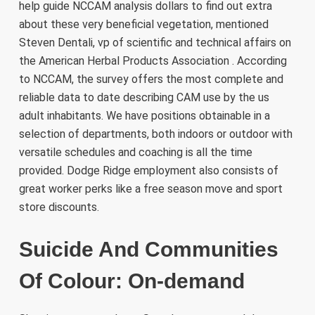
help guide NCCAM analysis dollars to find out extra
about these very beneficial vegetation, mentioned
Steven Dentali, vp of scientific and technical affairs on
the American Herbal Products Association . According
to NCCAM, the survey offers the most complete and
reliable data to date describing CAM use by the us
adult inhabitants. We have positions obtainable in a
selection of departments, both indoors or outdoor with
versatile schedules and coaching is all the time
provided. Dodge Ridge employment also consists of
great worker perks like a free season move and sport
store discounts.
Suicide And Communities
Of Colour: On-demand