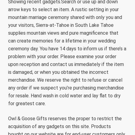
Showing recent gadgets.Search or use up and down
arrow keys to select an item. A rustic setting in your
mountain marriage ceremony shared with only you and
your visitors, Sierra-at-Tahoe in South Lake Tahoe
supplies mountain views and pure magnificence that
can create memories for a lifetime in your wedding
ceremony day. You have 14 days to inform us if there’s a
problem with your order. Please examine your order
upon reception and contact us immediately if the item
is damaged, or when you obtained the incorrect
merchandise. We reserve the right to refuse or cancel
any order if we suspect you’re purchasing merchandise
for resale. Hand wash in cold water and lay flat to dry
for greatest care.
Owl & Goose Gifts reserves the proper to restrict the
acquisition of any gadgets on this site. Products
bought on our website are for end-user customers only