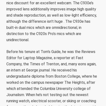
nice discount for an excellent webcam. The C930e’s
improved lens additionally improves image high quality
and shade reproduction, as well as low-light efficiency,
although the difference isn’t huge . The C930e has
built-in dual mics which are omnidirectional, in
distinction to the C920s Pro’s mics which are
unidirectional.
Before his tenure at Tom’s Guide, he was the Reviews
Editor for Laptop Magazine, a reporter at Fast
Company, the Times of Trenton, and, many eons again,
an intern at George journal. He received his
undergraduate diploma from Boston College, where he
worked on the campus newspaper The Heights, after
which attended the Columbia University college of
Journalism. When he’s not testing out the newest
running watch, electrical scooter, or skiing or coaching