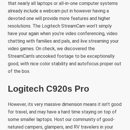
that nearly all laptops or all-in-one computer systems
already include a webcam put in however having a
devoted one will provide more features and higher
resolutions. The Logitech StreamCam won’t simply
have your again when you’re video conferencing, video
chatting with families and pals, and live streaming your
video games. On check, we discovered the
StreamCam’s uncooked footage to be exceptionally
good, with nice color stability and autofocus proper out
of the box.
Logitech C920s Pro
However, its very massive dimension means it isn’t good
for travel, and may have a hard time staying on top of
some smaller laptops. Host our community of good-
natured campers, glampers, and RV travelers in your