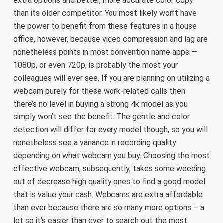
extra options and better, more accurate color copy
than its older competitor. You most likely won’t have
the power to benefit from these features in a house
office, however, because video compression and lag are
nonetheless points in most convention name apps —
1080p, or even 720p, is probably the most your
colleagues will ever see. If you are planning on utilizing a
webcam purely for these work-related calls then
there’s no level in buying a strong 4k model as you
simply won’t see the benefit. The gentle and color
detection will differ for every model though, so you will
nonetheless see a variance in recording quality
depending on what webcam you buy. Choosing the most
effective webcam, subsequently, takes some weeding
out of decrease high quality ones to find a good model
that is value your cash. Webcams are extra affordable
than ever because there are so many more options – a
lot so it’s easier than ever to search out the most