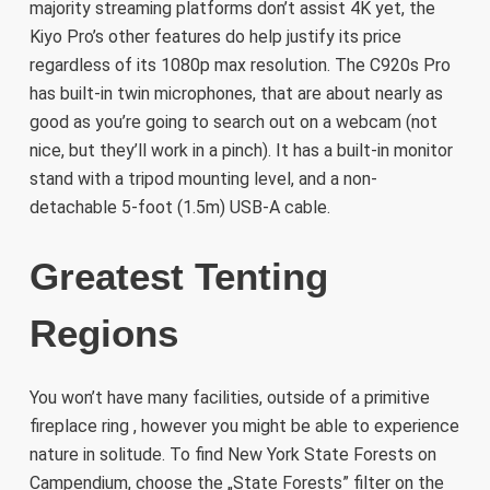
majority streaming platforms don’t assist 4K yet, the
Kiyo Pro’s other features do help justify its price
regardless of its 1080p max resolution. The C920s Pro
has built-in twin microphones, that are about nearly as
good as you’re going to search out on a webcam (not
nice, but they’ll work in a pinch). It has a built-in monitor
stand with a tripod mounting level, and a non-
detachable 5-foot (1.5m) USB-A cable.
Greatest Tenting
Regions
You won’t have many facilities, outside of a primitive
fireplace ring , however you might be able to experience
nature in solitude. To find New York State Forests on
Campendium, choose the „State Forests” filter on the