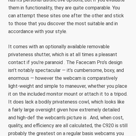
them in functionality, they are quite comparable. You
can attempt these sites one after the other and stick
to those that you discover the most suitable and in
accordance with your style.
It comes with an optionally available removable
privateness shutter, which is at all times a pleasant
contact if you’re paranoid . The Facecam Pro’s design
isn’t notably spectacular — it’s cumbersome, boxy, and
enormous — however the webcam is comparatively
light-weight and simple to maneuver, whether you place
it on the included monitor mount or attach it to a tripod.
It does lack a bodily privateness cowl, which looks like
a fairly large oversight given how extremely detailed
and high-def the webcam’s picture is . And, when cost,
quality, and efficiency are all calculated, the C920 is still
probably the greatest on a regular basis webcams you