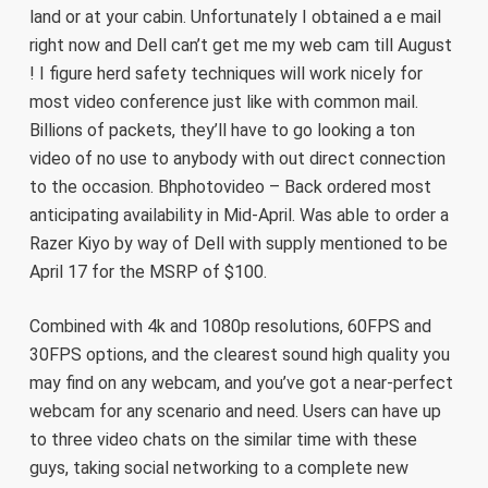
land or at your cabin. Unfortunately I obtained a e mail
right now and Dell can’t get me my web cam till August
! I figure herd safety techniques will work nicely for
most video conference just like with common mail.
Billions of packets, they’ll have to go looking a ton
video of no use to anybody with out direct connection
to the occasion. Bhphotovideo – Back ordered most
anticipating availability in Mid-April. Was able to order a
Razer Kiyo by way of Dell with supply mentioned to be
April 17 for the MSRP of $100.
Combined with 4k and 1080p resolutions, 60FPS and
30FPS options, and the clearest sound high quality you
may find on any webcam, and you’ve got a near-perfect
webcam for any scenario and need. Users can have up
to three video chats on the similar time with these
guys, taking social networking to a complete new