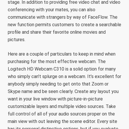
stage. In addition to providing free video chat and video
conferencing with your mates, you can also
communicate with strangers by way of FaceFlow. The
new function permits customers to create a searchable
profile and share their favorite online movies and
pictures.
Here are a couple of particulars to keep in mind when
purchasing for the most effective webcam. The
Logitech HD Webcam C310 is a solid option for many
who simply can’t splurge on a webcam. It’s excellent for
anybody simply needing to get onto that Zoom or
Skype name and be seen clearly. Create any layout you
want in your live window with picture-in-picture
customizable layers and multiple video sources. Take
full control of all of your audio sources proper on the
main view with out leaving the scene editor. Every site
has its personal distinctive options, but if you evaluate