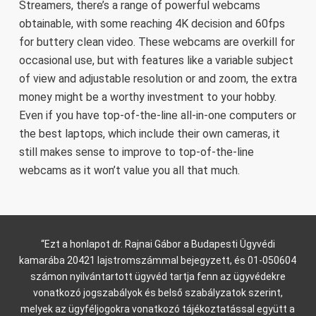
Streamers, there’s a range of powerful webcams
obtainable, with some reaching 4K decision and 60fps
for buttery clean video. These webcams are overkill for
occasional use, but with features like a variable subject
of view and adjustable resolution or and zoom, the extra
money might be a worthy investment to your hobby.
Even if you have top-of-the-line all-in-one computers or
the best laptops, which include their own cameras, it
still makes sense to improve to top-of-the-line
webcams as it won’t value you all that much.
“Ezt a honlapot dr. Rajnai Gábor a Budapesti Ügyvédi
kamarába 20421 lajstromszámmal bejegyzett, és 01-050604
számon nyilvántartott ügyvéd tartja fenn az ügyvédekre
vonatkozó jogszabályok és belső szabályzatok szerint,
melyek az ügyféljogokra vonatkozó tájékoztatással együtt a