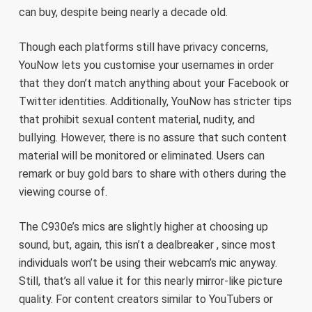
can buy, despite being nearly a decade old.
Though each platforms still have privacy concerns,
YouNow lets you customise your usernames in order
that they don’t match anything about your Facebook or
Twitter identities. Additionally, YouNow has stricter tips
that prohibit sexual content material, nudity, and
bullying. However, there is no assure that such content
material will be monitored or eliminated. Users can
remark or buy gold bars to share with others during the
viewing course of.
The C930e’s mics are slightly higher at choosing up
sound, but, again, this isn’t a dealbreaker , since most
individuals won’t be using their webcam’s mic anyway.
Still, that’s all value it for this nearly mirror-like picture
quality. For content creators similar to YouTubers or