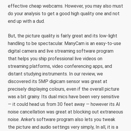
effective cheap webcams. However, you may also must
do your analysis to get a good high quality one and not
end up with a dud.
But, the picture quality is fairly great and its low-light
handling to be spectacular. ManyCam is an easy-to-use
digital camera and live streaming software program
that helps you ship professional live videos on
streaming platforms, video conferencing apps, and
distant studying instruments. In our review, we
discovered its 5MP digicam sensor was great at
precisely displaying colours, even if the overall picture
was a bit grainy. Its dual mics have been very sensitive
— it could head us from 30 feet away — however its AI
noise cancellation was great at blocking out extraneous
noise. Anker’s software program also lets you tweak
the picture and audio settings very simply, In all, it is a