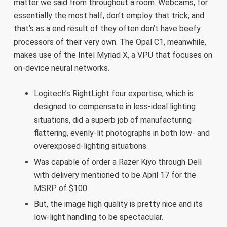
matter we said from throughout a room. Webcams, for
essentially the most half, don’t employ that trick, and
that’s as a end result of they often don’t have beefy
processors of their very own. The Opal C1, meanwhile,
makes use of the Intel Myriad X, a VPU that focuses on
on-device neural networks.
Logitech’s RightLight four expertise, which is
designed to compensate in less-ideal lighting
situations, did a superb job of manufacturing
flattering, evenly-lit photographs in both low- and
overexposed-lighting situations.
Was capable of order a Razer Kiyo through Dell
with delivery mentioned to be April 17 for the
MSRP of $100.
But, the image high quality is pretty nice and its
low-light handling to be spectacular.