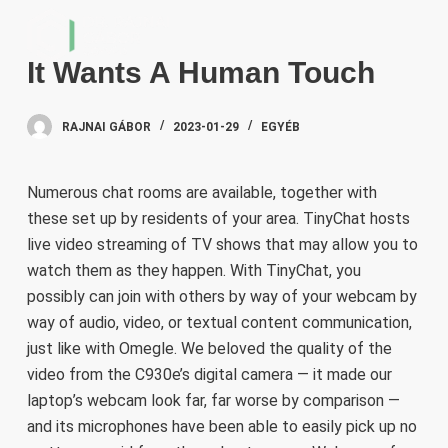
S
k
It Wants A Human Touch
i
p
t
RAJNAI GÁBOR
2023-01-29
EGYÉB
o
c
Numerous chat rooms are available, together with
o
these set up by residents of your area. TinyChat hosts
n
live video streaming of TV shows that may allow you to
t
watch them as they happen. With TinyChat, you
e
possibly can join with others by way of your webcam by
n
way of audio, video, or textual content communication,
t
just like with Omegle. We beloved the quality of the
video from the C930e’s digital camera — it made our
laptop’s webcam look far, far worse by comparison —
and its microphones have been able to easily pick up no