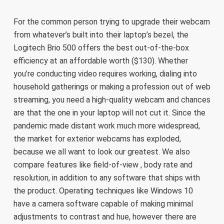
For the common person trying to upgrade their webcam
from whatever’s built into their laptop’s bezel, the
Logitech Brio 500 offers the best out-of-the-box
efficiency at an affordable worth ($130). Whether
you’re conducting video requires working, dialing into
household gatherings or making a profession out of web
streaming, you need a high-quality webcam and chances
are that the one in your laptop will not cut it. Since the
pandemic made distant work much more widespread,
the market for exterior webcams has exploded,
because we all want to look our greatest. We also
compare features like field-of-view , body rate and
resolution, in addition to any software that ships with
the product. Operating techniques like Windows 10
have a camera software capable of making minimal
adjustments to contrast and hue, however there are