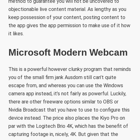
method to guarantee you will not be uncovered to
objectionable live content material. As lengthy as you
keep possession of your content, posting content to
the app gives the app permission to make use of it how
it likes.
Microsoft Modern Webcam
This is a powerful however clunky program that reminds
you of the small firm jank Ausdom still can’t quite
escape from, and whereas you can use the Windows
camera app instead, it’s not fairly as powerful. Luckily,
there are other freeware options similar to OBS or
Nvidia Broadcast that you have to use to configure this
device instead. The price also places the Kiyo Pro on
par with the Logitech Brio 4K, which has the benefit of
capturing footage in, nicely, 4K. But given that the