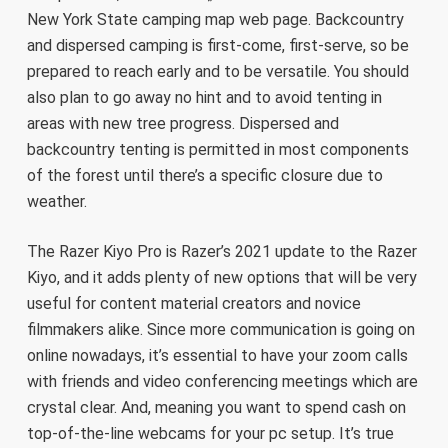
New York State camping map web page. Backcountry
and dispersed camping is first-come, first-serve, so be
prepared to reach early and to be versatile. You should
also plan to go away no hint and to avoid tenting in
areas with new tree progress. Dispersed and
backcountry tenting is permitted in most components
of the forest until there’s a specific closure due to
weather.
The Razer Kiyo Pro is Razer’s 2021 update to the Razer
Kiyo, and it adds plenty of new options that will be very
useful for content material creators and novice
filmmakers alike. Since more communication is going on
online nowadays, it’s essential to have your zoom calls
with friends and video conferencing meetings which are
crystal clear. And, meaning you want to spend cash on
top-of-the-line webcams for your pc setup. It’s true