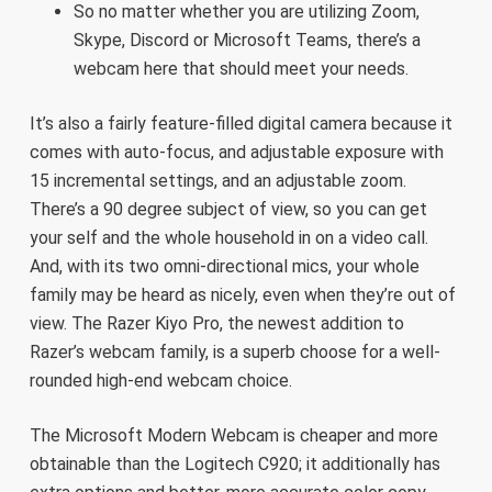
So no matter whether you are utilizing Zoom,
Skype, Discord or Microsoft Teams, there’s a
webcam here that should meet your needs.
It’s also a fairly feature-filled digital camera because it
comes with auto-focus, and adjustable exposure with
15 incremental settings, and an adjustable zoom.
There’s a 90 degree subject of view, so you can get
your self and the whole household in on a video call.
And, with its two omni-directional mics, your whole
family may be heard as nicely, even when they’re out of
view. The Razer Kiyo Pro, the newest addition to
Razer’s webcam family, is a superb choose for a well-
rounded high-end webcam choice.
The Microsoft Modern Webcam is cheaper and more
obtainable than the Logitech C920; it additionally has