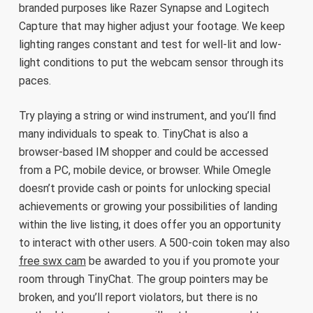
branded purposes like Razer Synapse and Logitech
Capture that may higher adjust your footage. We keep
lighting ranges constant and test for well-lit and low-
light conditions to put the webcam sensor through its
paces.
Try playing a string or wind instrument, and you’ll find
many individuals to speak to. TinyChat is also a
browser-based IM shopper and could be accessed
from a PC, mobile device, or browser. While Omegle
doesn’t provide cash or points for unlocking special
achievements or growing your possibilities of landing
within the live listing, it does offer you an opportunity
to interact with other users. A 500-coin token may also
free swx cam
be awarded to you if you promote your
room through TinyChat. The group pointers may be
broken, and you’ll report violators, but there is no