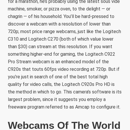
for a marathon, he’s probably using the latest sous vide
machine, smoker, or pizza oven, to the delight — or
chagrin — of his household. You’ll be hard-pressed to
discover a webcam with a resolution of lower than
720p; most price range webcams, just like the Logitech
C310 and Logitech C270 (both of which value lower
than $30) can stream at this resolution. If you want
something higher-end for gaming, the Logitech C922
Pro Stream webcam is an enhanced model of the
C920s that touts 60fps video recording at 720p. But if
you’re just in search of one of the best total high
quality for video calls, the Logitech C920s Pro HD is
the method in which to go. This camera’s software is its
largest problem, since it suggests you employ a
freeware program referred to as Amcap to configure it.
Webcams Of The World