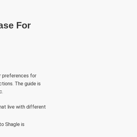
RÜLETEK
HITVALLÁS
KAPCSOLAT
ase For
r preferences for
ctions. The guide is
c.
hat live with different
to Shagle is