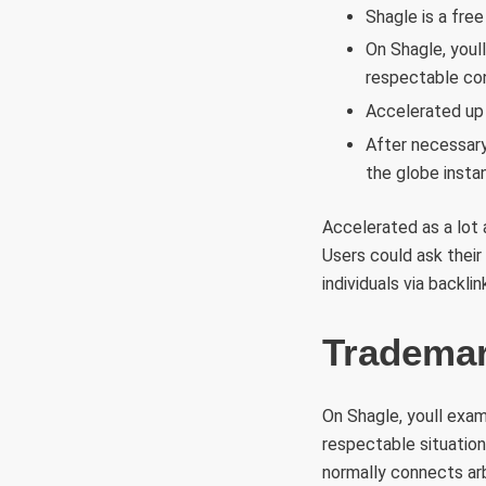
Shagle is a fre
On Shagle, youl
respectable con
Accelerated up 
After necessary
the globe instan
Accelerated as a lot
Users could ask their
individuals via backl
Trademar
On Shagle, youll exam
respectable situatio
normally connects arb