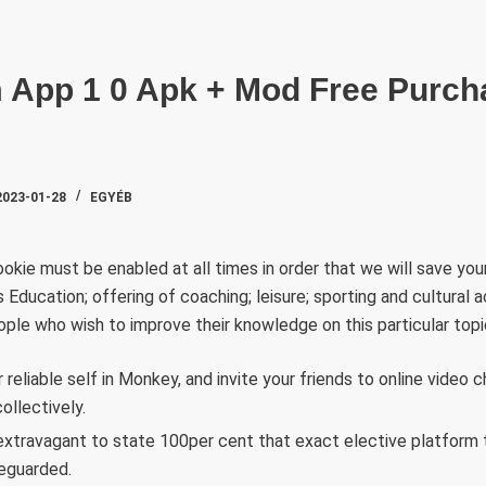
SZAKTE
App 1 0 Apk + Mod Free Purch
2023-01-28
EGYÉB
okie must be enabled at all times in order that we will save you
 Education; offering of coaching; leisure; sporting and cultural a
eople who wish to improve their knowledge on this particular topi
reliable self in Monkey, and invite your friends to online video c
ollectively.
s extravagant to state 100per cent that exact elective platform 
eguarded.