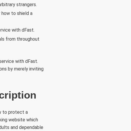
bitrary strangers.
 how to shield a
rvice with dFast.
als from throughout
ervice with dFast.
ons by merely inviting
ription
w to protect a
king website which
 adults and dependable