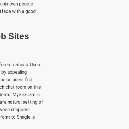
th unknown people
rface with a good
b Sites
ferent nations. Users
s by appealing
 helps users find
ach chat room on this
idents. MySexCam is
afe natural setting of
tween shoppers.
tform to Shagle is