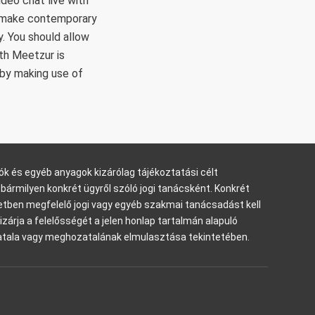
ideo chat live with
and make contemporary
. You should allow
th Meetzur is
 by making use of
ók és egyéb anyagok kizárólag tájékoztatási célt
bármilyen konkrét ügyről szóló jogi tanácsként. Konkrét
tben megfelelő jogi vagy egyéb szakmai tanácsadást kell
kizárja a felelősségét a jelen honlap tartalmán alapuló
tala vagy meghozatalának elmulasztása tekintetében.