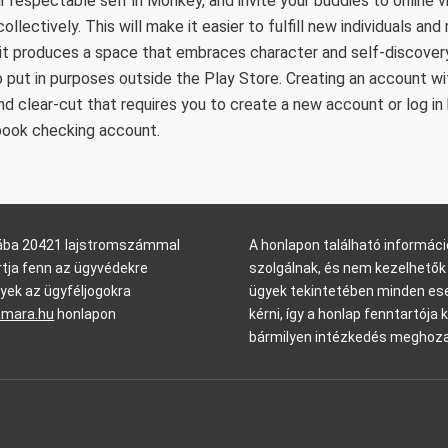
r respectable self in Monkey, and invite your buddies to online v
ollectively. This will make it easier to fulfill new individuals 
it produces a space that embraces character and self-discovery
 put in purposes outside the Play Store. Creating an account wi
and clear-cut that requires you to create a new account or log in
book checking account.
arába 20421 lajstromszámmal
A honlapon található informáci
rtja fenn az ügyvédekre
szolgálnak, és nem kezelhetők 
yek az ügyféljogokra
ügyek tekintetében minden ese
amara.hu
honlapon
kérni, így a honlap fenntartója 
bármilyen intézkedés meghoza