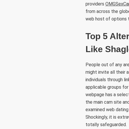
providers
OMGSexCa
from across the glob
web host of options t
Top 5 Alte
Like Shagl
People out of any are
might invite all their
individuals through li
applicable groups for
webpage has a select
the main cam site and
examined web dating 
Shockingly, it is ext
totally safeguarded.