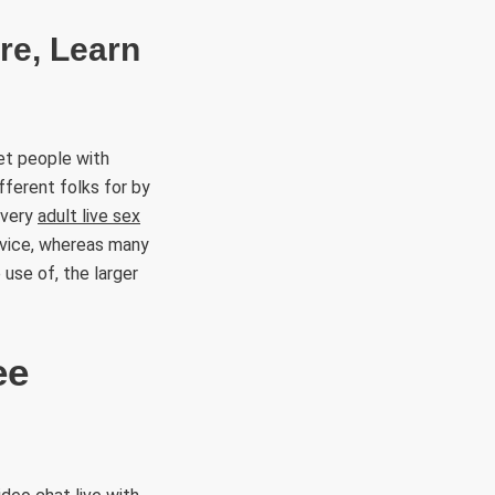
re, Learn
et people with
ifferent folks for by
every
adult live sex
rvice, whereas many
 use of, the larger
ee