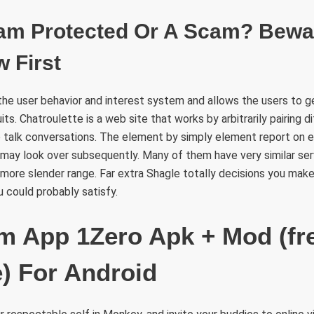
am Protected Or A Scam? Bewa
 First
the user behavior and interest system and allows the users to g
its. Chatroulette is a web site that works by arbitrarily pairing d
 talk conversations. The element by simply element report on 
may look over subsequently. Many of them have very similar se
r more slender range. Far extra Shagle totally decisions you make
could probably satisfy.
 App 1Zero Apk + Mod (fr
) For Android