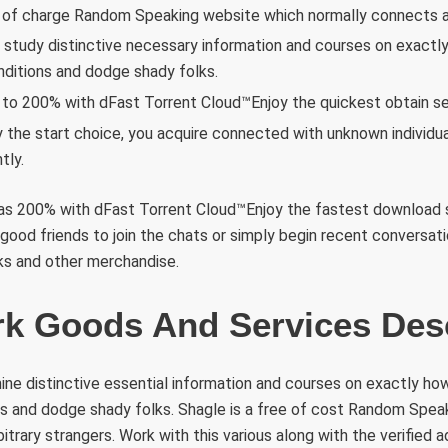
e of charge Random Speaking website which normally connects ar
l study distinctive necessary information and courses on exactly
ditions and dodge shady folks.
to 200% with dFast Torrent Cloud™Enjoy the quickest obtain se
 the start choice, you acquire connected with unknown individu
tly.
 as 200% with dFast Torrent Cloud™Enjoy the fastest download s
 good friends to join the chats or simply begin recent conversati
inks and other merchandise.
k Goods And Services Desc
ine distinctive essential information and courses on exactly ho
ns and dodge shady folks. Shagle is a free of cost Random Spea
itrary strangers. Work with this various along with the verified