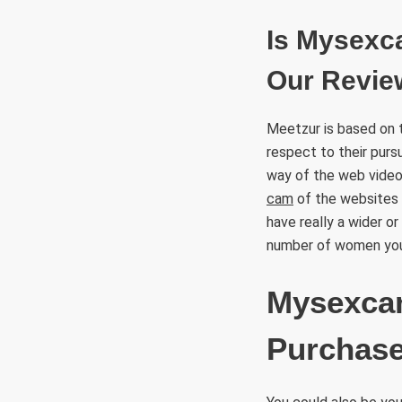
Is Mysexc
Our Review
Meetzur is based on 
respect to their pursu
way of the web video
cam
of the websites 
have really a wider o
number of women you 
Mysexcam
Purchase