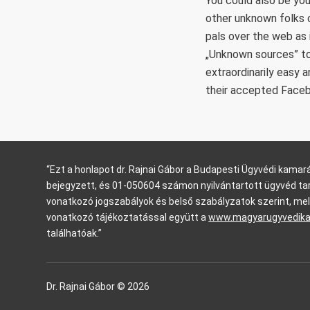
You could also be you
other unknown folks c
pals over the web as 
„Unknown sources” to
extraordinarily easy 
their accepted Face
“Ezt a honlapot dr. Rajnai Gábor a Budapesti Ügyvédi kam
bejegyzett, és 01-050604 számon nyilvántartott ügyvéd ta
vonatkozó jogszabályok és belső szabályzatok szerint, mel
vonatkozó tájékoztatással együtt a
www.magyarugyvedik
találhatóak.”
Dr. Rajnai Gábor © 2026