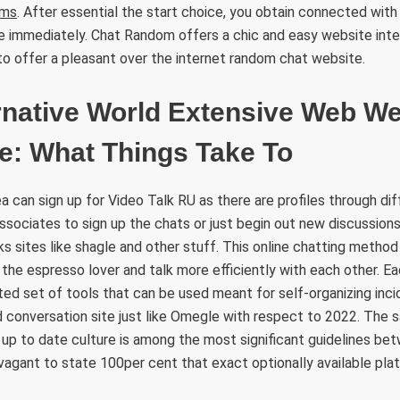
ms
. After essential the start choice, you obtain connected wi
e immediately. Chat Random offers a chic and easy website inte
o offer a pleasant over the internet random chat website.
rnative World Extensive Web We
e: What Things Take To
a can sign up for Video Talk RU as there are profiles through dif
 associates to sign up the chats or just begin out new discussion
nks sites like shagle and other stuff. This online chatting method
 the espresso lover and talk more efficiently with each other. E
ed set of tools that can be used meant for self-organizing inc
 conversation site just like Omegle with respect to 2022. The s
up to date culture is among the most significant guidelines be
ravagant to state 100per cent that exact optionally available pla