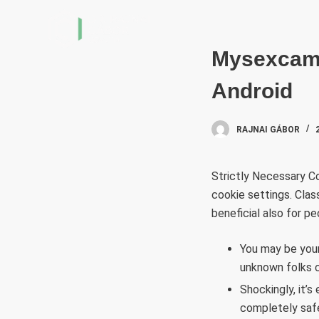
S
k
i
Mysexcam 
p
Android
t
o
c
RAJNAI GÁBOR
o
n
Strictly Necessary Co
t
cookie settings. Class
e
beneficial also for p
n
t
You may be your 
unknown folks c
Shockingly, it’
completely saf