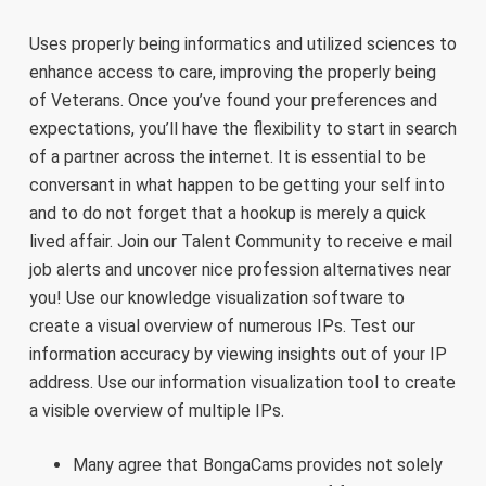
Uses properly being informatics and utilized sciences to
enhance access to care, improving the properly being
of Veterans. Once you’ve found your preferences and
expectations, you’ll have the flexibility to start in search
of a partner across the internet. It is essential to be
conversant in what happen to be getting your self into
and to do not forget that a hookup is merely a quick
lived affair. Join our Talent Community to receive e mail
job alerts and uncover nice profession alternatives near
you! Use our knowledge visualization software to
create a visual overview of numerous IPs. Test our
information accuracy by viewing insights out of your IP
address. Use our information visualization tool to create
a visible overview of multiple IPs.
Many agree that BongaCams provides not solely