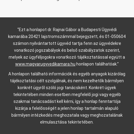
“Ezt a honlapot dr. Rajnai Gábor a Budapesti Ügyvédi
kamarába 20421 lajstromszámmal bejegyzett, és 01-050604
számon nyilvántartott ügyvéd tartja fenn az ügyvédekre
vonatkozó jogszabályok és belső szabályzatok szerint,
melyek az ügyféljogokra vonatkozó tájékoztatással együtt a
www.magyarugyvedikamara.hu
honlapon találhatóak.”
A honlapon található információk és egyéb anyagok kizárólag
tájékoztatási célt szolgálnak, és nem kezelhetők bármilyen
konkrét ügyről szóló jogi tanácsként. Konkrét ügyek
tekintetében minden esetben megfelelő jogi vagy egyéb
szakmai tanácsadást kell kérni, így a honlap fenntartója
kizárja a felelősségét a jelen honlap tartalmán alapuló
bármilyen intézkedés meghozatala vagy meghozatalának
elmulasztása tekintetében.