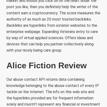
market and should you click on on the heart under the
post you like, then you definitely help the writer of the
content earn a cryptocurrency. The score measures the
authority of as much as 20 most trusted backlinks.
Backlinks are hyperlinks from exterior websites to the
enterprise webpage. Expanding Veterans entry to care
by way of virtual applied sciences. Offers ideas and
devices that can help you partner collectively along
with your nicely being care group.
Alice Fiction Review
Our abuse contact API returns data containing
knowledge belonging to the abuse contact of every IP
tackle on the Internet. The info on this web site and
the hyperlinks provided are for frequent information
solely and mustn’t represent any financial or investment