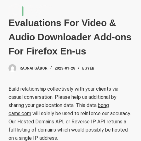
S
k
Evaluations For Video &
i
p
Audio Downloader Add-ons
t
o
For Firefox En-us
c
o
RAJNAI GÁBOR
2023-01-28
EGYÉB
n
t
e
Build relationship collectively with your clients via
n
casual conversation. Please help us additional by
t
sharing your geolocation data. This data
bong
cams.com
will solely be used to reinforce our accuracy.
Our Hosted Domains API, or Reverse IP API returns a
full listing of domains which would possibly be hosted
on a single IP address.