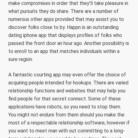
make compromises in order that they’ll take pleasure in
what pursuits they do share. There are a number of
numerous other apps provided that may assist you to
discover folks close to by. Happn is an outstanding
dating iphone app that displays profiles of folks who
passed the front door an hour ago. Another possibility is
to enroll to an app that matches individuals within a
sure region.
A fantastic courting app may even offer the choice of
acquiring people intended for hookups. There are varied
relationship functions and websites that may help you
find people for that secret connect. Some of these
applications have robots, so you need to stop them.
You might not endure from them should you make the
most of a respectable relationship software, however if
you want to meet man with out committing to a long-