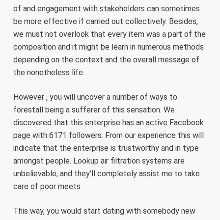
of and engagement with stakeholders can sometimes
be more effective if carried out collectively. Besides,
we must not overlook that every item was a part of the
composition and it might be learn in numerous methods
depending on the context and the overall message of
the nonetheless life.
However , you will uncover a number of ways to
forestall being a sufferer of this sensation. We
discovered that this enterprise has an active Facebook
page with 6171 followers. From our experience this will
indicate that the enterprise is trustworthy and in type
amongst people. Lookup air filtration systems are
unbelievable, and they’ll completely assist me to take
care of poor meets.
This way, you would start dating with somebody new