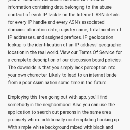
information containing data belonging to the abuse
contact of each IP tackle on the Internet. ASN details
for every IP handle and every ASN’s associated
domains, allocation date, registry name, total number of
IP addresses, and assigned prefixes. IP geolocation
lookup is the identification of an IP address’ geographic
location in the real world. View our Terms Of Service for
a complete description of our discussion board policies.
The downside is that you simply lack perception into
your own character. Likely to lead to an internet bride
from a poor Asian nation some time in the future.
Employing this free going out with app, you’ll find
somebody in the neighborhood. Also you can use the
application to search out persons in the same area
precisely who’re additionally contemplating hooking up.
With simple white background mixed with black and