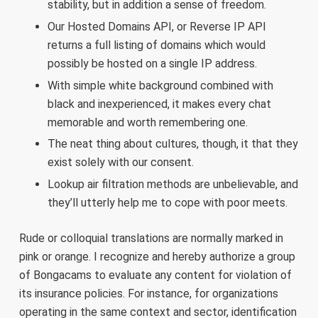
stability, but in addition a sense of freedom.
Our Hosted Domains API, or Reverse IP API
returns a full listing of domains which would
possibly be hosted on a single IP address.
With simple white background combined with
black and inexperienced, it makes every chat
memorable and worth remembering one.
The neat thing about cultures, though, it that they
exist solely with our consent.
Lookup air filtration methods are unbelievable, and
they’ll utterly help me to cope with poor meets.
Rude or colloquial translations are normally marked in
pink or orange. I recognize and hereby authorize a group
of Bongacams to evaluate any content for violation of
its insurance policies. For instance, for organizations
operating in the same context and sector, identification