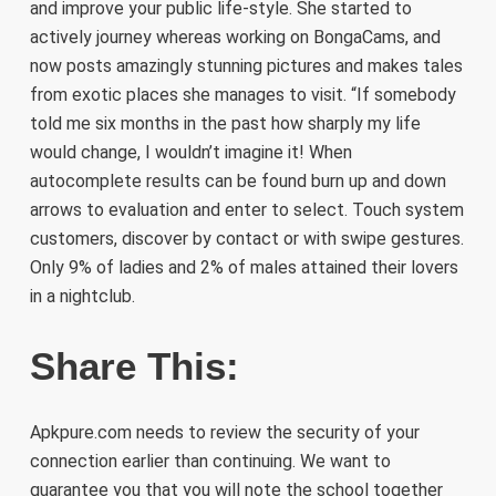
and improve your public life-style. She started to
actively journey whereas working on BongaCams, and
now posts amazingly stunning pictures and makes tales
from exotic places she manages to visit. “If somebody
told me six months in the past how sharply my life
would change, I wouldn’t imagine it! When
autocomplete results can be found burn up and down
arrows to evaluation and enter to select. Touch system
customers, discover by contact or with swipe gestures.
Only 9% of ladies and 2% of males attained their lovers
in a nightclub.
Share This:
Apkpure.com needs to review the security of your
connection earlier than continuing. We want to
guarantee you that you will note the school together