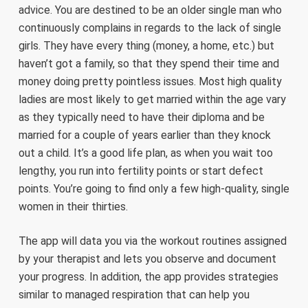
advice. You are destined to be an older single man who
continuously complains in regards to the lack of single
girls. They have every thing (money, a home, etc.) but
haven’t got a family, so that they spend their time and
money doing pretty pointless issues. Most high quality
ladies are most likely to get married within the age vary
as they typically need to have their diploma and be
married for a couple of years earlier than they knock
out a child. It’s a good life plan, as when you wait too
lengthy, you run into fertility points or start defect
points. You’re going to find only a few high-quality, single
women in their thirties.
The app will data you via the workout routines assigned
by your therapist and lets you observe and document
your progress. In addition, the app provides strategies
similar to managed respiration that can help you