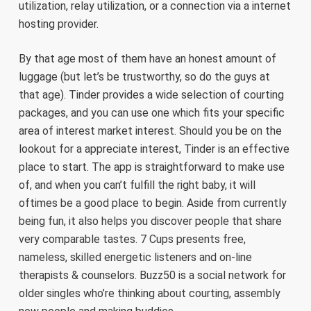
utilization, relay utilization, or a connection via a internet
hosting provider.
By that age most of them have an honest amount of
luggage (but let’s be trustworthy, so do the guys at
that age). Tinder provides a wide selection of courting
packages, and you can use one which fits your specific
area of interest market interest. Should you be on the
lookout for a appreciate interest, Tinder is an effective
place to start. The app is straightforward to make use
of, and when you can’t fulfill the right baby, it will
oftimes be a good place to begin. Aside from currently
being fun, it also helps you discover people that share
very comparable tastes. 7 Cups presents free,
nameless, skilled energetic listeners and on-line
therapists & counselors. Buzz50 is a social network for
older singles who’re thinking about courting, assembly