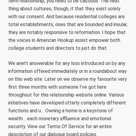
term relationship, you need to be cautious. The neat
thing about cultures, though, it that they exist solely
with our consent. And because residential colleges are
total establishments, ones that are bounded and insular,
they are notably responsive to reformation. I hope that
the voices in American Hookup assist empower both
college students and directors to just do that.
We aren’t answerable for any loss introduced on by any
information offered immediately or in a roundabout way
on this web site. Later on we observe my favourite very
first three months with someone I’ve got here
throughout for this relationship website online. Various
initiatives have developed utterly completely different
functions and u… Owning a home is a keystone of
wealth… each monetary affluence and emotional
security. View our Terms Of Service for an entire
description of our dialogue board policies.