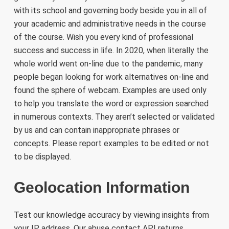
with its school and governing body beside you in all of
your academic and administrative needs in the course
of the course. Wish you every kind of professional
success and success in life. In 2020, when literally the
whole world went on-line due to the pandemic, many
people began looking for work alternatives on-line and
found the sphere of webcam. Examples are used only
to help you translate the word or expression searched
in numerous contexts. They aren’t selected or validated
by us and can contain inappropriate phrases or
concepts. Please report examples to be edited or not
to be displayed.
Geolocation Information
Test our knowledge accuracy by viewing insights from
your IP address. Our abuse contact API returns