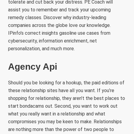
tolerate and cut back your distress. PE Coach will
assist you to remember and track your upcoming
remedy classes. Discover why industry-leading
companies across the globe love our knowledge.
IPinfo’s correct insights gasoline use cases from
cybersecurity, information enrichment, net
personalization, and much more.
Agency Api
Should you be looking for a hookup, the paid editions of
these relationship sites have all you want. If you’re
shopping for relationship, they aren’t the best places to
start bondacams out. Second, you want to work out
what you really want in a relationship and what
compromises you may be keen to make. Relationships
are nothing more than the power of two people to