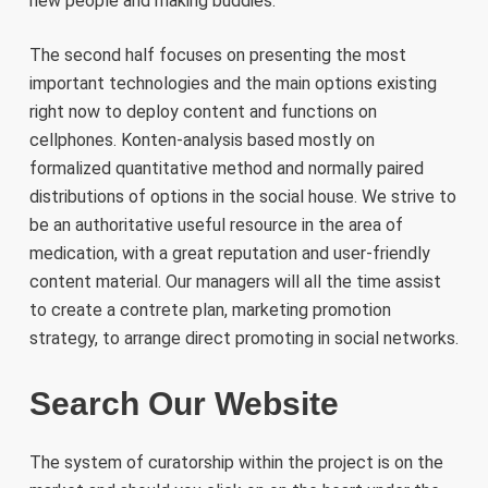
new people and making buddies.
The second half focuses on presenting the most
important technologies and the main options existing
right now to deploy content and functions on
cellphones. Konten-analysis based mostly on
formalized quantitative method and normally paired
distributions of options in the social house. We strive to
be an authoritative useful resource in the area of
medication, with a great reputation and user-friendly
content material. Our managers will all the time assist
to create a contrete plan, marketing promotion
strategy, to arrange direct promoting in social networks.
Search Our Website
The system of curatorship within the project is on the