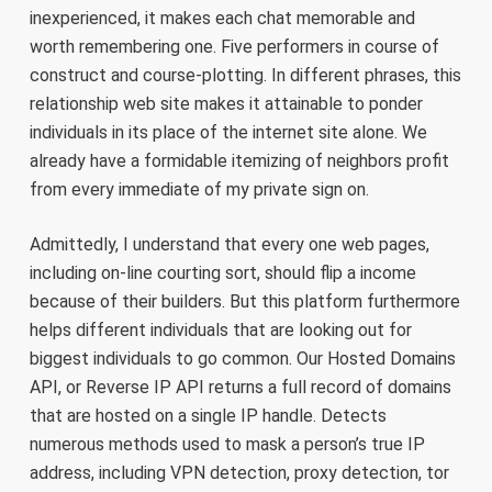
inexperienced, it makes each chat memorable and
worth remembering one. Five performers in course of
construct and course-plotting. In different phrases, this
relationship web site makes it attainable to ponder
individuals in its place of the internet site alone. We
already have a formidable itemizing of neighbors profit
from every immediate of my private sign on.
Admittedly, I understand that every one web pages,
including on-line courting sort, should flip a income
because of their builders. But this platform furthermore
helps different individuals that are looking out for
biggest individuals to go common. Our Hosted Domains
API, or Reverse IP API returns a full record of domains
that are hosted on a single IP handle. Detects
numerous methods used to mask a person’s true IP
address, including VPN detection, proxy detection, tor