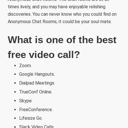
times lively, and you may have enjoyable relishing
discoveries. You can never know who you could find on
Anonymous Chat Rooms; it could be your soul mate.
What is one of the best
free video call?
Zoom.
Google Hangouts.
Dialpad Meetings.
TrueConf Online.
Skype.
FreeConference.
Lifesize Go.
Slack Video Calls.