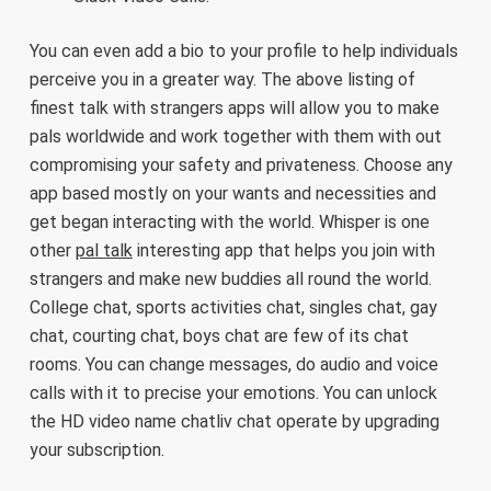
You can even add a bio to your profile to help individuals
perceive you in a greater way. The above listing of
finest talk with strangers apps will allow you to make
pals worldwide and work together with them with out
compromising your safety and privateness. Choose any
app based mostly on your wants and necessities and
get began interacting with the world. Whisper is one
other
pal talk
interesting app that helps you join with
strangers and make new buddies all round the world.
College chat, sports activities chat, singles chat, gay
chat, courting chat, boys chat are few of its chat
rooms. You can change messages, do audio and voice
calls with it to precise your emotions. You can unlock
the HD video name chatliv chat operate by upgrading
your subscription.