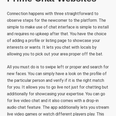
Connection happens with three straightforward to
observe steps for the newcomer to the platform. The
simple to make use of chat interface is simple to install
and requires no upkeep after that. You have the choice
of adding a profile or listing page to showcase your
interests or wants. It lets you chat with locals by
allowing you to pick out your area proper off the bat.
All you must do is to swipe left or proper and search for
new faces. You can simply have a look on the profile of
the particular person and verify if it is the right match
for you. It allows you to go live not just for chatting but
additionally for showcasing your expertise. You can go
for live video chat and it also comes with a drop-in
audio chat feature. The app additionally lets you stream
live video games or watch different players play. This