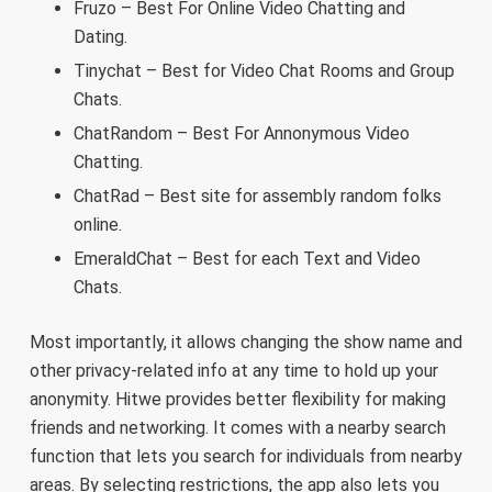
Fruzo – Best For Online Video Chatting and
Dating.
Tinychat – Best for Video Chat Rooms and Group
Chats.
ChatRandom – Best For Annonymous Video
Chatting.
ChatRad – Best site for assembly random folks
online.
EmeraldChat – Best for each Text and Video
Chats.
Most importantly, it allows changing the show name and
other privacy-related info at any time to hold up your
anonymity. Hitwe provides better flexibility for making
friends and networking. It comes with a nearby search
function that lets you search for individuals from nearby
areas. By selecting restrictions, the app also lets you