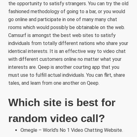
the opportunity to satisfy strangers. You can try the old
fashioned methodology of going to a bar, or you would
go online and participate in one of many many chat
rooms which would possibly be obtainable on the web.
Camsurf is amongst the best web sites to satisfy
individuals from totally different nations who share your
identical interests. It is an effective way to video chat
with different customers online no matter what your
interests are. Qeep is another courting app that you
must use to fulfill actual individuals. You can flirt, share
tales, and learn from one another on Qeep.
Which site is best for
random video call?
Omegle – World's No 1 Video Chatting Website.