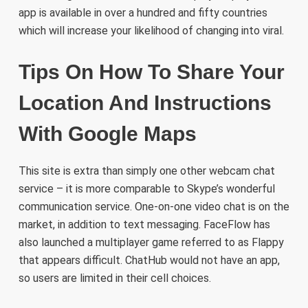
app is available in over a hundred and fifty countries
which will increase your likelihood of changing into viral.
Tips On How To Share Your
Location And Instructions
With Google Maps
This site is extra than simply one other webcam chat
service – it is more comparable to Skype’s wonderful
communication service. One-on-one video chat is on the
market, in addition to text messaging. FaceFlow has
also launched a multiplayer game referred to as Flappy
that appears difficult. ChatHub would not have an app,
so users are limited in their cell choices.