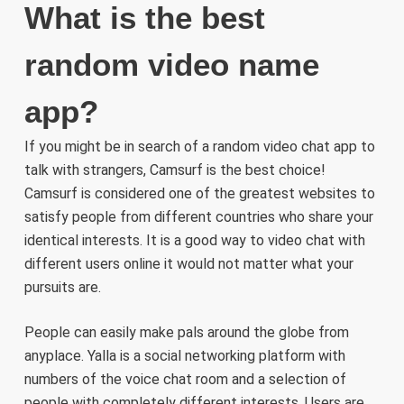
What is the best
random video name
app?
If you might be in search of a random video chat app to
talk with strangers, Camsurf is the best choice!
Camsurf is considered one of the greatest websites to
satisfy people from different countries who share your
identical interests. It is a good way to video chat with
different users online it would not matter what your
pursuits are.
People can easily make pals around the globe from
anyplace. Yalla is a social networking platform with
numbers of the voice chat room and a selection of
people with completely different interests. Users are