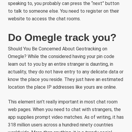
speaking to, you probably can press the “next” button
to talk to someone else. You need to register on their
website to access the chat rooms.
Do Omegle track you?
Should You Be Concerned About Geotracking on
Omegle? While the considered having your pin code
learn out to you by an entire stranger is daunting, in
actuality, they do not have entry to any delicate data or
know the place you reside. They just have an estimated
location the place IP addresses like yours are online.
This element isn’t really important in most chat room
web pages. When you need to chat with strangers, the
app supplies prompt video matches. As of writing, it has
318 million users across a hundred ninety countries