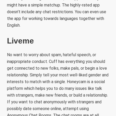
might have a simple matchup. The highly-rated app
doesn’t include any chat restrictions. You can even use
the app for working towards languages together with
English.
Liveme
No want to worry about spam, hateful speech, or
inappropriate conduct. Cuff has everything you should
get connected to new folks, make pals, or begin a love
relationship. Simply tell your most well-liked gender and
interests to match with a single. Honeycam is a social
platform which helps you to do many issues like talk
with strangers, make new friends, or build a relationship.
If you want to chat anonymously with strangers and
possibly date someone online, attempt using
Anonymous Chat Rooms. The chat rooms are at all