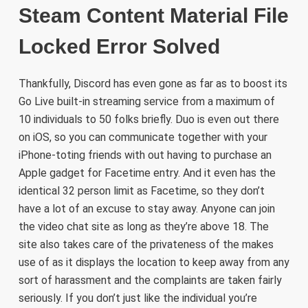
Steam Content Material File
Locked Error Solved
Thankfully, Discord has even gone as far as to boost its
Go Live built-in streaming service from a maximum of
10 individuals to 50 folks briefly. Duo is even out there
on iOS, so you can communicate together with your
iPhone-toting friends with out having to purchase an
Apple gadget for Facetime entry. And it even has the
identical 32 person limit as Facetime, so they don’t
have a lot of an excuse to stay away. Anyone can join
the video chat site as long as they’re above 18. The
site also takes care of the privateness of the makes
use of as it displays the location to keep away from any
sort of harassment and the complaints are taken fairly
seriously. If you don’t just like the individual you’re