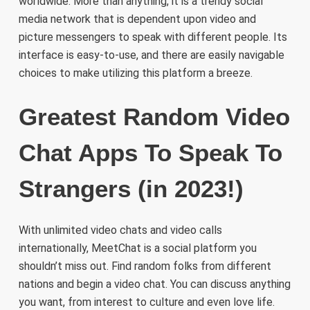
worldwide. More than anything, it is a trendy social
media network that is dependent upon video and
picture messengers to speak with different people. Its
interface is easy-to-use, and there are easily navigable
choices to make utilizing this platform a breeze.
Greatest Random Video
Chat Apps To Speak To
Strangers (in 2023!)
With unlimited video chats and video calls
internationally, MeetChat is a social platform you
shouldn’t miss out. Find random folks from different
nations and begin a video chat. You can discuss anything
you want, from interest to culture and even love life.