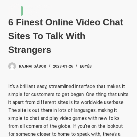
S
k
6 Finest Online Video Chat
i
p
Sites To Talk With
t
o
Strangers
c
o
RAJNAI GÁBOR
2023-01-26
EGYÉB
n
t
e
It’s a brilliant easy, streamlined interface that makes it
n
simple for customers to get began. One thing that units
t
it apart from different sites is its worldwide userbase.
The site is out there in lots of languages, making it
simple to chat and play video games with new folks
from all corners of the globe. If you’re on the lookout
for someone closer to home to speak with, there’s a