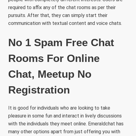
required to affix any of the chat rooms as per their
pursuits. After that, they can simply start their
communication with textual content and voice chats.
No 1 Spam Free Chat
Rooms For Online
Chat, Meetup No
Registration
It is good for individuals who are looking to take
pleasure in some fun and interact in lively discussions
with the individuals they meet online. Emeraldchat has
many other options apart from just offering you with