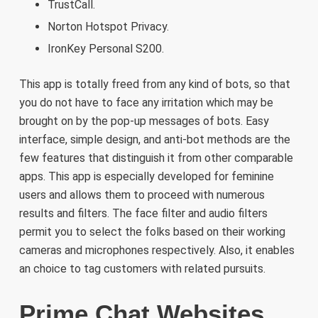
TrustCall.
Norton Hotspot Privacy.
IronKey Personal S200.
This app is totally freed from any kind of bots, so that
you do not have to face any irritation which may be
brought on by the pop-up messages of bots. Easy
interface, simple design, and anti-bot methods are the
few features that distinguish it from other comparable
apps. This app is especially developed for feminine
users and allows them to proceed with numerous
results and filters. The face filter and audio filters
permit you to select the folks based on their working
cameras and microphones respectively. Also, it enables
an choice to tag customers with related pursuits.
Prime Chat Websites