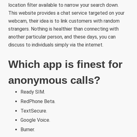
location filter available to narrow your search down.
This website provides a chat service targeted on your
webcam, their idea is to link customers with random
strangers. Nothing is healthier than connecting with
another particular person, and these days, you can
discuss to individuals simply via the internet.
Which app is finest for
anonymous calls?
Ready SIM.
RedPhone Beta.
TextSecure.
Google Voice.
Burner.