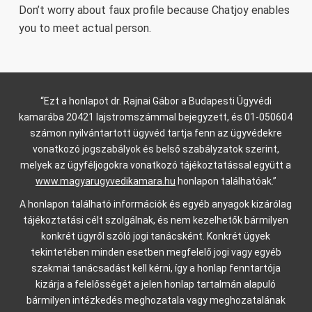
Don’t worry about faux profile because Chatjoy enables
you to meet actual person.
“Ezt a honlapot dr. Rajnai Gábor a Budapesti Ügyvédi
kamarába 20421 lajstromszámmal bejegyzett, és 01-050604
számon nyilvántartott ügyvéd tartja fenn az ügyvédekre
vonatkozó jogszabályok és belső szabályzatok szerint,
melyek az ügyféljogokra vonatkozó tájékoztatással együtt a
www.magyarugyvedikamara.hu
honlapon találhatóak.”
A honlapon található információk és egyéb anyagok kizárólag
tájékoztatási célt szolgálnak, és nem kezelhetők bármilyen
konkrét ügyről szóló jogi tanácsként. Konkrét ügyek
tekintetében minden esetben megfelelő jogi vagy egyéb
szakmai tanácsadást kell kérni, így a honlap fenntartója
kizárja a felelősségét a jelen honlap tartalmán alapuló
bármilyen intézkedés meghozatala vagy meghozatalának