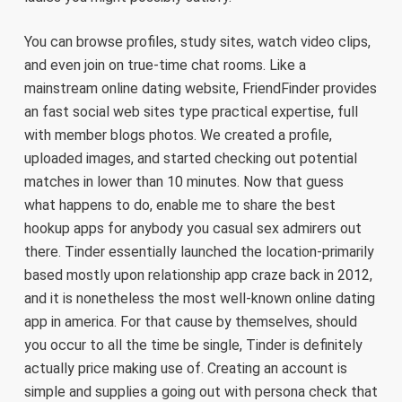
You can browse profiles, study sites, watch video clips,
and even join on true-time chat rooms. Like a
mainstream online dating website, FriendFinder provides
an fast social web sites type practical expertise, full
with member blogs photos. We created a profile,
uploaded images, and started checking out potential
matches in lower than 10 minutes. Now that guess
what happens to do, enable me to share the best
hookup apps for anybody you casual sex admirers out
there. Tinder essentially launched the location-primarily
based mostly upon relationship app craze back in 2012,
and it is nonetheless the most well-known online dating
app in america. For that cause by themselves, should
you occur to all the time be single, Tinder is definitely
actually price making use of. Creating an account is
simple and supplies a going out with persona check that