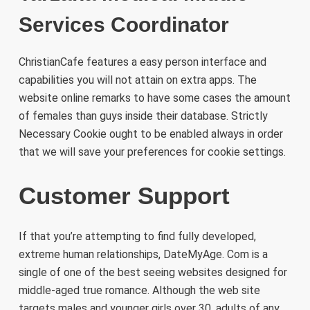
Services Coordinator
ChristianCafe features a easy person interface and
capabilities you will not attain on extra apps. The
website online remarks to have some cases the amount
of females than guys inside their database. Strictly
Necessary Cookie ought to be enabled always in order
that we will save your preferences for cookie settings.
Customer Support
If that you’re attempting to find fully developed,
extreme human relationships, DateMyAge. Com is a
single of one of the best seeing websites designed for
middle-aged true romance. Although the web site
targets males and younger girls over 30, adults of any