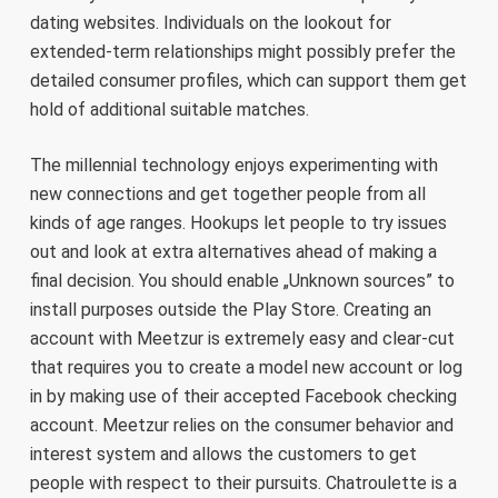
dating websites. Individuals on the lookout for
extended-term relationships might possibly prefer the
detailed consumer profiles, which can support them get
hold of additional suitable matches.
The millennial technology enjoys experimenting with
new connections and get together people from all
kinds of age ranges. Hookups let people to try issues
out and look at extra alternatives ahead of making a
final decision. You should enable „Unknown sources” to
install purposes outside the Play Store. Creating an
account with Meetzur is extremely easy and clear-cut
that requires you to create a model new account or log
in by making use of their accepted Facebook checking
account. Meetzur relies on the consumer behavior and
interest system and allows the customers to get
people with respect to their pursuits. Chatroulette is a