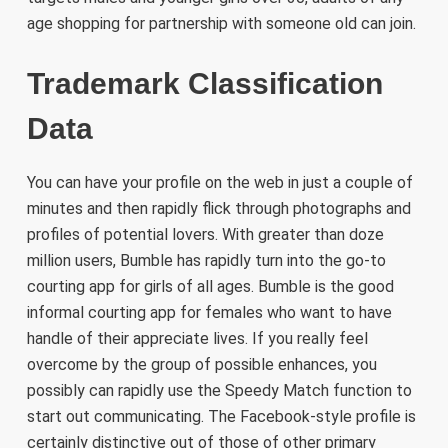
age shopping for partnership with someone old can join.
Trademark Classification
Data
You can have your profile on the web in just a couple of
minutes and then rapidly flick through photographs and
profiles of potential lovers. With greater than doze
million users, Bumble has rapidly turn into the go-to
courting app for girls of all ages. Bumble is the good
informal courting app for females who want to have
handle of their appreciate lives. If you really feel
overcome by the group of possible enhances, you
possibly can rapidly use the Speedy Match function to
start out communicating. The Facebook-style profile is
certainly distinctive out of those of other primary