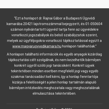
“Ezt a honlapot dr. Rajnai Gábor a Budapesti Ügyvédi
kamarába 20421 lajstromszámmal bejegyzett, és 01-050604
számon nyilvántartott ügyvéd tartja fenn az ügyvédekre
vonatkozó jogszabályok és belső szabályzatok szerint,
melyek az ügyféljogokra vonatkozó tájékoztatással együtt a
www.magyarugyvedikamara.hu
honlapon találhatóak.”
A honlapon található információk és egyéb anyagok kizárólag
tájékoztatási célt szolgálnak, és nem kezelhetők bármilyen
konkrét ügyről szóló jogi tanácsként. Konkrét ügyek
tekintetében minden esetben megfelelő jogi vagy egyéb
szakmai tanácsadást kell kérni, így a honlap fenntartója
kizárja a felelősségét a jelen honlap tartalmán alapuló
bármilyen intézkedés meghozatala vagy meghozatalának
elmulasztása tekintetében.