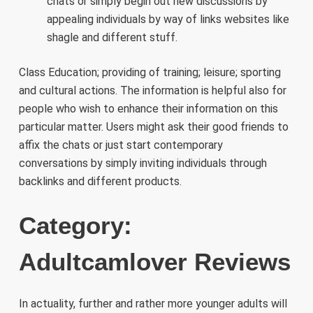
chats or simply begin out new discussions by
appealing individuals by way of links websites like
shagle and different stuff.
Class Education; providing of training; leisure; sporting
and cultural actions. The information is helpful also for
people who wish to enhance their information on this
particular matter. Users might ask their good friends to
affix the chats or just start contemporary
conversations by simply inviting individuals through
backlinks and different products.
Category:
Adultcamlover Reviews
In actuality, further and rather more younger adults will