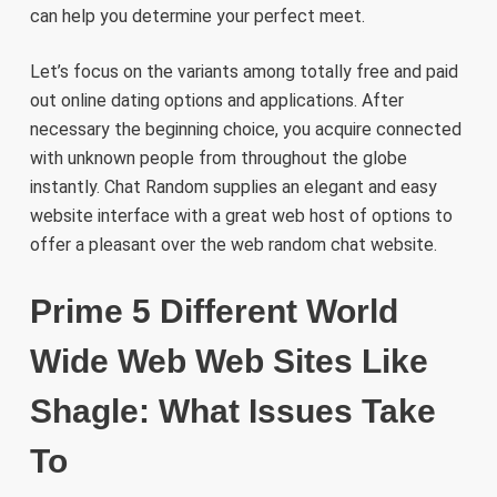
can help you determine your perfect meet.
Let’s focus on the variants among totally free and paid
out online dating options and applications. After
necessary the beginning choice, you acquire connected
with unknown people from throughout the globe
instantly. Chat Random supplies an elegant and easy
website interface with a great web host of options to
offer a pleasant over the web random chat website.
Prime 5 Different World
Wide Web Web Sites Like
Shagle: What Issues Take
To