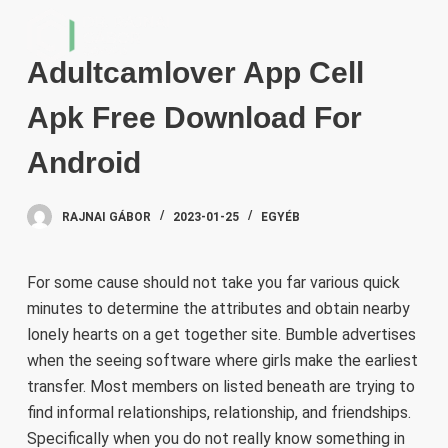
S
k
Adultcamlover App Cell
i
p
Apk Free Download For
t
o
Android
c
o
RAJNAI GÁBOR
2023-01-25
EGYÉB
n
t
e
For some cause should not take you far various quick
n
minutes to determine the attributes and obtain nearby
t
lonely hearts on a get together site. Bumble advertises
when the seeing software where girls make the earliest
transfer. Most members on listed beneath are trying to
find informal relationships, relationship, and friendships.
Specifically when you do not really know something in