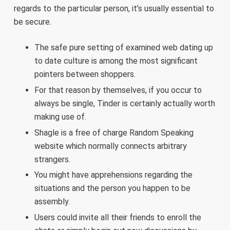
regards to the particular person, it’s usually essential to
be secure.
The safe pure setting of examined web dating up
to date culture is among the most significant
pointers between shoppers.
For that reason by themselves, if you occur to
always be single, Tinder is certainly actually worth
making use of.
Shagle is a free of charge Random Speaking
website which normally connects arbitrary
strangers.
You might have apprehensions regarding the
situations and the person you happen to be
assembly.
Users could invite all their friends to enroll the