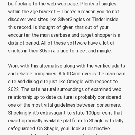
be flocking to the web web page. Plenty of singles
within the age bracket – There’s a reason you do not
discover web sites like SilverSingles or Tinder inside
this record. Is thought of given that out of your
encounter, the main userbase and target shopper is a
distinct period. All of these software have a lot of
singles in their 30s in a place to meet and mingle.
Work with this alternative along with the verified adults
and reliable companies. AdultCamLover is the main cam
site and dialog site just like Omegle with respect to
2022. The safe natural surroundings of examined web
relationship up to date culture is probably considered
one of the most vital guidelines between consumers.
Shockingly, it’s extravagant to state 100per cent that
exact optionally available platform to Shagle is totally
safeguarded. On Shagle, youll look at distinctive