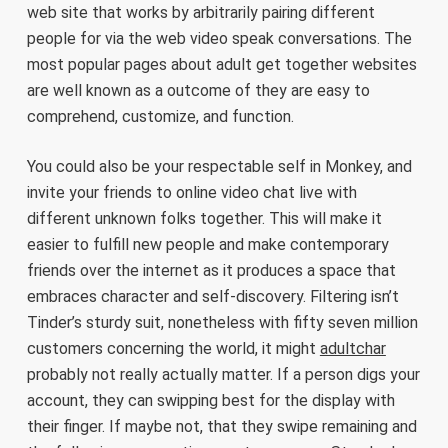
web site that works by arbitrarily pairing different
people for via the web video speak conversations. The
most popular pages about adult get together websites
are well known as a outcome of they are easy to
comprehend, customize, and function.
You could also be your respectable self in Monkey, and
invite your friends to online video chat live with
different unknown folks together. This will make it
easier to fulfill new people and make contemporary
friends over the internet as it produces a space that
embraces character and self-discovery. Filtering isn’t
Tinder’s sturdy suit, nonetheless with fifty seven million
customers concerning the world, it might
adultchar
probably not really actually matter. If a person digs your
account, they can swipping best for the display with
their finger. If maybe not, that they swipe remaining and