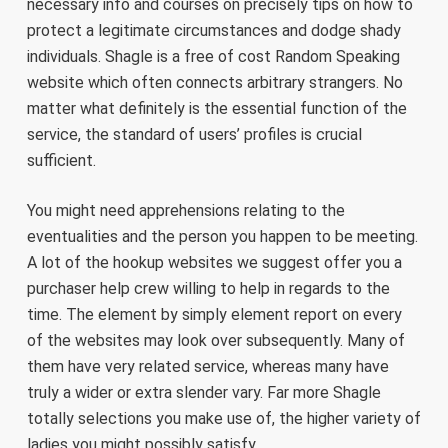
necessary info and courses on precisely tips on how to
protect a legitimate circumstances and dodge shady
individuals. Shagle is a free of cost Random Speaking
website which often connects arbitrary strangers. No
matter what definitely is the essential function of the
service, the standard of users’ profiles is crucial
sufficient.
You might need apprehensions relating to the
eventualities and the person you happen to be meeting.
A lot of the hookup websites we suggest offer you a
purchaser help crew willing to help in regards to the
time. The element by simply element report on every
of the websites may look over subsequently. Many of
them have very related service, whereas many have
truly a wider or extra slender vary. Far more Shagle
totally selections you make use of, the higher variety of
ladies you might possibly satisfy.