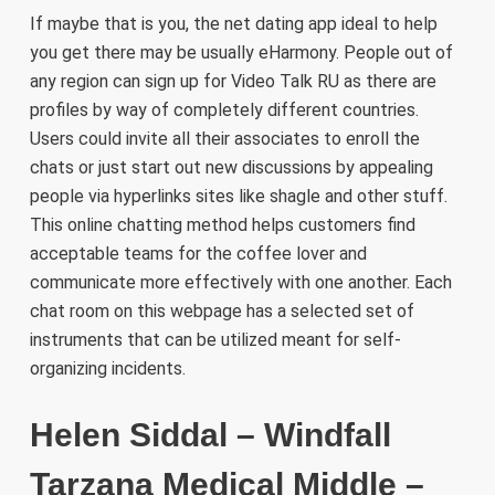
If maybe that is you, the net dating app ideal to help
you get there may be usually eHarmony. People out of
any region can sign up for Video Talk RU as there are
profiles by way of completely different countries.
Users could invite all their associates to enroll the
chats or just start out new discussions by appealing
people via hyperlinks sites like shagle and other stuff.
This online chatting method helps customers find
acceptable teams for the coffee lover and
communicate more effectively with one another. Each
chat room on this webpage has a selected set of
instruments that can be utilized meant for self-
organizing incidents.
Helen Siddal – Windfall
Tarzana Medical Middle –