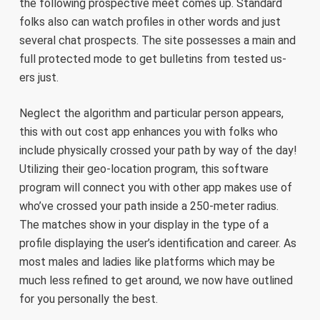
the following prospective meet comes up. Standard
folks also can watch profiles in other words and just
several chat prospects. The site possesses a main and
full protected mode to get bulletins from tested us-
ers just.
Neglect the algorithm and particular person appears,
this with out cost app enhances you with folks who
include physically crossed your path by way of the day!
Utilizing their geo-location program, this software
program will connect you with other app makes use of
who’ve crossed your path inside a 250-meter radius.
The matches show in your display in the type of a
profile displaying the user’s identification and career. As
most males and ladies like platforms which may be
much less refined to get around, we now have outlined
for you personally the best.