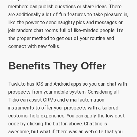
members can publish questions or share ideas. There
are additionally a lot of fun features to take pleasure in,
like the power to send naughty pics and messages or
join random chat rooms full of like-minded people. It’s
the proper method to get out of your routine and
connect with new folks.
Benefits They Offer
Tawk.to has IOS and Android apps so you can chat with
prospects from your mobile system. Considering all,
Tidio can assist CRMs and e mail automation
instruments to offer your prospects with a tailored
customer help experience. You can apply the low cost
code by clicking the button above. Chatting is
awesome, but what if there was an web site that you