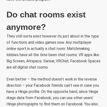
Do chat rooms exist
anymore?
They still sorta exist however its just about in the type
of functions and video games now. Any multiplayer
online sport is actually a chat room. Matchmaking
lobbies have all the time been chat rooms. VR apps like
Big Screen, Altspace, Sansar, VRChat, Facebook Spaces
are all digital chat rooms.
Even better – the method doesn’t work in the reverse
direction – your Facebook friends can’t see in case you
have a Hinge profile. On the opposite hand, since Hinge
drags data from Facebook, you can use other users’
Hinge photographs to find them on Facebook. You also