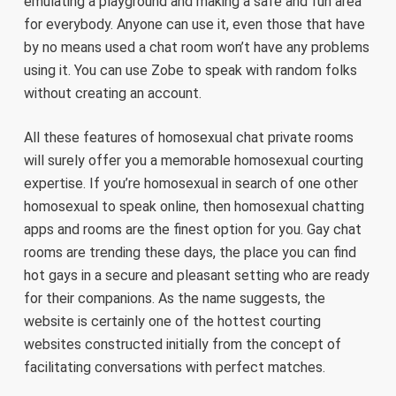
emulating a playground and making a safe and fun area
for everybody. Anyone can use it, even those that have
by no means used a chat room won’t have any problems
using it. You can use Zobe to speak with random folks
without creating an account.
All these features of homosexual chat private rooms
will surely offer you a memorable homosexual courting
expertise. If you’re homosexual in search of one other
homosexual to speak online, then homosexual chatting
apps and rooms are the finest option for you. Gay chat
rooms are trending these days, the place you can find
hot gays in a secure and pleasant setting who are ready
for their companions. As the name suggests, the
website is certainly one of the hottest courting
websites constructed initially from the concept of
facilitating conversations with perfect matches.