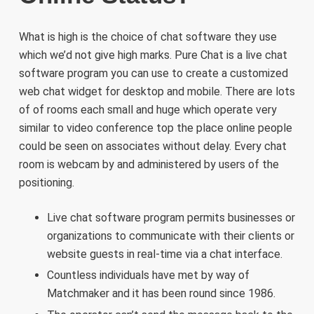
What is high is the choice of chat software they use
which we’d not give high marks. Pure Chat is a live chat
software program you can use to create a customized
web chat widget for desktop and mobile. There are lots
of of rooms each small and huge which operate very
similar to video conference top the place online people
could be seen on associates without delay. Every chat
room is webcam by and administered by users of the
positioning.
Live chat software program permits businesses or
organizations to communicate with their clients or
website guests in real-time via a chat interface.
Countless individuals have met by way of
Matchmaker and it has been round since 1986.