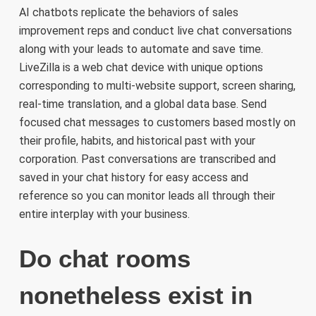
AI chatbots replicate the behaviors of sales
improvement reps and conduct live chat conversations
along with your leads to automate and save time.
LiveZilla is a web chat device with unique options
corresponding to multi-website support, screen sharing,
real-time translation, and a global data base. Send
focused chat messages to customers based mostly on
their profile, habits, and historical past with your
corporation. Past conversations are transcribed and
saved in your chat history for easy access and
reference so you can monitor leads all through their
entire interplay with your business.
Do chat rooms
nonetheless exist in