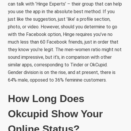
can talk with ’Hinge Experts’ – their group that can help
you use the app in the absolute best method. If you
just like the suggestion, just ’like’ a profile section,
photo, or video. However, should you determine to go
with the Facebook option, Hinge requires you’ve no
much less than 60 Facebook friends, just in order that
they know you’re legit. The men-women ratio might not
sound impressive, but it’s, in comparison with other
similar apps, corresponding to Tinder or OkCupid.
Gender division is on the rise, and at present, there is
64% male, opposed to 36% feminine customers.
How Long Does
Okcupid Show Your
Online Status?