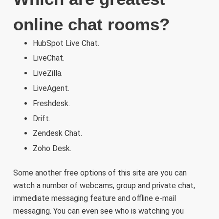
online chat rooms?
HubSpot Live Chat.
LiveChat.
LiveZilla.
LiveAgent.
Freshdesk.
Drift.
Zendesk Chat.
Zoho Desk.
Some another free options of this site are you can
watch a number of webcams, group and private chat,
immediate messaging feature and offline e-mail
messaging. You can even see who is watching you