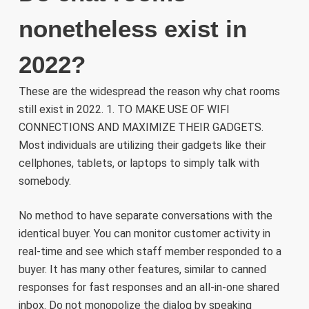
nonetheless exist in
2022?
These are the widespread the reason why chat rooms
still exist in 2022. 1. TO MAKE USE OF WIFI
CONNECTIONS AND MAXIMIZE THEIR GADGETS.
Most individuals are utilizing their gadgets like their
cellphones, tablets, or laptops to simply talk with
somebody.
No method to have separate conversations with the
identical buyer. You can monitor customer activity in
real-time and see which staff member responded to a
buyer. It has many other features, similar to canned
responses for fast responses and an all-in-one shared
inbox. Do not monopolize the dialog by speaking