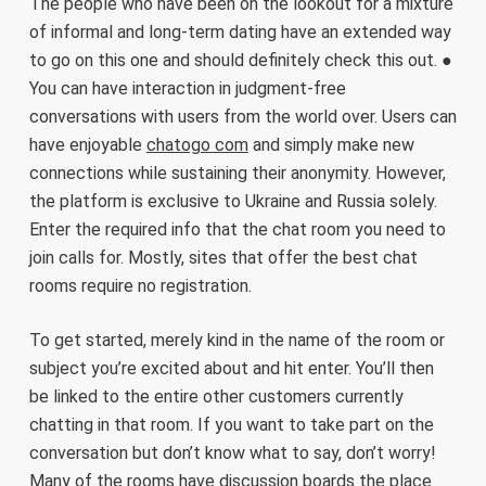
The people who have been on the lookout for a mixture
of informal and long-term dating have an extended way
to go on this one and should definitely check this out. ●
You can have interaction in judgment-free
conversations with users from the world over. Users can
have enjoyable
chatogo com
and simply make new
connections while sustaining their anonymity. However,
the platform is exclusive to Ukraine and Russia solely.
Enter the required info that the chat room you need to
join calls for. Mostly, sites that offer the best chat
rooms require no registration.
To get started, merely kind in the name of the room or
subject you’re excited about and hit enter. You’ll then
be linked to the entire other customers currently
chatting in that room. If you want to take part on the
conversation but don’t know what to say, don’t worry!
Many of the rooms have discussion boards the place