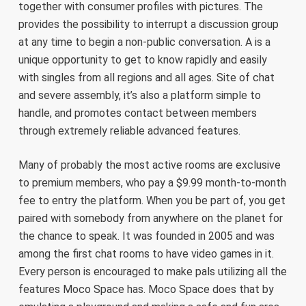
together with consumer profiles with pictures. The
provides the possibility to interrupt a discussion group
at any time to begin a non-public conversation. A is a
unique opportunity to get to know rapidly and easily
with singles from all regions and all ages. Site of chat
and severe assembly, it’s also a platform simple to
handle, and promotes contact between members
through extremely reliable advanced features.
Many of probably the most active rooms are exclusive
to premium members, who pay a $9.99 month-to-month
fee to entry the platform. When you be part of, you get
paired with somebody from anywhere on the planet for
the chance to speak. It was founded in 2005 and was
among the first chat rooms to have video games in it.
Every person is encouraged to make pals utilizing all the
features Moco Space has. Moco Space does that by