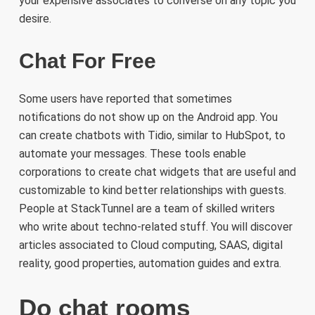
your expensive associates to converse on any topic you
desire.
Chat For Free
Some users have reported that sometimes
notifications do not show up on the Android app. You
can create chatbots with Tidio, similar to HubSpot, to
automate your messages. These tools enable
corporations to create chat widgets that are useful and
customizable to kind better relationships with guests.
People at StackTunnel are a team of skilled writers
who write about techno-related stuff. You will discover
articles associated to Cloud computing, SAAS, digital
reality, good properties, automation guides and extra.
Do chat rooms