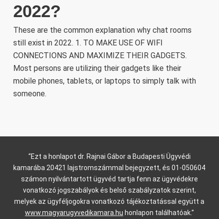
2022?
These are the common explanation why chat rooms
still exist in 2022. 1. TO MAKE USE OF WIFI
CONNECTIONS AND MAXIMIZE THEIR GADGETS.
Most persons are utilizing their gadgets like their
mobile phones, tablets, or laptops to simply talk with
someone.
“Ezt a honlapot dr. Rajnai Gábor a Budapesti Ügyvédi
kamarába 20421 lajstromszámmal bejegyzett, és 01-050604
számon nyilvántartott ügyvéd tartja fenn az ügyvédekre
vonatkozó jogszabályok és belső szabályzatok szerint,
melyek az ügyféljogokra vonatkozó tájékoztatással együtt a
www.magyarugyvedikamara.hu
honlapon találhatóak.”