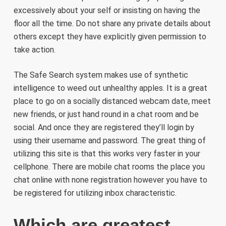
excessively about your self or insisting on having the
floor all the time. Do not share any private details about
others except they have explicitly given permission to
take action.
The Safe Search system makes use of synthetic
intelligence to weed out unhealthy apples. It is a great
place to go on a socially distanced webcam date, meet
new friends, or just hand round in a chat room and be
social. And once they are registered they’ll login by
using their username and password. The great thing of
utilizing this site is that this works very faster in your
cellphone. There are mobile chat rooms the place you
chat online with none registration however you have to
be registered for utilizing inbox characteristic.
Which are greatest