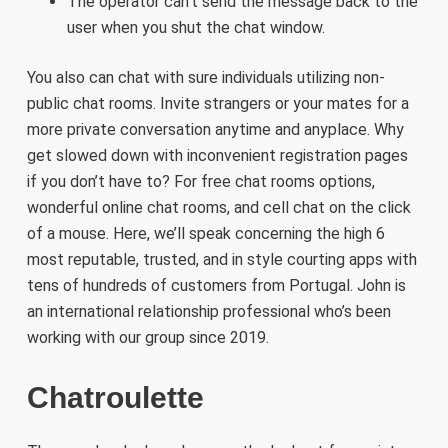
The operator can’t send the message back to the
user when you shut the chat window.
You also can chat with sure individuals utilizing non-
public chat rooms. Invite strangers or your mates for a
more private conversation anytime and anyplace. Why
get slowed down with inconvenient registration pages
if you don’t have to? For free chat rooms options,
wonderful online chat rooms, and cell chat on the click
of a mouse. Here, we’ll speak concerning the high 6
most reputable, trusted, and in style courting apps with
tens of hundreds of customers from Portugal. John is
an international relationship professional who’s been
working with our group since 2019.
Chatroulette