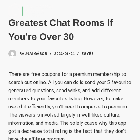
S
k
Greatest Chat Rooms If
i
p
You’re Over 30
t
o
RAJNAI GÁBOR
2023-01-24
EGYÉB
c
o
n
There are free coupons for a premium membership to
t
search out online. All you can do is send your 5 favourite
e
generated questions, send winks, and add different
n
members to your favorites listing. However, to make
t
use of it efficiently, you’ll need to improve to premium.
The viewers is involved largely in well-liked culture,
information, and media. The solely cause why this app
got a decrease total rating is the fact that they don’t
have the affiliate program .