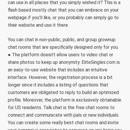
can use in all places that you simply wished it? This is a
flash based mostly chat that you can embrace on your
webpage if you’ll like, or you probably can simply go to
their website and use it there.
You can chat in non-public, public, and group grownup
chat rooms that are specifically designed only for you.
● The platform doesn’t allow users to video chat or
share photos to keep up anonymity. EliteSingles.com is
an easy-to-use website that includes an intuitive
interface. However, the registration process is a bit
longer since it includes a listing of questions that
customers are obligated to reply to build an optimized
profile. Moreover, the platform is exclusively obtainable
for US residents. Talk.chat is the free chat rooms to
connect and communicate with pals or new individuals.
You can create some really best chat rooms and invite