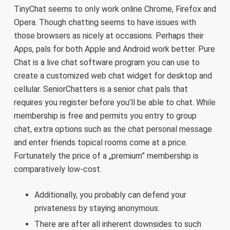
TinyChat seems to only work online Chrome, Firefox and
Opera. Though chatting seems to have issues with
those browsers as nicely at occasions. Perhaps their
Apps, pals for both Apple and Android work better. Pure
Chat is a live chat software program you can use to
create a customized web chat widget for desktop and
cellular. SeniorChatters is a senior chat pals that
requires you register before you’ll be able to chat. While
membership is free and permits you entry to group
chat, extra options such as the chat personal message
and enter friends topical rooms come at a price.
Fortunately the price of a „premium” membership is
comparatively low-cost.
Additionally, you probably can defend your
privateness by staying anonymous.
There are after all inherent downsides to such