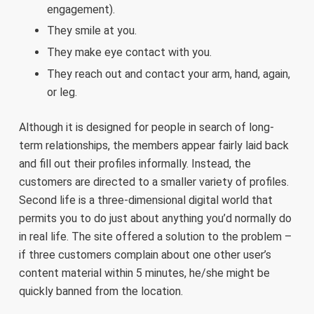
engagement).
They smile at you.
They make eye contact with you.
They reach out and contact your arm, hand, again,
or leg.
Although it is designed for people in search of long-
term relationships, the members appear fairly laid back
and fill out their profiles informally. Instead, the
customers are directed to a smaller variety of profiles.
Second life is a three-dimensional digital world that
permits you to do just about anything you’d normally do
in real life. The site offered a solution to the problem –
if three customers complain about one other user’s
content material within 5 minutes, he/she might be
quickly banned from the location.