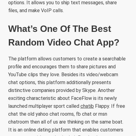
options. It allows you to ship text messages, share
files, and make VoIP calls.
What’s One Of The Best
Random Video Chat App?
The platform allows customers to create a searchable
profile and encourages them to share pictures and
YouTube clips they love. Besides its video/webcam
chat options, this platform additionally presents
distinctive companies provided by Skype. Another
exciting characteristic about FaceFlow is its newly
launched multiplayer sport called
chatib
Flappy. If free
chat the old yahoo chat rooms, fb chat or msn
chatroom then all of us are thinking on the same boat.
It is an online dating platform that enables customers