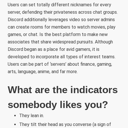
Users can set totally different nicknames for every
server, defending their privateness across chat groups.
Discord additionally leverages video so server admins
can create rooms for members to watch movies, play
games, or chat. Is the best platform to make new
associates that share widespread pursuits. Although
Discord began as a place for avid gamers, it is
developed to incorporate all types of interest teams.
Users can be part of ‘servers’ about finance, gaming,
arts, language, anime, and far more.
What are the indicators
somebody likes you?
They lean in.
They tilt their head as you converse (a sign of