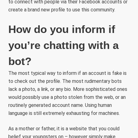
to connect with people via their Facebook accounts or
create a brand new profile to use this community.
How do you inform if
you’re chatting with a
bot?
The most typical way to inform if an account is fake is
to check out the profile. The most rudimentary bots
lack a photo, a link, or any bio. More sophisticated ones
would possibly use a photo stolen from the web, or an
routinely generated account name. Using human
language is still extremely exhausting for machines.
As a mother or father, it is a website that you could
belief your youngsters on – however simply make