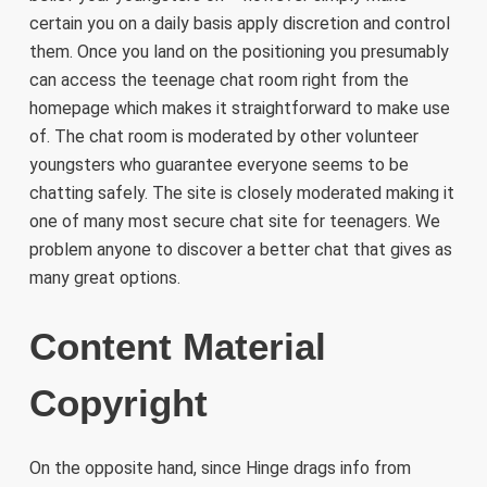
certain you on a daily basis apply discretion and control
them. Once you land on the positioning you presumably
can access the teenage chat room right from the
homepage which makes it straightforward to make use
of. The chat room is moderated by other volunteer
youngsters who guarantee everyone seems to be
chatting safely. The site is closely moderated making it
one of many most secure chat site for teenagers. We
problem anyone to discover a better chat that gives as
many great options.
Content Material
Copyright
On the opposite hand, since Hinge drags info from