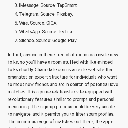
iMessage. Source: TapSmart.
Telegram. Source: Pixabay.
Wire. Source: GIGA.
WhatsApp. Source: tech.co.
Silence. Source: Google Play.
In fact, anyone in these free chat rooms can invite new
folks, so you’ll have a room stuffed with like-minded
folks shortly. Charmdate.com is an elite website that
emanates an expert structure for individuals who want
to meet new friends and are in search of potential love
matches. It is a prime relationship site equipped with
revolutionary features similar to prompt and personal
messaging. The sign-up process could be very simple
to navigate, and it permits you to filter spam profiles.
The numerous range of matches out there, the app’s