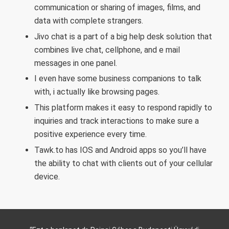
communication or sharing of images, films, and
data with complete strangers.
Jivo chat is a part of a big help desk solution that
combines live chat, cellphone, and e mail
messages in one panel.
I even have some business companions to talk
with, i actually like browsing pages.
This platform makes it easy to respond rapidly to
inquiries and track interactions to make sure a
positive experience every time.
Tawk.to has IOS and Android apps so you’ll have
the ability to chat with clients out of your cellular
device.