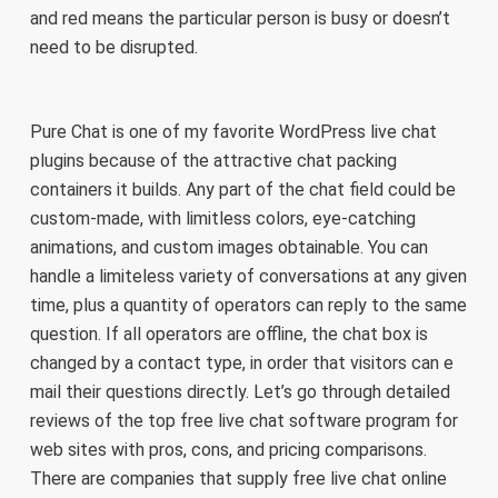
and red means the particular person is busy or doesn’t
need to be disrupted.
Pure Chat is one of my favorite WordPress live chat
plugins because of the attractive chat packing
containers it builds. Any part of the chat field could be
custom-made, with limitless colors, eye-catching
animations, and custom images obtainable. You can
handle a limiteless variety of conversations at any given
time, plus a quantity of operators can reply to the same
question. If all operators are offline, the chat box is
changed by a contact type, in order that visitors can e
mail their questions directly. Let’s go through detailed
reviews of the top free live chat software program for
web sites with pros, cons, and pricing comparisons.
There are companies that supply free live chat online