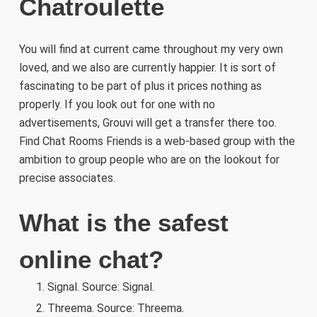
Chatroulette
You will find at current came throughout my very own
loved, and we also are currently happier. It is sort of
fascinating to be part of plus it prices nothing as
properly. If you look out for one with no
advertisements, Grouvi will get a transfer there too.
Find Chat Rooms Friends is a web-based group with the
ambition to group people who are on the lookout for
precise associates.
What is the safest
online chat?
Signal. Source: Signal.
Threema. Source: Threema.