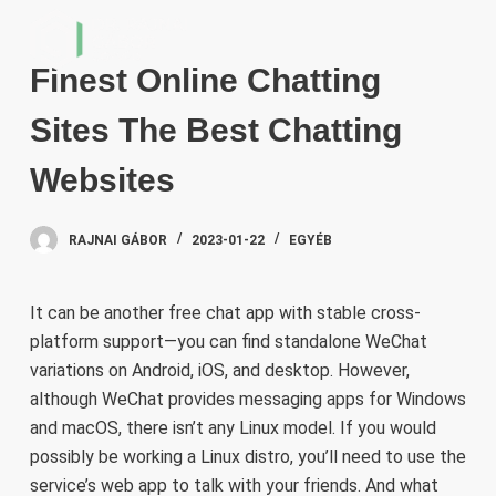
S
k
Finest Online Chatting
i
p
Sites The Best Chatting
t
o
Websites
c
o
RAJNAI GÁBOR
2023-01-22
EGYÉB
n
t
e
It can be another free chat app with stable cross-
n
platform support—you can find standalone WeChat
t
variations on Android, iOS, and desktop. However,
although WeChat provides messaging apps for Windows
and macOS, there isn’t any Linux model. If you would
possibly be working a Linux distro, you’ll need to use the
service’s web app to talk with your friends. And what