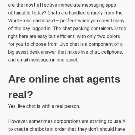
are the most effective immediate messaging apps
obtainable today? Chats are handled entirely from the
WordPress dashboard – perfect when you spend many
of the day logged in. The chat packing containers listed
right here are easy but efficient, with only two colors
for you to choose from. Jivo chat is a component of a
big assist desk answer that mixes live chat, cellphone,
and email messages in one panel.
Are online chat agents
real?
Yes, live chat is with a real person.
However, sometimes corporations are starting to use AI
to create chatbots in order that they don't should have