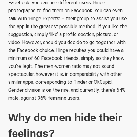
Facebook, you can use different users’ Hinge
photographs to find them on Facebook. You can even
talk with ’Hinge Experts’ – their group to assist you use
the app in the greatest possible method. If you like the
suggestion, simply ’like’ a profile section, picture, or
video. However, should you decide to go together with
the Facebook choice, Hinge requires you could have a
minimum of 60 Facebook friends, simply so they know
you’re legit. The men-women ratio may not sound
spectacular, however it is, in comparability with other
similar apps, corresponding to Tinder or OkCupid.
Gender division is on the rise, and currently, there’s 64%
male, against 36% feminine users.
Why do men hide their
feelings?