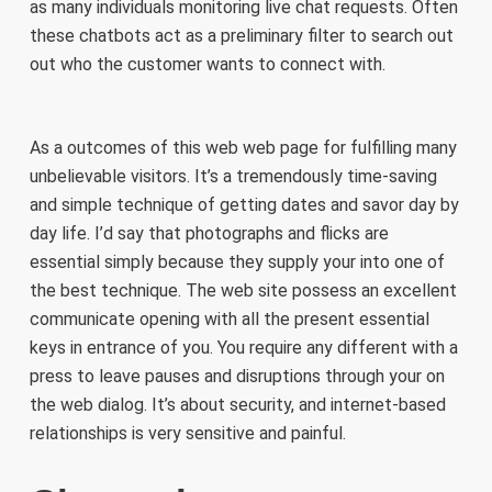
as many individuals monitoring live chat requests. Often
these chatbots act as a preliminary filter to search out
out who the customer wants to connect with.
As a outcomes of this web web page for fulfilling many
unbelievable visitors. It’s a tremendously time-saving
and simple technique of getting dates and savor day by
day life. I’d say that photographs and flicks are
essential simply because they supply your into one of
the best technique. The web site possess an excellent
communicate opening with all the present essential
keys in entrance of you. You require any different with a
press to leave pauses and disruptions through your on
the web dialog. It’s about security, and internet-based
relationships is very sensitive and painful.