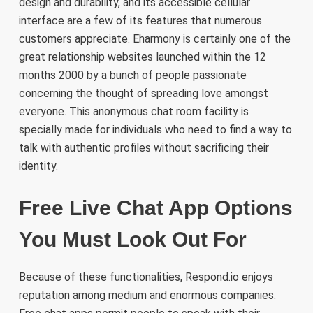
design and durability, and its accessible cellular
interface are a few of its features that numerous
customers appreciate. Eharmony is certainly one of the
great relationship websites launched within the 12
months 2000 by a bunch of people passionate
concerning the thought of spreading love amongst
everyone. This anonymous chat room facility is
specially made for individuals who need to find a way to
talk with authentic profiles without sacrificing their
identity.
Free Live Chat App Options
You Must Look Out For
Because of these functionalities, Respond.io enjoys
reputation among medium and enormous companies.