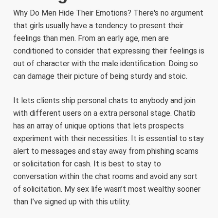
Why Do Men Hide Their Emotions? There's no argument
that girls usually have a tendency to present their
feelings than men. From an early age, men are
conditioned to consider that expressing their feelings is
out of character with the male identification. Doing so
can damage their picture of being sturdy and stoic.
It lets clients ship personal chats to anybody and join
with different users on a extra personal stage. Chatib
has an array of unique options that lets prospects
experiment with their necessities. It is essential to stay
alert to messages and stay away from phishing scams
or solicitation for cash. It is best to stay to
conversation within the chat rooms and avoid any sort
of solicitation. My sex life wasn’t most wealthy sooner
than I’ve signed up with this utility.