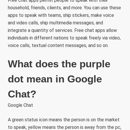
Free chat apps permit people to speak with their
household, friends, clients, and more. You can use these
apps to speak with teams, ship stickers, make voice
and video calls, ship multimedia messages, and
integrate a quantity of services. Free chat apps allow
individuals in different nations to speak freely via video,
voice calls, textual content messages, and so on.
What does the purple
dot mean in Google
Chat?
Google Chat
A green status icon means the person is on the market
to speak, yellow means the person is away from the pc,