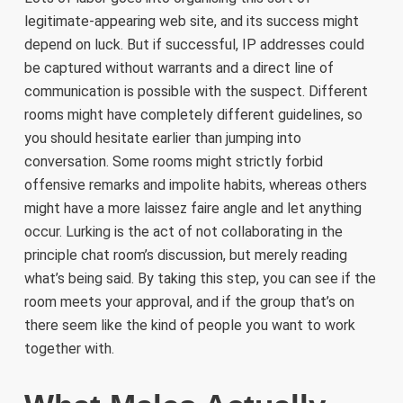
legitimate-appearing web site, and its success might
depend on luck. But if successful, IP addresses could
be captured without warrants and a direct line of
communication is possible with the suspect. Different
rooms might have completely different guidelines, so
you should hesitate earlier than jumping into
conversation. Some rooms might strictly forbid
offensive remarks and impolite habits, whereas others
might have a more laissez faire angle and let anything
occur. Lurking is the act of not collaborating in the
principle chat room’s discussion, but merely reading
what’s being said. By taking this step, you can see if the
room meets your approval, and if the group that’s on
there seem like the kind of people you want to work
together with.