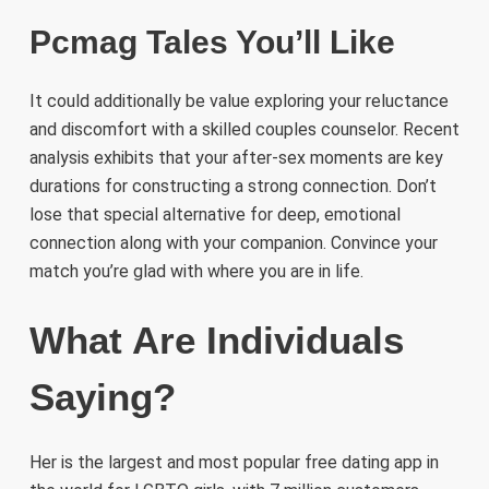
Pcmag Tales You’ll Like
It could additionally be value exploring your reluctance
and discomfort with a skilled couples counselor. Recent
analysis exhibits that your after-sex moments are key
durations for constructing a strong connection. Don’t
lose that special alternative for deep, emotional
connection along with your companion. Convince your
match you’re glad with where you are in life.
What Are Individuals
Saying?
Her is the largest and most popular free dating app in