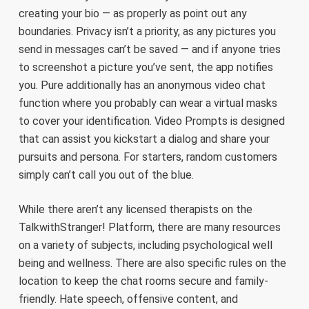
creating your bio — as properly as point out any
boundaries. Privacy isn’t a priority, as any pictures you
send in messages can’t be saved — and if anyone tries
to screenshot a picture you’ve sent, the app notifies
you. Pure additionally has an anonymous video chat
function where you probably can wear a virtual masks
to cover your identification. Video Prompts is designed
that can assist you kickstart a dialog and share your
pursuits and persona. For starters, random customers
simply can’t call you out of the blue.
While there aren’t any licensed therapists on the
TalkwithStranger! Platform, there are many resources
on a variety of subjects, including psychological well
being and wellness. There are also specific rules on the
location to keep the chat rooms secure and family-
friendly. Hate speech, offensive content, and