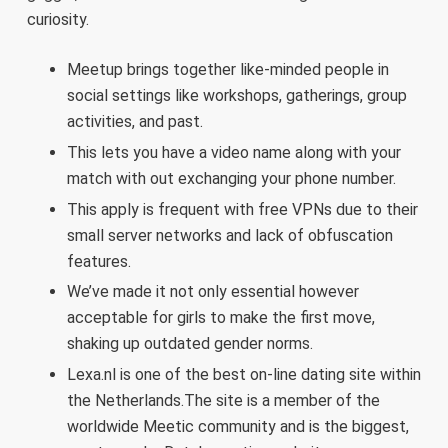
curiosity.
Meetup brings together like-minded people in
social settings like workshops, gatherings, group
activities, and past.
This lets you have a video name along with your
match with out exchanging your phone number.
This apply is frequent with free VPNs due to their
small server networks and lack of obfuscation
features.
We’ve made it not only essential however
acceptable for girls to make the first move,
shaking up outdated gender norms.
Lexa.nl is one of the best on-line dating site within
the Netherlands.The site is a member of the
worldwide Meetic community and is the biggest,