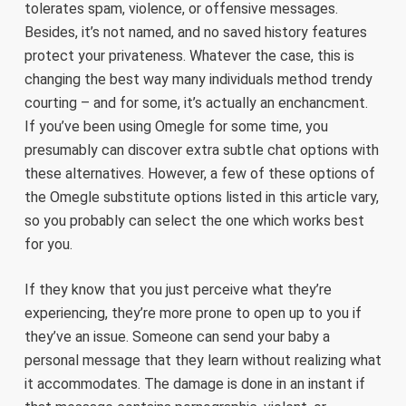
tolerates spam, violence, or offensive messages.
Besides, it’s not named, and no saved history features
protect your privateness. Whatever the case, this is
changing the best way many individuals method trendy
courting – and for some, it’s actually an enchancment.
If you’ve been using Omegle for some time, you
presumably can discover extra subtle chat options with
these alternatives. However, a few of these options of
the Omegle substitute options listed in this article vary,
so you probably can select the one which works best
for you.
If they know that you just perceive what they’re
experiencing, they’re more prone to open up to you if
they’ve an issue. Someone can send your baby a
personal message that they learn without realizing what
it accommodates. The damage is done in an instant if