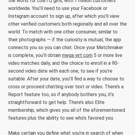
the world for LGBTQ girls, with 7 million customers
worldwide. You’ll need to use your Facebook or
Instagram account to sign up, after which you’ll view
other verified customers both regionally and all over the
world. To match with one other consumer, similar to
their photographs — if the curiosity is mutual, the app
connects you so you can chat. Once your Matchmaker
is complete, you’ll obtain
mega virt com
5 or more live
video matches daily, and the choice to enroll in a 90-
second video date with each one, to see if you’re
suitable. After your date, you’ll find a way to choose to
cross or proceed chatting over text or video. There’s a
Report feature too, so if anybody bothers you, it’s
straightforward to get help. There’s also Elite
membership, which gives you all of the aforementioned
features plus the ability to see who’s favored you.
Make certain you define what you’re in search of when