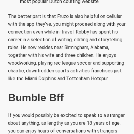
most popular Dutch courting website.
The better part is that Fruzo is also helpful on cellular
with the app they’ve, you might proceed along with your
connection even while in-travel. Robby has spent his
career in a selection of writing, editing and storytelling
roles. He now resides near Birmingham, Alabama,
together with his wife and three children. He enjoys
woodworking, playing rec league soccer and supporting
chaotic, downtrodden sports activities franchises just
like the Miami Dolphins and Tottenham Hotspur.
Bumble Bff
If you would possibly be excited to speak to a stranger
about anything, as lengthy as you are 18 years of age,
you can enjoy hours of conversations with strangers