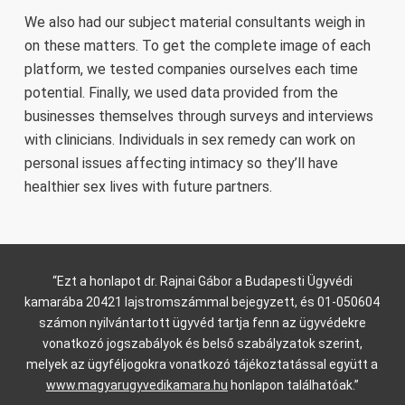
We also had our subject material consultants weigh in
on these matters. To get the complete image of each
platform, we tested companies ourselves each time
potential. Finally, we used data provided from the
businesses themselves through surveys and interviews
with clinicians. Individuals in sex remedy can work on
personal issues affecting intimacy so they’ll have
healthier sex lives with future partners.
“Ezt a honlapot dr. Rajnai Gábor a Budapesti Ügyvédi
kamarába 20421 lajstromszámmal bejegyzett, és 01-050604
számon nyilvántartott ügyvéd tartja fenn az ügyvédekre
vonatkozó jogszabályok és belső szabályzatok szerint,
melyek az ügyféljogokra vonatkozó tájékoztatással együtt a
www.magyarugyvedikamara.hu
honlapon találhatóak.”