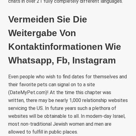
chats in over 21 fully completely different languages.
Vermeiden Sie Die
Weitergabe Von
Kontaktinformationen Wie
Whatsapp, Fb, Instagram
Even people who wish to find dates for themselves and
their favorite pets can signal on to a site
(DateMyPet.com)! At the time this chapter was
written, there may be nearly 1,000 relationship websites
servicing the US. In future years such a plethora of
websites will be obtainable to all. In modern-day Israel,
most non-traditional Jewish women and men are
allowed to fulfill in public places.