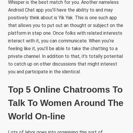
Whisper is the best match for you. Another nameless
Android Chat app you’ll have the ability to and may
positively think about is Yik Yak. This is one such app
that allows you to put out an thought or subject on the
platform in step one. Once folks with related interests
interact with it, you can communicate. When you’re
feeling like it, you’ll be able to take the chatting to a
private channel. In addition to that, it’s totally potential
to catch up on other discussions that might interest
you and participate in the identical.
Top 5 Online Chatrooms To
Talk To Women Around The
World On-line
Lots of labor goes into organising this sort of