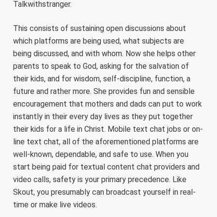
Talkwithstranger.
This consists of sustaining open discussions about
which platforms are being used, what subjects are
being discussed, and with whom. Now she helps other
parents to speak to God, asking for the salvation of
their kids, and for wisdom, self-discipline, function, a
future and rather more. She provides fun and sensible
encouragement that mothers and dads can put to work
instantly in their every day lives as they put together
their kids for a life in Christ. Mobile text chat jobs or on-
line text chat, all of the aforementioned platforms are
well-known, dependable, and safe to use. When you
start being paid for textual content chat providers and
video calls, safety is your primary precedence. Like
Skout, you presumably can broadcast yourself in real-
time or make live videos.