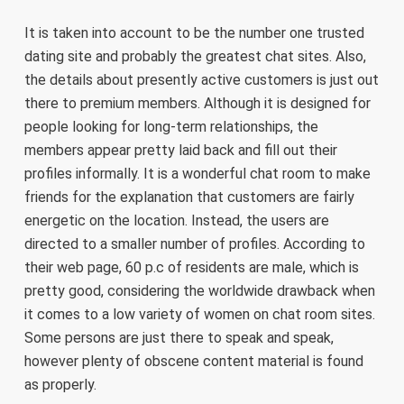
It is taken into account to be the number one trusted
dating site and probably the greatest chat sites. Also,
the details about presently active customers is just out
there to premium members. Although it is designed for
people looking for long-term relationships, the
members appear pretty laid back and fill out their
profiles informally. It is a wonderful chat room to make
friends for the explanation that customers are fairly
energetic on the location. Instead, the users are
directed to a smaller number of profiles. According to
their web page, 60 p.c of residents are male, which is
pretty good, considering the worldwide drawback when
it comes to a low variety of women on chat room sites.
Some persons are just there to speak and speak,
however plenty of obscene content material is found
as properly.