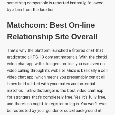
something comparable is reported instantly, followed
by a ban from the location.
Matchcom: Best On-line
Relationship Site Overall
That’s why the platform launched a filtered chat that
eradicated all PG-13 content materials. With the chatki
video chat app with strangers on-line, you can even do
video calling through its website. Gaze is basically a cell
video chat app, which means you presumably can at all
times hold related with your mates and potential
matches. Talkwithstranger is the best video chat app
for strangers that’s completely free. Yes, it’s fully free,
and there’s no ought to register or log in. You won’t ever
be restricted by your gender or social background at