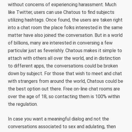
without concerns of experiencing harassment. Much
like Twitter, users can use Chatous to find subjects
utilizing hashtags. Once found, the users are taken right
into a chat room the place folks interested in the same
matter have also joined the conversation. But in a world
of billions, many are interested in conversing a few
particular just as feverishly. Chatous makes it simple to
attach with others all over the world, and in distinction
to different apps, the conversations could be broken
down by subject. For those that wish to meet and chat
with strangers from around the world, Chatous could be
the best option out there. Free on-line chat rooms are
over the age of 18, so contacting them is 100% within
the regulation.
In case you want a meaningful dialog and not the
conversations associated to sex and adulating, then