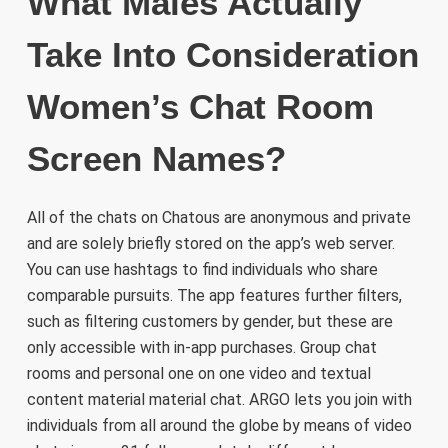
What Males Actually
Take Into Consideration
Women’s Chat Room
Screen Names?
All of the chats on Chatous are anonymous and private
and are solely briefly stored on the app’s web server.
You can use hashtags to find individuals who share
comparable pursuits. The app features further filters,
such as filtering customers by gender, but these are
only accessible with in-app purchases. Group chat
rooms and personal one on one video and textual
content material material chat. ARGO lets you join with
individuals from all around the globe by means of video