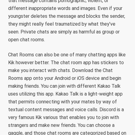
that message contains pornographic, violent, or
different inappropriate words and images. Even if your
youngster deletes the message and blocks the sender,
they might really feel traumatized by what they’ve
seen. Private chats are simply as harmful as group or
open chat rooms.
Chat Rooms can also be one of many chatting apps like
Kik however better. The chat room app has stickers to
make you interact with chats. Download the Chat
Rooms app onto your Android or iOS device and begin
making friends. You can join with different Kakao Talk
uses utilizing this app. Kakao Talk is a light-weight app
that permits connecting with your mates by way of
textual content messages and voice calls. Discord is a
very famous Kik various that enables you to join with
strangers and make new friends. You can choose a
gaggle, and those chat rooms are categorized based on