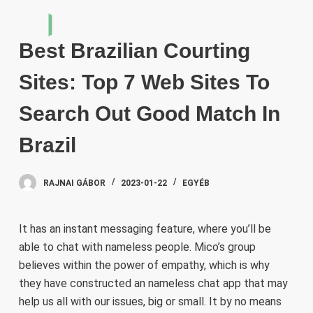
S
k
Best Brazilian Courting
i
p
Sites: Top 7 Web Sites To
t
o
Search Out Good Match In
c
Brazil
o
n
t
RAJNAI GÁBOR
2023-01-22
EGYÉB
e
n
It has an instant messaging feature, where you’ll be
t
able to chat with nameless people. Mico’s group
believes within the power of empathy, which is why
they have constructed an nameless chat app that may
help us all with our issues, big or small. It by no means