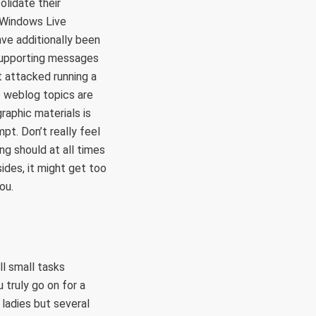
olidate their
 Windows Live
ave additionally been
supporting messages
 attacked running a
e weblog topics are
raphic materials is
t. Don’t really feel
g should at all times
sides, it might get too
ou.
ll small tasks
truly go on for a
 ladies but several