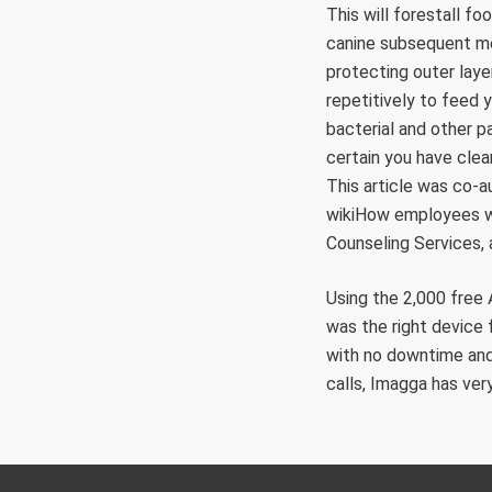
This will forestall f
canine subsequent mea
protecting outer laye
repetitively to feed y
bacterial and other p
certain you have clea
This article was co
wikiHow employees wr
Counseling Services, a
Using the 2,000 free 
was the right device 
with no downtime and
calls, Imagga has very