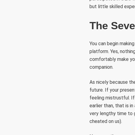
but little skilled expe
The Seve
You can begin making 
platform. Yes, nothin
comfortably make your
companion.
As nicely because th
future. If your presen
feeling mistrustful. I
earlier than, that is 
very lengthy time to 
cheated on us).