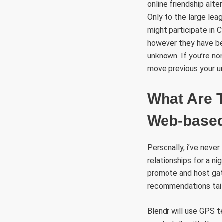
online friendship al
Only to the large lea
might participate in
however they have bee
unknown. If you’re no
move previous your u
What Are 
Web-based
Personally, i’ve never
relationships for a n
promote and host gathe
recommendations tailo
Blendr will use GPS 