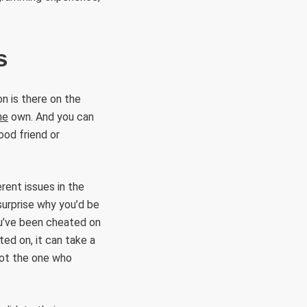
s
on is there on the
ne
own. And you can
ood friend or
rent issues in the
 surprise why you’d be
you’ve been cheated on
ted on, it can take a
not the one who