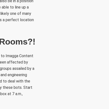
also be in a position
able to line up a
likely one of many
is a perfect location
t Rooms?!
on to Imagga Content
 been affected by
 groups assailed by a
 and engineering
d to deal with the
y these bots. Start
box at 7 a.m.,