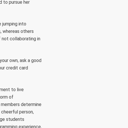
ed to pursue her
 jumping into
s, whereas others
 not collaborating in
e your own, ask a good
our credit card
ement to live
form of
its members determine
 cheerful person,
ege students
ogramming experience,