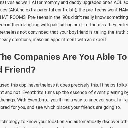
ternatives as well. After mommy and daddy upgraded one’s AOL 
gues (AKA no extra parental controls!!), the pre-teens went HAM.
 CHAT ROOMS. Pre-teens in the ’90s didn’t really know somethin
n in them laughing with pals sitting next to them as they ente
netheless not convinced that your boyfriend is telling the truth 
neasy emotions, make an appointment with an expert.
The Companies Are You Able To 
 Friend?
 used this app, nevertheless it does precisely this. It helps folk
ight and not. Eventbrite turns up the essence of event planning b
rings. With Eventbrite, you’ll find a way to uncover social affai
red for you, and see which places your friends are going to.
technology to know your location and automatically discover ot