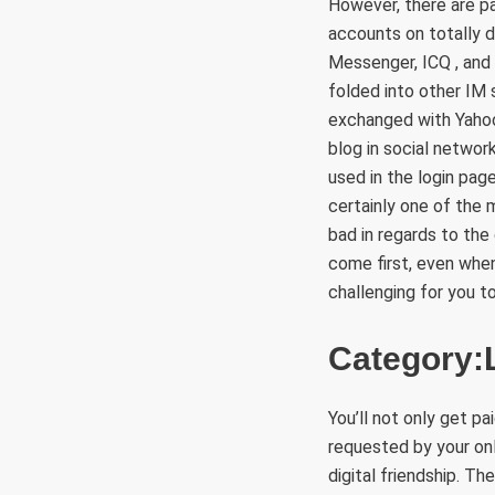
However, there are pa
accounts on totally 
Messenger, ICQ , and I
folded into other IM
exchanged with Yahoo
blog in social networ
used in the login pag
certainly one of the
bad in regards to the
come first, even when 
challenging for you t
Category:L
You’ll not only get p
requested by your on
digital friendship. Th