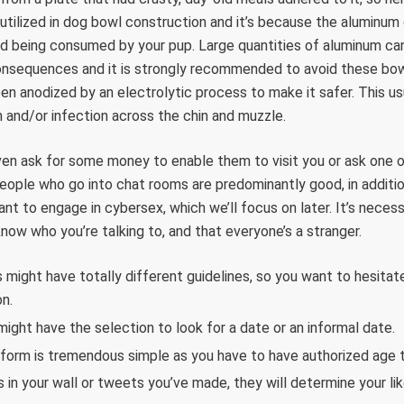
 utilized in dog bowl construction and it’s because the aluminum
od being consumed by your pup. Large quantities of aluminum ca
onsequences and it is strongly recommended to avoid these bowls
en anodized by an electrolytic process to make it safer. This usu
on and/or infection across the chin and muzzle.
ven ask for some money to enable them to visit you or ask one o
people who go into chat rooms are predominantly good, in additio
ant to engage in cybersex, which we’ll focus on later. It’s nece
know who you’re talking to, and that everyone’s a stranger.
 might have totally different guidelines, so you want to hesitate
on.
might have the selection to look for a date or an informal date.
atform is tremendous simple as you have to have authorized age 
s in your wall or tweets you’ve made, they will determine your lik