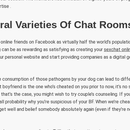
rtise .
ral Varieties Of Chat Room
online friends on Facebook as virtually half the world’s populati
g can be as rewarding as satisfying as creating your
sexchat onli
 personal website and start providing companies as a digital g
e consumption of those pathogens by your dog can lead to diffe
t boyfriend is the one who’s cheated on you prior to now, it’s no
f that’s the case, you might wish to try couple’s counseling. If 
in all probability why you’re suspicious of your BF. When we’re chea
get well and belief somebody absolutely again (even if they’re 