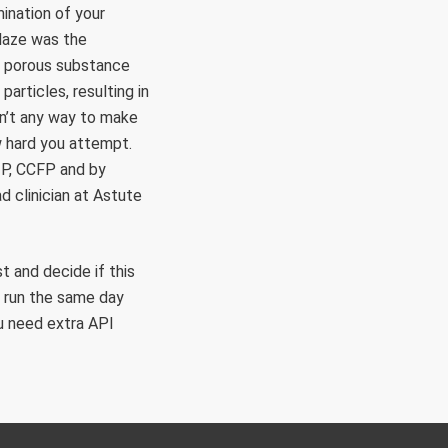
mination of your
glaze was the
 a porous substance
particles, resulting in
sn’t any way to make
w hard you attempt.
P, CCFP and by
 clinician at Astute
t and decide if this
d run the same day
u need extra API