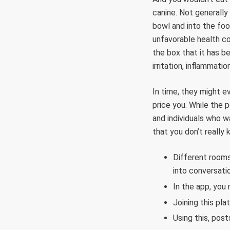
canine. Not generally
bowl and into the fo
unfavorable health c
the box that it has be
irritation, inflammati
In time, they might e
price you. While the 
and individuals who w
that you don’t really 
Different rooms
into conversati
In the app, you 
Joining this pl
Using this, post