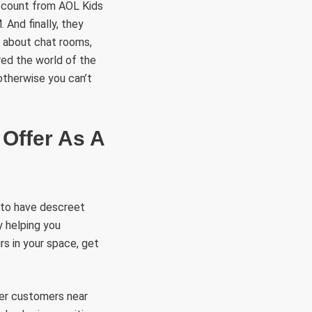
account from AOL Kids
 And finally, they
g about chat rooms,
red the world of the
otherwise you can’t
Offer As A
s to have descreet
y helping you
rs in your space, get
her customers near