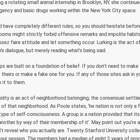
 a rotating small animal internship in Brooklyn, NY, she continu
gency and basic drugs working within the New York City space.
 have completely different rules, so you should hesitate before
oms might strictly forbid offensive remarks and impolite habit
sez faire attitude and let something occur. Lurking is the act of
’s dialogue, but merely reading what’s being said.
ips are built on a foundation of belief. If you don’t need to mak
theirs or make a fake one for you. If any of those sites ask in y
e it to them.
ibility is an act of neighborhood belonging, the consensual settl
 of that neighborhood. As Poole states, ‘he nation is not only a 
 type of self-consciousness. A group is a nation provided that 
other by way of their membership of it’. May point out you’re a
’t reveal who you actually are. Twenty Stanford University coll
-hour session. The members had a median of eight.3 years of pr