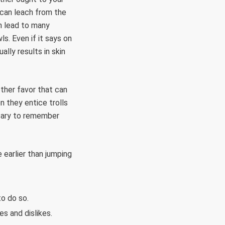
 can leach from the
n lead to many
. Even if it says on
ally results in skin
ther favor that can
n they entice trolls
ssary to remember
 earlier than jumping
to do so.
es and dislikes.