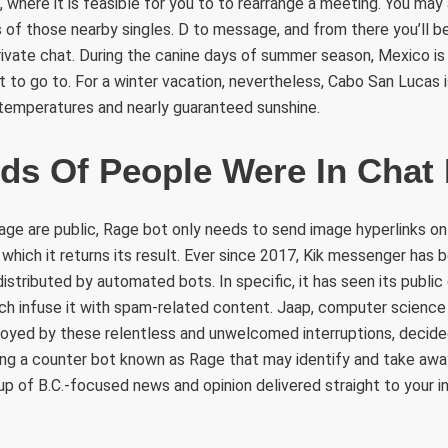
 where it is feasible for you to to rearrange a meeting. You may 
 of those nearby singles. D to message, and from there you’ll be 
ivate chat. During the canine days of summer season, Mexico is 
nt to go to. For a winter vacation, nevertheless, Cabo San Lucas 
 temperatures and nearly guaranteed sunshine.
ds Of People Were In Cha
tage are public, Rage bot only needs to send image hyperlinks 
hich it returns its result. Ever since 2017, Kik messenger has
istributed by automated bots. In specific, it has seen its public
ch infuse it with spam-related content. Jaap, computer science
noyed by these relentless and unwelcomed interruptions, decide
ring a counter bot known as Rage that may identify and take awa
up of B.C.-focused news and opinion delivered straight to your in