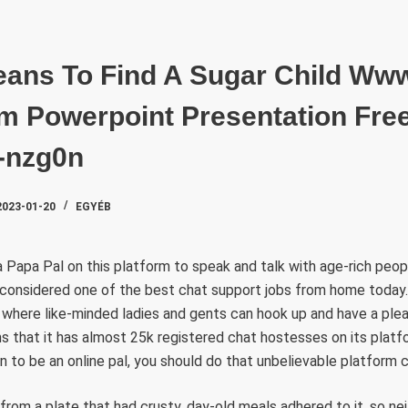
SZAKTE
eans To Find A Sugar Child Ww
 Powerpoint Presentation Free
4-nzg0n
2023-01-20
EGYÉB
a Papa Pal on this platform to speak and talk with age-rich people
s considered one of the best chat support jobs from home today. I
 where like-minded ladies and gents can hook up and have a ple
ms that it has almost 25k registered chat hostesses on its platf
 to be an online pal, you should do that unbelievable platform 
from a plate that had crusty, day-old meals adhered to it, so ne