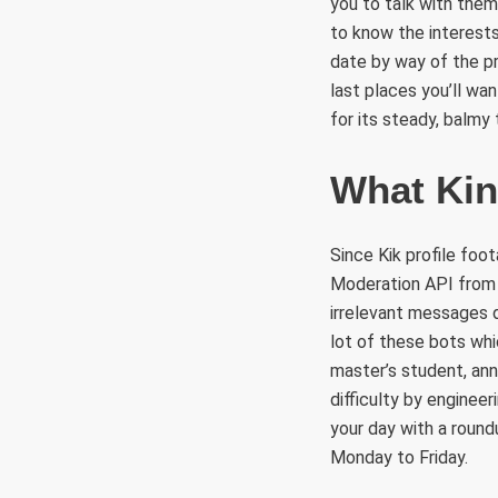
you to talk with them,
to know the interests
date by way of the pr
last places you’ll wa
for its steady, balmy
What Kin
Since Kik profile foo
Moderation API from w
irrelevant messages d
lot of these bots whi
master’s student, an
difficulty by enginee
your day with a round
Monday to Friday.