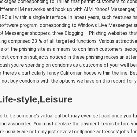
ckages corresponding to Trillian that permit customers to cons
different IM networks and hook up with AIM, Yahoo! Messenger,
RC all within a single interface. In latest years, such features h
 software program, corresponding to Windows Live Messenger 
! Messenger shoppers. three.Blogging – Phishing websites that
king comprised 23 % of all targeted functions. Various attractiv
es of the phishing site as a means to con finish customers. sexog
 most common subjects noticed in these phishing makes an attemp
 cash you’re spending on condoms as a outcome of your well bein
there’s a particularly fancy Californian house within the line. Be
o not buy condoms with the options we have on this record for y
ife-style,Leisure
aid to be someone’s virtual pal but may even get paid once you fu
line associates. You must declare the payment terms before you 
ere usually are not only just several cellphone actresses’ jobs for