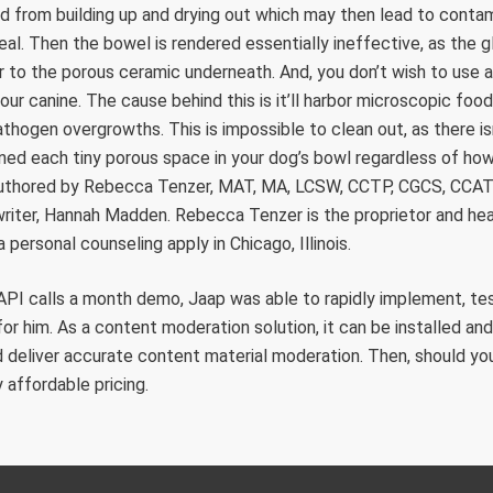
ood from building up and drying out which may then lead to conta
l. Then the bowel is rendered essentially ineffective, as the 
r to the porous ceramic underneath. And, you don’t wish to use
our canine. The cause behind this is it’ll harbor microscopic food 
athogen overgrowths. This is impossible to clean out, as there i
ned each tiny porous space in your dog’s bowl regardless of ho
-authored by Rebecca Tenzer, MAT, MA, LCSW, CCTP, CGCS, CCAT
iter, Hannah Madden. Rebecca Tenzer is the proprietor and head
 personal counseling apply in Chicago, Illinois.
API calls a month demo, Jaap was able to rapidly implement, tes
for him. As a content moderation solution, it can be installed an
 deliver accurate content material moderation. Then, should yo
 affordable pricing.