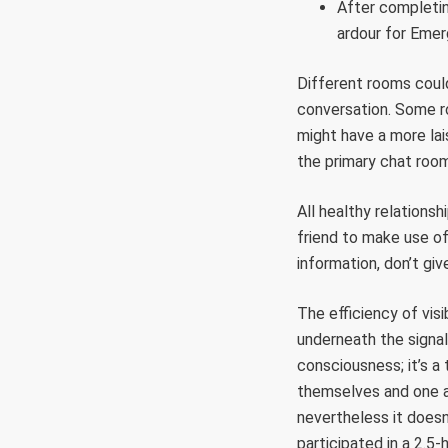
After completing
ardour for Emer
Different rooms could
conversation. Some ro
might have a more lais
the primary chat room
All healthy relationsh
friend to make use of 
information, don’t giv
The efficiency of vis
underneath the signal
consciousness; it’s a
themselves and one an
nevertheless it doesn
participated in a 2.5