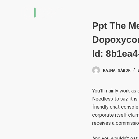
S
k
i
Ppt The M
p
Dopoxycom
t
o
Id: 8b1ea
c
o
RAJNAI GÁBOR
n
t
e
You’ll mainly work as 
n
Needless to say, it i
t
friendly chat console
corporate itself clai
receives a commission
And you wouldn’t eat 