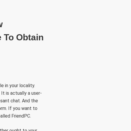
RÜLETEK
HITVALLÁS
KAPCSOLAT
w
 To Obtain
 in your locality.
t is actually a user-
asant chat. And the
orm. If you want to
called FriendPC.
ither ought to your