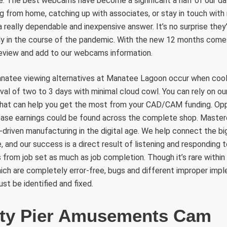
 The best webcams have become a significant a half of our day
g from home, catching up with associates, or stay in touch wit
 really dependable and inexpensive answer. It’s no surprise they’r
rly in the course of the pandemic. With the new 12 months come
view and add to our webcams information.
natee viewing alternatives at Manatee Lagoon occur when cool
rval of two to 3 days with minimal cloud cowl. You can rely on ou
that can help you get the most from your CAD/CAM funding. Oppo
ease earnings could be found across the complete shop. Maste
-driven manufacturing in the digital age. We help connect the 
and our success is a direct result of listening and responding 
s from job set as much as job completion. Though it’s rare within
ich are completely error-free, bugs and different improper imp
st be identified and fixed.
ity Pier Amusements Cam