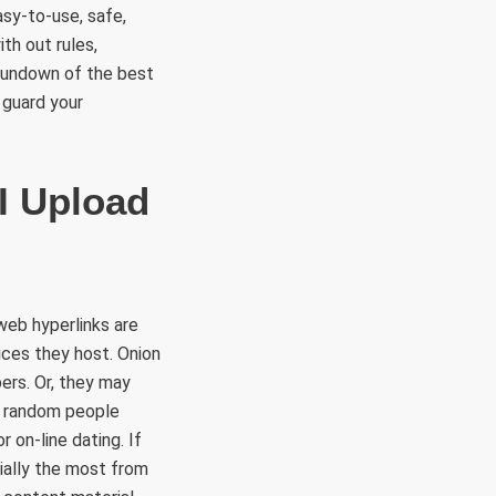
asy-to-use, safe,
th out rules,
 rundown of the best
 guard your
I Upload
web hyperlinks are
ices they host. Onion
ers. Or, they may
o random people
r on-line dating. If
ially the most from