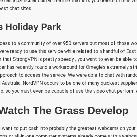
te has a particular built-in feature that lets you delete offensiv
best chat sites.
s Holiday Park
ess to a community of over 950 servers but most of those wo
re ready to use this service while related to a handful of East
n that StrongVPN is pretty speedy , you want to even be able t
ider has recently found a workaround for Omegle’s extremely stri
approach to access the service. We were able to chat with ran
d Australia. NordVPN occurs to be one of many quickest supplier
o, so you must even be capable of use the video chat perform w
 Watch The Grass Develop
 want to put cash into probably the greatest webcams on your p
ptops or all-in-one computer systems already come with a webc