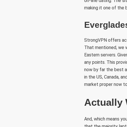
on-line dating. The si
making it one of the 
Everglade
StrongVPN offers acc
That mentioned, we we
Eastern servers. Give
any points. This prov
now by far the best 
in the US, Canada, an
market proper now to
Actually
And, which means you
that the majority la