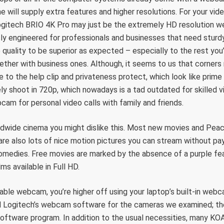
e will supply extra features and higher resolutions. For your vi
gitech BRIO 4K Pro may just be the extremely HD resolution web
usly engineered for professionals and businesses that need sturd
quality to be superior as expected – especially to the rest you’l
ether with business ones. Although, it seems to us that corners
 to the help clip and privateness protect, which look like prime
ely shoot in 720p, which nowadays is a tad outdated for skilled vid
am for personal video calls with family and friends.
rldwide cinema you might dislike this. Most new movies and Peac
are also lots of nice motion pictures you can stream without pay
omedies. Free movies are marked by the absence of a purple fea
ilms available in Full HD.
nable webcam, you’re higher off using your laptop’s built-in web
 Logitech’s webcam software for the cameras we examined; t
 software program. In addition to the usual necessities, many KO