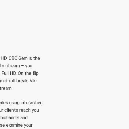
RÜLETEK
HITVALLÁS
KAPCSOLAT
l HD. CBC Gem is the
 to stream – you
Full HD. On the flip
id-roll break. Viki
stream.
les using interactive
r clients reach you
mnichannel and
ease examine your