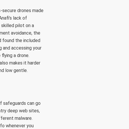
ess-secure drones made
nafi’s lack of
skilled pilot on a
iment avoidance, the
d found the included
ng and accessing your
flying a drone.
 also makes it harder
and low gentle.
of safeguards can go
ntry deep web sites,
ifferent malware.
info whenever you