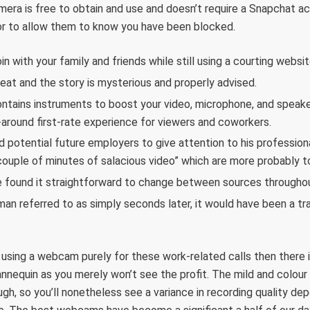
era is free to obtain and use and doesn’t require a Snapchat ac
tor to allow them to know you have been blocked.
n with your family and friends while still using a courting websit
reat and the story is mysterious and properly advised.
ntains instruments to boost your video, microphone, and speaker
l-around first-rate experience for viewers and coworkers.
d potential future employers to give attention to his professi
couple of minutes of salacious video” which are more probably to 
e found it straightforward to change between sources throughou
an referred to as simply seconds later, it would have been a t
n using a webcam purely for these work-related calls then there is
nnequin as you merely won’t see the profit. The mild and colour 
gh, so you’ll nonetheless see a variance in recording quality de