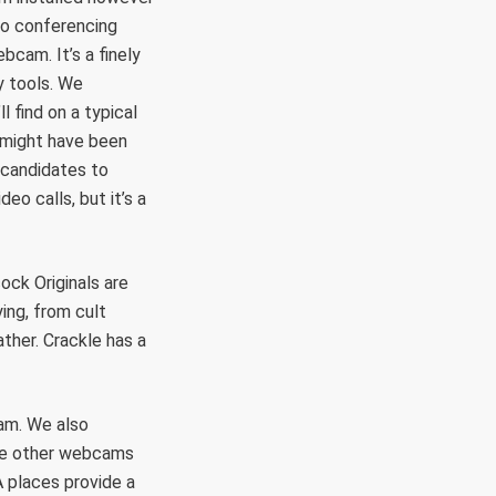
deo conferencing
cam. It’s a finely
y tools. We
l find on a typical
 might have been
 candidates to
eo calls, but it’s a
ock Originals are
ing, from cult
ther. Crackle has a
cam. We also
he other webcams
A places provide a