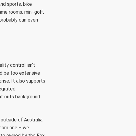
and sports, bike
ame rooms, mini-golf,
 probably can even
ity control isn’t
d be too extensive
rise. It also supports
tegrated
hat cuts background
outside of Australia.
andom one – we
site owned by the Fox