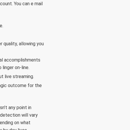
count. You can e mail
e.
 quality, allowing you
onal accomplishments
linger on-line.
t live streaming.
ragic outcome for the
n’t any point in
detection will vary
pending on what