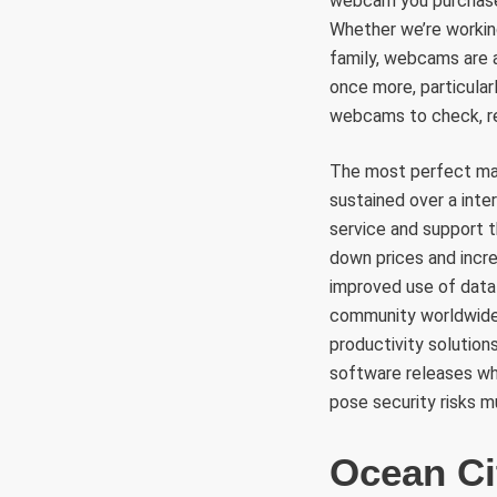
webcam you purchase.
Whether we’re workin
family, webcams are a
once more, particula
webcams to check, re
The most perfect ma
sustained over a inte
service and support 
down prices and incr
improved use of data
community worldwide, 
productivity solution
software releases wh
pose security risks mu
Ocean C