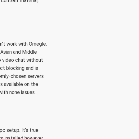
e content material,
n’t work with Omegle.
 Asian and Middle
o video chat without
ct blocking and is
domly-chosen servers
s available on the
ith none issues.
c setup. It’s true
am installed however