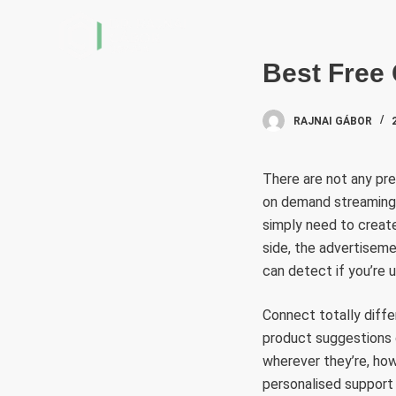
S
k
i
Best Free
p
t
RAJNAI GÁBOR
o
c
There are not any pre
o
on demand streaming s
n
simply need to create 
t
side, the advertisemen
e
can detect if you’re u
n
t
Connect totally diffe
product suggestions 
wherever they’re, how
personalised support 