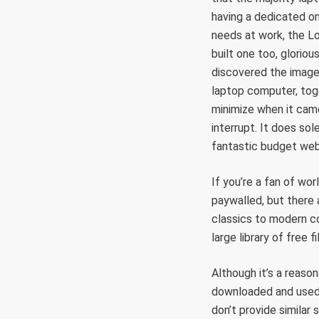
having a dedicated on
needs at work, the Lo
built one too, glorio
discovered the image 
laptop computer, tog
minimize when it came
interrupt. It does sol
fantastic budget webc
If you’re a fan of wo
paywalled, but there 
classics to modern c
large library of free f
Although it’s a reaso
downloaded and used
don’t provide similar