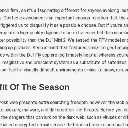
rench firm , so it’s a fascinating different for anyone avoiding l
 Obstacle avoidance is an important enough function that the A
ggered us to disqualify it as a possible choose. But if you’re an 
mplate a high-quality digicam to be extra essential than imped
ter possibility than the DJI Mini 2. We tested the FPV model an
ining up pictures. Keep in mind that features similar to geofenci
s within the DJI Fly app are legitimately helpful whereas you’re 
s imaginative and prescient system as a substitute of satellites
on itself in visually difficult environments similar to snow, rain, 
fit Of The Season
rkish web presents extra searching freedom, however the lack 
 hackers, malware, and different on-line threats. Before you e
the dangers that can lurk on the dark web, such as viruses or d
-based encrypted e-mail service that doesn’t require personal 