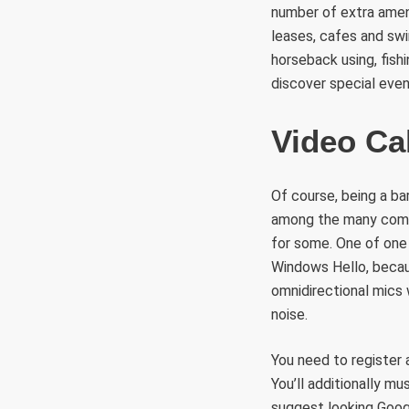
number of extra ameni
leases, cafes and swi
horseback using, fis
discover special even
Video Ca
Of course, being a ba
among the many compa
for some. One of one 
Windows Hello, becaus
omnidirectional mics
noise.
You need to register 
You’ll additionally m
suggest looking Googl