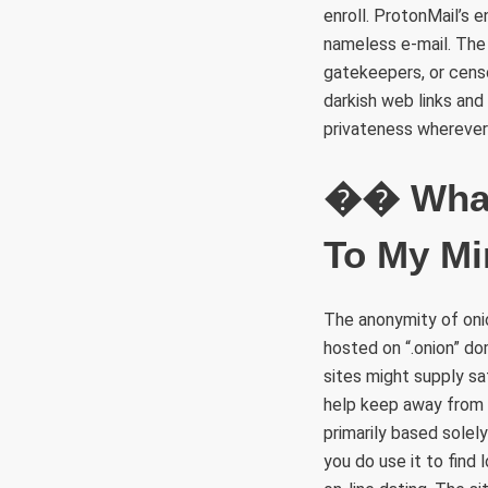
enroll. ProtonMail’s 
nameless e-mail. The 
gatekeepers, or censo
darkish web links and
privateness wherever
�� What 
To My Mi
The anonymity of onio
hosted on “.onion” do
sites might supply s
help keep away from 
primarily based solely
you do use it to find