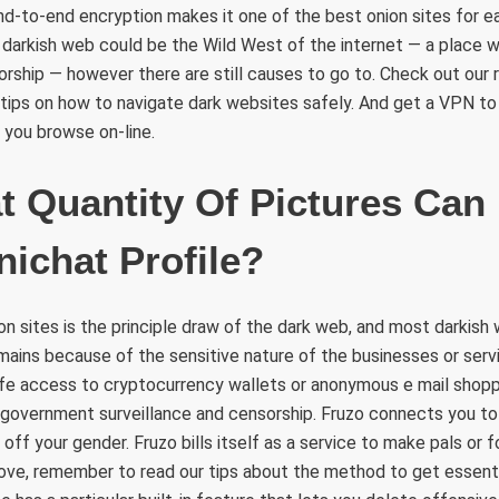
end-to-end encryption makes it one of the best onion sites for e
darkish web could be the Wild West of the internet — a place wi
rship — however there are still causes to go to. Check out our
 tips on how to navigate dark websites safely. And get a VPN to
 you browse on-line.
Quantity Of Pictures Can 
nichat Profile?
n sites is the principle draw of the dark web, and most darkish 
mains because of the sensitive nature of the businesses or serv
afe access to cryptocurrency wallets or anonymous e mail shopp
government surveillance and censorship. Fruzo connects you t
 off your gender. Fruzo bills itself as a service to make pals or fo
 love, remember to read our tips about the method to get essent