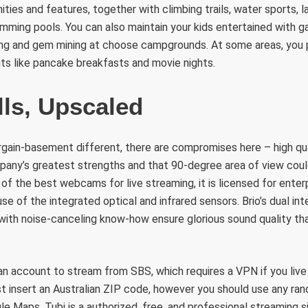
ties and features, together with climbing trails, water sports, l
mming pools. You can also maintain your kids entertained with g
hing and gem mining at choose campgrounds. At some areas, you
ts like pancake breakfasts and movie nights.
lls, Upscaled
rgain-basement different, there are compromises here – high qual
ny’s greatest strengths and that 90-degree area of view coul
of the best webcams for live streaming, it is licensed for enterp
e of the integrated optical and infrared sensors. Brio’s dual in
 with noise-canceling know-how ensure glorious sound quality t
an account to stream from SBS, which requires a VPN if you live 
ust insert an Australian ZIP code, however you should use any r
e Maps. Tubi is a authorized, free, and professional streaming 