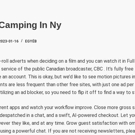
SZAKTE
 Camping In Ny
2023-01-16
EGYÉB
-roll adverts when deciding on a film and you can watch it in Ful
ervice of the public Canadian broadcaster, CBC . It’s fully free
an account. This is okay, but we’d like to see motion pictures in 
ts are less frequent than other free sites, with just one ad per m
tilizing an ad blocker, so you need to flip it off to find a way to 
rent apps and watch your workflow improve. Close more gross sa
despatched in a chat, and a swift, AI-powered checkout. Let you
ever they like, and at any time. Grow guest satisfaction with o
using a powerful chat. If you are not receiving newsletters, pl