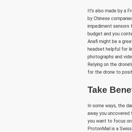
It’s also made by a F
by Chinese companies.
impediment sensors tri
budget and you conte
Anafi might be a grea
headset helpful for l
photographs and video
Relying on the drone’
for the drone to positi
Take Bene
In some ways, the da
away you uncovered to
you want to focus on 
ProtonMail is a Swiss