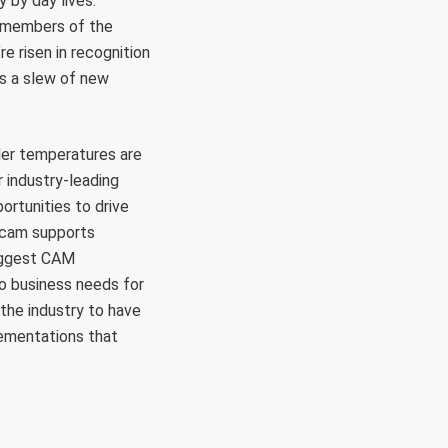
 by day lives.
h members of the
e risen in recognition
s a slew of new
er temperatures are
r industry-leading
rtunities to drive
rcam supports
biggest CAM
to business needs for
 the industry to have
lementations that