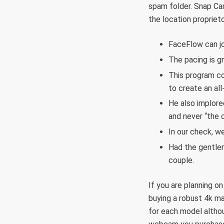
spam folder. Snap Cam
the location proprie
FaceFlow can joi
The pacing is g
This program co
to create an al
He also implore
and never “the 
In our check, w
Had the gentlem
couple.
If you are planning o
buying a robust 4k ma
for each model althou