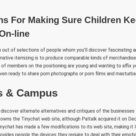
ns For Making Sure Children K
On-line
 out of selections of people whom you’ll discover fascinating a
ernative itemizing is to produce comparable kinds of merchandise
 of members on the positioning are young and wanting to affix y
ven ready to share porn photographs or porn films and masturba
rs & Campus
 discover alternate alternatives and critiques of the businesses 
 owns the Tinychat web site, although Paltalk acquired it on D
inychat has made a few modifications to its web site, making it
rovides people the devices they require to deal with their emoti