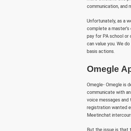
communication, and mi
Unfortunately, as a we
complete a master’s 
pay for PA school or 
can value you. We do
basis actions.
Omegle Ap
Omegle- Omegle is def
communicate with anyb
voice messages and th
registration wanted e
Meetinchat intercours
But the issue is that 