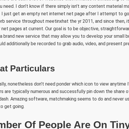
 need. I don’t know if there simply isn’t any content material ma
 I just get an empty net internet net page after I attempt to g
rb service throughout meetinxhat the yr 2011, and since then, it 
net pages at current. Our goal is to be objective, straightforwar
 a brand new service that may allow you to develop your small 
d additionally be recorded to grab audio, video, and present pr
at Particulars
ally, nonetheless don’t need ponder which icon to view anytime I’
lters are typically numerous and successfully pin down the share
 dash. Amazing software, matchmaking seems to do and never usin
to get going.
ber Of People Are On Tin