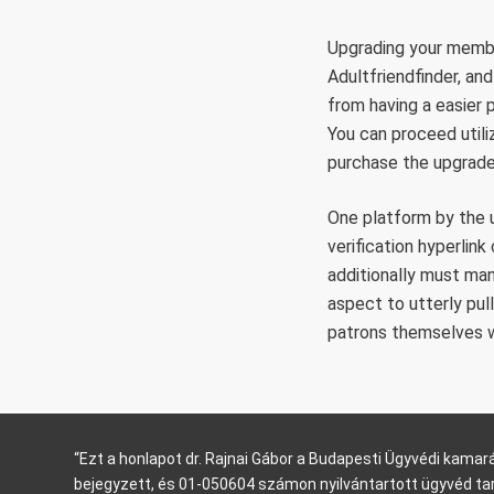
Upgrading your member
Adultfriendfinder, an
from having a easier 
You can proceed utili
purchase the upgrade
One platform by the u
verification hyperlin
additionally must man
aspect to utterly pu
patrons themselves whi
“Ezt a honlapot dr. Rajnai Gábor a Budapesti Ügyvédi kam
bejegyzett, és 01-050604 számon nyilvántartott ügyvéd ta