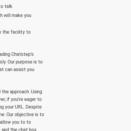
o talk.
h will make you
the facility to
oading Chatstep’s
sly. Our purpose is to
at can assist you
 the approach. Using
r, if you’re eager to
ing your URL. Despite
e. Our objective is to
 allow you to to
, and the chat box