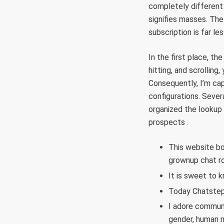
completely different p
signifies masses. The
subscription is far l
In the first place, th
hitting, and scrollin
Consequently, I’m cap
configurations. Sever
organized the lookup 
prospects .
This website bo
grownup chat r
It is sweet to k
Today Chatstep 
I adore communi
gender, human na