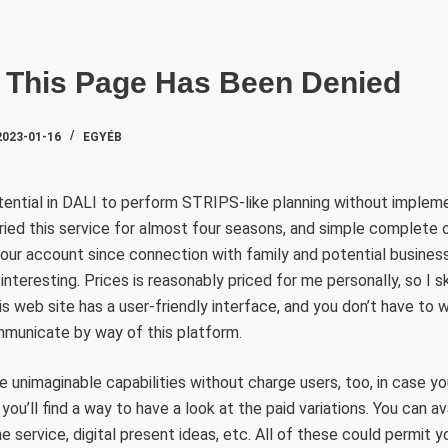
SZAKTE
 This Page Has Been Denied
2023-01-16
EGYÉB
tential in DALI to perform STRIPS-like planning without implem
 tried this service for almost four seasons, and simple complete o
 our account since connection with family and potential busine
teresting. Prices is reasonably priced for me personally, so I ski
 web site has a user-friendly interface, and you don’t have to 
mmunicate by way of this platform.
e unimaginable capabilities without charge users, too, in case 
you’ll find a way to have a look at the paid variations. You can ava
e service, digital present ideas, etc. All of these could permit 