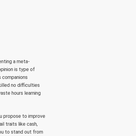
RÜLETEK
HITVALLÁS
KAPCSOLAT
enting a meta-
pinion is type of
ss companions
lled no difficulties
waste hours learning
you propose to improve
il traits like cash,
you to stand out from