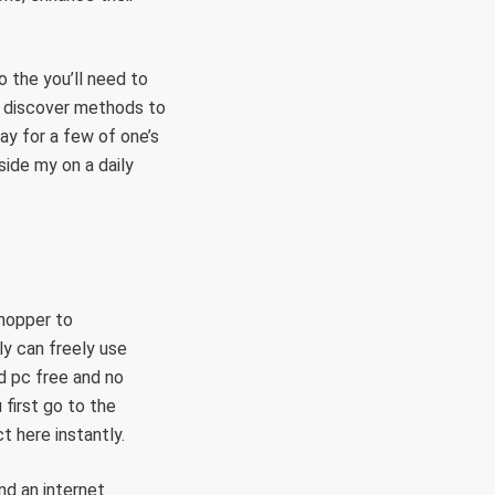
o the you’ll need to
o discover methods to
ay for a few of one’s
ide my on a daily
shopper to
ly can freely use
d pc free and no
first go to the
t here instantly.
nd an internet