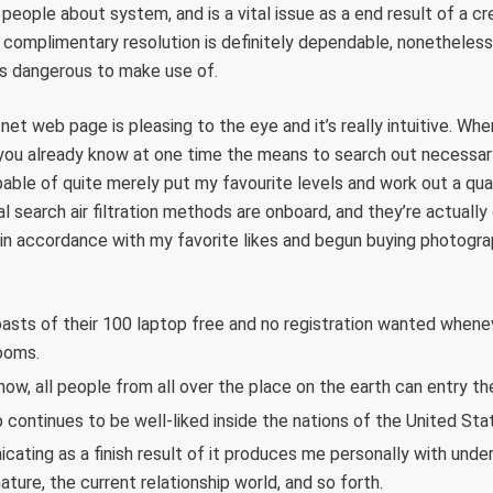
eople about system, and is a vital issue as a end result of a cred
 complimentary resolution is definitely dependable, nonetheless
ess dangerous to make use of.
e net web page is pleasing to the eye and it’s really intuitive. Wh
g, you already know at one time the means to search out necessar
able of quite merely put my favourite levels and work out a qua
al search air filtration methods are onboard, and they’re actuall
in accordance with my favorite likes and begun buying photograp
asts of their 100 laptop free and no registration wanted whenev
ooms.
now, all people from all over the place on the earth can entry th
continues to be well-liked inside the nations of the United Stat
cating as a finish result of it produces me personally with unde
ture, the current relationship world, and so forth.