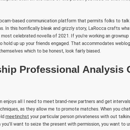
webcam-based communication platform that permits folks to talk
. In this horrifically bleak and grizzly story, LaRocca crafts wha
he most celebrated novella of 2021. If you’re working an grownup 
o hold up up your friends engaged. That accommodates weblog 
hemselves which to be honest, look fairly biased.
ship Professional Analysis 
enjoys all I need to meet brand-new partners and get intervals
 techniques, as they allow me to promote matches. When you cha
eld
meetinchst
your particular person privateness with out talki
 you’ll want to seize the present with permission, you want to