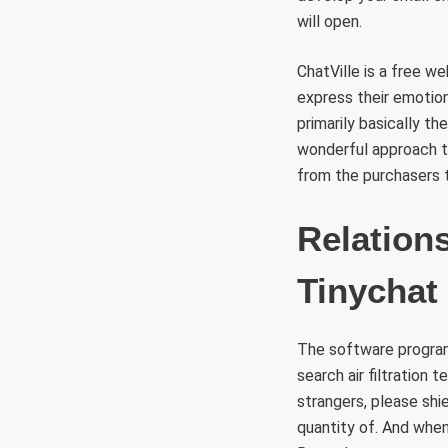
will open.
ChatVille is a free 
express their emotions
primarily basically t
wonderful approach t
from the purchasers t
Relation
Tinychat
The software program 
search air filtration
strangers, please shi
quantity of. And when