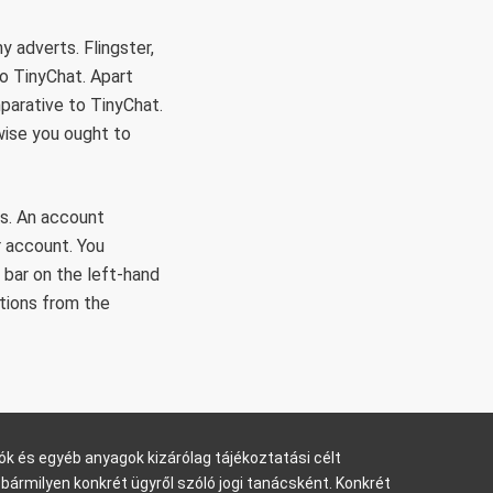
 adverts. Flingster,
to TinyChat. Apart
parative to TinyChat.
rwise you ought to
es. An account
r account. You
 bar on the left-hand
tions from the
ók és egyéb anyagok kizárólag tájékoztatási célt
bármilyen konkrét ügyről szóló jogi tanácsként. Konkrét