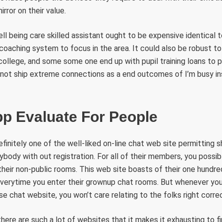
rror on their value.
ll being care skilled assistant ought to be expensive identical t
coaching system to focus in the area. It could also be robust t
college, and some some one end up with pupil training loans to p
 not ship extreme connections as a end outcomes of I’m busy ins
p Evaluate For People
initely one of the well-liked on-line chat web site permitting 
ody with out registration. For all of their members, you possib
eir non-public rooms. This web site boasts of their one hundre
verytime you enter their grownup chat rooms. But whenever you 
e chat website, you won’t care relating to the folks right correc
there are such a lot of websites that it makes it exhausting to fi