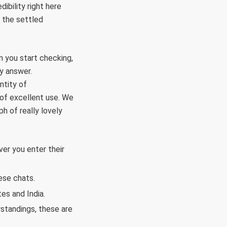
ibility right here
 the settled
en you start checking,
y answer.
ntity of
y of excellent use. We
h of really lovely
er you enter their
ese chats.
es and India.
rstandings, these are