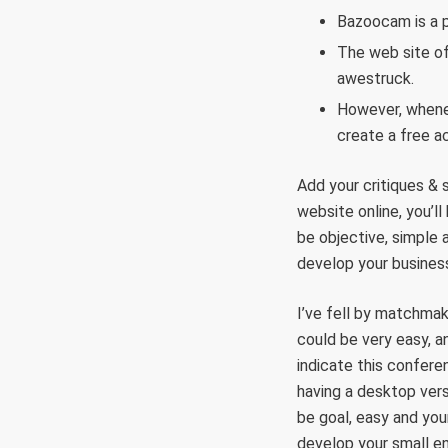
Bazoocam is a p
The web site of
awestruck.
However, whenev
create a free a
Add your critiques & 
website online, you’l
be objective, simple 
develop your busines
I’ve fell by matchma
could be very easy, a
indicate this confere
having a desktop vers
be goal, easy and you
develop your small en