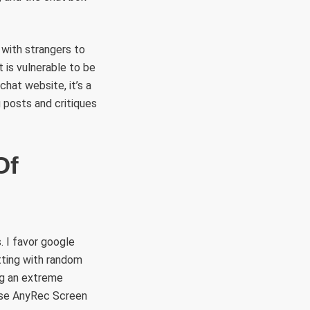
 with strangers to
t is vulnerable to be
chat website, it’s a
posts and critiques
Of
. I favor google
tting with random
ng an extreme
 use AnyRec Screen