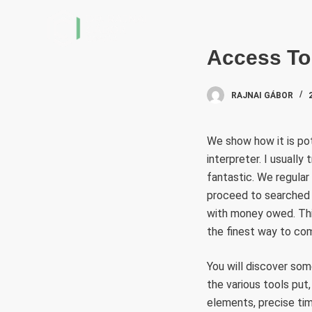
S
k
i
Access To
p
t
RAJNAI GÁBOR
o
c
We show how it is po
o
interpreter. I usually
n
fantastic. We regular
t
proceed to searched in
e
with money owed. This
n
the finest way to co
t
You will discover som
the various tools put, 
elements, precise tim