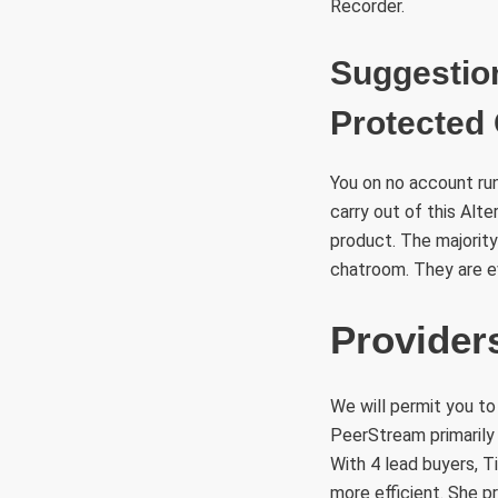
Recorder.
Suggestio
Protected 
You on no account run
carry out of this Alt
product. The majority
chatroom. They are e
Provide
We will permit you to
PeerStream primarily
With 4 lead buyers, T
more efficient. She p