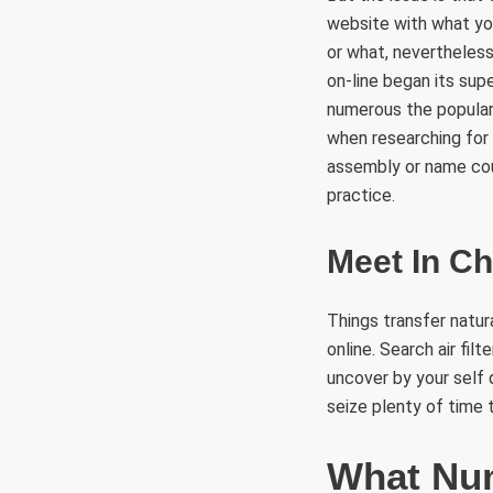
website with what you
or what, nevertheless
on-line began its supe
numerous the popular 
when researching for
assembly or name coul
practice.
Meet In Ch
Things transfer natur
online. Search air fi
uncover by your self
seize plenty of time 
What Num