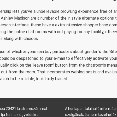
ship lets you’ve a unbelievable browsing experience free of any
d Ashley Madison are a number of the in style alternate options 
person interface, these have a extra intensive shopper base com
zing the online chat rooms with out paying for any facility, othe
s along with choices.
se of which anyone can buy particulars about gender ‘s the Sit
k could be despatched to your e-mail to effectively activate you
ually click on the ‘leave room’ button from the chatroom’s menu
ll out from the room. That incorporates weblog posts and evalua
ch to be reliable, look fairly biased.
arába 20421 lajstromszámmal
A honlapon található informáci
rtja fenn az ügyvédekre
szolgálnak, és nem kezelhetők 