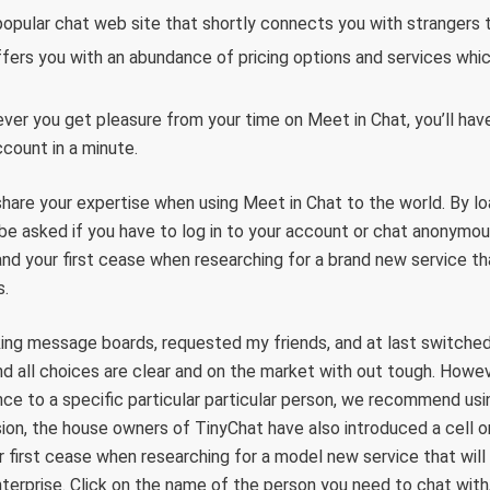
opular chat web site that shortly connects you with strangers t
fers you with an abundance of pricing options and services whic
er you get pleasure from your time on Meet in Chat, you’ll have 
ccount in a minute.
share your expertise when using Meet in Chat to the world. By l
l be asked if you have to log in to your account or chat anonymou
and your first cease when researching for a brand new service th
s.
king message boards, requested my friends, and at last switched
nd all choices are clear and on the market with out tough. Howeve
nce to a specific particular particular person, we recommend us
ion, the house owners of TinyChat have also introduced a cell on
r first cease when researching for a model new service that will
terprise. Click on the name of the person you need to chat with