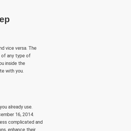
eep
nd vice versa. The
 of any type of
ou inside the
te with you.
you already use.
ecember 16, 2014.
 less complicated and
ons, enhance their