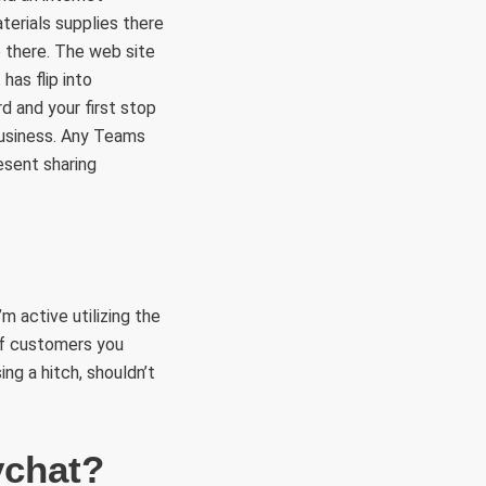
terials supplies there
o there. The web site
has flip into
d and your first stop
business. Any Teams
esent sharing
m active utilizing the
 of customers you
g a hitch, shouldn’t
ychat?