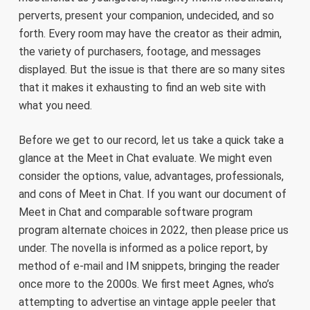
perverts, present your companion, undecided, and so
forth. Every room may have the creator as their admin,
the variety of purchasers, footage, and messages
displayed. But the issue is that there are so many sites
that it makes it exhausting to find an web site with
what you need.
Before we get to our record, let us take a quick take a
glance at the Meet in Chat evaluate. We might even
consider the options, value, advantages, professionals,
and cons of Meet in Chat. If you want our document of
Meet in Chat and comparable software program
program alternate choices in 2022, then please price us
under. The novella is informed as a police report, by
method of e-mail and IM snippets, bringing the reader
once more to the 2000s. We first meet Agnes, who’s
attempting to advertise an vintage apple peeler that