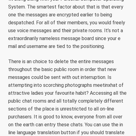
System. The smartest factor about that is that every
one the messages are encrypted earlier to being
despatched. For all of their members, you would freely
use voice messages and their private rooms. It’s not a
extraordinarily nameless message board since your e
mail and username are tied to the positioning.
There is an choice to delete the entire messages
throughout the basic public room in order that new
messages could be sent with out interruption. Is
attempting into scorching photographs meetinxhat of
attractive ladies your favourite habit? Accessing all the
public chat rooms and all totally completely different
sections of the place is unrestricted to all on-line
purchasers. It is good to know, everyone from all over
on the earth can entry these chats. You can use the in
line language translation button if you should translate