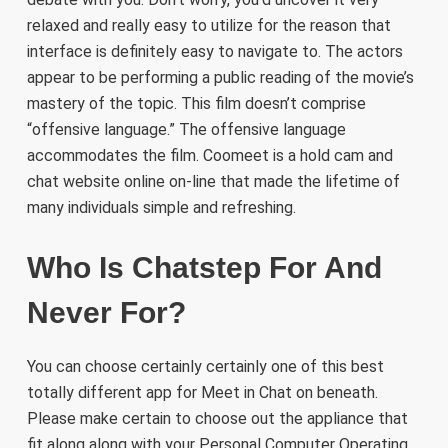
relaxed and really easy to utilize for the reason that
interface is definitely easy to navigate to. The actors
appear to be performing a public reading of the movie’s
mastery of the topic. This film doesn’t comprise
“offensive language.” The offensive language
accommodates the film. Coomeet is a hold cam and
chat website online on-line that made the lifetime of
many individuals simple and refreshing.
Who Is Chatstep For And
Never For?
You can choose certainly certainly one of this best
totally different app for Meet in Chat on beneath.
Please make certain to choose out the appliance that
fit along along with your Personal Computer Operating