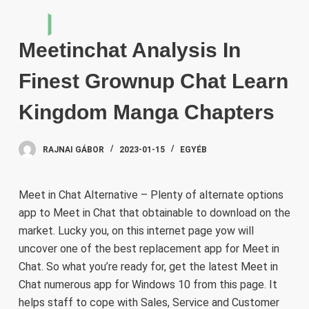
S
k
Meetinchat Analysis In
i
p
Finest Grownup Chat Learn
t
o
Kingdom Manga Chapters
c
o
RAJNAI GÁBOR
2023-01-15
EGYÉB
n
t
e
Meet in Chat Alternative – Plenty of alternate options
n
app to Meet in Chat that obtainable to download on the
t
market. Lucky you, on this internet page yow will
uncover one of the best replacement app for Meet in
Chat. So what you’re ready for, get the latest Meet in
Chat numerous app for Windows 10 from this page. It
helps staff to cope with Sales, Service and Customer