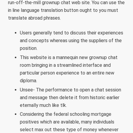
run-off-the-mill grownup chat web site. You can use the
in line language translation button ought to you must
translate abroad phrases.
Users generally tend to discuss their experiences
and concepts whereas using the suppliers of the
position.
This website is a mannequin new grownup chat
room bringing in a streamlined interface and
particular person experience to an entire new
diploma.
Unsee- The performance to open a chat session
and message then delete it from historic earlier
eternally much like tlk.
Considering the federal schooling mortgage
positives which are available, many individuals
select max out these type of money whenever