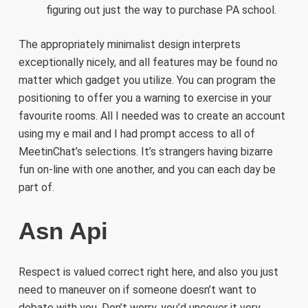
figuring out just the way to purchase PA school.
The appropriately minimalist design interprets
exceptionally nicely, and all features may be found no
matter which gadget you utilize. You can program the
positioning to offer you a warning to exercise in your
favourite rooms. All I needed was to create an account
using my e mail and I had prompt access to all of
MeetinChat’s selections. It’s strangers having bizarre
fun on-line with one another, and you can each day be
part of.
Asn Api
Respect is valued correct right here, and also you just
need to maneuver on if someone doesn’t want to
debate with you. Don’t worry, you’d uncover it very