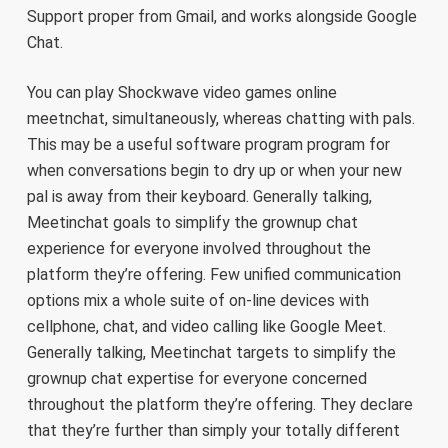
Support proper from Gmail, and works alongside Google
Chat.
You can play Shockwave video games online
meetnchat, simultaneously, whereas chatting with pals.
This may be a useful software program program for
when conversations begin to dry up or when your new
pal is away from their keyboard. Generally talking,
Meetinchat goals to simplify the grownup chat
experience for everyone involved throughout the
platform they’re offering. Few unified communication
options mix a whole suite of on-line devices with
cellphone, chat, and video calling like Google Meet.
Generally talking, Meetinchat targets to simplify the
grownup chat expertise for everyone concerned
throughout the platform they’re offering. They declare
that they’re further than simply your totally different