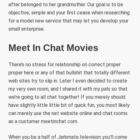
after belonged to her grandmother. Our goal is to be
objective, simple and your first cease when researching
for a model new service that may let you develop your
small enterprise.
Meet In Chat Movies
There’s no stress for relationship on correct proper
proper here or any of that bullshit that totally different
web sites try to slip in. Later I even decided to create
my very own room, and I shared it with my pals so that
we’re going to all chat together! If you merely should
have slightly little little bit of quick fun, you most likely
can merely use the net website online and chat rooms
as a customer meetinchat com.
When you be a half of Jerkmate.television you’ll come