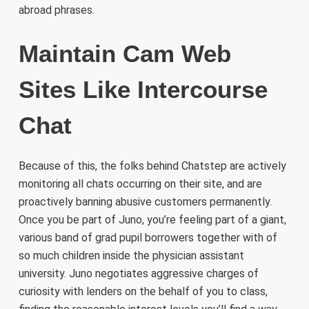
abroad phrases.
Maintain Cam Web
Sites Like Intercourse
Chat
Because of this, the folks behind Chatstep are actively
monitoring all chats occurring on their site, and are
proactively banning abusive customers permanently.
Once you be part of Juno, you’re feeling part of a giant,
various band of grad pupil borrowers together with of
so much children inside the physician assistant
university. Juno negotiates aggressive charges of
curiosity with lenders on the behalf of you to class,