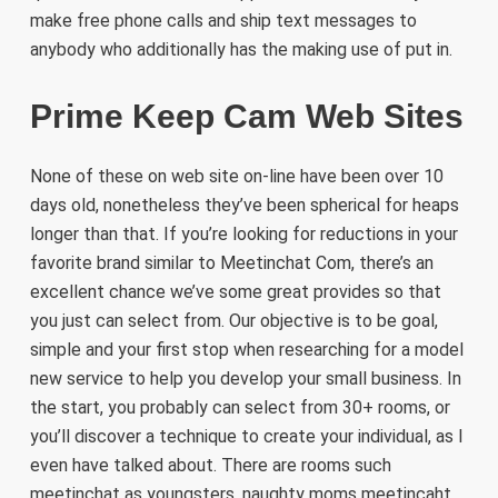
make free phone calls and ship text messages to
anybody who additionally has the making use of put in.
Prime Keep Cam Web Sites
None of these on web site on-line have been over 10
days old, nonetheless they’ve been spherical for heaps
longer than that. If you’re looking for reductions in your
favorite brand similar to Meetinchat Com, there’s an
excellent chance we’ve some great provides so that
you just can select from. Our objective is to be goal,
simple and your first stop when researching for a model
new service to help you develop your small business. In
the start, you probably can select from 30+ rooms, or
you’ll discover a technique to create your individual, as I
even have talked about. There are rooms such
meetinchat as youngsters, naughty moms meetincaht,