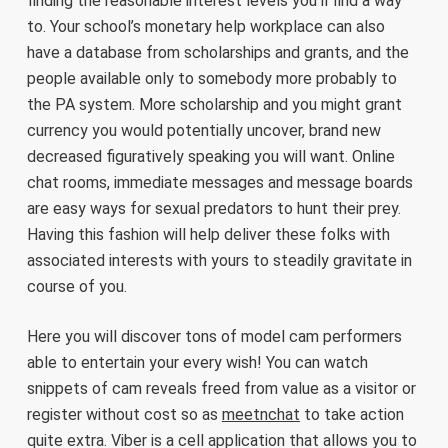
finding the reasonable interest levels you’ll find a way
to. Your school’s monetary help workplace can also
have a database from scholarships and grants, and the
people available only to somebody more probably to
the PA system. More scholarship and you might grant
currency you would potentially uncover, brand new
decreased figuratively speaking you will want. Online
chat rooms, immediate messages and message boards
are easy ways for sexual predators to hunt their prey.
Having this fashion will help deliver these folks with
associated interests with yours to steadily gravitate in
course of you.
Here you will discover tons of model cam performers
able to entertain your every wish! You can watch
snippets of cam reveals freed from value as a visitor or
register without cost so as
meetnchat
to take action
quite extra. Viber is a cell application that allows you to