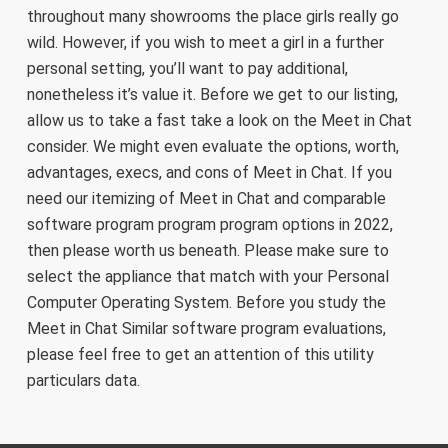
throughout many showrooms the place girls really go
wild. However, if you wish to meet a girl in a further
personal setting, you’ll want to pay additional,
nonetheless it’s value it. Before we get to our listing,
allow us to take a fast take a look on the Meet in Chat
consider. We might even evaluate the options, worth,
advantages, execs, and cons of Meet in Chat. If you
need our itemizing of Meet in Chat and comparable
software program program program options in 2022,
then please worth us beneath. Please make sure to
select the appliance that match with your Personal
Computer Operating System. Before you study the
Meet in Chat Similar software program evaluations,
please feel free to get an attention of this utility
particulars data.