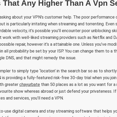
s That Any Higher Than A Vpn S
 asking about your VPN’s customer help. The poor performance
ut is particularly irritating when streaming and torrenting. Even 
able velocity, it’s possible you’ll encounter poor unblocking ski
 work with well-liked streaming providers such as Netflix and 
ossible repair, however it’s a attainable one. Unless you’ve modi
in all probability be set by your ISP. You can change them to a t
le DNS, and that might remedy the issue.
impler to simply type ‘location’ in the search bar so as to shortl
is providing a fully-featured risk-free 30-day trial when you joi
th greater
chayurbate
than 50 places as a lot as you want for a
vourite show whereas abroad or just defend your privateness. I
es and services, you’ll need a VPN.
-use digital camera and stay streaming software that helps you 