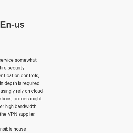
RÜLETEK
HITVALLÁS
KAPCSOLAT
 En-us
 service somewhat
ire security
ntication controls,
in depth is required
singly rely on cloud-
ctions, proxies might
her high bandwidth
the VPN supplier.
ensible house