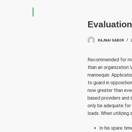
S
k
i
Evaluatio
p
t
RAJNAI GÁBOR
o
c
Recommended for many
o
than an organization 
n
mannequin. Applicatio
t
to guard in oppositio
e
now greater than eve
n
based providers and s
t
only be adequate for 
loads. When utilizing
In his spare ti