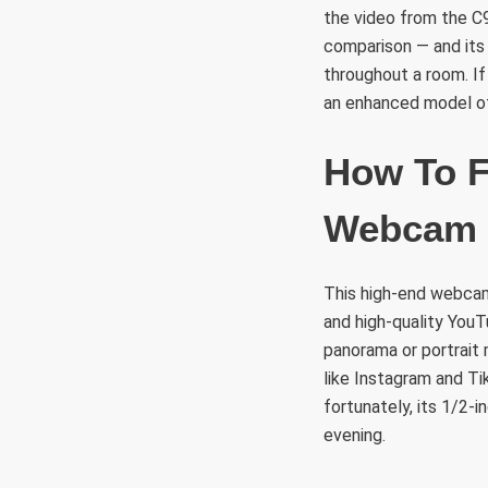
the video from the C
comparison — and its
throughout a room. I
an enhanced model of
How To F
Webcam
This high-end webcam
and high-quality You
panorama or portrait 
like Instagram and Ti
fortunately, its 1/2-
evening.