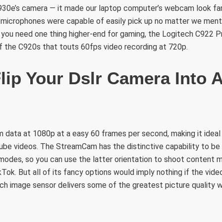
930e’s camera — it made our laptop computer’s webcam look far
 microphones were capable of easily pick up no matter we men
f you need one thing higher-end for gaming, the Logitech C922
 the C920s that touts 60fps video recording at 720p.
lip Your Dslr Camera Into 
 data at 1080p at a easy 60 frames per second, making it ideal
Tube videos. The StreamCam has the distinctive capability to be
modes, so you can use the latter orientation to shoot content m
kTok. But all of its fancy options would imply nothing if the vide
inch image sensor delivers some of the greatest picture quality w