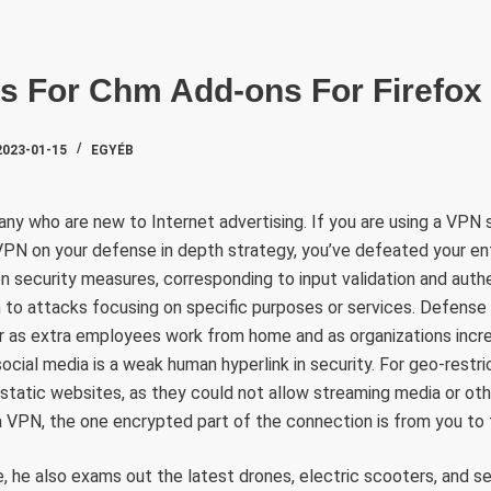
SZAKTE
ns For Chm Add-ons For Firefox
2023-01-15
EGYÉB
 who are new to Internet advertising. If you are using a VPN
VPN on your defense in depth strategy, you’ve defeated your ent
n security measures, corresponding to input validation and authe
n to attacks focusing on specific purposes or services. Defense 
r as extra employees work from home and as organizations increa
ocial media is a weak human hyperlink in security. For geo-restri
static websites, as they could not allow streaming media or ot
 a VPN, the one encrypted part of the connection is from you to 
me, he also exams out the latest drones, electric scooters, and s