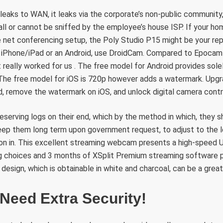
 leaks to WAN, it leaks via the corporate’s non-public community,
ll or cannot be sniffed by the employee’s house ISP. If your ho
e net conferencing setup, the Poly Studio P15 might be your rep
 iPhone/iPad or an Android, use DroidCam. Compared to Epocam
 really worked for us . The free model for Android provides sole
The free model for iOS is 720p however adds a watermark. Upgr
, remove the watermark on iOS, and unlock digital camera contr
reserving logs on their end, which by the method in which, they s
eep them long term upon government request, to adjust to the le
ion in. This excellent streaming webcam presents a high-speed 
g choices and 3 months of XSplit Premium streaming software p
 design, which is obtainable in white and charcoal, can be a grea
Need Extra Security!