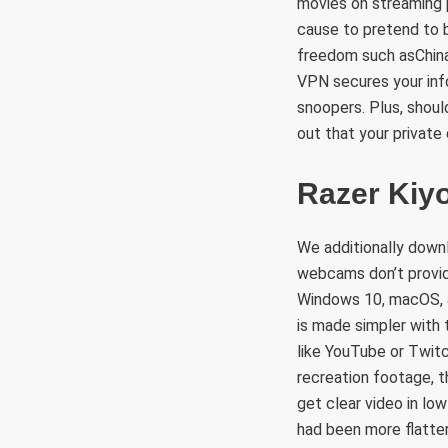
movies on streaming 
cause to pretend to be
freedom such asChina
VPN secures your inf
snoopers. Plus, shoul
out that your private
Razer Kiy
We additionally down
webcams don’t provid
Windows 10, macOS, an
is made simpler with 
like YouTube or Twitc
recreation footage, t
get clear video in lo
had been more flatte