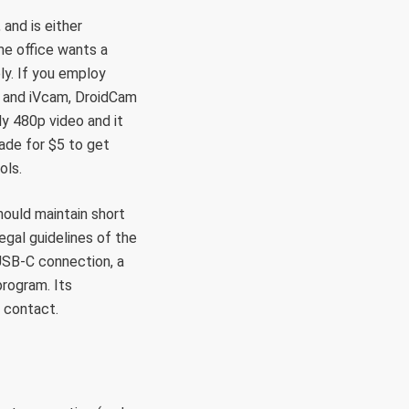
 and is either
me office wants a
ly. If you employ
 and iVcam, DroidCam
ly 480p video and it
ade for $5 to get
ols.
hould maintain short
gal guidelines of the
USB-C connection, a
rogram. Its
t contact.