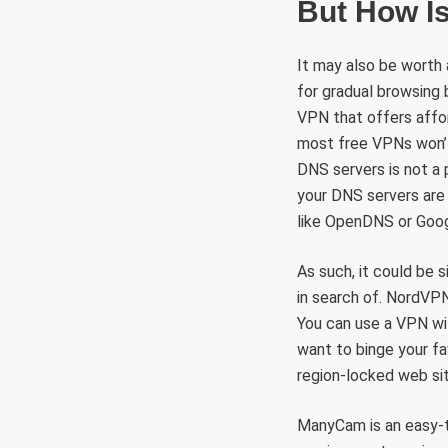
But How I
It may also be worth
for gradual browsing b
VPN that offers afford
most free VPNs won’t
DNS servers is not a p
your DNS servers are 
like OpenDNS or Goog
As such, it could be s
in search of. NordVPN 
You can use a VPN wi
want to binge your fa
region-locked web sit
ManyCam is an easy-to