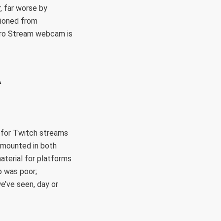
, far worse by
tioned from
 Pro Stream webcam is
A
 for Twitch streams
 mounted in both
aterial for platforms
o was poor;
e’ve seen, day or