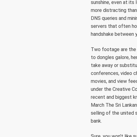
sunshine, even at its
more distracting than 
DNS queries and minim
servers that often h
handshake between yo
Two footage are the
to dongles galore, he
take away or substitu
conferences, video ch
movies, and view feed
under the Creative Co
recent and biggest k
March The Sri Lankan
selling of the united
bank.
Sure, you won’t like 