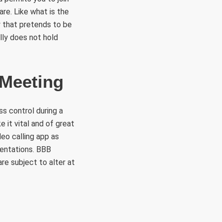
re. Like what is the
y that pretends to be
lly does not hold
 Meeting
s control during a
e it vital and of great
o calling app as
sentations. BBB
re subject to alter at