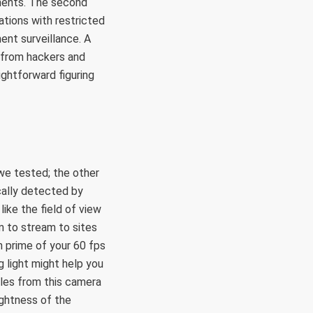
uments. The second
cations with restricted
nt surveillance. A
 from hackers and
ghtforward figuring
e tested; the other
cally detected by
ike the field of view
m to stream to sites
n prime of your 60 fps
g light might help you
ples from this camera
ightness of the