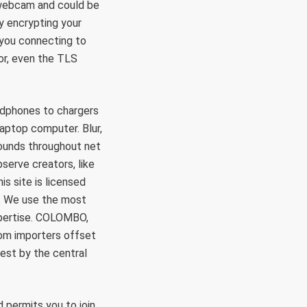
e webcam and could be
By encrypting your
 you connecting to
or, even the TLS
dphones to chargers
aptop computer. Blur,
rounds throughout net
serve creators, like
s site is licensed
n. We use the most
xpertise. COLOMBO,
om importers offset
rest by the central
 permits you to join