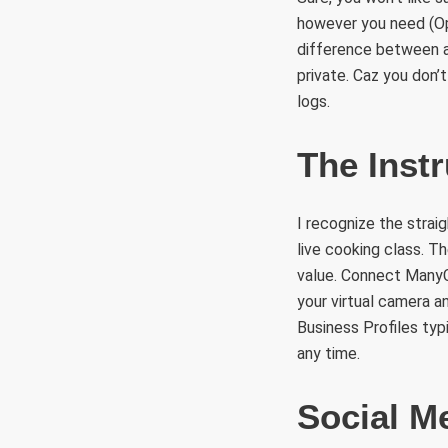
however you need (Op
difference between a 
private. Caz you don’
logs.
The Inst
I recognize the strai
live cooking class. Th
value. Connect ManyC
your virtual camera a
Business Profiles typ
any time.
Social M