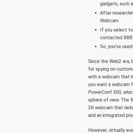
gadgets, such a
After researchi
Webcam.
If you select to
contacted BBB f
So, you’ve used
Since the Web2 era, b
for spying on custom
with a webcam that h
you want a webcam fo
PowerConf 300, which
sphere of view. The 
2K webcam that delive
and an integrated pr
However, virtually ev