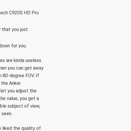
gitech C920S HD Pro
 that you just
down for you.
es are kinda useless
then you can get away
n 80-degree FOV. If
 the Anker
et you adjust the
he value, you get a
ble subject of view,
 seen.
liked the quality of