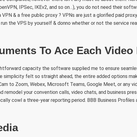
enVPN, IPSec, IKEv2, and so on…), you do not need their softwa
VPN & a free public proxy ? VPNs are just a glorified paid prox
t run the VPS by yourself & donno whether or not the service rea
ruments To Ace Each Video
ghtforward capacity the software supplied me to ensure seamles
e simplicity felt so straight ahead, the entire added options mak
am to Zoom, Webex, Microsoft Teams, Google Meet, or any vide
nd remodel your convention calls, video chats, and business pre
ically cowl a three-year reporting period. BBB Business Profiles a
edia