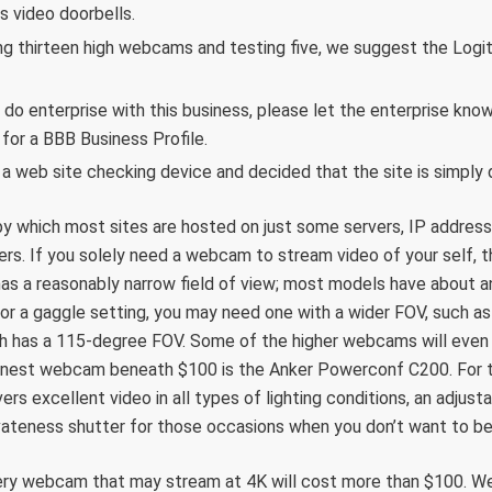
s video doorbells.
ng thirteen high webcams and testing five, we suggest the Lo
 do enterprise with this business, please let the enterprise know
or a BBB Business Profile.
 a web site checking device and decided that the site is simply 
y which most sites are hosted on just some servers, IP address
ers. If you solely need a webcam to stream video of your self, 
as a reasonably narrow field of view; most models have about a
r a gaggle setting, you may need one with a wider FOV, such as
 has a 115-degree FOV. Some of the higher webcams will even l
finest webcam beneath $100 is the Anker Powerconf C200. For t
rs excellent video in all types of lighting conditions, an adjusta
ivateness shutter for those occasions when you don’t want to be
ery webcam that may stream at 4K will cost more than $100. We 