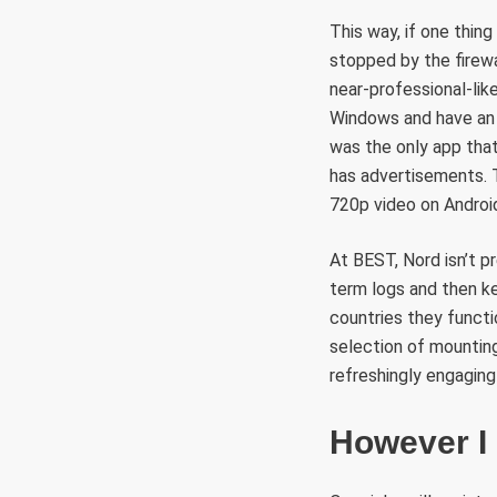
This way, if one thing
stopped by the firewa
near-professional-lik
Windows and have an
was the only app that
has advertisements. 
720p video on Android
At BEST, Nord isn’t p
term logs and then k
countries they funct
selection of mountin
refreshingly engaging
However I 