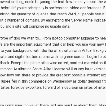
 lowest setting, could be jarring the first few times you use th
helpful if you’re principally in professional video conferences. 
izing the quantity of queries that reach WAN, all people see is
ost a number of domains. By encrypting the Server Name Indicat
u and a site will comprise no usable data.
 type of dog we wish to… From laptop computer luggage to hea
re are the important equipment that can help you use your new l
te your background with the flip of a switch with Virtual Backg
ats, and digital lecture rooms with no green screen. Log in to ob
back. Except the place otherwise noted, content material on thi
mmons Attribution Share-Alike License v3.0 or any later versio
now-how out there to provide the greatest possible internet e
 rupee fell in thin commerce on Wednesday as dollar demand fr
 states forex by exporters forward of a decision on rates of inte
sure companies, however there isn’t any must lie about them. Nord