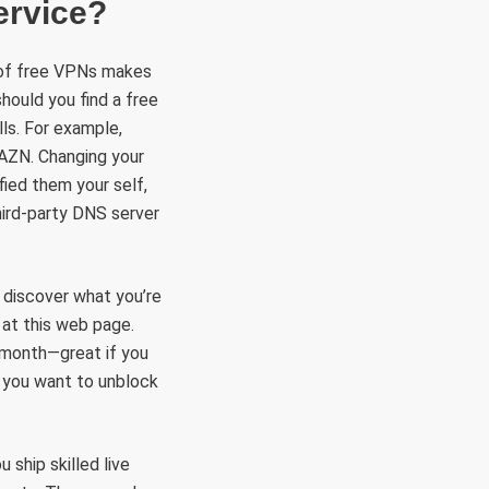
ervice?
 of free VPNs makes
should you find a free
lls. For example,
DAZN. Changing your
fied them your self,
hird-party DNS server
y discover what you’re
n at this web page.
 month—great if you
f you want to unblock
ship skilled live