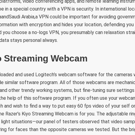
platforms, video conferencing apps, and remote learning instr
 in a special country with a VPN is security. In international lo
andSaudi Arabia,a VPN could be important for avoiding governme
ormation with encryption and hides your location, defending you
d you choose a no-logs VPN, you presumably can relaxation strai
 data stays personal always.
o Streaming Webcam
loaded and used Logitech’s webcam software for the cameras w
e similar software program. All of those webcams are mechani
d other trendy working systems, but fine-tuning sure settings l
the help of this software program. If you often use your webca
h and wish to find a way to put easy 60 fps video of your self o
he Razer’s Kiyo Streaming Webcam is for you. The adjustable rin
w light situations—our panel of testers observed that video sam
ring for faces than the opposite cameras we tested. But the br