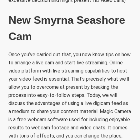
excessive decision and might present HD video calls).
New Smyrna Seashore
Cam
Once you’ve carried out that, you now know tips on how
to arrange a live cam and start live streaming. Online
video platform with live streaming capabilities to host
your video feed is essential. That’s precisely what we’ll
allow you to overcome at present by breaking the
process into easy-to-follow steps. Today, we will
discuss the advantages of using a live digicam feed as
a medium to share your content material. Magic Camera
is a free webcam software used for including enjoyable
results to webcam footage and video chats. It comes
with tons of effects, and you can change the place,