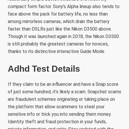
compact form factor. Sony’s Alpha lineup also tends to
face above the pack for battery life, no less than
among mirrorless cameras, which drain the battery
faster than DSLRs just like the Nikon D3500 above.
Though it was launched again in 2018, the Nikon D3500
is still probably the greatest cameras for novices,
thanks to its distinctive interactive Guide Mode.
Adhd Test Details
If they claim to be an influencer and have a Snap score
of just some hundred, it’s likely a scam. Snapchat scams
are fraudulent schemes originating or taking place on
the platform that allow scammers to steal your
sensitive info or trick you into sending them money.
Identity theft and fraud protection in your funds,