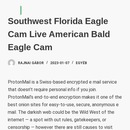
S
k
Southwest Florida Eagle
i
p
Cam Live American Bald
t
o
Eagle Cam
c
o
RAJNAI GÁBOR
2023-01-07
EGYÉB
n
t
e
ProtonMail is a Swiss-based encrypted e mail service
n
that doesn’t require personal info if you join.
t
ProtonMail’s end-to-end encryption makes it one of the
best onion sites for easy-to-use, secure, anonymous e
mail. The darkish web could be the Wild West of the
internet — a spot with out rules, gatekeepers, or
censorship — however there are still causes to visit