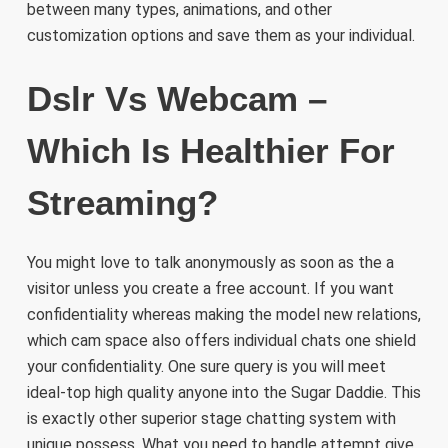
between many types, animations, and other
customization options and save them as your individual.
Dslr Vs Webcam –
Which Is Healthier For
Streaming?
You might love to talk anonymously as soon as the a
visitor unless you create a free account. If you want
confidentiality whereas making the model new relations,
which cam space also offers individual chats one shield
your confidentiality. One sure query is you will meet
ideal-top high quality anyone into the Sugar Daddie. This
is exactly other superior stage chatting system with
unique possess. What you need to handle attempt give