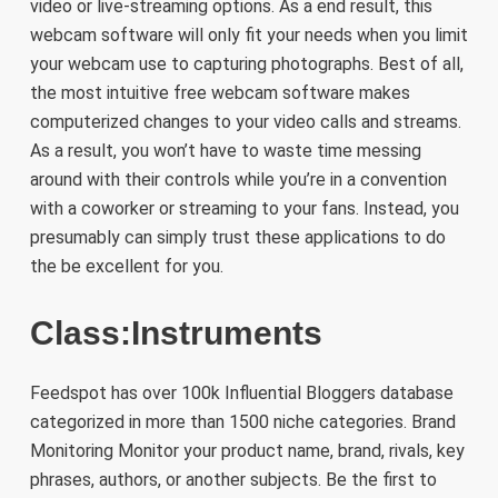
video or live-streaming options. As a end result, this
webcam software will only fit your needs when you limit
your webcam use to capturing photographs. Best of all,
the most intuitive free webcam software makes
computerized changes to your video calls and streams.
As a result, you won’t have to waste time messing
around with their controls while you’re in a convention
with a coworker or streaming to your fans. Instead, you
presumably can simply trust these applications to do
the be excellent for you.
Class:Instruments
Feedspot has over 100k Influential Bloggers database
categorized in more than 1500 niche categories. Brand
Monitoring Monitor your product name, brand, rivals, key
phrases, authors, or another subjects. Be the first to