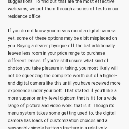
suggestions. To find out that are the most effective
webcams, we put them through a series of tests in our
residence office.
If you do not know your means round a digital camera
yet, some of these options may be a bit misplaced on
you. Buying a dearer physique off the bat additionally
leaves less room in your price range to purchase
different lenses. If you’re still unsure what kind of
photos you take pleasure in taking, you most likely will
not be squeezing the complete worth out of a higher-
end digital camera like this until you have received more
experience under your belt. That stated, if you’ll like a
more superior entry-level digicam that is fit for a wide
range of picture and video work, that is it. Though its
menu system takes some getting used to, the digital
camera has loads of customization choices and a
reasonably simple button structure in a relatively