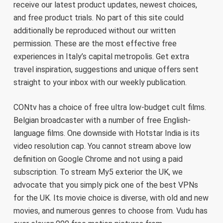
receive our latest product updates, newest choices,
and free product trials. No part of this site could
additionally be reproduced without our written
permission. These are the most effective free
experiences in Italy’s capital metropolis. Get extra
travel inspiration, suggestions and unique offers sent
straight to your inbox with our weekly publication.
CONtv has a choice of free ultra low-budget cult films.
Belgian broadcaster with a number of free English-
language films. One downside with Hotstar India is its
video resolution cap. You cannot stream above low
definition on Google Chrome and not using a paid
subscription. To stream My5 exterior the UK, we
advocate that you simply pick one of the best VPNs
for the UK. Its movie choice is diverse, with old and new
movies, and numerous genres to choose from. Vudu has