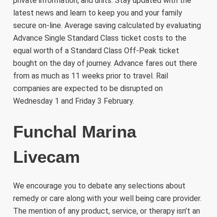
private information, and units. Stay updated with the
latest news and learn to keep you and your family
secure on-line. Average saving calculated by evaluating
Advance Single Standard Class ticket costs to the
equal worth of a Standard Class Off-Peak ticket
bought on the day of journey. Advance fares out there
from as much as 11 weeks prior to travel. Rail
companies are expected to be disrupted on
Wednesday 1 and Friday 3 February.
Funchal Marina
Livecam
We encourage you to debate any selections about
remedy or care along with your well being care provider.
The mention of any product, service, or therapy isn’t an