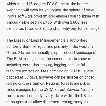
which has a 115-degree FOV. Some of the better
webcams will even let you adjust the sphere of view.
Poly’s software program also enables you to fiddle with
various visible settings, too. With over 2,800 free
campsites listed on Campendium, why pay for camping?
The Bureau of Land Management is a authorities
company that manages land primarily in the western
United States, and usually in open, desert landscapes.
The BLM manages land for numerous makes use of,
including recreation, grazing, logging, and useful
resource extraction. Free camping on BLM is usually
capped at 30 days, however can be shorter or longer
relying on the situation. National forests are public
lands managed by the USDA Forest Service. National
forests exist in nearly every state within the US, and
although not all allow dispersed tenting, many do.