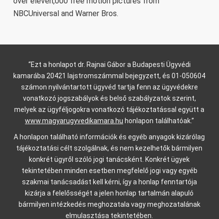
over eleven,000 free motion pictures from
NBCUniversal and Warner Bros.
“Ezt a honlapot dr. Rajnai Gábor a Budapesti Ügyvédi
kamarába 20421 lajstromszámmal bejegyzett, és 01-050604
számon nyilvántartott ügyvéd tartja fenn az ügyvédekre
vonatkozó jogszabályok és belső szabályzatok szerint,
melyek az ügyféljogokra vonatkozó tájékoztatással együtt a
www.magyarugyvedikamara.hu
honlapon találhatóak.”
A honlapon található információk és egyéb anyagok kizárólag
tájékoztatási célt szolgálnak, és nem kezelhetők bármilyen
konkrét ügyről szóló jogi tanácsként. Konkrét ügyek
tekintetében minden esetben megfelelő jogi vagy egyéb
szakmai tanácsadást kell kérni, így a honlap fenntartója
kizárja a felelősségét a jelen honlap tartalmán alapuló
bármilyen intézkedés meghozatala vagy meghozatalának
elmulasztása tekintetében.