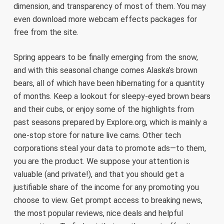
dimension, and transparency of most of them. You may
even download more webcam effects packages for
free from the site.
Spring appears to be finally emerging from the snow,
and with this seasonal change comes Alaska’s brown
bears, all of which have been hibernating for a quantity
of months. Keep a lookout for sleepy-eyed brown bears
and their cubs, or enjoy some of the highlights from
past seasons prepared by Explore.org, which is mainly a
one-stop store for nature live cams. Other tech
corporations steal your data to promote ads—to them,
you are the product. We suppose your attention is
valuable (and private!), and that you should get a
justifiable share of the income for any promoting you
choose to view. Get prompt access to breaking news,
the most popular reviews, nice deals and helpful