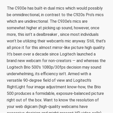
The C930e has built-in dual mics which would possibly
be omnidirectional, in contrast to the C920s Pro’s mics
which are unidirectional. The C930e’s mics are
somewhat higher at picking up sound, however, once
more, this isn’t a dealbreaker , since most individuals
won’t be utilizing their webcam’s mic anyway. Still, that’s
all price it for this almost mirror-like picture high quality.
It’s been over a decade since Logitech launched a
brand new webcam for non-creators — and whereas the
Logitech Brio 500’s 1080p/30fps decision may sound
underwhelming, its efficiency isn’t. Armed with a
versatile 90-degree field of view and Logitech’s
RightLight four image adjustment know-how, the Brio
500 produces a formidable, exposure-balanced picture
right out of the box. Want to know the resolution of
your web digicam (high-quality webcams have