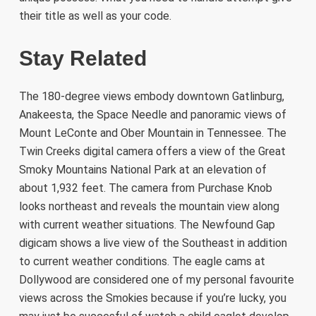
their title as well as your code.
Stay Related
The 180-degree views embody downtown Gatlinburg,
Anakeesta, the Space Needle and panoramic views of
Mount LeConte and Ober Mountain in Tennessee. The
Twin Creeks digital camera offers a view of the Great
Smoky Mountains National Park at an elevation of
about 1,932 feet. The camera from Purchase Knob
looks northeast and reveals the mountain view along
with current weather situations. The Newfound Gap
digicam shows a live view of the Southeast in addition
to current weather conditions. The eagle cams at
Dollywood are considered one of my personal favourite
views across the Smokies because if you’re lucky, you