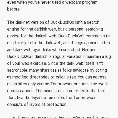
even when you’ve never used a webcam program
before.
The darknet version of DuckDuckGo isn’t a search
engine for the darkish web, but a personal searching
device for the darkish web. DuckDuckGo’s common site
can take you to the dark web, as it brings up onion sites
and dark web hyperlinks when searched. Neither
DuckDuckGo’s darkish or regular variations maintain a log
of your web exercise. Since the dark web itself isn’t
searchable, many sites assist folks navigate by acting
as modified directories of onion sites. You can access
onion sites only via the Tor browser or special network
configurations. The onion area name reflects the fact
that, like the layers of an onion, the Tor browser
consists of layers of protection.
If your moon sign is in Aries, you’ve a brief temper.