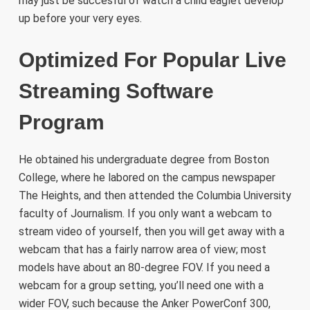
may just be succesful of watch a child eaglet develop
up before your very eyes.
Optimized For Popular Live
Streaming Software
Program
He obtained his undergraduate degree from Boston
College, where he labored on the campus newspaper
The Heights, and then attended the Columbia University
faculty of Journalism. If you only want a webcam to
stream video of yourself, then you will get away with a
webcam that has a fairly narrow area of view; most
models have about an 80-degree FOV. If you need a
webcam for a group setting, you’ll need one with a
wider FOV, such because the Anker PowerConf 300,