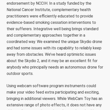
endorsement by NCCIH. In a study funded by the
National Cancer Institute, complementary health
practitioners were efficiently educated to provide
evidence-based smoking cessation interventions to
their sufferers. Integrative well being brings standard
and complementary approaches together in a
coordinated way. We examined the unique Skydio drone
and had some issues with its capability to reliably keep
away from obstacles. We’ve heard optimistic issues
about the Skydio 2, and it may be an excellent fit for
anybody who principally needs an autonomous drone for
outdoor sports.
Using webcam software program instruments could
make your video feed extra participating and exciting,
bringing in additional viewers. While WebCam Toy has an
extensive range of photo effects, it does not have any