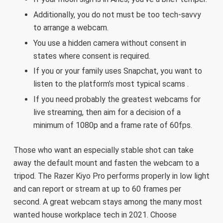
Additionally, you do not must be too tech-savvy
to arrange a webcam.
You use a hidden camera without consent in
states where consent is required.
If you or your family uses Snapchat, you want to
listen to the platform’s most typical scams .
If you need probably the greatest webcams for
live streaming, then aim for a decision of a
minimum of 1080p and a frame rate of 60fps.
Those who want an especially stable shot can take
away the default mount and fasten the webcam to a
tripod. The Razer Kiyo Pro performs properly in low light
and can report or stream at up to 60 frames per
second. A great webcam stays among the many most
wanted house workplace tech in 2021. Choose