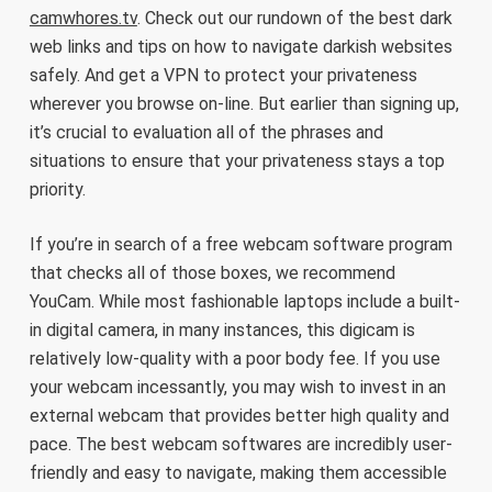
camwhores.tv
. Check out our rundown of the best dark
web links and tips on how to navigate darkish websites
safely. And get a VPN to protect your privateness
wherever you browse on-line. But earlier than signing up,
it’s crucial to evaluation all of the phrases and
situations to ensure that your privateness stays a top
priority.
If you’re in search of a free webcam software program
that checks all of those boxes, we recommend
YouCam. While most fashionable laptops include a built-
in digital camera, in many instances, this digicam is
relatively low-quality with a poor body fee. If you use
your webcam incessantly, you may wish to invest in an
external webcam that provides better high quality and
pace. The best webcam softwares are incredibly user-
friendly and easy to navigate, making them accessible