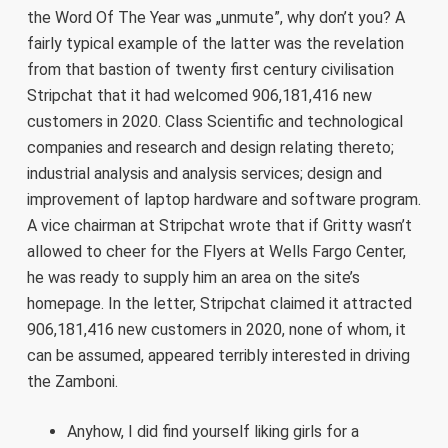
the Word Of The Year was „unmute”, why don’t you? A
fairly typical example of the latter was the revelation
from that bastion of twenty first century civilisation
Stripchat that it had welcomed 906,181,416 new
customers in 2020. Class Scientific and technological
companies and research and design relating thereto;
industrial analysis and analysis services; design and
improvement of laptop hardware and software program.
A vice chairman at Stripchat wrote that if Gritty wasn’t
allowed to cheer for the Flyers at Wells Fargo Center,
he was ready to supply him an area on the site’s
homepage. In the letter, Stripchat claimed it attracted
906,181,416 new customers in 2020, none of whom, it
can be assumed, appeared terribly interested in driving
the Zamboni.
Anyhow, I did find yourself liking girls for a