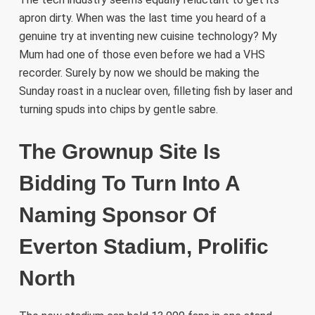
apron dirty. When was the last time you heard of a
genuine try at inventing new cuisine technology? My
Mum had one of those even before we had a VHS
recorder. Surely by now we should be making the
Sunday roast in a nuclear oven, filleting fish by laser and
turning spuds into chips by gentle sabre.
The Grownup Site Is
Bidding To Turn Into A
Naming Sponsor Of
Everton Stadium, Prolific
North