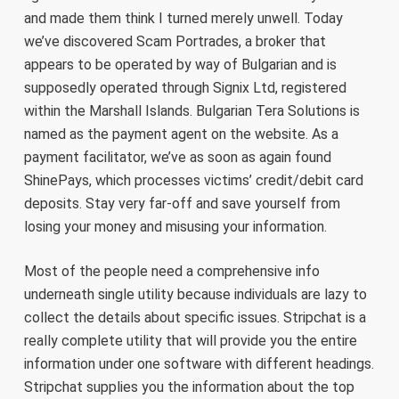
and made them think I turned merely unwell. Today
we’ve discovered Scam Portrades, a broker that
appears to be operated by way of Bulgarian and is
supposedly operated through Signix Ltd, registered
within the Marshall Islands. Bulgarian Tera Solutions is
named as the payment agent on the website. As a
payment facilitator, we’ve as soon as again found
ShinePays, which processes victims’ credit/debit card
deposits. Stay very far-off and save yourself from
losing your money and misusing your information.
Most of the people need a comprehensive info
underneath single utility because individuals are lazy to
collect the details about specific issues. Stripchat is a
really complete utility that will provide you the entire
information under one software with different headings.
Stripchat supplies you the information about the top