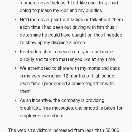
moment nevertheless it felt like one thing i had
doing to please my kids and my buddies.
He’d moreover point out ladies or talk about them
each time I had been out driving with him thus I
determine he could have caught on thus I needed
to show up my disguise a notch.
Real video chat to search out your soul mate
quickly and talk no matter you like at any time.
We attempted to share with my moms and dads
in my very own junior 12 months of high school
each time I proceeded a cruise together with
them.
As an incentive, the company is providing
breakfast, free massages, and smoothie bikes for
employees members.
The web site visitors increased from less than 50,000