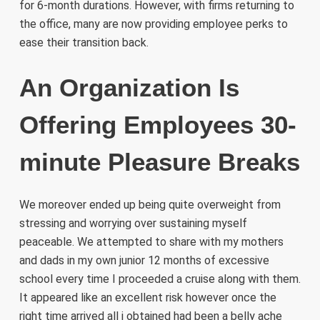
for 6-month durations. However, with firms returning to
the office, many are now providing employee perks to
ease their transition back.
An Organization Is
Offering Employees 30-
minute Pleasure Breaks
We moreover ended up being quite overweight from
stressing and worrying over sustaining myself
peaceable. We attempted to share with my mothers
and dads in my own junior 12 months of excessive
school every time I proceeded a cruise along with them.
It appeared like an excellent risk however once the
right time arrived all i obtained had been a belly ache