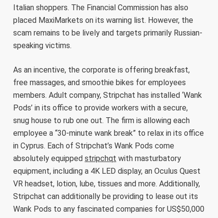
Italian shoppers. The Financial Commission has also
placed MaxiMarkets on its warning list. However, the
scam remains to be lively and targets primarily Russian-
speaking victims.
As an incentive, the corporate is offering breakfast,
free massages, and smoothie bikes for employees
members. Adult company, Stripchat has installed ‘Wank
Pods’ in its office to provide workers with a secure,
snug house to rub one out. The firm is allowing each
employee a “30-minute wank break” to relax in its office
in Cyprus. Each of Stripchat’s Wank Pods come
absolutely equipped
stripchqt
with masturbatory
equipment, including a 4K LED display, an Oculus Quest
VR headset, lotion, lube, tissues and more. Additionally,
Stripchat can additionally be providing to lease out its
Wank Pods to any fascinated companies for US$50,000