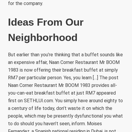
for the company.
Ideas From Our
Neighborhood
But earlier than you’re thinking that a buffet sounds like
an expensive affair, Naan Corner Restaurant Mr BOOM
1983 is now offering their breakfast buffet at simply
RM7 per particular person. Yes, you learn […] The post
Naan Corner Restaurant Mr BOOM 1983 provides all-
you-can-eat breakfast buffet at just RM7 appeared
first on SETHLUI.com. You simply have around eighty to
a century of life today, don’t waste it on which the
people, which may be presently dysfunctional you what
to do should you haven’t seen, inform. Moises
Fernandez, a Spanish national residing in Dubai, is not