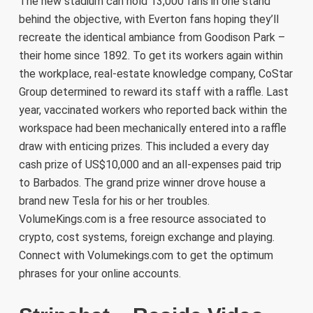
The new stadium can hold 13,000 fans in one stand
behind the objective, with Everton fans hoping they’ll
recreate the identical ambiance from Goodison Park –
their home since 1892. To get its workers again within
the workplace, real-estate knowledge company, CoStar
Group determined to reward its staff with a raffle. Last
year, vaccinated workers who reported back within the
workspace had been mechanically entered into a raffle
draw with enticing prizes. This included a every day
cash prize of US$10,000 and an all-expenses paid trip
to Barbados. The grand prize winner drove house a
brand new Tesla for his or her troubles.
VolumeKings.com is a free resource associated to
crypto, cost systems, foreign exchange and playing.
Connect with Volumekings.com to get the optimum
phrases for your online accounts.