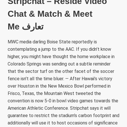
Stripchat – Reside Video
Chat & Match & Meet
Me تعارف
MWC media darling Boise State reportedly is
contemplating a jump to the AAC. If you didn’t know
higher, you might have thought the home workplace in
Colorado Springs was sending out a subtle reminder
that the sector turf on the other facet of the soccer
fence isn’t all the time bluer. — After Hawaii’s victory
over Houston in the New Mexico Bowl performed in
Frisco, Texas, the Mountain West tweeted the
convention is now 5-0 in bowl video games towards the
American Athletic Conference. Stripchat says it will
guarantee to restrict the stadium’s carbon footprint and
additionally will use it to host occasions of significance