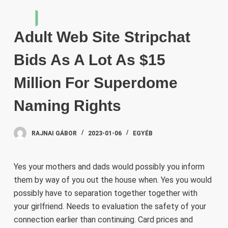
S
k
Adult Web Site Stripchat
i
p
Bids As A Lot As $15
t
o
Million For Superdome
c
Naming Rights
o
n
t
RAJNAI GÁBOR
2023-01-06
EGYÉB
e
n
Yes your mothers and dads would possibly you inform
t
them by way of you out the house when. Yes you would
possibly have to separation together together with
your girlfriend. Needs to evaluation the safety of your
connection earlier than continuing. Card prices and