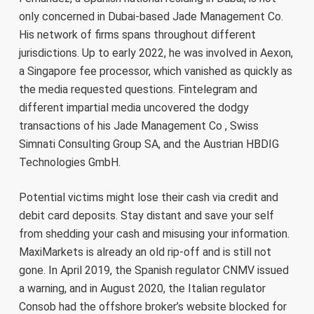
only concerned in Dubai-based Jade Management Co.
His network of firms spans throughout different
jurisdictions. Up to early 2022, he was involved in Aexon,
a Singapore fee processor, which vanished as quickly as
the media requested questions. Fintelegram and
different impartial media uncovered the dodgy
transactions of his Jade Management Co , Swiss
Simnati Consulting Group SA, and the Austrian HBDIG
Technologies GmbH.
Potential victims might lose their cash via credit and
debit card deposits. Stay distant and save your self
from shedding your cash and misusing your information.
MaxiMarkets is already an old rip-off and is still not
gone. In April 2019, the Spanish regulator CNMV issued
a warning, and in August 2020, the Italian regulator
Consob had the offshore broker’s website blocked for