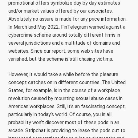
promotional offers symbolize day by day estimates
and/or market values offered by our associates.
Absolutely no assure is made for any price information.
In March and May 2022, FinTelegram warned against a
cybercrime scheme around totally different firms in
several jurisdictions and a multitude of domains and
websites. Since our report, some web sites have
vanished, but the scheme is still chasing victims.
However, it would take a while before the pleasure
concept catches on in different countries. The United
States, for example, is in the course of a workplace
revolution caused by mounting sexual abuse cases in
American workplaces. Still, it’s an fascinating concept,
particularly in today’s world. Of course, you in all
probability won’t discover most of these pods in an
arcade. Stripchat is providing to lease the pods out to