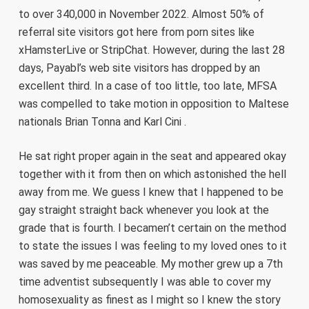
to over 340,000 in November 2022. Almost 50% of
referral site visitors got here from porn sites like
xHamsterLive or StripChat. However, during the last 28
days, Payabl’s web site visitors has dropped by an
excellent third. In a case of too little, too late, MFSA
was compelled to take motion in opposition to Maltese
nationals Brian Tonna and Karl Cini .
He sat right proper again in the seat and appeared okay
together with it from then on which astonished the hell
away from me. We guess I knew that I happened to be
gay straight straight back whenever you look at the
grade that is fourth. I becamen’t certain on the method
to state the issues I was feeling to my loved ones to it
was saved by me peaceable. My mother grew up a 7th
time adventist subsequently I was able to cover my
homosexuality as finest as I might so I knew the story