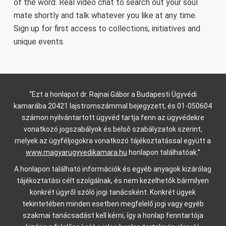
of the word. Real video chat to search out your soul
mate shortly and talk whatever you like at any time.
Sign up for first access to collections, initiatives and
unique events.
“Ezt a honlapot dr. Rajnai Gábor a Budapesti Ügyvédi
kamarába 20421 lajstromszámmal bejegyzett, és 01-050604
számon nyilvántartott ügyvéd tartja fenn az ügyvédekre
vonatkozó jogszabályok és belső szabályzatok szerint,
melyek az ügyféljogokra vonatkozó tájékoztatással együtt a
www.magyarugyvedikamara.hu
honlapon találhatóak.”
A honlapon található információk és egyéb anyagok kizárólag
tájékoztatási célt szolgálnak, és nem kezelhetők bármilyen
konkrét ügyről szóló jogi tanácsként. Konkrét ügyek
tekintetében minden esetben megfelelő jogi vagy egyéb
szakmai tanácsadást kell kérni, így a honlap fenntartója