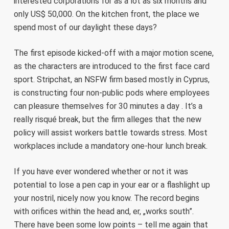
interested corporations for as a lot as six months and
only US$ 50,000. On the kitchen front, the place we
spend most of our daylight these days?
The first episode kicked-off with a major motion scene,
as the characters are introduced to the first face card
sport. Stripchat, an NSFW firm based mostly in Cyprus,
is constructing four non-public pods where employees
can pleasure themselves for 30 minutes a day . It’s a
really risqué break, but the firm alleges that the new
policy will assist workers battle towards stress. Most
workplaces include a mandatory one-hour lunch break.
If you have ever wondered whether or not it was
potential to lose a pen cap in your ear or a flashlight up
your nostril, nicely now you know. The record begins
with orifices within the head and, er, „works south”.
There have been some low points – tell me again that