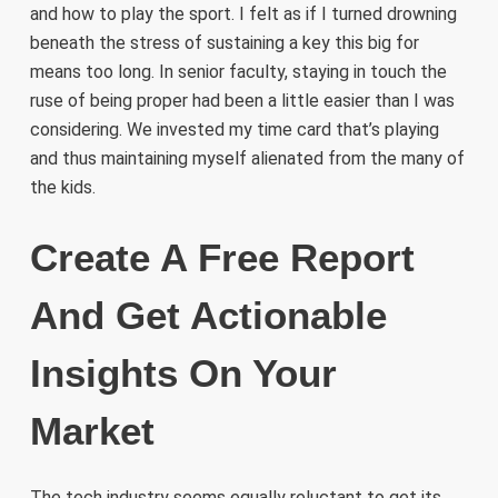
and how to play the sport. I felt as if I turned drowning
beneath the stress of sustaining a key this big for
means too long. In senior faculty, staying in touch the
ruse of being proper had been a little easier than I was
considering. We invested my time card that’s playing
and thus maintaining myself alienated from the many of
the kids.
Create A Free Report
And Get Actionable
Insights On Your
Market
The tech industry seems equally reluctant to get its