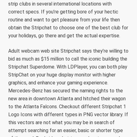
strip clubs in several international locations with
correct specs. If you’re getting bore of your hectic
routine and want to get pleasure from your life then
obtain the Stripchat to choose one of the best club for
your holidays, go there and get the actual expertise.
Adult webcam web site Stripchat says they’re willing to
bid as much as $15 million to call the iconic building the
Stripchat Superdome. With LDPlayer, you can both play
StripChat on your huge display monitor with higher
graphics, and enhance your gaming experience.
Mercedes-Benz has secured the naming rights to the
new area in downtown Atlanta and hitched their wagon
to the Atlanta Falcons. Checkout different Stripchat 1
Logo Icons with different types in PNG vector library. If
this vectors are not what you may be in search of
attempt searching for an easier, basic or shorter type