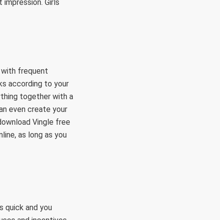
 impression. Girls
 with frequent
lks according to your
ything together with a
can even create your
 download Vingle free
line, as long as you
s quick and you