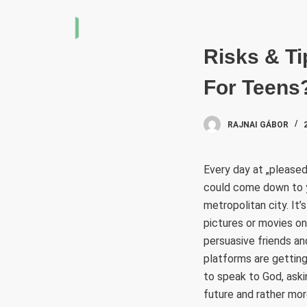
S
k
i
Risks & Ti
p
For Teens
t
o
c
RAJNAI GÁBOR
o
n
Every day at „pleased 
t
could come down to you
e
metropolitan city. It
n
pictures or movies on
t
persuasive friends an
platforms are gettin
to speak to God, askin
future and rather mor