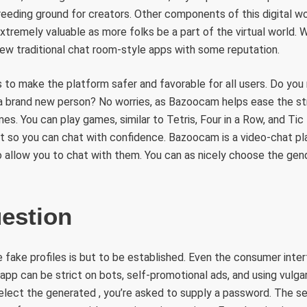
reeding ground for creators. Other components of this digital wor
extremely valuable as more folks be a part of the virtual world. 
few traditional chat room-style apps with some reputation.
to make the platform safer and favorable for all users. Do you
h a brand new person? No worries, as Bazoocam helps ease the st
s. You can play games, similar to Tetris, Four in a Row, and Ti
rt so you can chat with confidence. Bazoocam is a video-chat p
o allow you to chat with them. You can as nicely choose the gen
estion
 fake profiles is but to be established. Even the consumer inte
app can be strict on bots, self-promotional ads, and using vulgar
elect the generated , you’re asked to supply a password. The 