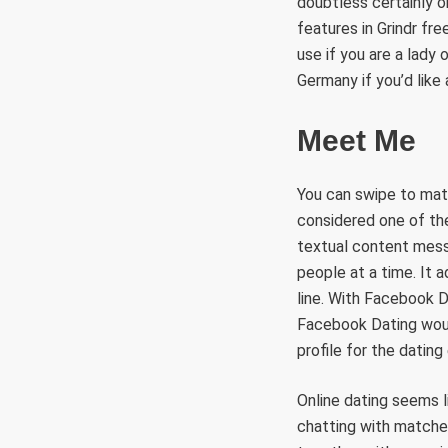
doubtless certainly o
features in Grindr fr
use if you are a lady 
Germany if you’d like a
Meet Me
You can swipe to matc
considered one of the
textual content messa
people at a time. It a
line. With Facebook D
Facebook Dating woul
profile for the dating
Online dating seems li
chatting with matches