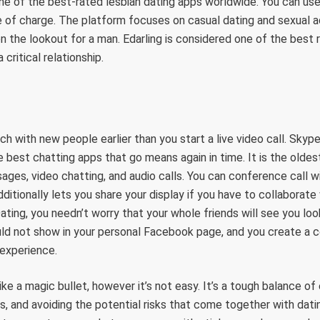
ne of the best-rated lesbian dating apps worldwide. You can use 
ee of charge. The platform focuses on casual dating and sexual ad
on the lookout for a man. Edarling is considered one of the best r
 critical relationship.
h with new people earlier than you start a live video call. Skype
 best chatting apps that go means again in time. It is the olde
ges, video chatting, and audio calls. You can conference call wi
dditionally lets you share your display if you have to collaborate
ating, you needn’t worry that your whole friends will see you look
d not show in your personal Facebook page, and you create a 
 experience.
ke a magic bullet, however it’s not easy. It’s a tough balance of
, and avoiding the potential risks that come together with dati