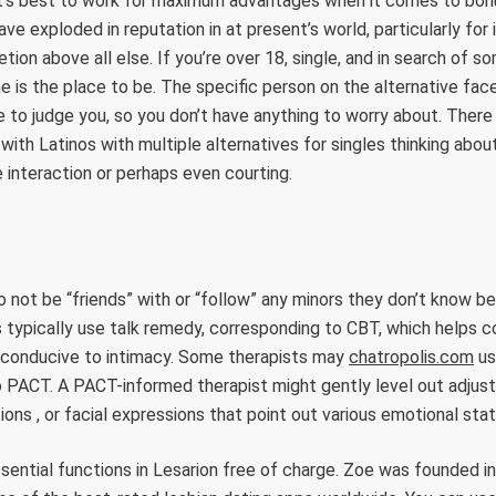
 it’s best to work for maximum advantages when it comes to bon
ve exploded in reputation in at present’s world, particularly for
tion above all else. If you’re over 18, single, and in search of s
ine is the place to be. The specific person on the alternative fa
e to judge you, so you don’t have anything to worry about. There 
with Latinos with multiple alternatives for singles thinking abou
 interaction or perhaps even courting.
 to not be “friends” with or “follow” any minors they don’t know 
 typically use talk remedy, corresponding to CBT, which helps c
 conducive to intimacy. Some therapists may
chatropolis.com
us
o PACT. A PACT-informed therapist might gently level out adjus
ions , or facial expressions that point out various emotional stat
ssential functions in Lesarion free of charge. Zoe was founded in