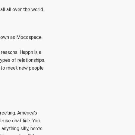
l all over the world.
 known as Mocospace.
 reasons. Happn is a
ypes of relationships.
oo to meet new people
greeting. America’s
-use chat line. You
nything silly, here’s