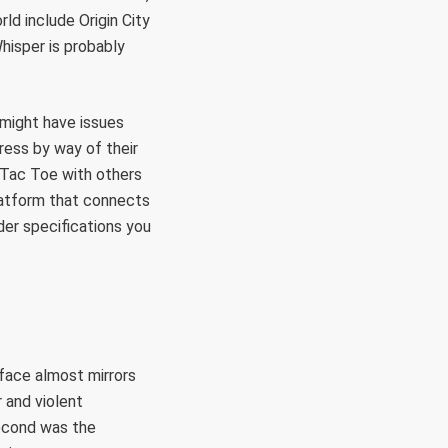
ld include Origin City
Whisper is probably
 might have issues
ress by way of their
c Tac Toe with others
latform that connects
der specifications you
rface almost mirrors
 and violent
second was the