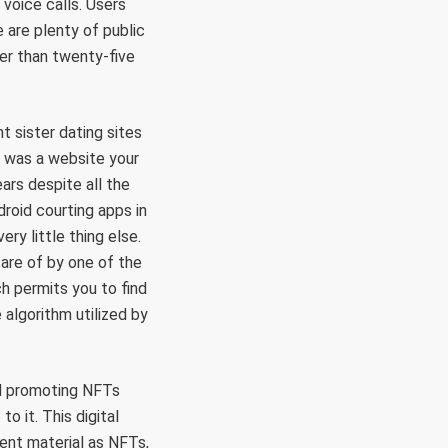
voice calls. Users
e are plenty of public
ter than twenty-five
 sister dating sites
is was a website your
ears despite all the
roid courting apps in
ery little thing else.
are of by one of the
h permits you to find
 algorithm utilized by
nd promoting NFTs
o it. This digital
ent material as NFTs,