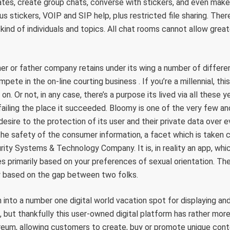
tes, create group chats, converse with stickers, and even make 
s stickers, VOIP and SIP help, plus restricted file sharing. Ther
kind of individuals and topics. All chat rooms cannot allow grea
 or father company retains under its wing a number of different
pete in the on-line courting business . If you’re a millennial, th
n. Or not, in any case, there’s a purpose its lived via all these y
iling the place it succeeded. Bloomy is one of the very few and
desire to the protection of its user and their private data over ev
he safety of the consumer information, a facet which is taken c
ty Systems & Technology Company. It is, in reality an app, whic
 primarily based on your preferences of sexual orientation. The
ly based on the gap between two folks.
 into a number one digital world vacation spot for displaying a
 but thankfully this user-owned digital platform has rather more t
ereum, allowing customers to create, buy or promote unique cont