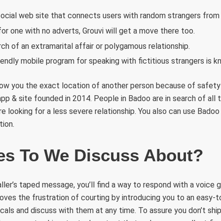
social web site that connects users with random strangers from al
for one with no adverts, Grouvi will get a move there too.
ch of an extramarital affair or polygamous relationship.
iendly mobile program for speaking with fictitious strangers is
how you the exact location of another person because of safety
app & site founded in 2014. People in Badoo are in search of all t
re looking for a less severe relationship. You also can use Bad
tion.
s To We Discuss About?
aller’s taped message, you’ll find a way to respond with a voice 
ves the frustration of courting by introducing you to an easy-to
als and discuss with them at any time. To assure you don’t ship a