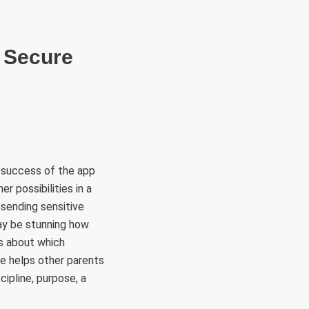
RÜLETEK
HITVALLÁS
KAPCSOLAT
s Secure
he success of the app
r possibilities in a
 sending sensitive
may be stunning how
ns about which
e helps other parents
cipline, purpose, a