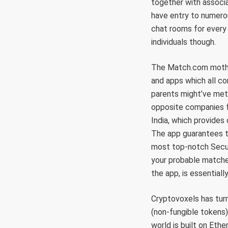
together with associa
have entry to numerou
chat rooms for every 
individuals though.
The Match.com mother
and apps which all com
parents might’ve met o
opposite companies fa
India, which provides 
The app guarantees t
most top-notch Securi
your probable matches
the app, is essential
Cryptovoxels has turn
(non-fungible tokens),
world is built on Eth