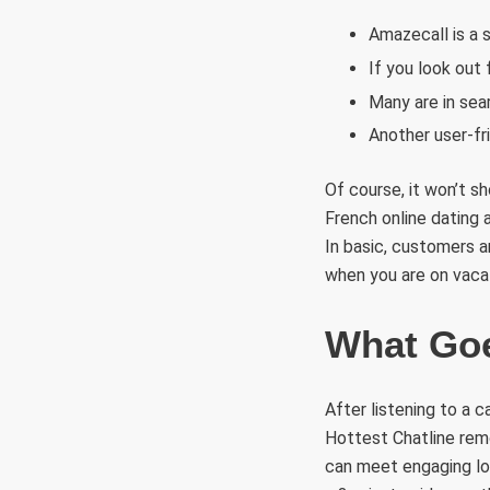
Amazecall is a 
If you look out 
Many are in sear
Another user-fr
Of course, it won’t s
French online dating 
In basic, customers a
when you are on vaca
What Goe
After listening to a c
Hottest Chatline remo
can meet engaging loc