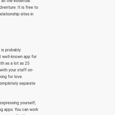
all the essential
venture. It is free to
elationship sites in
 is probably
st well-known app for
th as a lot as 25
 with your staff on-
ing for love.
completely separate
 expressing yourself,
ng apps. You can work