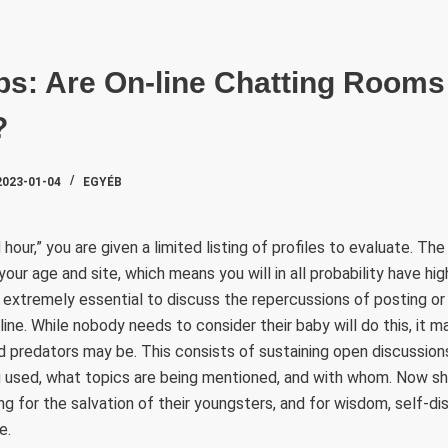
SZAKTE
ps: Are On-line Chatting Room
?
2023-01-04
EGYÉB
hour,” you are given a limited listing of profiles to evaluate. T
r age and site, which means you will in all probability have highe
’s extremely essential to discuss the repercussions of posting or
line. While nobody needs to consider their baby will do this, it 
d predators may be. This consists of sustaining open discussio
g used, what topics are being mentioned, and with whom. Now sh
g for the salvation of their youngsters, and for wisdom, self-dis
e.