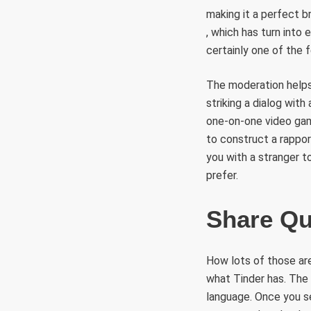
making it a perfect b
, which has turn into 
certainly one of the 
The moderation helps 
striking a dialog wit
one-on-one video game
to construct a rappo
you with a stranger t
prefer.
Share Qu
How lots of those are
what Tinder has. The 
language. Once you s