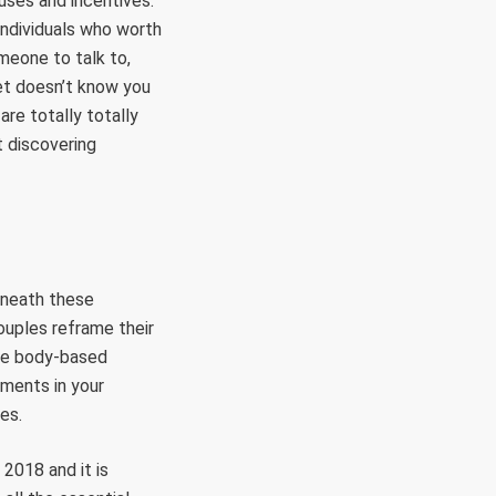
uses and incentives.
 individuals who worth
omeone to talk to,
cet doesn’t know you
are totally totally
t discovering
beneath these
ouples reframe their
e body-based
tments in your
es.
 2018 and it is