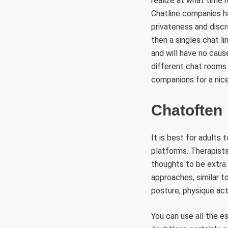
realize at what time
Chatline companies ha
privateness and discre
then a singles chat l
and will have no caus
different chat rooms 
companions for a nice
Chatoften
It is best for adults
platforms. Therapists
thoughts to be extra
approaches, similar t
posture, physique act
You can use all the e