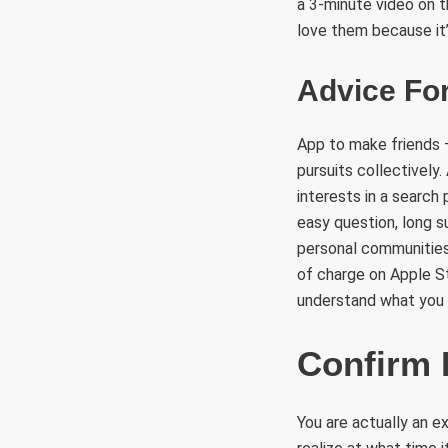
a 3-minute video on t
love them because it’
Advice For
App to make friends 
pursuits collectively
interests in a search
easy question, long s
personal communities 
of charge on Apple St
understand what you 
Confirm 
You are actually an 