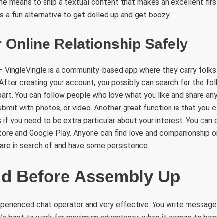
he means to ship a textual content that makes an excellent first
s a fun alternative to get dolled up and get boozy.
 Online Relationship Safely
– VingleVingle is a community-based app where they carry folks
. After creating your account, you possibly can search for the fo
 part. You can follow people who love what you like and share an
ubmit with photos, or video. Another great function is that you 
if you need to be extra particular about your interest. You can
ore and Google Play. Anyone can find love and companionship on
are in search of and have some persistence.
Id Before Assembly Up
experienced chat operator and very effective. You write message