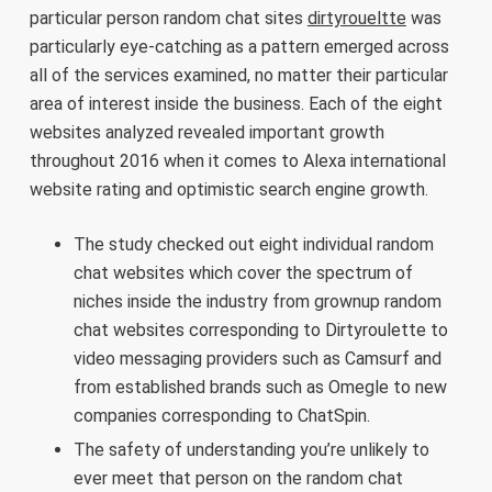
particular person random chat sites
dirtyroueltte
was
particularly eye-catching as a pattern emerged across
all of the services examined, no matter their particular
area of interest inside the business. Each of the eight
websites analyzed revealed important growth
throughout 2016 when it comes to Alexa international
website rating and optimistic search engine growth.
The study checked out eight individual random
chat websites which cover the spectrum of
niches inside the industry from grownup random
chat websites corresponding to Dirtyroulette to
video messaging providers such as Camsurf and
from established brands such as Omegle to new
companies corresponding to ChatSpin.
The safety of understanding you’re unlikely to
ever meet that person on the random chat