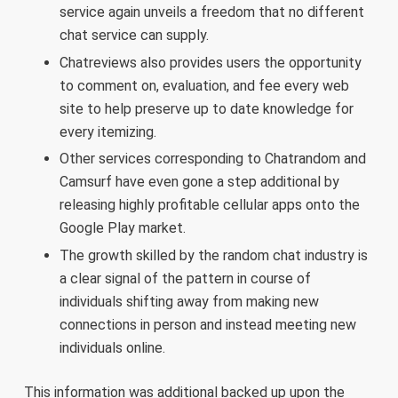
service again unveils a freedom that no different
chat service can supply.
Chatreviews also provides users the opportunity
to comment on, evaluation, and fee every web
site to help preserve up to date knowledge for
every itemizing.
Other services corresponding to Chatrandom and
Camsurf have even gone a step additional by
releasing highly profitable cellular apps onto the
Google Play market.
The growth skilled by the random chat industry is
a clear signal of the pattern in course of
individuals shifting away from making new
connections in person and instead meeting new
individuals online.
This information was additional backed up upon the