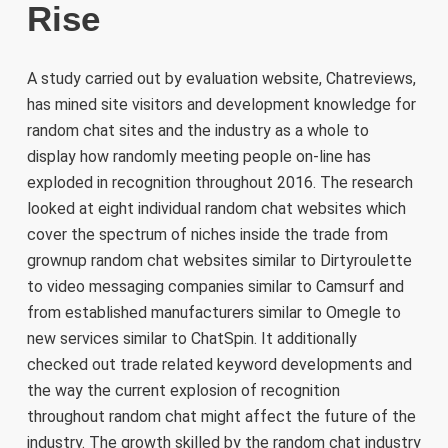
Rise
A study carried out by evaluation website, Chatreviews,
has mined site visitors and development knowledge for
random chat sites and the industry as a whole to
display how randomly meeting people on-line has
exploded in recognition throughout 2016. The research
looked at eight individual random chat websites which
cover the spectrum of niches inside the trade from
grownup random chat websites similar to Dirtyroulette
to video messaging companies similar to Camsurf and
from established manufacturers similar to Omegle to
new services similar to ChatSpin. It additionally
checked out trade related keyword developments and
the way the current explosion of recognition
throughout random chat might affect the future of the
industry. The growth skilled by the random chat industry