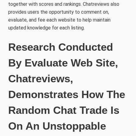
together with scores and rankings. Chatreviews also
provides users the opportunity to comment on,
evaluate, and fee each website to help maintain
updated knowledge for each listing.
Research Conducted
By Evaluate Web Site,
Chatreviews,
Demonstrates How The
Random Chat Trade Is
On An Unstoppable