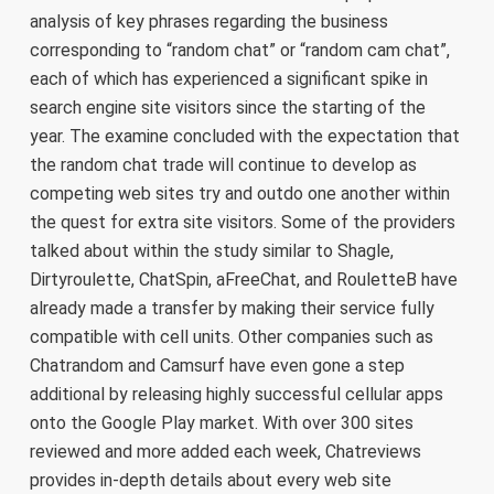
analysis of key phrases regarding the business
corresponding to “random chat” or “random cam chat”,
each of which has experienced a significant spike in
search engine site visitors since the starting of the
year. The examine concluded with the expectation that
the random chat trade will continue to develop as
competing web sites try and outdo one another within
the quest for extra site visitors. Some of the providers
talked about within the study similar to Shagle,
Dirtyroulette, ChatSpin, aFreeChat, and RouletteB have
already made a transfer by making their service fully
compatible with cell units. Other companies such as
Chatrandom and Camsurf have even gone a step
additional by releasing highly successful cellular apps
onto the Google Play market. With over 300 sites
reviewed and more added each week, Chatreviews
provides in-depth details about every web site