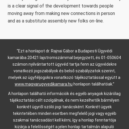
is a clear signal of the development towards people
moving away from making new connections in person
and as a substitute assembly new folks on-line.
“Ezt a honlapot dr. Rajnai Gábor a Budapesti Ügyvédi
kamarába 20421 lajstromszámmal bejegyzett, és 01-050604
számon nyilvántartott ügyvéd tartja fenn az ügyvédekre
vonatkozó jogszabályok és belső szabályzatok szerint,
melyek az ügyféljogokra vonatkozó tájékoztatással együtt a
www.magyarugyvedikamara.hu
honlapon találhatóak.”
A honlapon található információk és egyéb anyagok kizárólag
tájékoztatási célt szolgálnak, és nem kezelhetők bármilyen
konkrét ügyről szóló jogi tanácsként. Konkrét ügyek
tekintetében minden esetben megfelelő jogi vagy egyéb
szakmai tanácsadást kell kérni, így a honlap fenntartója
kizárja a felelősségét a jelen honlap tartalmán alapuló