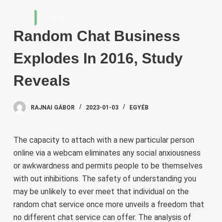
S
k
Random Chat Business
i
p
Explodes In 2016, Study
t
o
Reveals
c
o
RAJNAI GÁBOR
2023-01-03
EGYÉB
n
t
e
The capacity to attach with a new particular person
n
online via a webcam eliminates any social anxiousness
t
or awkwardness and permits people to be themselves
with out inhibitions. The safety of understanding you
may be unlikely to ever meet that individual on the
random chat service once more unveils a freedom that
no different chat service can offer. The analysis of