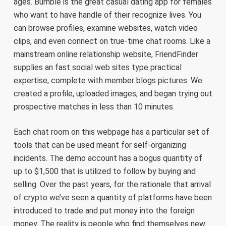
ages. Bumble is the great casual dating app for females
who want to have handle of their recognize lives. You
can browse profiles, examine websites, watch video
clips, and even connect on true-time chat rooms. Like a
mainstream online relationship website, FriendFinder
supplies an fast social web sites type practical
expertise, complete with member blogs pictures. We
created a profile, uploaded images, and began trying out
prospective matches in less than 10 minutes.
Each chat room on this webpage has a particular set of
tools that can be used meant for self-organizing
incidents. The demo account has a bogus quantity of
up to $1,500 that is utilized to follow by buying and
selling. Over the past years, for the rationale that arrival
of crypto we’ve seen a quantity of platforms have been
introduced to trade and put money into the foreign
money. The reality is people who find themselves new