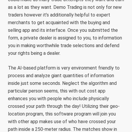
as a lot as they want. Demo Trading is not only for new
traders however it’s additionally helpful to expert
merchants to get acquainted with the buying and
selling app and its interface. Once you submitted the
form, a private dealer is assigned to you, to information
you in making worthwhile trade selections and defend
your rights being a dealer.
The AI-based platform is very environment friendly to
process and analyze giant quantities of information
inside just some seconds. Neglect the algorithm and
particular person seems, this with out cost app
enhances you with people who include physically
crossed your path through the day! Utilizing their geo-
location program, this software program will join you
with other app makes use of who have crossed your
path inside a 250-meter radius. The matches show in