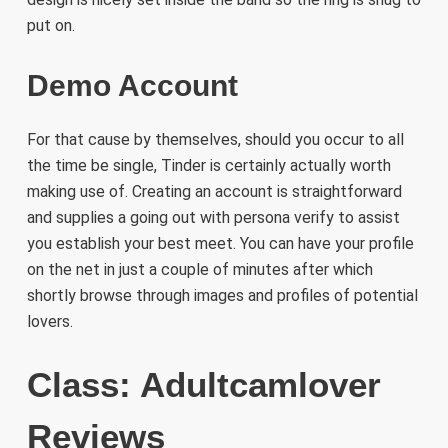
put on.
Demo Account
For that cause by themselves, should you occur to all
the time be single, Tinder is certainly actually worth
making use of. Creating an account is straightforward
and supplies a going out with persona verify to assist
you establish your best meet. You can have your profile
on the net in just a couple of minutes after which
shortly browse through images and profiles of potential
lovers.
Class: Adultcamlover
Reviews