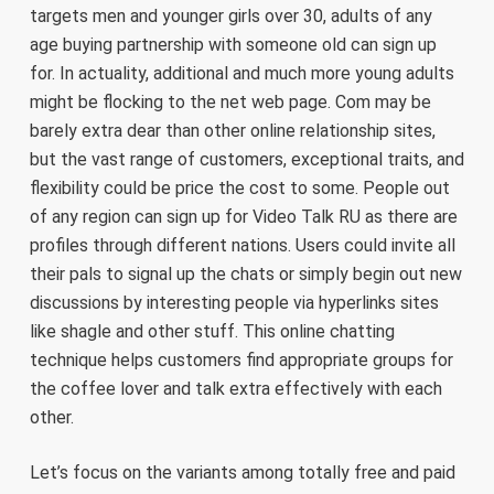
targets men and younger girls over 30, adults of any
age buying partnership with someone old can sign up
for. In actuality, additional and much more young adults
might be flocking to the net web page. Com may be
barely extra dear than other online relationship sites,
but the vast range of customers, exceptional traits, and
flexibility could be price the cost to some. People out
of any region can sign up for Video Talk RU as there are
profiles through different nations. Users could invite all
their pals to signal up the chats or simply begin out new
discussions by interesting people via hyperlinks sites
like shagle and other stuff. This online chatting
technique helps customers find appropriate groups for
the coffee lover and talk extra effectively with each
other.
Let’s focus on the variants among totally free and paid