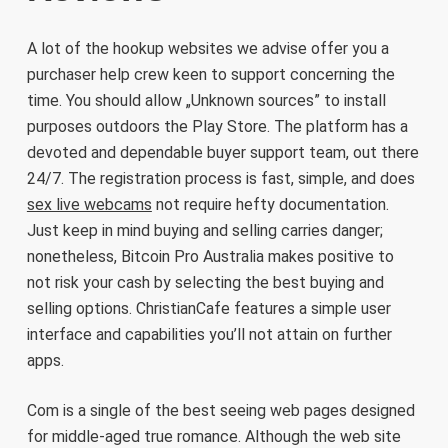
A lot of the hookup websites we advise offer you a
purchaser help crew keen to support concerning the
time. You should allow „Unknown sources” to install
purposes outdoors the Play Store. The platform has a
devoted and dependable buyer support team, out there
24/7. The registration process is fast, simple, and does
sex live webcams
not require hefty documentation.
Just keep in mind buying and selling carries danger;
nonetheless, Bitcoin Pro Australia makes positive to
not risk your cash by selecting the best buying and
selling options. ChristianCafe features a simple user
interface and capabilities you’ll not attain on further
apps.
Com is a single of the best seeing web pages designed
for middle-aged true romance. Although the web site