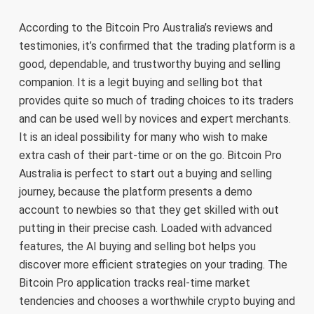
According to the Bitcoin Pro Australia’s reviews and
testimonies, it’s confirmed that the trading platform is a
good, dependable, and trustworthy buying and selling
companion. It is a legit buying and selling bot that
provides quite so much of trading choices to its traders
and can be used well by novices and expert merchants.
It is an ideal possibility for many who wish to make
extra cash of their part-time or on the go. Bitcoin Pro
Australia is perfect to start out a buying and selling
journey, because the platform presents a demo
account to newbies so that they get skilled with out
putting in their precise cash. Loaded with advanced
features, the AI buying and selling bot helps you
discover more efficient strategies on your trading. The
Bitcoin Pro application tracks real-time market
tendencies and chooses a worthwhile crypto buying and