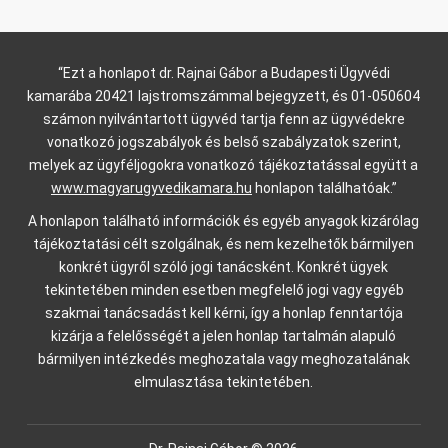
“Ezt a honlapot dr. Rajnai Gábor a Budapesti Ügyvédi
kamarába 20421 lajstromszámmal bejegyzett, és 01-050604
számon nyilvántartott ügyvéd tartja fenn az ügyvédekre
vonatkozó jogszabályok és belső szabályzatok szerint,
melyek az ügyféljogokra vonatkozó tájékoztatással együtt a
www.magyarugyvedikamara.hu
honlapon találhatóak.”
A honlapon található információk és egyéb anyagok kizárólag
tájékoztatási célt szolgálnak, és nem kezelhetők bármilyen
konkrét ügyről szóló jogi tanácsként. Konkrét ügyek
tekintetében minden esetben megfelelő jogi vagy egyéb
szakmai tanácsadást kell kérni, így a honlap fenntartója
kizárja a felelősségét a jelen honlap tartalmán alapuló
bármilyen intézkedés meghozatala vagy meghozatalának
elmulasztása tekintetében.