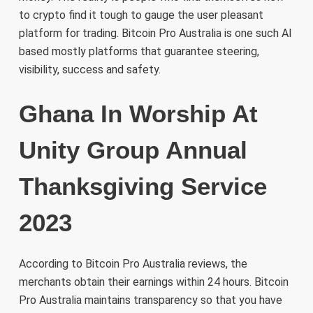
to crypto find it tough to gauge the user pleasant
platform for trading. Bitcoin Pro Australia is one such AI
based mostly platforms that guarantee steering,
visibility, success and safety.
Ghana In Worship At
Unity Group Annual
Thanksgiving Service
2023
According to Bitcoin Pro Australia reviews, the
merchants obtain their earnings within 24 hours. Bitcoin
Pro Australia maintains transparency so that you have