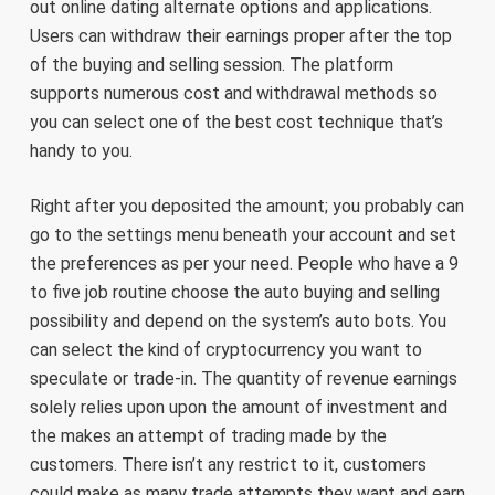
out online dating alternate options and applications.
Users can withdraw their earnings proper after the top
of the buying and selling session. The platform
supports numerous cost and withdrawal methods so
you can select one of the best cost technique that’s
handy to you.
Right after you deposited the amount; you probably can
go to the settings menu beneath your account and set
the preferences as per your need. People who have a 9
to five job routine choose the auto buying and selling
possibility and depend on the system’s auto bots. You
can select the kind of cryptocurrency you want to
speculate or trade-in. The quantity of revenue earnings
solely relies upon upon the amount of investment and
the makes an attempt of trading made by the
customers. There isn’t any restrict to it, customers
could make as many trade attempts they want and earn