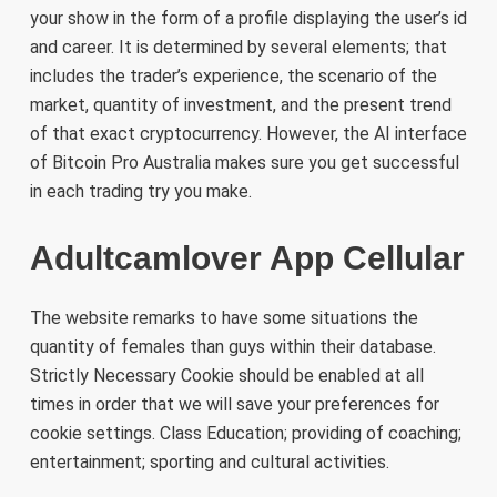
your show in the form of a profile displaying the user’s id
and career. It is determined by several elements; that
includes the trader’s experience, the scenario of the
market, quantity of investment, and the present trend
of that exact cryptocurrency. However, the AI interface
of Bitcoin Pro Australia makes sure you get successful
in each trading try you make.
Adultcamlover App Cellular
The website remarks to have some situations the
quantity of females than guys within their database.
Strictly Necessary Cookie should be enabled at all
times in order that we will save your preferences for
cookie settings. Class Education; providing of coaching;
entertainment; sporting and cultural activities.