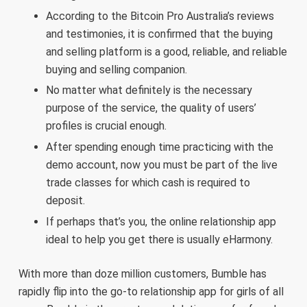
According to the Bitcoin Pro Australia’s reviews
and testimonies, it is confirmed that the buying
and selling platform is a good, reliable, and reliable
buying and selling companion.
No matter what definitely is the necessary
purpose of the service, the quality of users’
profiles is crucial enough.
After spending enough time practicing with the
demo account, now you must be part of the live
trade classes for which cash is required to
deposit.
If perhaps that’s you, the online relationship app
ideal to help you get there is usually eHarmony.
With more than doze million customers, Bumble has
rapidly flip into the go-to relationship app for girls of all