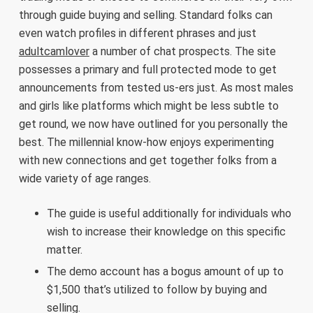
through guide buying and selling. Standard folks can
even watch profiles in different phrases and just
adultcamlover
a number of chat prospects. The site
possesses a primary and full protected mode to get
announcements from tested us-ers just. As most males
and girls like platforms which might be less subtle to
get round, we now have outlined for you personally the
best. The millennial know-how enjoys experimenting
with new connections and get together folks from a
wide variety of age ranges.
The guide is useful additionally for individuals who
wish to increase their knowledge on this specific
matter.
The demo account has a bogus amount of up to
$1,500 that’s utilized to follow by buying and
selling.