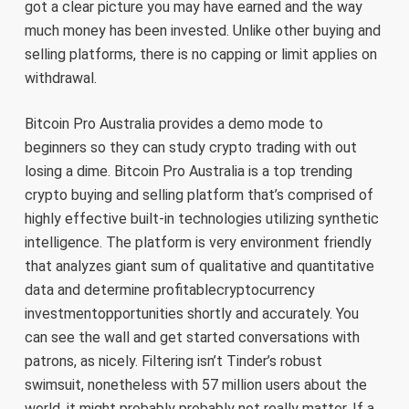
got a clear picture you may have earned and the way
much money has been invested. Unlike other buying and
selling platforms, there is no capping or limit applies on
withdrawal.
Bitcoin Pro Australia provides a demo mode to
beginners so they can study crypto trading with out
losing a dime. Bitcoin Pro Australia is a top trending
crypto buying and selling platform that’s comprised of
highly effective built-in technologies utilizing synthetic
intelligence. The platform is very environment friendly
that analyzes giant sum of qualitative and quantitative
data and determine profitablecryptocurrency
investmentopportunities shortly and accurately. You
can see the wall and get started conversations with
patrons, as nicely. Filtering isn’t Tinder’s robust
swimsuit, nonetheless with 57 million users about the
world, it might probably probably not really matter. If a