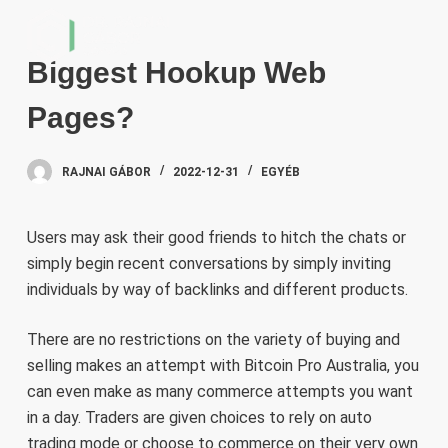
S
k
Biggest Hookup Web
i
p
Pages?
t
o
RAJNAI GÁBOR
2022-12-31
EGYÉB
c
o
n
Users may ask their good friends to hitch the chats or
t
simply begin recent conversations by simply inviting
e
individuals by way of backlinks and different products.
n
t
There are no restrictions on the variety of buying and
selling makes an attempt with Bitcoin Pro Australia, you
can even make as many commerce attempts you want
in a day. Traders are given choices to rely on auto
trading mode or choose to commerce on their very own