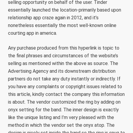
selling opportunity on behalf of the user. Tinder
essentially launched the location-primarily based upon
relationship app craze again in 2012, and it’s
nonetheless essentially the most well-known online
courting app in america.
Any purchase produced from this hyperlink is topic to
the final phrases and circumstances of the website’s
selling as mentioned within the above as source. The
Advertising Agency and its downstream distribution
partners do not take any duty instantly or indirectly. If
you have any complaints or copyright issues related to
this article, kindly contact the company this information
is about. The vendor customized the ring by adding on
onyx setting for the band. The inner design is exactly
like the unique listing and I’m very pleased with the
method in which the vendor set the onyx atop. The
design is nicely set inside the band so the ring is snug to