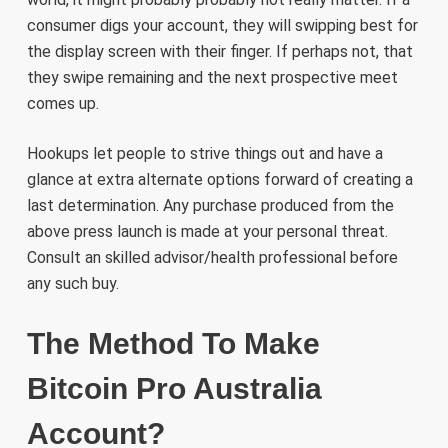
consumer digs your account, they will swipping best for
the display screen with their finger. If perhaps not, that
they swipe remaining and the next prospective meet
comes up.
Hookups let people to strive things out and have a
glance at extra alternate options forward of creating a
last determination. Any purchase produced from the
above press launch is made at your personal threat.
Consult an skilled advisor/health professional before
any such buy.
The Method To Make
Bitcoin Pro Australia
Account?