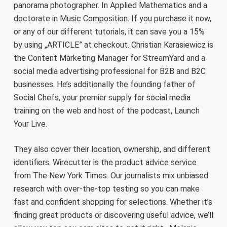
panorama photographer. In Applied Mathematics and a
doctorate in Music Composition. If you purchase it now,
or any of our different tutorials, it can save you a 15%
by using „ARTICLE” at checkout. Christian Karasiewicz is
the Content Marketing Manager for StreamYard and a
social media advertising professional for B2B and B2C
businesses. He’s additionally the founding father of
Social Chefs, your premier supply for social media
training on the web and host of the podcast, Launch
Your Live.
They also cover their location, ownership, and different
identifiers. Wirecutter is the product advice service
from The New York Times. Our journalists mix unbiased
research with over-the-top testing so you can make
fast and confident shopping for selections. Whether it’s
finding great products or discovering useful advice, we’ll