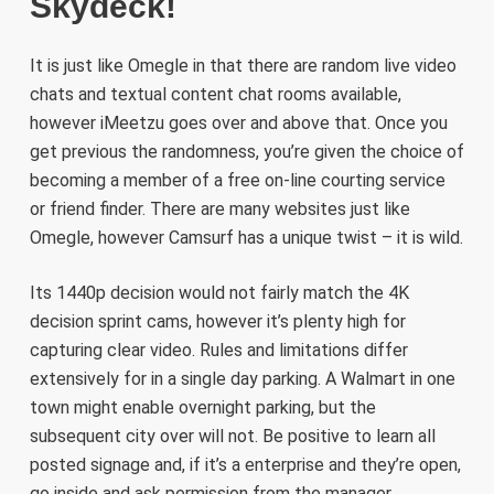
Skydeck!
It is just like Omegle in that there are random live video
chats and textual content chat rooms available,
however iMeetzu goes over and above that. Once you
get previous the randomness, you’re given the choice of
becoming a member of a free on-line courting service
or friend finder. There are many websites just like
Omegle, however Camsurf has a unique twist – it is wild.
Its 1440p decision would not fairly match the 4K
decision sprint cams, however it’s plenty high for
capturing clear video. Rules and limitations differ
extensively for in a single day parking. A Walmart in one
town might enable overnight parking, but the
subsequent city over will not. Be positive to learn all
posted signage and, if it’s a enterprise and they’re open,
go inside and ask permission from the manager.