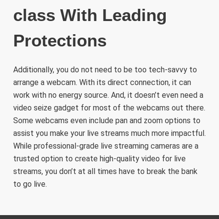
class With Leading
Protections
Additionally, you do not need to be too tech-savvy to
arrange a webcam. With its direct connection, it can
work with no energy source. And, it doesn’t even need a
video seize gadget for most of the webcams out there.
Some webcams even include pan and zoom options to
assist you make your live streams much more impactful.
While professional-grade live streaming cameras are a
trusted option to create high-quality video for live
streams, you don’t at all times have to break the bank
to go live.