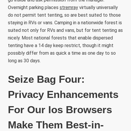
Overnight parking places
stremray
virtually universally
do not permit tent tenting, so are best suited to those
staying in RVs or vans. Camping in a nationwide forest is
suited not only for RVs and vans, but for tent tenting as
nicely. Most national forests that enable dispersed
tenting have a 14 day keep restrict, though it might
possibly differ from as quick a time as one day to so
long as 30 days.
Seize Bag Four:
Privacy Enhancements
For Our Ios Browsers
Make Them Best-in-