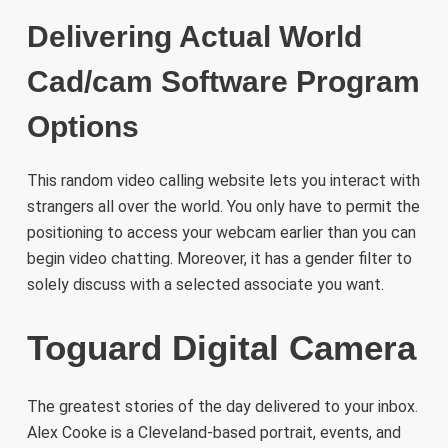
Delivering Actual World
Cad/cam Software Program
Options
This random video calling website lets you interact with
strangers all over the world. You only have to permit the
positioning to access your webcam earlier than you can
begin video chatting. Moreover, it has a gender filter to
solely discuss with a selected associate you want.
Toguard Digital Camera
The greatest stories of the day delivered to your inbox.
Alex Cooke is a Cleveland-based portrait, events, and