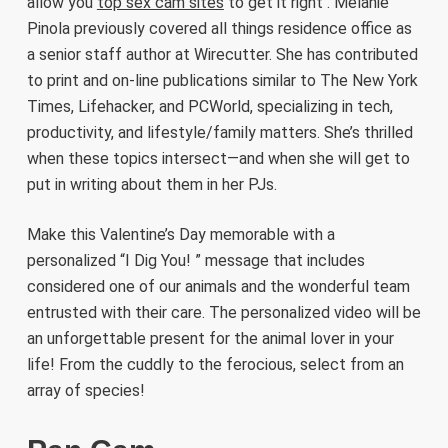
allow you
top sex cam sites
to get it right . Melanie
Pinola previously covered all things residence office as
a senior staff author at Wirecutter. She has contributed
to print and on-line publications similar to The New York
Times, Lifehacker, and PCWorld, specializing in tech,
productivity, and lifestyle/family matters. She’s thrilled
when these topics intersect—and when she will get to
put in writing about them in her PJs.
Make this Valentine’s Day memorable with a
personalized “I Dig You! ” message that includes
considered one of our animals and the wonderful team
entrusted with their care. The personalized video will be
an unforgettable present for the animal lover in your
life! From the cuddly to the ferocious, select from an
array of species!