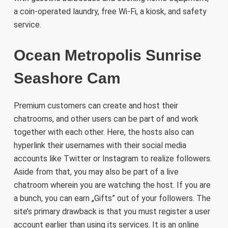
a coin-operated laundry, free Wi-Fi, a kiosk, and safety
service.
Ocean Metropolis Sunrise
Seashore Cam
Premium customers can create and host their
chatrooms, and other users can be part of and work
together with each other. Here, the hosts also can
hyperlink their usernames with their social media
accounts like Twitter or Instagram to realize followers.
Aside from that, you may also be part of a live
chatroom wherein you are watching the host. If you are
a bunch, you can earn „Gifts” out of your followers. The
site’s primary drawback is that you must register a user
account earlier than using its services. It is an online