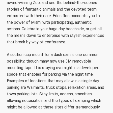
award-winning Zoo, and see the behind-the-scenes
stories of fantastic animals and the devoted team
entrusted with their care. Eden Roc connects you to
the power of Miami with participating, authentic
actions. Celebrate your huge day beachside, or get all
the means down to enterprise with stylish experiences
that break by way of conference.
A suction cup mount for a dash cam is one common
possibility, though many now use 3M removable
mounting tape. It is staying overnight in a developed
space that enables for parking via the night time.
Examples of locations that may allow in a single day
parking are Walmarts, truck stops, relaxation areas, and
town parking lots. Stay limits, access, amenities,
allowing necessities, and the types of camping which
might be allowed at these sites differ tremendously.