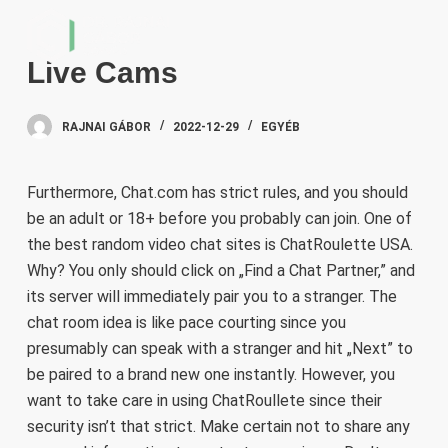
S
k
Live Cams
i
p
t
RAJNAI GÁBOR
2022-12-29
EGYÉB
o
c
Furthermore, Chat.com has strict rules, and you should
o
be an adult or 18+ before you probably can join. One of
n
the best random video chat sites is ChatRoulette USA.
t
Why? You only should click on „Find a Chat Partner,” and
e
its server will immediately pair you to a stranger. The
n
chat room idea is like pace courting since you
t
presumably can speak with a stranger and hit „Next” to
be paired to a brand new one instantly. However, you
want to take care in using ChatRoullete since their
security isn’t that strict. Make certain not to share any