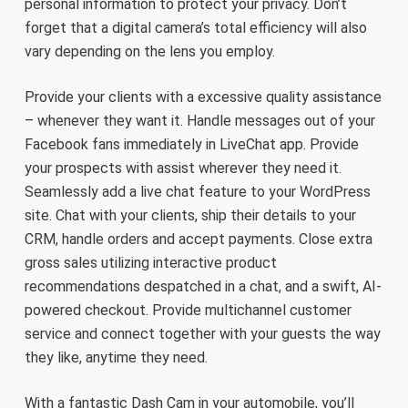
personal information to protect your privacy. Don’t
forget that a digital camera’s total efficiency will also
vary depending on the lens you employ.
Provide your clients with a excessive quality assistance
– whenever they want it. Handle messages out of your
Facebook fans immediately in LiveChat app. Provide
your prospects with assist wherever they need it.
Seamlessly add a live chat feature to your WordPress
site. Chat with your clients, ship their details to your
CRM, handle orders and accept payments. Close extra
gross sales utilizing interactive product
recommendations despatched in a chat, and a swift, AI-
powered checkout. Provide multichannel customer
service and connect together with your guests the way
they like, anytime they need.
With a fantastic Dash Cam in your automobile, you’ll