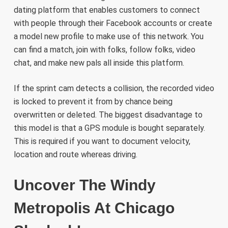
dating platform that enables customers to connect
with people through their Facebook accounts or create
a model new profile to make use of this network. You
can find a match, join with folks, follow folks, video
chat, and make new pals all inside this platform.
If the sprint cam detects a collision, the recorded video
is locked to prevent it from by chance being
overwritten or deleted. The biggest disadvantage to
this model is that a GPS module is bought separately.
This is required if you want to document velocity,
location and route whereas driving.
Uncover The Windy
Metropolis At Chicago