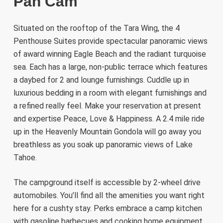
Pan Cam
Situated on the rooftop of the Tara Wing, the 4
Penthouse Suites provide spectacular panoramic views
of award winning Eagle Beach and the radiant turquoise
sea. Each has a large, non-public terrace which features
a daybed for 2 and lounge furnishings. Cuddle up in
luxurious bedding in a room with elegant furnishings and
a refined really feel. Make your reservation at present
and expertise Peace, Love & Happiness. A 2.4 mile ride
up in the Heavenly Mountain Gondola will go away you
breathless as you soak up panoramic views of Lake
Tahoe.
The campground itself is accessible by 2-wheel drive
automobiles. You’ll find all the amenities you want right
here for a cushty stay. Perks embrace a camp kitchen
with gasoline barbecues and cooking home equipment,