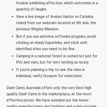
trouble exhibiting affection, which outcomes in a
quantity of laughs.
View a live image of Avalon Harbor on Catalina
Island from our webcam located at Mt Ada, the
previous Wrigley Mansion.
But if you use antivirus software program, avoid
clicking on shady hyperlinks, and stick with
identified sites you need to be fine.
Camping in a national forest is suited not just for
RVs and vans, but for tent tenting as nicely.
If you’re planning a trip to see the view in
individual, verify Groupon for reductions.
Dash Cams Australia offers only the very best high
quality Dash Cams in the marketplace, at the most
effective prices. We have weeded out the lower-
quality manufacturers and fashions and solely provide