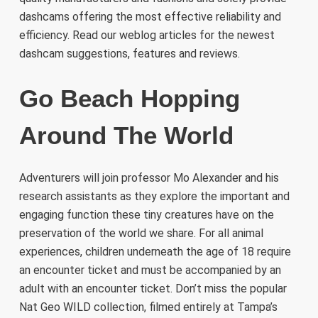
dashcams offering the most effective reliability and
efficiency. Read our weblog articles for the newest
dashcam suggestions, features and reviews.
Go Beach Hopping
Around The World
Adventurers will join professor Mo Alexander and his
research assistants as they explore the important and
engaging function these tiny creatures have on the
preservation of the world we share. For all animal
experiences, children underneath the age of 18 require
an encounter ticket and must be accompanied by an
adult with an encounter ticket. Don’t miss the popular
Nat Geo WILD collection, filmed entirely at Tampa’s