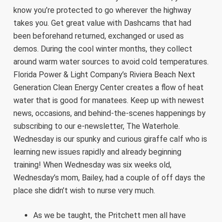
know you’re protected to go wherever the highway
takes you. Get great value with Dashcams that had
been beforehand returned, exchanged or used as
demos. During the cool winter months, they collect
around warm water sources to avoid cold temperatures.
Florida Power & Light Company’s Riviera Beach Next
Generation Clean Energy Center creates a flow of heat
water that is good for manatees. Keep up with newest
news, occasions, and behind-the-scenes happenings by
subscribing to our e-newsletter, The Waterhole.
Wednesday is our spunky and curious giraffe calf who is
learning new issues rapidly and already beginning
training! When Wednesday was six weeks old,
Wednesday’s mom, Bailey, had a couple of off days the
place she didn’t wish to nurse very much.
As we be taught, the Pritchett men all have