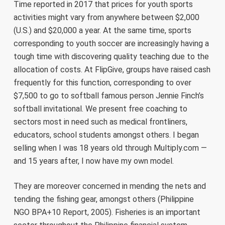
Time reported in 2017 that prices for youth sports
activities might vary from anywhere between $2,000
(U.S.) and $20,000 a year. At the same time, sports
corresponding to youth soccer are increasingly having a
tough time with discovering quality teaching due to the
allocation of costs. At FlipGive, groups have raised cash
frequently for this function, corresponding to over
$7,500 to go to softball famous person Jennie Finch’s
softball invitational. We present free coaching to
sectors most in need such as medical frontliners,
educators, school students amongst others. I began
selling when I was 18 years old through Multiply.com —
and 15 years after, I now have my own model.
They are moreover concerned in mending the nets and
tending the fishing gear, amongst others (Philippine
NGO BPA+10 Report, 2005). Fisheries is an important