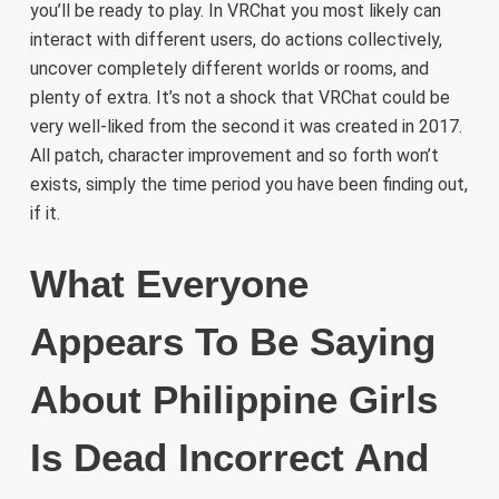
you’ll be ready to play. In VRChat you most likely can
interact with different users, do actions collectively,
uncover completely different worlds or rooms, and
plenty of extra. It’s not a shock that VRChat could be
very well-liked from the second it was created in 2017.
All patch, character improvement and so forth won’t
exists, simply the time period you have been finding out,
if it.
What Everyone
Appears To Be Saying
About Philippine Girls
Is Dead Incorrect And