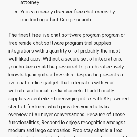
attorney.
You can merely discover free chat rooms by
conducting a fast Google search.
The finest free live chat software program program or
free reside chat software program trial supplies
integrations with a quantity of of probably the most
well-liked apps. Without a secure set of integrations,
your brokers could be pressured to patch collectively
knowledge in quite a few silos. Respond.io presents a
live chat on-line gadget that integrates with your
website and social media channels. It additionally
supplies a centralized messaging inbox with AI-powered
chatbot features, which provides you a holistic
overview of all buyer conversations. Because of those
functionalities, Respond.io enjoys recognition amongst
medium and large companies. Free stay chat is a free