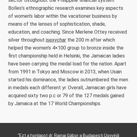
sector throughout the Philippine financial system.
Bolles’s ethnographic research examines key aspects
of women’s labor within the vacationer business by
means of the lenses of sophistication, shade,
education, and coaching. Since Merlene Ottey received
silver throughout
isexychar
the 200 m after which
helped the women’s 4×100 group to bronze inside the
first championship held in Helsinki, the Jamaican ladies
have been carrying the medal load for the nation. Apart
from 1991 in Tokyo and Moscow in 2013, when Usain
started his dominance, the ladies outnumbered the men
in medals each different yr. Overall, Jamaican girls have
acquired sixty two p.c or 79 of the 127 medals gained
by Jamaica at the 17 World Championships.
“Ezt a honlapot dr. Rajnai Gábor a Budapesti Ügyvédi