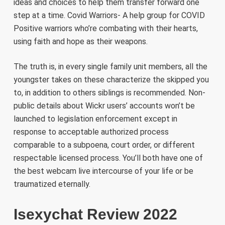
ideas and choices to help them transfer forward one
step at a time. Covid Warriors- A help group for COVID
Positive warriors who’re combating with their hearts,
using faith and hope as their weapons.
The truth is, in every single family unit members, all the
youngster takes on these characterize the skipped you
to, in addition to others siblings is recommended. Non-
public details about Wickr users’ accounts won’t be
launched to legislation enforcement except in
response to acceptable authorized process
comparable to a subpoena, court order, or different
respectable licensed process. You’ll both have one of
the best webcam live intercourse of your life or be
traumatized eternally.
Isexychat Review 2022