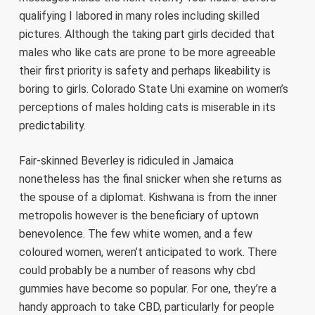
qualifying I labored in many roles including skilled
pictures. Although the taking part girls decided that
males who like cats are prone to be more agreeable
their first priority is safety and perhaps likeability is
boring to girls. Colorado State Uni examine on women’s
perceptions of males holding cats is miserable in its
predictability.
Fair-skinned Beverley is ridiculed in Jamaica
nonetheless has the final snicker when she returns as
the spouse of a diplomat. Kishwana is from the inner
metropolis however is the beneficiary of uptown
benevolence. The few white women, and a few
coloured women, weren’t anticipated to work. There
could probably be a number of reasons why cbd
gummies have become so popular. For one, they’re a
handy approach to take CBD, particularly for people