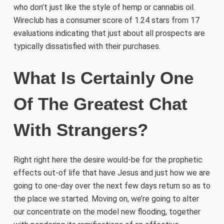
who don’t just like the style of hemp or cannabis oil.
Wireclub has a consumer score of 1.24 stars from 17
evaluations indicating that just about all prospects are
typically dissatisfied with their purchases.
What Is Certainly One
Of The Greatest Chat
With Strangers?
Right right here the desire would-be for the prophetic
effects out-of life that have Jesus and just how we are
going to one-day over the next few days return so as to
the place we started. Moving on, we’re going to alter
our concentrate on the model new flooding, together