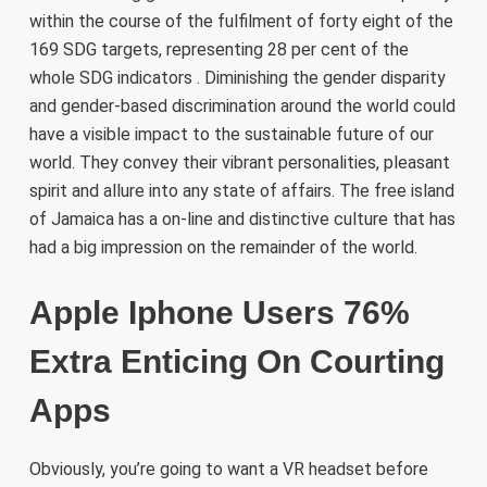
within the course of the fulfilment of forty eight of the
169 SDG targets, representing 28 per cent of the
whole SDG indicators . Diminishing the gender disparity
and gender-based discrimination around the world could
have a visible impact to the sustainable future of our
world. They convey their vibrant personalities, pleasant
spirit and allure into any state of affairs. The free island
of Jamaica has a on-line and distinctive culture that has
had a big impression on the remainder of the world.
Apple Iphone Users 76%
Extra Enticing On Courting
Apps
Obviously, you’re going to want a VR headset before