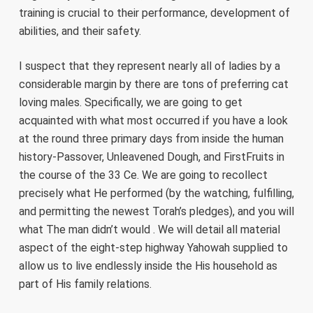
training is crucial to their performance, development of
abilities, and their safety.
I suspect that they represent nearly all of ladies by a
considerable margin by there are tons of preferring cat
loving males. Specifically, we are going to get
acquainted with what most occurred if you have a look
at the round three primary days from inside the human
history-Passover, Unleavened Dough, and FirstFruits in
the course of the 33 Ce. We are going to recollect
precisely what He performed (by the watching, fulfilling,
and permitting the newest Torah’s pledges), and you will
what The man didn’t would . We will detail all material
aspect of the eight-step highway Yahowah supplied to
allow us to live endlessly inside the His household as
part of His family relations.