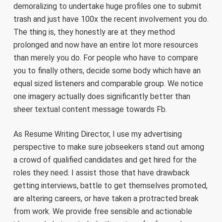
demoralizing to undertake huge profiles one to submit
trash and just have 100x the recent involvement you do.
The thing is, they honestly are at they method
prolonged and now have an entire lot more resources
than merely you do. For people who have to compare
you to finally others, decide some body which have an
equal sized listeners and comparable group. We notice
one imagery actually does significantly better than
sheer textual content message towards Fb.
As Resume Writing Director, I use my advertising
perspective to make sure jobseekers stand out among
a crowd of qualified candidates and get hired for the
roles they need. I assist those that have drawback
getting interviews, battle to get themselves promoted,
are altering careers, or have taken a protracted break
from work. We provide free sensible and actionable