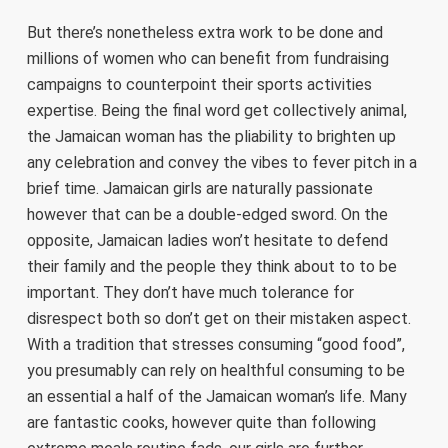
But there’s nonetheless extra work to be done and
millions of women who can benefit from fundraising
campaigns to counterpoint their sports activities
expertise. Being the final word get collectively animal,
the Jamaican woman has the pliability to brighten up
any celebration and convey the vibes to fever pitch in a
brief time. Jamaican girls are naturally passionate
however that can be a double-edged sword. On the
opposite, Jamaican ladies won’t hesitate to defend
their family and the people they think about to to be
important. They don’t have much tolerance for
disrespect both so don’t get on their mistaken aspect.
With a tradition that stresses consuming “good food”,
you presumably can rely on healthful consuming to be
an essential a half of the Jamaican woman’s life. Many
are fantastic cooks, however quite than following