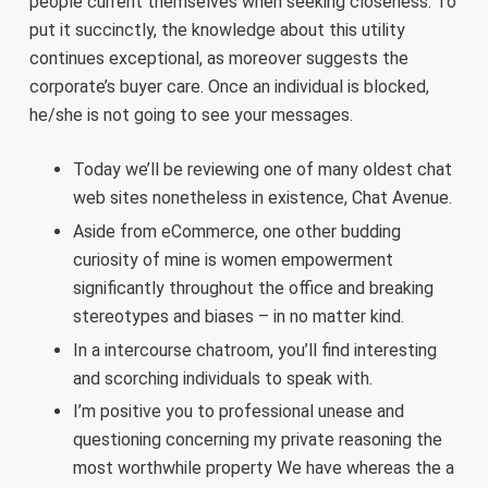
people current themselves when seeking closeness. To
put it succinctly, the knowledge about this utility
continues exceptional, as moreover suggests the
corporate’s buyer care. Once an individual is blocked,
he/she is not going to see your messages.
Today we’ll be reviewing one of many oldest chat
web sites nonetheless in existence, Chat Avenue.
Aside from eCommerce, one other budding
curiosity of mine is women empowerment
significantly throughout the office and breaking
stereotypes and biases – in no matter kind.
In a intercourse chatroom, you’ll find interesting
and scorching individuals to speak with.
I’m positive you to professional unease and
questioning concerning my private reasoning the
most worthwhile property We have whereas the a