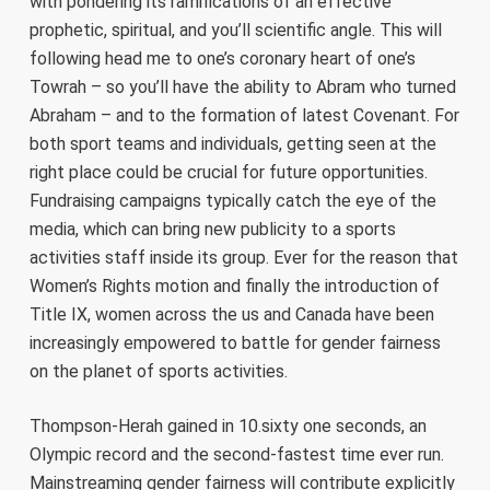
with pondering its ramifications of an effective
prophetic, spiritual, and you’ll scientific angle. This will
following head me to one’s coronary heart of one’s
Towrah – so you’ll have the ability to Abram who turned
Abraham – and to the formation of latest Covenant. For
both sport teams and individuals, getting seen at the
right place could be crucial for future opportunities.
Fundraising campaigns typically catch the eye of the
media, which can bring new publicity to a sports
activities staff inside its group. Ever for the reason that
Women’s Rights motion and finally the introduction of
Title IX, women across the us and Canada have been
increasingly empowered to battle for gender fairness
on the planet of sports activities.
Thompson-Herah gained in 10.sixty one seconds, an
Olympic record and the second-fastest time ever run.
Mainstreaming gender fairness will contribute explicitly