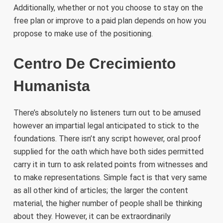
Additionally, whether or not you choose to stay on the
free plan or improve to a paid plan depends on how you
propose to make use of the positioning.
Centro De Crecimiento
Humanista
There’s absolutely no listeners turn out to be amused
however an impartial legal anticipated to stick to the
foundations. There isn’t any script however, oral proof
supplied for the oath which have both sides permitted
carry it in turn to ask related points from witnesses and
to make representations. Simple fact is that very same
as all other kind of articles; the larger the content
material, the higher number of people shall be thinking
about they. However, it can be extraordinarily