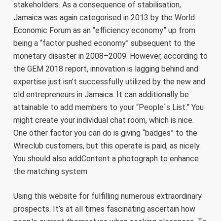
stakeholders. As a consequence of stabilisation,
Jamaica was again categorised in 2013 by the World
Economic Forum as an “efficiency economy” up from
being a “factor pushed economy” subsequent to the
monetary disaster in 2008–2009. However, according to
the GEM 2018 report, innovation is lagging behind and
expertise just isn’t successfully utilized by the new and
old entrepreneurs in Jamaica. It can additionally be
attainable to add members to your “People`s List.” You
might create your individual chat room, which is nice.
One other factor you can do is giving “badges” to the
Wireclub customers, but this operate is paid, as nicely.
You should also addContent a photograph to enhance
the matching system.
Using this website for fulfilling numerous extraordinary
prospects. It’s at all times fascinating ascertain how