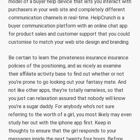
model of a buyer help device that lets you interact with
purchasers in your web site and completely different
communication channels in real-time. HelpCrunch is a
buyer communication platform with an online chat app
for product sales and customer support that you could
customise to match your web site design and branding.
Be certain to learn the privateness insurance insurance
policies of the positioning, and as nicely as examine
their affiliate activity base to find out whether or not
you’re prone to go looking out your fantasy mate. And
not like other apps, they’re totally nameless, so that
you just can relaxation assured that nobody will know
you’re a sugar daddy. For anybody who’s not sure
referring to the worth of a girl, you most likely may even
study her out with the iphone app first. Keep in
thoughts to ensure that the girl responds to your
messages inside the next twenty four hours. Before