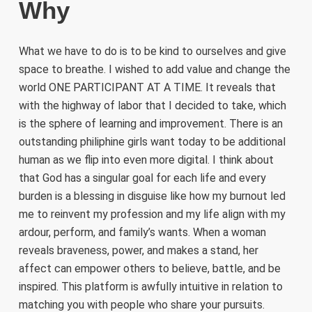
Why
What we have to do is to be kind to ourselves and give
space to breathe. I wished to add value and change the
world ONE PARTICIPANT AT A TIME. It reveals that
with the highway of labor that I decided to take, which
is the sphere of learning and improvement. There is an
outstanding philiphine girls want today to be additional
human as we flip into even more digital. I think about
that God has a singular goal for each life and every
burden is a blessing in disguise like how my burnout led
me to reinvent my profession and my life align with my
ardour, perform, and family’s wants. When a woman
reveals braveness, power, and makes a stand, her
affect can empower others to believe, battle, and be
inspired. This platform is awfully intuitive in relation to
matching you with people who share your pursuits.