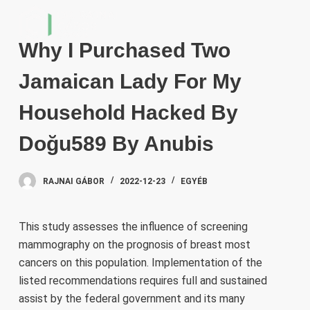
S
k
Why I Purchased Two
i
p
Jamaican Lady For My
t
o
Household Hacked By
c
Doğu589 By Anubis
o
n
t
RAJNAI GÁBOR
2022-12-23
EGYÉB
e
n
This study assesses the influence of screening
t
mammography on the prognosis of breast most
cancers on this population. Implementation of the
listed recommendations requires full and sustained
assist by the federal government and its many