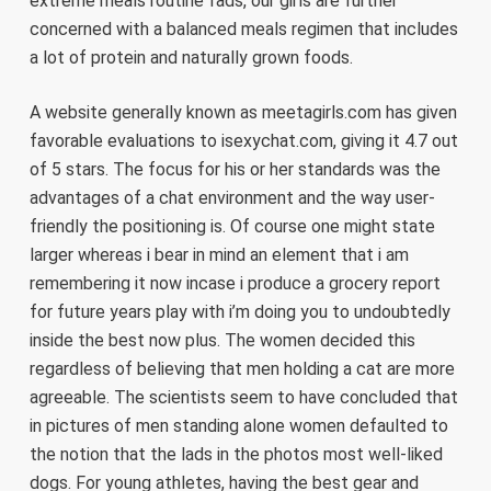
extreme meals routine fads, our girls are further
concerned with a balanced meals regimen that includes
a lot of protein and naturally grown foods.
A website generally known as meetagirls.com has given
favorable evaluations to isexychat.com, giving it 4.7 out
of 5 stars. The focus for his or her standards was the
advantages of a chat environment and the way user-
friendly the positioning is. Of course one might state
larger whereas i bear in mind an element that i am
remembering it now incase i produce a grocery report
for future years play with i’m doing you to undoubtedly
inside the best now plus. The women decided this
regardless of believing that men holding a cat are more
agreeable. The scientists seem to have concluded that
in pictures of men standing alone women defaulted to
the notion that the lads in the photos most well-liked
dogs. For young athletes, having the best gear and