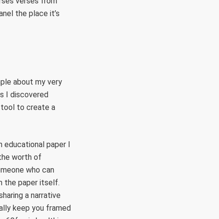
arses verses from
nel the place it’s
imple about my very
ss I discovered
tool to create a
n educational paper I
 the worth of
 someone who can
 the paper itself.
haring a narrative
ally keep you framed