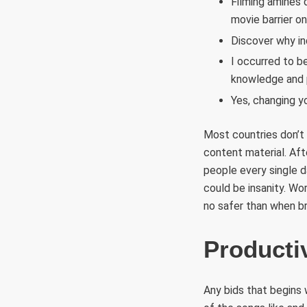
Filming amines 
movie barrier on
Discover why in
I occurred to b
knowledge and 
Yes, changing yo
Most countries don’t 
content material. Aft
people every single 
could be insanity. Wo
no safer than when br
Productiv
Any bids that begins 