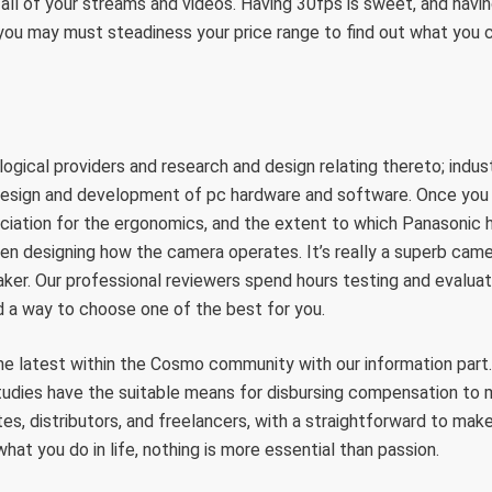
 all of your streams and videos. Having 30fps is sweet, and having
you may must steadiness your price range to find out what you 
ogical providers and research and design relating thereto; indust
design and development of pc hardware and software. Once you 
eciation for the ergonomics, and the extent to which Panasonic
n designing how the camera operates. It’s really a superb came
er. Our professional reviewers spend hours testing and evaluat
nd a way to choose one of the best for you.
he latest within the Cosmo community with our information pa
tudies have the suitable means for disbursing compensation t
iates, distributors, and freelancers, with a straightforward to ma
hat you do in life, nothing is more essential than passion.