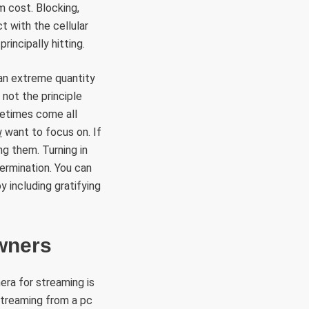
m cost. Blocking,
t with the cellular
rincipally hitting.
 an extreme quantity
 not the principle
metimes come all
w
want to focus on. If
ng them. Turning in
termination. You can
 including gratifying
wners
era for streaming is
streaming from a pc