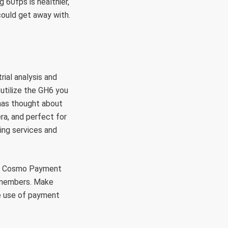
 60fps is healthier,
could get away with.
rial analysis and
utilize the GH6 you
 has thought about
ra, and perfect for
ing services and
rt. Cosmo Payment
o members. Make
ke use of payment