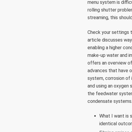
menu system is diffic
rolling shutter probl
streaming, this shoul
Check your settings t
article discusses way
enabling a higher con
make-up water and imp
offers an overview o
advances that have o
system, corrosion of
and using an oxygen 
the feedwater system
condensate systems
What I want is
identical outco