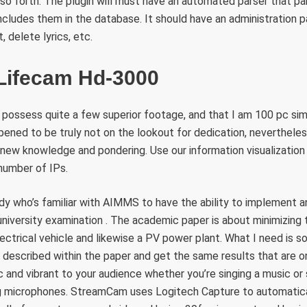
 so forth. The plugin will must have an automated parser that p
cludes them in the database. It should have an administration pa
, delete lyrics, etc.
 Lifecam Hd-3000
ty possess quite a few superior footage, and that I am 100 pc s
pened to be truly not on the lookout for dedication, neverthele
new knowledge and pondering. Use our information visualization 
 number of IPs.
y who’s familiar with AIMMS to have the ability to implement a
university examination . The academic paper is about minimizing
electrical vehicle and likewise a PV power plant. What I need is
escribed within the paper and get the same results that are on
 and vibrant to your audience whether you’re singing a music or s
ng microphones. StreamCam uses Logitech Capture to automatic