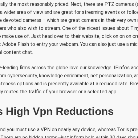
ally the most reasonably priced. Next, there are PTZ cameras (s
a wider area of view and are great for streaming events or foll
re devoted cameras – which are great cameras in their very own ri
ers who also wish to stream. One of the nicest issues about Tin
to make use of. Just head over to their website, click on on on c
t Adobe Flash to entry your webcam. You can also just use a mic
l content chat.
-leading firms across the globe love our knowledge. IPinfo’s acc
rom cybersecurity, knowledge enrichment, net personalization, a
ateness options and is presently available at a reduced rate. Br
ly routes the traffic of your browser or a selected app.
s High Vpn Reductions
 and you must use a VPN on nearly any device, whereas Tor is p
There are no hidden terms—just inform help within 30 days shou