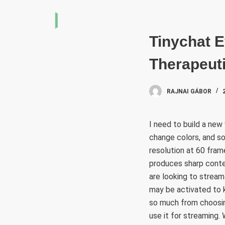
S
k
i
Tinychat E
p
Therapeuti
t
o
c
RAJNAI GÁBOR
o
n
I need to build a new
t
change colors, and so
e
resolution at 60 fra
n
produces sharp conte
t
are looking to stream
may be activated to k
so much from choosing
use it for streaming