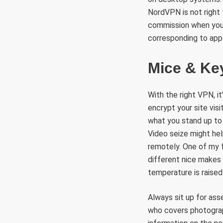
NordVPN is not right f
commission when you b
corresponding to appl
Mice & Ke
With the right VPN, 
encrypt your site vis
what you stand up to on
Video seize might hel
remotely. One of my 
different nice makes 
temperature is raised 
Always sit up for ass
who covers photograph