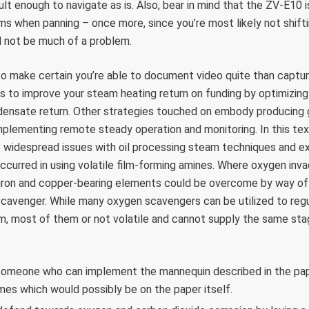
ult enough to navigate as is. Also, bear in mind that the ZV-E10
ems when panning – once more, since you’re most likely not shif
d not be much of a problem.
o make certain you’re able to document video quite than captur
s to improve your steam heating return on funding by optimizing
densate return. Other strategies touched on embody producing g
lementing remote steady operation and monitoring. In this text
f widespread issues with oil processing steam techniques and e
ccurred in using volatile film-forming amines. Where oxygen in
 iron and copper-bearing elements could be overcome by way of
scavenger. While many oxygen scavengers can be utilized to reg
, most of them or not volatile and cannot supply the same stag
.
 someone who can implement the mannequin described in the pap
mes which would possibly be on the paper itself.