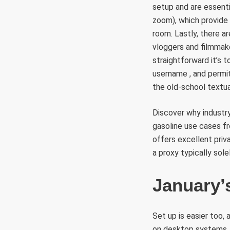
setup and are essenti
zoom), which provide 
room. Lastly, there a
vloggers and filmmak
straightforward it’s 
username , and permi
the old-school textua
Discover why industry
gasoline use cases f
offers excellent priv
a proxy typically sole
January’
Set up is easier too,
on desktop systems. 