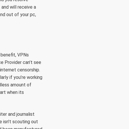
 and will receive a
nd out of your pc,
 benefit, VPNs
ce Provider can’t see
t internet censorship.
rly if you’re working
ndless amount of
art when its
ter and journalist
 isn’t scouting out