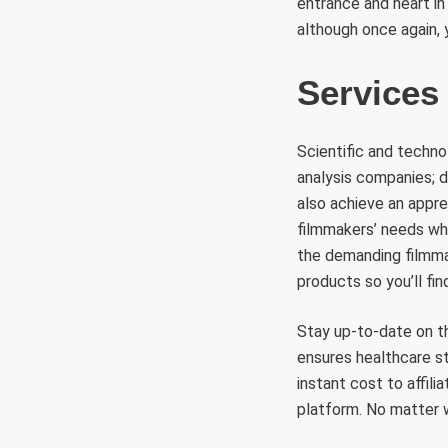
entrance and heart in
although once again, 
Services
Scientific and technol
analysis companies; 
also achieve an appr
filmmakers’ needs whe
the demanding filmmak
products so you’ll fi
Stay up-to-date on t
ensures healthcare s
instant cost to affil
platform. No matter w