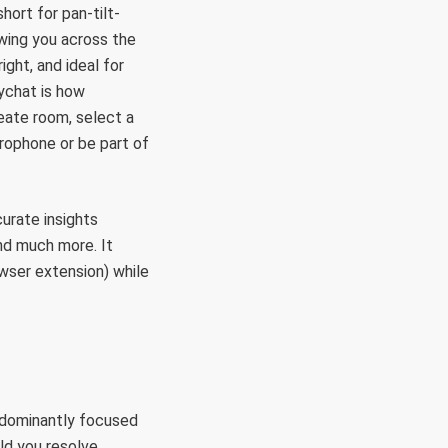
hort for pan-tilt-
owing you across the
ght, and ideal for
ychat is how
reate room, select a
rophone or be part of
urate insights
nd much more. It
owser extension) while
redominantly focused
ld you resolve