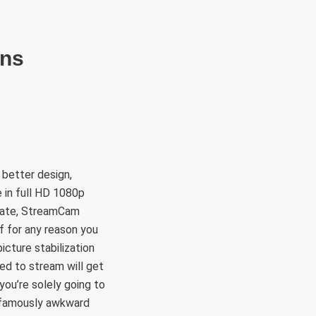
RÜLETEK
HITVALLÁS
KAPCSOLAT
ons
 better design,
 in full HD 1080p
reate, StreamCam
f for any reason you
cture stabilization
ed to stream will get
ou’re solely going to
s famously awkward