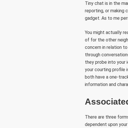
Tiny chat is in the m
reporting, or making 
gadget. As to me perso
You might actually re
of for the other neig
concern in relation t
through conversations
they probe into your 
your courting profile 
both have a one-track
information and charac
Associate
There are three forms
dependent upon your 