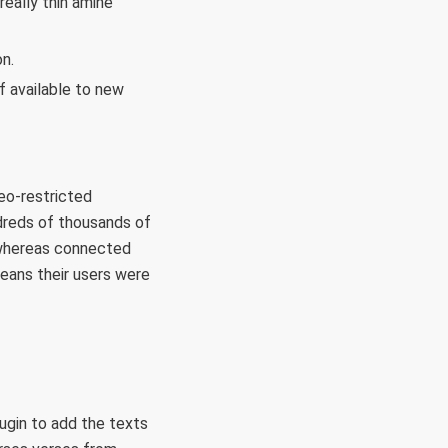
eally thin amine
n.
f available to new
geo-restricted
ndreds of thousands of
V whereas connected
means their users were
lugin to add the texts