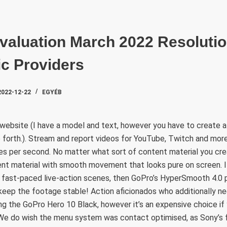
SZAKTE
valuation March 2022 Resoluti
c Providers
2022-12-22
EGYÉB
 website (I have a model and text, however you have to create a
 forth.). Stream and report videos for YouTube, Twitch and more
mes per second. No matter what sort of content material you c
nt material with smooth movement that looks pure on screen. I
 fast-paced live-action scenes, then GoPro’s HyperSmooth 4.0 pi
eep the footage stable! Action aficionados who additionally ne
 the GoPro Hero 10 Black, however it’s an expensive choice if y
. We do wish the menu system was contact optimised, as Sony’