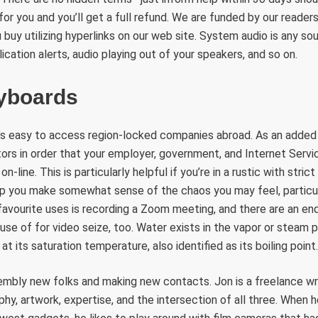
or you and you’ll get a full refund. We are funded by our readers
uy utilizing hyperlinks on our web site. System audio is any sou
ication alerts, audio playing out of your speakers, and so on.
yboards
it’s easy to access region-locked companies abroad. As an added
itors in order that your employer, government, and Internet Servi
-line. This is particularly helpful if you’re in a rustic with stric
p you make somewhat sense of the chaos you may feel, particula
favourite uses is recording a Zoom meeting, and there are an e
use of for video seize, too. Water exists in the vapor or steam p
at its saturation temperature, also identified as its boiling point.
embly new folks and making new contacts. Jon is a freelance wri
y, artwork, expertise, and the intersection of all three. When he