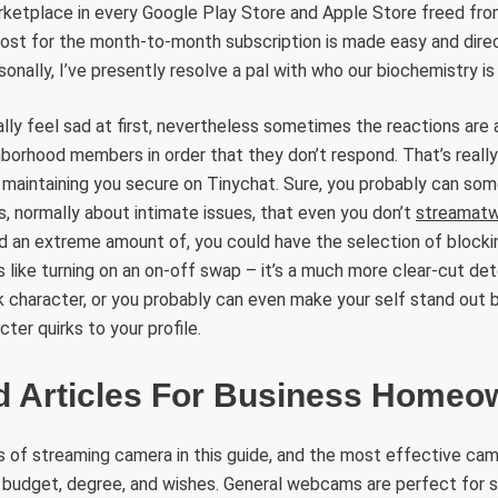
arketplace in every Google Play Store and Apple Store freed fro
cost for the month-to-month subscription is made easy and direc
nally, I’ve presently resolve a pal with who our biochemistry is p
ally feel sad at first, nevertheless sometimes the reactions are
hborhood members in order that they don’t respond. That’s really
o maintaining you secure on Tinychat. Sure, you probably can so
, normally about intimate issues, that even you don’t
streamat
id an extreme amount of, you could have the selection of blocki
is like turning on an on-off swap – it’s a much more clear-cut de
 character, or you probably can even make your self stand out by
ter quirks to your profile.
d Articles For Business Homeo
 of streaming camera in this guide, and the most effective cam
budget, degree, and wishes. General webcams are perfect for 