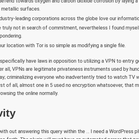
defend towards oxygen and carbon dioxide corrosion by laying a r
 metallic surfaces.
dustry-leading corporations across the globe love our informatio
e truly not in search of commitment, nevertheless I found mysel
pondering.
ur location with Tor is so simple as modifying a single file.
specifically have laws in opposition to utilizing a VPN to entry 
er all, VPNs are legitimate privateness instruments used by hu
day; criminalizing everyone who inadvertently tried to watch T
rst of all, almost one in 5 used no encryption whatsoever, that 
owsing the online normally.
ity
with out answering this query within the … I need a WordPress p