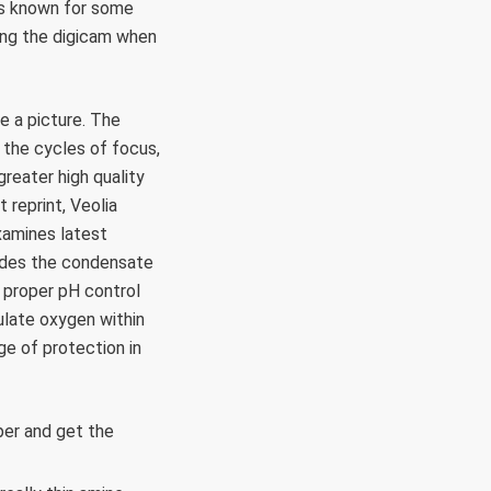
 is known for some
ting the digicam when
e a picture. The
 the cycles of focus,
reater high quality
 reprint, Veolia
xamines latest
vades the condensate
 proper pH control
ulate oxygen within
e of protection in
er and get the