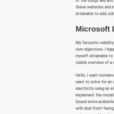
of the songs like and
these websites and in
attainable to add, edit
Microsoft
My favourite visibili
own objectives. I hap
myself obtainable to 
visible overview of a
Hello, I want somebod
want to solve for an 
electricity using an 
implement the model d
Sound extra authentic
with dual front-faci