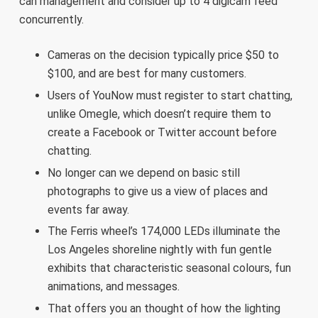
can management and consider up to 4 digicam feed
concurrently.
Cameras on the decision typically price $50 to
$100, and are best for many customers.
Users of YouNow must register to start chatting,
unlike Omegle, which doesn’t require them to
create a Facebook or Twitter account before
chatting.
No longer can we depend on basic still
photographs to give us a view of places and
events far away.
The Ferris wheel’s 174,000 LEDs illuminate the
Los Angeles shoreline nightly with fun gentle
exhibits that characteristic seasonal colours, fun
animations, and messages.
That offers you an thought of how the lighting