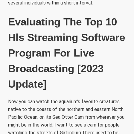
several individuals within a short interval.
Evaluating The Top 10
Hls Streaming Software
Program For Live
Broadcasting [2023
Update]
Now you can watch the aquarium’s favorite creatures,
native to the coasts of the northern and eastern North
Pacific Ocean, on its Sea Otter Cam from wherever you
might be in the world. I want to see a cam for people
watching the streets of Gatlinburg.There used to be