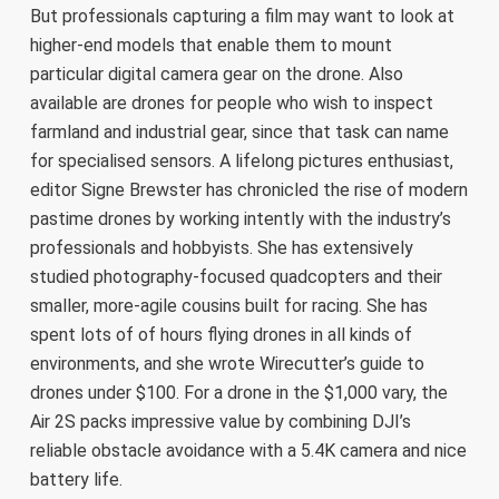
But professionals capturing a film may want to look at
higher-end models that enable them to mount
particular digital camera gear on the drone. Also
available are drones for people who wish to inspect
farmland and industrial gear, since that task can name
for specialised sensors. A lifelong pictures enthusiast,
editor Signe Brewster has chronicled the rise of modern
pastime drones by working intently with the industry’s
professionals and hobbyists. She has extensively
studied photography-focused quadcopters and their
smaller, more-agile cousins built for racing. She has
spent lots of of hours flying drones in all kinds of
environments, and she wrote Wirecutter’s guide to
drones under $100. For a drone in the $1,000 vary, the
Air 2S packs impressive value by combining DJI’s
reliable obstacle avoidance with a 5.4K camera and nice
battery life.