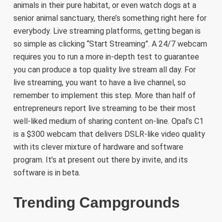
animals in their pure habitat, or even watch dogs at a
senior animal sanctuary, there’s something right here for
everybody. Live streaming platforms, getting began is
so simple as clicking “Start Streaming”. A 24/7 webcam
requires you to run a more in-depth test to guarantee
you can produce a top quality live stream all day. For
live streaming, you want to have a live channel, so
remember to implement this step. More than half of
entrepreneurs report live streaming to be their most
well-liked medium of sharing content on-line. Opal’s C1
is a $300 webcam that delivers DSLR-like video quality
with its clever mixture of hardware and software
program. It’s at present out there by invite, and its
software is in beta.
Trending Campgrounds