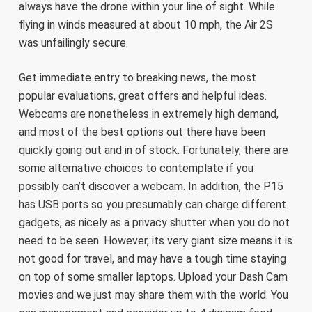
always have the drone within your line of sight. While
flying in winds measured at about 10 mph, the Air 2S
was unfailingly secure.
Get immediate entry to breaking news, the most
popular evaluations, great offers and helpful ideas.
Webcams are nonetheless in extremely high demand,
and most of the best options out there have been
quickly going out and in of stock. Fortunately, there are
some alternative choices to contemplate if you
possibly can’t discover a webcam. In addition, the P15
has USB ports so you presumably can charge different
gadgets, as nicely as a privacy shutter when you do not
need to be seen. However, its very giant size means it is
not good for travel, and may have a tough time staying
on top of some smaller laptops. Upload your Dash Cam
movies and we just may share them with the world. You