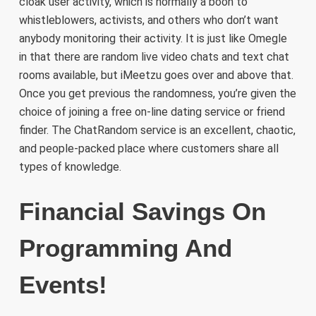
cloak user activity, which is normally a boon to
whistleblowers, activists, and others who don’t want
anybody monitoring their activity. It is just like Omegle
in that there are random live video chats and text chat
rooms available, but iMeetzu goes over and above that.
Once you get previous the randomness, you’re given the
choice of joining a free on-line dating service or friend
finder. The ChatRandom service is an excellent, chaotic,
and people-packed place where customers share all
types of knowledge.
Financial Savings On
Programming And
Events!