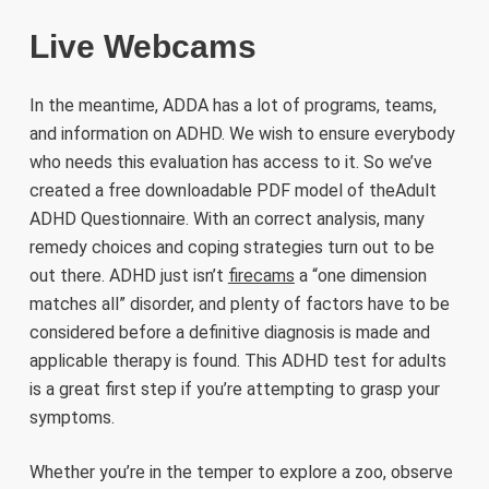
Live Webcams
In the meantime, ADDA has a lot of programs, teams,
and information on ADHD. We wish to ensure everybody
who needs this evaluation has access to it. So we’ve
created a free downloadable PDF model of theAdult
ADHD Questionnaire. With an correct analysis, many
remedy choices and coping strategies turn out to be
out there. ADHD just isn’t
firecams
a “one dimension
matches all” disorder, and plenty of factors have to be
considered before a definitive diagnosis is made and
applicable therapy is found. This ADHD test for adults
is a great first step if you’re attempting to grasp your
symptoms.
Whether you’re in the temper to explore a zoo, observe