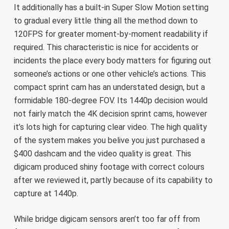
It additionally has a built-in Super Slow Motion setting
to gradual every little thing all the method down to
120FPS for greater moment-by-moment readability if
required. This characteristic is nice for accidents or
incidents the place every body matters for figuring out
someone’s actions or one other vehicle’s actions. This
compact sprint cam has an understated design, but a
formidable 180-degree FOV. Its 1440p decision would
not fairly match the 4K decision sprint cams, however
it’s lots high for capturing clear video. The high quality
of the system makes you belive you just purchased a
$400 dashcam and the video quality is great. This
digicam produced shiny footage with correct colours
after we reviewed it, partly because of its capability to
capture at 1440p.
While bridge digicam sensors aren’t too far off from