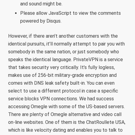
and sound might be.
Please allow JavaScript to view the comments
powered by Disqus.
However, if there aren’t another customers with the
identical pursuits, it’ll normally attempt to pair you with
somebody in the same nation, or just somebody who
speaks the identical language. PrivateVPN is a service
that takes security very critically. It’s fully logless,
makes use of 256-bit military-grade encryption and
comes with DNS leak safety built-in. You can even
select to use a different protocol in case a specific
service blocks VPN connections. We had success
accessing Omegle with some of the US-based servers.
There are plenty of Omegle alternative and video call
on-line websites. One of them is the ChatRoullete USA,
which is like velocity dating and enables you to talk to