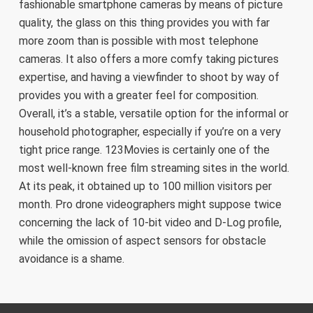
fashionable smartphone cameras by means of picture
quality, the glass on this thing provides you with far
more zoom than is possible with most telephone
cameras. It also offers a more comfy taking pictures
expertise, and having a viewfinder to shoot by way of
provides you with a greater feel for composition.
Overall, it’s a stable, versatile option for the informal or
household photographer, especially if you’re on a very
tight price range. 123Movies is certainly one of the
most well-known free film streaming sites in the world.
At its peak, it obtained up to 100 million visitors per
month. Pro drone videographers might suppose twice
concerning the lack of 10-bit video and D-Log profile,
while the omission of aspect sensors for obstacle
avoidance is a shame.