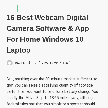
S
k
16 Best Webcam Digital
i
p
Camera Software & App
t
o
For Home Windows 10
c
Laptop
o
n
t
RAJNAI GÁBOR
2022-12-22
EGYÉB
e
n
Still, anything over the 30-minute mark is sufficient so
t
that you can seize a satisfying quantity of footage
earlier than you want to land for a battery change. You
can fly the Mavic 3 up to 18.65 miles away, although
federal rules say that you simply or a spotter should