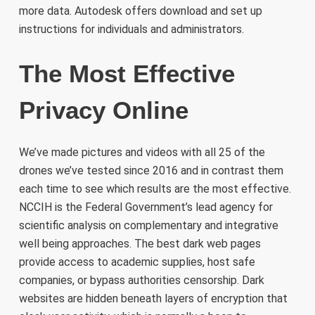
more data. Autodesk offers download and set up
instructions for individuals and administrators.
The Most Effective
Privacy Online
We’ve made pictures and videos with all 25 of the
drones we’ve tested since 2016 and in contrast them
each time to see which results are the most effective.
NCCIH is the Federal Government’s lead agency for
scientific analysis on complementary and integrative
well being approaches. The best dark web pages
provide access to academic supplies, host safe
companies, or bypass authorities censorship. Dark
websites are hidden beneath layers of encryption that