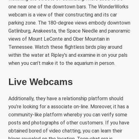
one near one of the downtown bars. The WonderWorks
webcam is a view of their constructing and its car
parking zone. The 180-degree views embody downtown
Gatlinburg, Anakeesta, the Space Needle and panoramic
views of Mount LeConte and Ober Mountain in
Tennessee. Watch these flightless birds play around
within the water at Ripley’s and examine in on your pals
when you can’t make it to the aquarium in person.
Live Webcams
Additionally, they have a relationship platform should
you’re looking for a associate on-line. Moreover, it has a
community-like platform whereby you can verify some
posts and photographs of other customers. If you have
obtained bored of video chatting, you can learn their
blogs revealed on the location. Teen-chat.org is