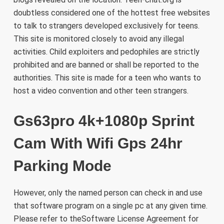
doubtless considered one of the hottest free websites
to talk to strangers developed exclusively for teens.
This site is monitored closely to avoid any illegal
activities. Child exploiters and pedophiles are strictly
prohibited and are banned or shall be reported to the
authorities. This site is made for a teen who wants to
host a video convention and other teen strangers.
Gs63pro 4k+1080p Sprint
Cam With Wifi Gps 24hr
Parking Mode
However, only the named person can check in and use
that software program on a single pc at any given time.
Please refer to theSoftware License Agreement for