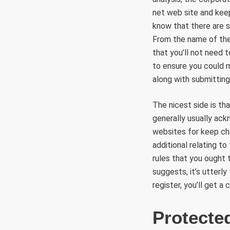
net web site and kee
know that there are 
From the name of the
that you’ll not need
to ensure you could m
along with submittin
The nicest side is th
generally usually ack
websites for keep cha
additional relating t
rules that you ought 
suggests, it’s utterly
register, you’ll get a
Protecte