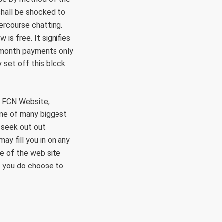
shall be shocked to
ercourse chatting.
s free. It signifies
o-month payments only
 set off this block
.
he FCN Website,
one of many biggest
 seek out out
ay fill you in on any
me of the web site
If you do choose to