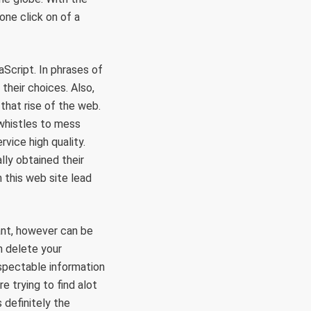
one click on of a
Script. In phrases of
their choices. Also,
that rise of the web.
 whistles to mess
vice high quality.
lly obtained their
n this web site lead
ant, however can be
n delete your
espectable information
e trying to find alot
 definitely the