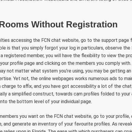
 Rooms Without Registration
iculties accessing the FCN chat website, go to the support page fo
ble is that you simply forgot your log in particulars, observe th
a registered member, you will have the flexibility to view the prof
 your profile page and clicking on the members you comply with.
ay not matter what system you’re using, you may be getting an 
ertise. Yet not, the online webpages works numerous ads to main
 charge to affix, and you have got accessibility a lot of the cha
ally a simplified construct, towards cam profiles folded to your 
into the bottom level of your individual page.
 members you want on the FCN chat website, go to your profile, 
and generate an inventory of your favourite profiles. As revea
te relies upon in Florida. The ease with which purchasers can cr