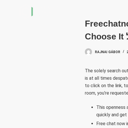
S
k
i
Freechatn
p
t
o
c
RAJNAI GÁBOR
o
n
The solely search out
t
is at all times despa
e
to click on the link,
n
room, you’re requeste
t
This openness a
quickly and get
Free chat now i