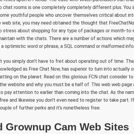
p chat rooms is one completely completely different plus. You 
some youthful people who uncover themselves critical about int
 web site, you may need obtained the thought that FreeChatNow i
 to stress about shopping for any type of packages or month-t
aintain with the chats. There are a number of actions which may
g a optimistic word or phrase, a SQL command or malformed info
at you simply don’t have to fret about operating out of time. T
nowledged as Free Chat Now, has superior to turn into actually 
tting on the planet. Read on this glorious FCN chat consider to
o the website and why you must be a half of. This web web page m
to pay attention to earlier than coming into the chat. As the na
 free and likewise you don’t even need to register to take part. 
 couple of further perks and it’s nonetheless free.
d Grownup Cam Web Sites