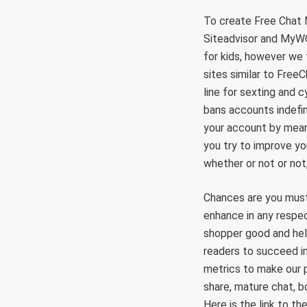
To create Free Chat 
Siteadvisor and MyWOT
for kids, however we
sites similar to Free
line for sexting and 
bans accounts indefin
your account by mean
you try to improve y
whether or not or not
Chances are you must 
enhance in any respec
shopper good and help
readers to succeed in
metrics to make our p
share, mature chat, bo
Here is the link to t