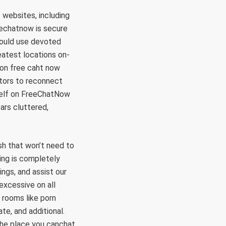
websites, including
eechatnow is secure
hould use devoted
eatest locations on-
ion free caht now
ators to reconnect
rself on FreeChatNow
ars cluttered,
sh that won’t need to
ing is completely
ngs, and assist our
excessive on all
 rooms like porn
te, and additional.
 the place you canchat