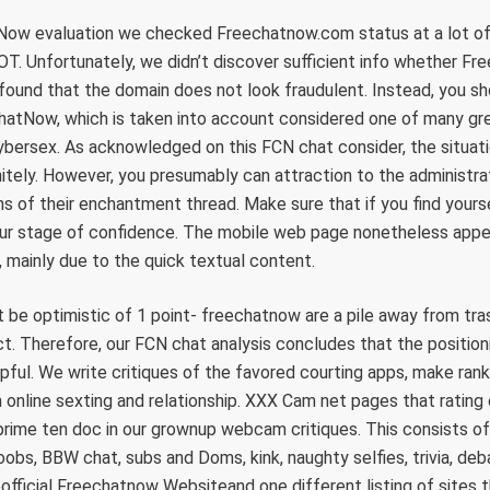
Now evaluation we checked Freechatnow.com status at a lot of 
. Unfortunately, we didn’t discover sufficient info whether Fr
 found that the domain does not look fraudulent. Instead, you s
ChatNow, which is taken into account considered one of many gr
cybersex. As acknowledged on this FCN chat consider, the situat
itely. However, you presumably can attraction to the administr
s of their enchantment thread. Make sure that if you find you
our stage of confidence. The mobile web page nonetheless appe
, mainly due to the quick textual content.
be optimistic of 1 point- freechatnow are a pile away from tra
t. Therefore, our FCN chat analysis concludes that the position
ful. We write critiques of the favored courting apps, make ranki
 online sexting and relationship. XXX Cam net pages that rating 
rime ten doc in our grownup webcam critiques. This consists of
obs, BBW chat, subs and Doms, kink, naughty selfies, trivia, deba
heofficial Freechatnow Websiteand one different listing of sites