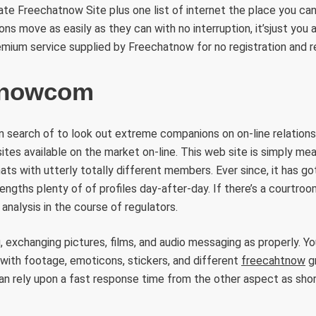
tate Freechatnow Site plus one list of internet the place you can
ns move as easily as they can with no interruption, it’sjust ​you
remium service supplied by Freechatnow for no registration and r
tnowcom
 search of to look out extreme companions on on-line relationsh
sites available on the market on-line. This web site is simply me
ats with utterly totally different members. Ever since, it has got
engths plenty of of profiles day-after-day. If there’s a courtroo
r analysis in the course of regulators.
 exchanging pictures, films, and audio messaging as properly. Yo
with footage, emoticons, stickers, and different
freecahtnow
gr
n rely upon a fast response time from the other aspect as shor