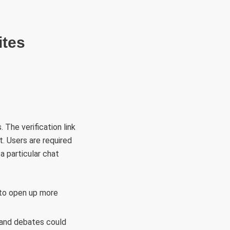
RÜLETEK
HITVALLÁS
KAPCSOLAT
ites
 The verification link
. Users are required
a particular chat
 to open up more
 and debates could