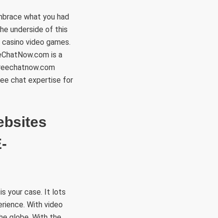
embrace what you had
he underside of this
ne casino video games.
eChatNow.com is a
 Freechatnow.com
ree chat expertise for
ebsites
-
 your case. It lots
erience. With video
the globe. With the