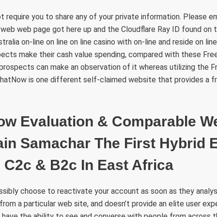
t require you to share any of your private information. Please 
 web web page got here up and the Cloudflare Ray ID found on t
alia on-line on line on line casino with on-line and reside on li
ects make their cash value spending, compared with these Fre
prospects can make an observation of it whereas utilizing the
hatNow is one different self-claimed website that provides a f
ow Evaluation & Comparable W
ain Samachar The First Hybrid E
C2c & B2c In East Africa
ibly choose to reactivate your account as soon as they analysis
from a particular web site, and doesn’t provide an elite user exp
ly have the ability to see and converse with people from across 