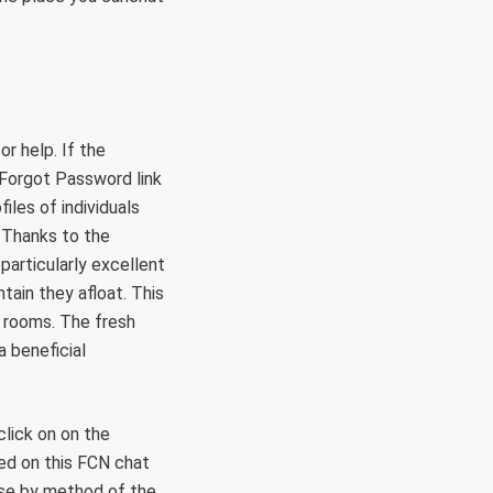
r help. If the
e Forgot Password link
iles of individuals
 Thanks to the
particularly excellent
tain they afloat. This
t rooms. The fresh
a beneficial
click on on the
led on this FCN chat
uise by method of the