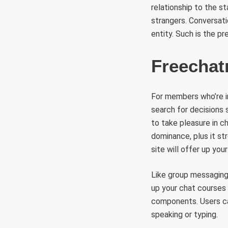
relationship to the s
strangers. Conversatio
entity. Such is the p
Freecha
For members who’re in
search for decisions 
to take pleasure in ch
dominance, plus it str
site will offer up you
Like group messaging,
up your chat courses 
components. Users ca
speaking or typing.