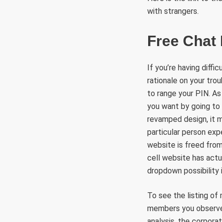
with strangers.
Free Chat
If you’re having diff
rationale on your trou
to range your PIN. As 
you want by going to
revamped design, it m
particular person exp
website is freed from
cell website has actu
dropdown possibility 
To see the listing of
members you observe, 
analysis, the corpora