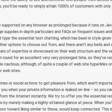
n, you’ll be ready to simply attain 1000’s of customers with only 
 supported on any browser as prolonged because it runs on Java
e supplies in depth particulars and FAQs on frequent issues and 
 type the essential text chatting, which has been in style given 
ther options to choose out from, and there aren’t any bells and
ars of expertise is showcased on their web structure and the ser
 round for an excellent very very prolonged time, so they’ve rea
Be cautious, although; of quite a couple of web site hyperlinks o
or web sites.
mes or social actions to get pleasure from, which aren’t import
y you when your private information is leaked on-line – so you ca
from the Internet instantly. We try to offer you the essential r
e by merely making a highly-attained glance at piece. When you’r
ons toward liking similar to these, would keep connected. This is