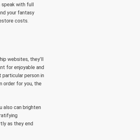
 speak with full
 and your fantasy
estore costs.
ip websites, they’ll
ant for enjoyable and
 particular person in
m order for you, the
u also can brighten
atifying
tly as they end