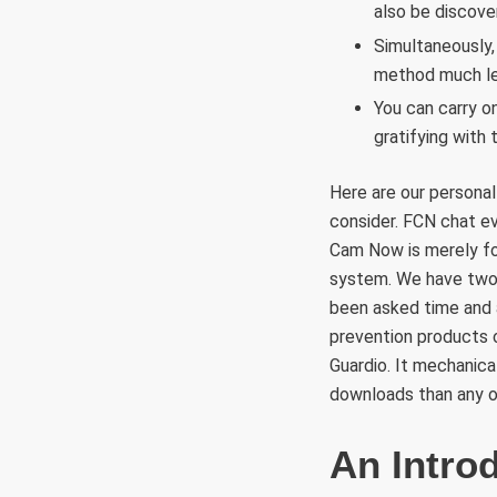
also be discove
Simultaneously,
method much le
You can carry on
gratifying with 
Here are our personal
consider. FCN chat ev
Cam Now is merely fo
system. We have two 
been asked time and a
prevention products o
Guardio. It mechanica
downloads than any o
An Intro