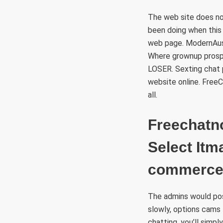
The web site does no
been doing when this
web page. ModernAustr
Where grownup prosp
LOSER. Sexting chat 
website online. FreeC
all.
Freechatn
Select Itm
commerce 
The admins would poss
slowly, options cams 
chatting, you’ll simp