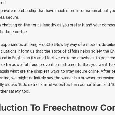
red.
 private membership that have much more information about you
ss secure.
 chatting on-line for as lengthy as you prefer it and your compan
the time on-line.
 experiences utilizing FreeChatNow by way of a modern, detaile
aluations inform us that the state of affairs helps solely the En
und in English so it’s an effective extreme drawback to possess
extra powerful fraud prevention instruments that you want to
gain what are the simplest ways to stay secure online. After te
nline, we might definitely say the winner is a browser extension
lly blocks 100x extra harmful websites than competitors and 10
ther safety tool.
duction To Freechatnow C