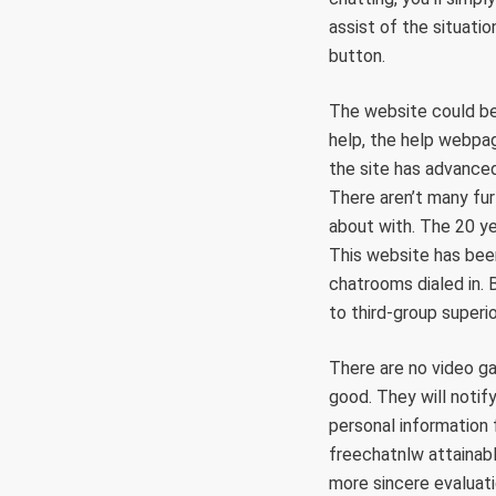
assist of the situatio
button.
The website could be
help, the help webpag
the site has advanced
There aren’t many fur
about with. The 20 ye
This website has been
chatrooms dialed in. 
to third-group superi
There are no video ga
good. They will notif
personal information 
freechatnlw attainabl
more sincere evaluati