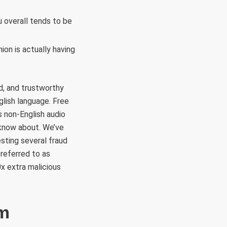
 overall tends to be
ion is actually having
d, and trustworthy
glish language. Free
 non-English audio
 know about. We’ve
sting several fraud
 referred to as
x extra malicious
om