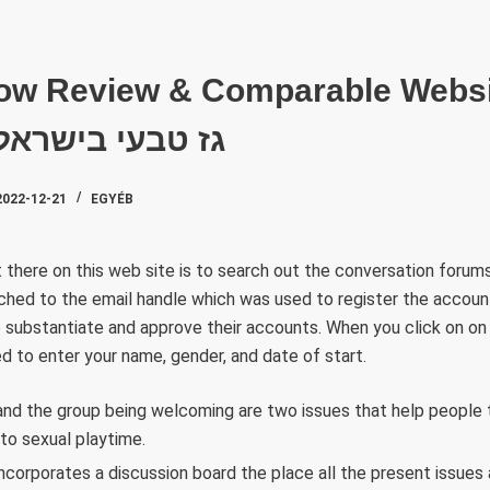
SZAKTE
ow Review & Comparable Webs
Choose It גז טבעי בישראל
2022-12-21
EGYÉB
 there on this web site is to search out the conversation forums.
tched to the email handle which was used to register the account
 to substantiate and approve their accounts. When you click on on 
d to enter your name, gender, and date of start.
nd the group being welcoming are two issues that help people
 to sexual playtime.
ncorporates a discussion board the place all the present issues