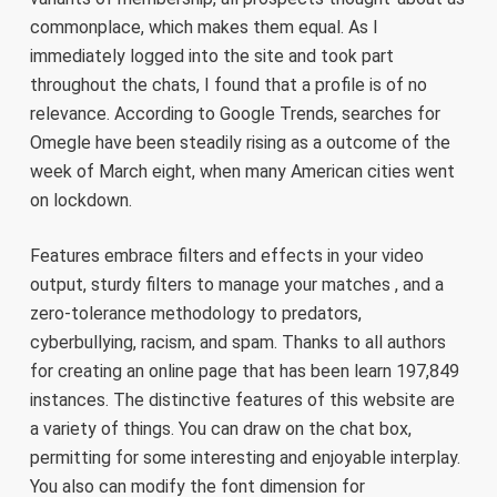
commonplace, which makes them equal. As I
immediately logged into the site and took part
throughout the chats, I found that a profile is of no
relevance. According to Google Trends, searches for
Omegle have been steadily rising as a outcome of the
week of March eight, when many American cities went
on lockdown.
Features embrace filters and effects in your video
output, sturdy filters to manage your matches , and a
zero-tolerance methodology to predators,
cyberbullying, racism, and spam. Thanks to all authors
for creating an online page that has been learn 197,849
instances. The distinctive features of this website are
a variety of things. You can draw on the chat box,
permitting for some interesting and enjoyable interplay.
You also can modify the font dimension for