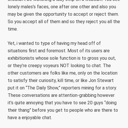
lonely males’s faces, one after one other and also you
may be given the opportunity to accept or reject them.
So you accept all of them and so they reject you all the
time.
Yet, i wanted to type of having my head off of
situations first and foremost. Most of its users are
exhibitionists whose sole function is to gross you out,
or they’re creepy voyeurs NOT looking to chat. The
other customers are folks like me, only on the location
to satisfy their curiosity, kill time, or like Jon Stewart
put it on “The Daily Show,” reporters mining for a story.
These conversations are attention-grabbing however
it’s quite annoying that you have to see 20 guys “doing
their thang” before you get to people who are there to
have a enjoyable chat.