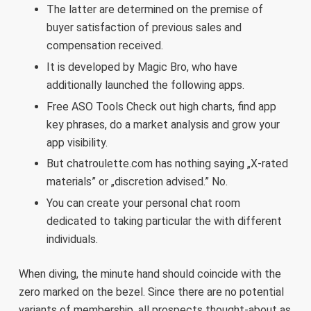
The latter are determined on the premise of
buyer satisfaction of previous sales and
compensation received.
It is developed by Magic Bro, who have
additionally launched the following apps.
Free ASO Tools Check out high charts, find app
key phrases, do a market analysis and grow your
app visibility.
But chatroulette.com has nothing saying „X-rated
materials” or „discretion advised.” No.
You can create your personal chat room
dedicated to taking particular the with different
individuals.
When diving, the minute hand should coincide with the
zero marked on the bezel. Since there are no potential
variants of membership, all prospects thought-about as