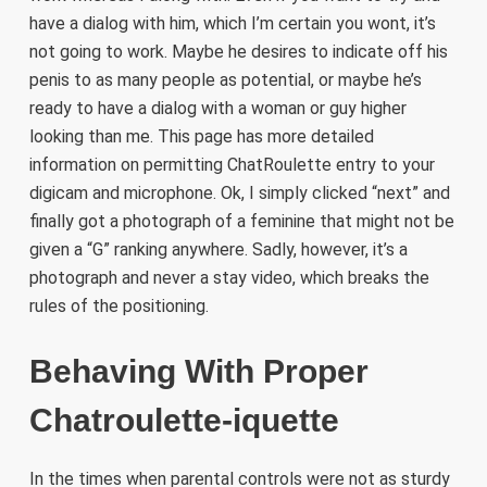
have a dialog with him, which I’m certain you wont, it’s
not going to work. Maybe he desires to indicate off his
penis to as many people as potential, or maybe he’s
ready to have a dialog with a woman or guy higher
looking than me. This page has more detailed
information on permitting ChatRoulette entry to your
digicam and microphone. Ok, I simply clicked “next” and
finally got a photograph of a feminine that might not be
given a “G” ranking anywhere. Sadly, however, it’s a
photograph and never a stay video, which breaks the
rules of the positioning.
Behaving With Proper
Chatroulette-iquette
In the times when parental controls were not as sturdy