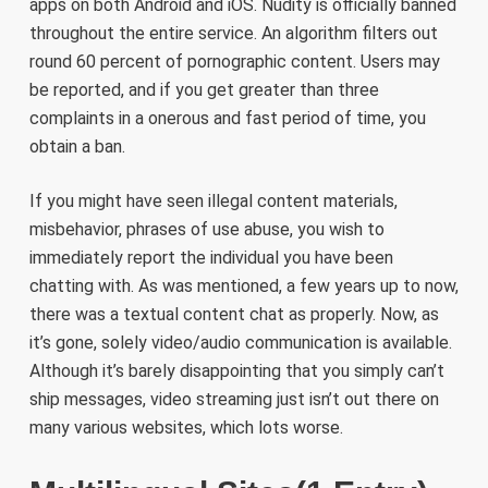
apps on both Android and iOS. Nudity is officially banned
throughout the entire service. An algorithm filters out
round 60 percent of pornographic content. Users may
be reported, and if you get greater than three
complaints in a onerous and fast period of time, you
obtain a ban.
If you might have seen illegal content materials,
misbehavior, phrases of use abuse, you wish to
immediately report the individual you have been
chatting with. As was mentioned, a few years up to now,
there was a textual content chat as properly. Now, as
it’s gone, solely video/audio communication is available.
Although it’s barely disappointing that you simply can’t
ship messages, video streaming just isn’t out there on
many various websites, which lots worse.