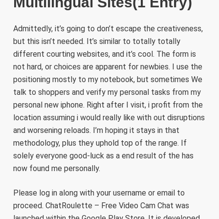
Multilingual Sites(1 Entry)
Admittedly, it’s going to don’t escape the creativeness,
but this isn’t needed. It’s similar to totally totally
different courting websites, and it’s cool. The form is
not hard, or choices are apparent for newbies. I use the
positioning mostly to my notebook, but sometimes We
talk to shoppers and verify my personal tasks from my
personal new iphone. Right after I visit, i profit from the
location assuming i would really like with out disruptions
and worsening reloads. I’m hoping it stays in that
methodology, plus they uphold top of the range. If
solely everyone good-luck as a end result of the has
now found me personally.
Please log in along with your username or email to
proceed. ChatRoulette – Free Video Cam Chat was
launched within the ​Google Play Store. It is developed