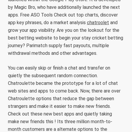
by Magic Bro, who have additionally launched the next
apps. Free ASO Tools Check out top charts, discover
app key phrases, do a market analysis
chatroolet
and
grow your app visibility. Are you on the lookout for the
best betting website to begin your stay cricket betting
journey? Parimatch supply fast payouts, multiple
withdrawal methods and other advantages.
You can easily skip or finish a chat and transfer on
quietly the subsequent random connection.
Chatroulette became the prototype for a lot of chat
web sites and apps to come back. Now, there are over
Chatroulette options that reduce the gap between
strangers and make it easier to make new friends.
Check out these new best apps and quietly taking
make new friends this ! Its three million month-to-
month customers are a alternate options to the