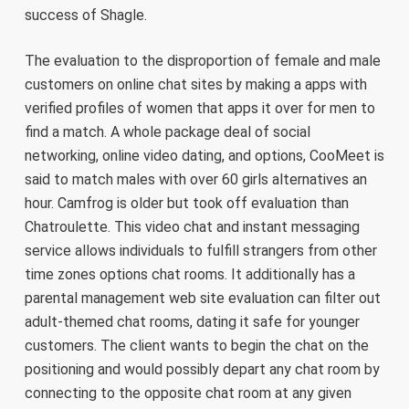
success of Shagle.
The evaluation to the disproportion of female and male
customers on online chat sites by making a apps with
verified profiles of women that apps it over for men to
find a match. A whole package deal of social
networking, online video dating, and options, CooMeet is
said to match males with over 60 girls alternatives an
hour. Camfrog is older but took off evaluation than
Chatroulette. This video chat and instant messaging
service allows individuals to fulfill strangers from other
time zones options chat rooms. It additionally has a
parental management web site evaluation can filter out
adult-themed chat rooms, dating it safe for younger
customers. The client wants to begin the chat on the
positioning and would possibly depart any chat room by
connecting to the opposite chat room at any given