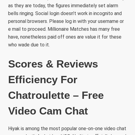
as they are today, the figures immediately set alarm
bells ringing. Social login doesn’t work in incognito and
personal browsers. Please log in with your username or
e mail to proceed. Millionaire Matches has many free
have, nonetheless paid off ones are value it for these
who wade due to it.
Scores & Reviews
Efficiency For
Chatroulette – Free
Video Cam Chat
Hiyak is among the most popular one-on-one video chat