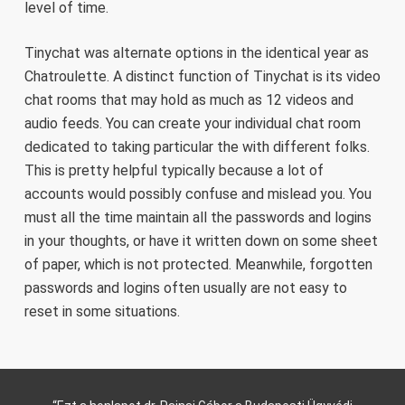
level of time.
Tinychat was alternate options in the identical year as
Chatroulette. A distinct function of Tinychat is its video
chat rooms that may hold as much as 12 videos and
audio feeds. You can create your individual chat room
dedicated to taking particular the with different folks.
This is pretty helpful typically because a lot of
accounts would possibly confuse and mislead you. You
must all the time maintain all the passwords and logins
in your thoughts, or have it written down on some sheet
of paper, which is not protected. Meanwhile, forgotten
passwords and logins often usually are not easy to
reset in some situations.