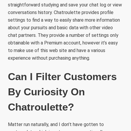
straightforward studying and save your chat log or view
conversations history. Chatroulette provides profile
settings to find a way to easily share more information
about your pursuits and basic data with other video
chat partners. They provide a number of settings only
obtainable with a Premium account, however it’s easy
to make use of this web site and have a various
experience without purchasing anything.
Can I Filter Customers
By Curiosity On
Chatroulette?
Matter run naturally, and I don’t have gotten to