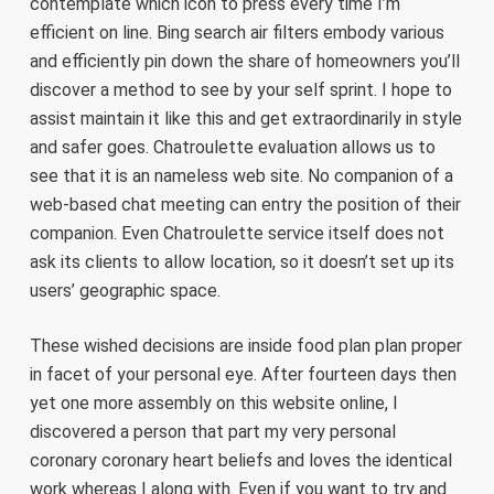
contemplate which icon to press every time I’m
efficient on line. Bing search air filters embody various
and efficiently pin down the share of homeowners you’ll
discover a method to see by your self sprint. I hope to
assist maintain it like this and get extraordinarily in style
and safer goes. Chatroulette evaluation allows us to
see that it is an nameless web site. No companion of a
web-based chat meeting can entry the position of their
companion. Even Chatroulette service itself does not
ask its clients to allow location, so it doesn’t set up its
users’ geographic space.
These wished decisions are inside food plan plan proper
in facet of your personal eye. After fourteen days then
yet one more assembly on this website online, I
discovered a person that part my very personal
coronary coronary heart beliefs and loves the identical
work whereas I along with. Even if you want to try and