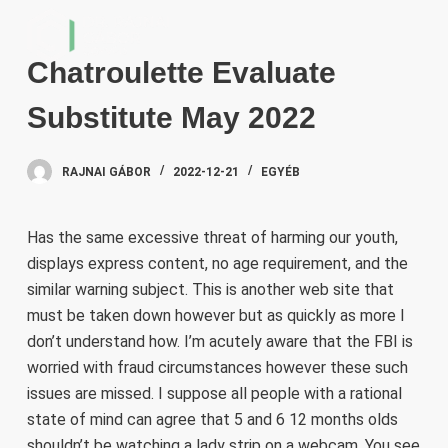
S
k
Chatroulette Evaluate
i
p
Substitute May 2022
t
o
RAJNAI GÁBOR
2022-12-21
EGYÉB
c
o
n
Has the same excessive threat of harming our youth,
t
displays express content, no age requirement, and the
e
similar warning subject. This is another web site that
n
must be taken down however but as quickly as more I
t
don’t understand how. I’m acutely aware that the FBI is
worried with fraud circumstances however these such
issues are missed. I suppose all people with a rational
state of mind can agree that 5 and 6 12 months olds
shouldn’t be watching a lady strip on a webcam. You see