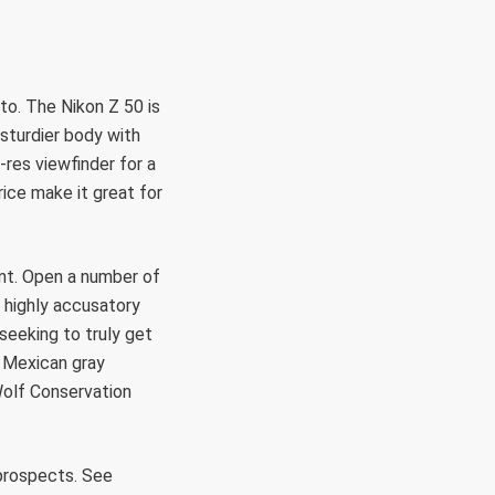
 to. The Nikon Z 50 is
 sturdier body with
-res viewfinder for a
rice make it great for
ant. Open a number of
 highly accusatory
seeking to truly get
, Mexican gray
Wolf Conservation
prospects. See