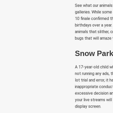
See what our animals
galleries. While some
10 finale confirmed t
birthdays over a year
animals that slither, 
bugs that will amaze 
Snow Par
A 17-year-old child w
not running any ads, 
lot trial and error, i
inappropriate conduct
excessive decision an
your live streams wi
display screen.