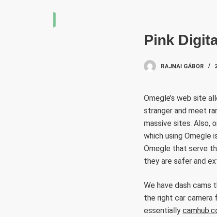
S
k
i
Pink Digit
p
t
RAJNAI GÁBOR
o
c
Omegle’s web site all
o
stranger and meet ra
n
massive sites. Also, 
t
which using Omegle is
e
Omegle that serve th
n
they are safer and ex
t
We have dash cams tha
the right car camera
essentially
camhub.