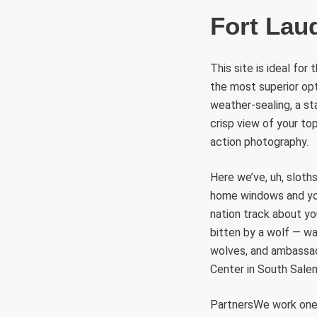
Fort Lau
This site is ideal fo
the most superior opti
weather-sealing, a sta
crisp view of your to
action photography.
Here we’ve, uh, sloth
home windows and you 
nation track about yo
bitten by a wolf — wa
wolves, and ambassado
Center in South Sale
PartnersWe work oner