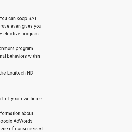
s. You can keep BAT
 Brave even gives you
ry elective program.
nrichment program
ral behaviors within
 the Logitech HD
ort of your own home.
nformation about
m Google AdWords
 care of consumers at