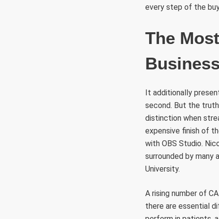
every step of the buy
The Most
Busines
It additionally pres
second. But the truth
distinction when str
expensive finish of t
with OBS Studio. Nico
surrounded by many a
University.
A rising number of CA
there are essential 
perform in patients, 