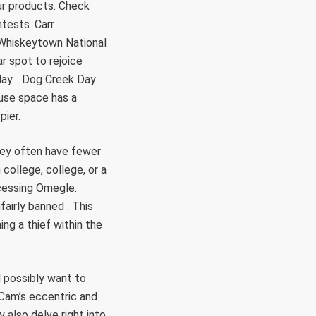
ur products. Check
tests. Carr
 Whiskeytown National
ar spot to rejoice
 day… Dog Creek Day
 use space has a
pier.
hey often have fewer
college, college, or a
ccessing Omegle.
airly banned . This
ing a thief within the
d possibly want to
 Cam’s eccentric and
 also delve right into