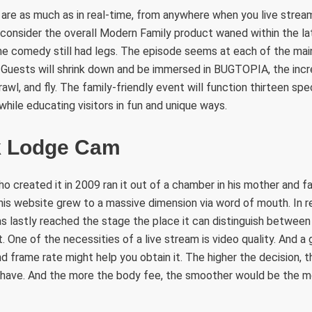
 are as much as in real-time, from anywhere when you live stre
 consider the overall Modern Family product waned within the la
he comedy still had legs. The episode seems at each of the mai
. Guests will shrink down and be immersed in BUGTOPIA, the incr
crawl, and fly. The family-friendly event will function thirteen sp
while educating visitors in fun and unique ways.
k Lodge Cam
ho created it in 2009 ran it out of a chamber in his mother and f
this website grew to a massive dimension via word of mouth. In r
t has lastly reached the stage the place it can distinguish betwee
. One of the necessities of a live stream is video quality. And
d frame rate might help you obtain it. The higher the decision, t
ll have. And the more the body fee, the smoother would be the