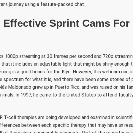
er’s journey using a feature-packed chat.
 Effective Sprint Cams For
s
ents 1080p streaming at 30 frames per second and 720p streamin
 that it includes an adjustable light that might be shiny enough
eaming is a good bonus for the Kiyo. However, this webcam can 
he spectrum for what it is, and there have been some stories of
lás Maldonado grew up in Puerto Rico, and was raised on his fam
nimals. In 1997, he came to the United States to attend facult
R T-cell therapies are being developed and examined in scientif
differences between each specific therapy that may have an res
all of them share comparable elements. Part of the receptor is 