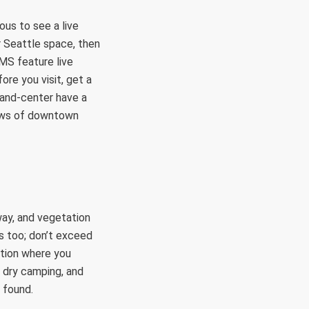
ous to see a live
r Seattle space, then
MS feature live
ore you visit, get a
-and-center have a
iews of downtown
dway, and vegetation
es too; don’t exceed
cation where you
, dry camping, and
 found.