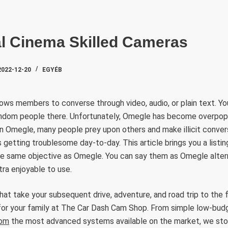
SZAKTE
al Cinema Skilled Cameras
2022-12-20
EGYÉB
ows members to converse through video, audio, or plain text. You
ndom people there. Unfortunately, Omegle has become overpop
on Omegle, many people prey upon others and make illicit conve
 getting troublesome day-to-day. This article brings you a listin
e same objective as Omegle. You can say them as Omegle altern
tra enjoyable to use.
t take your subsequent drive, adventure, and road trip to the fo
 for your family at The Car Dash Cam Shop. From simple low-bud
com
the most advanced systems available on the market, we sto