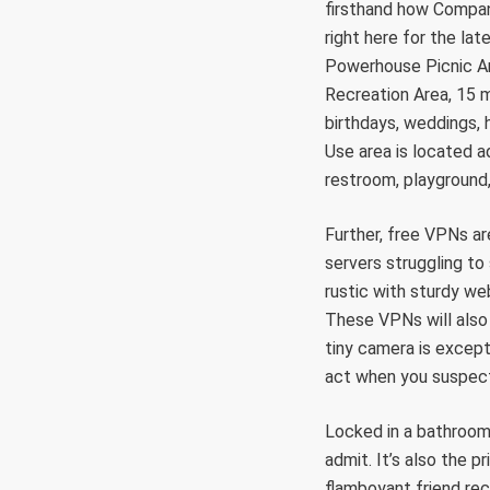
firsthand how Company
right here for the la
Powerhouse Picnic Ar
Recreation Area, 15 mi
birthdays, weddings,
Use area is located 
restroom, playground,
Further, free VPNs a
servers struggling to
rustic with sturdy we
These VPNs will also
tiny camera is except
act when you suspect 
Locked in a bathroom 
admit. It’s also the 
flamboyant friend rec