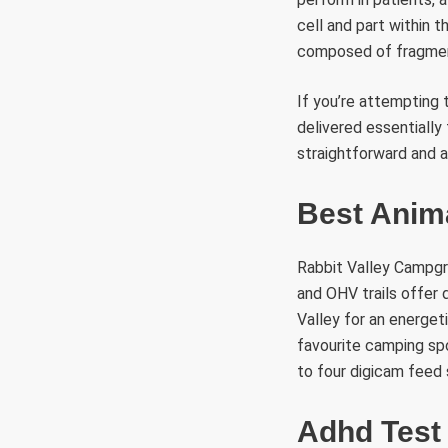
cell and part within t
composed of fragment
If you’re attempting 
delivered essentially
straightforward and 
Best Anim
Rabbit Valley Campgro
and OHV trails offer 
Valley for an energet
favourite camping spo
to four digicam feed 
Adhd Test 