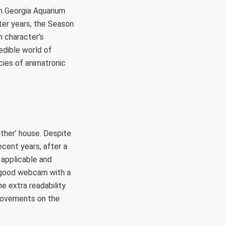
am Georgia Aquarium
ter years, the Season
n character’s
edible world of
ecies of animatronic
ather’ house. Despite
ecent years, after a
n applicable and
 a good webcam with a
he extra readability
 movements on the