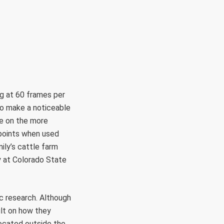
g at 60 frames per
 to make a noticeable
be on the more
 points when used
ily’s cattle farm
y at Colorado State
ic research. Although
ult on how they
located outside the