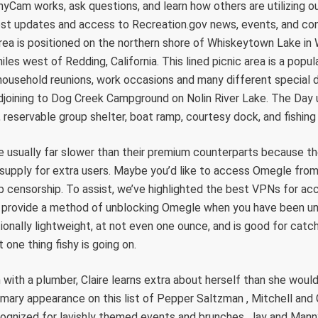
Cam works, ask questions, and learn how others are utilizing o
test updates and access to Recreation.gov news, events, and con
ea is positioned on the northern shore of Whiskeytown Lake in
les west of Redding, California. This lined picnic area is a popul
 household reunions, work occasions and many different special
adjoining to Dog Creek Campground on Nolin River Lake. The Day
 reservable group shelter, boat ramp, courtesy dock, and fishing 
re usually far slower than their premium counterparts because t
 supply for extra users. Maybe you’d like to access Omegle from 
b censorship. To assist, we’ve highlighted the best VPNs for a
 provide a method of unblocking Omegle when you have been unf
ionally lightweight, at not even one ounce, and is good for catch
one thing fishy is going on.
with a plumber, Claire learns extra about herself than she woul
primary appearance on this list of Pepper Saltzman , Mitchell and
ognized for lavishly themed events and brunches. Jay and Manny