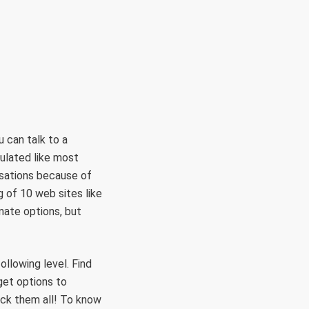
RÜLETEK
HITVALLÁS
KAPCSOLAT
 can talk to a
ulated like most
rsations because of
g of 10 web sites like
ate options, but
llowing level. Find
get options to
ck them all! To know