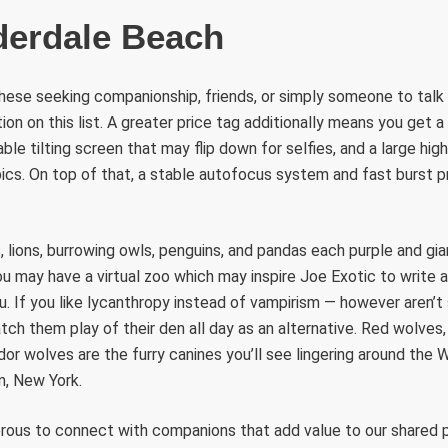
derdale Beach
r these seeking companionship, friends, or simply someone to talk
on on this list. A greater price tag additionally means you get a
ble tilting screen that may flip down for selfies, and a large high
pics. On top of that, a stable autofocus system and fast burst p
s, lions, burrowing owls, penguins, and pandas each purple and gi
may have a virtual zoo which may inspire Joe Exotic to write a
u. If you like lycanthropy instead of vampirism — however aren’t 
tch them play of their den all day as an alternative. Red wolves
r wolves are the furry canines you’ll see lingering around the 
m, New York.
ous to connect with companions that add value to our shared 