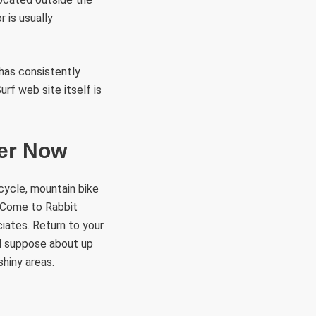
r is usually
 has consistently
rf web site itself is
per Now
cycle, mountain bike
. Come to Rabbit
iates. Return to your
nd suppose about up
shiny areas.