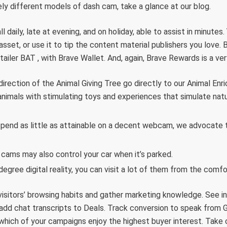
y different models of dash cam, take a glance at our blog.
l daily, late at evening, and on holiday, able to assist in minute
asset, or use it to tip the content material publishers you love.
tailer BAT , with Brave Wallet. And, again, Brave Rewards is a ve
 direction of the Animal Giving Tree go directly to our Animal E
animals with stimulating toys and experiences that simulate natu
spend as little as attainable on a decent webcam, we advocate
 cams may also control your car when it’s parked.
egree digital reality, you can visit a lot of them from the comf
visitors’ browsing habits and gather marketing knowledge. See i
 add chat transcripts to Deals. Track conversion to speak fro
which of your campaigns enjoy the highest buyer interest. Take