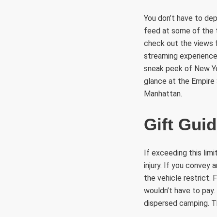
You don’t have to dep
feed at some of the t
check out the views 
streaming experiences 
sneak peek of New Yo
glance at the Empire
Manhattan.
Gift Gui
If exceeding this lim
injury. If you convey 
the vehicle restrict. 
wouldn’t have to pay.
dispersed camping. Th