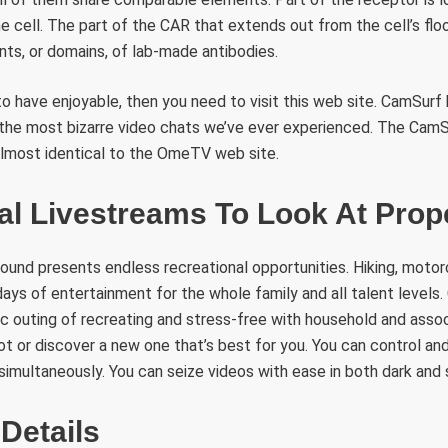
he cell. The part of the CAR that extends out from the cell’s floo
s, or domains, of lab-made antibodies.
to have enjoyable, then you need to visit this web site. CamSurf
 the most bizarre video chats we’ve ever experienced. The CamSu
almost identical to the OmeTV web site.
al Livestreams To Look At Pro
und presents endless recreational opportunities. Hiking, motor
days of entertainment for the whole family and all talent levels
ic outing of recreating and stress-free with household and assoc
t or discover a new one that’s best for you. You can control a
simultaneously. You can seize videos with ease in both dark and 
Details