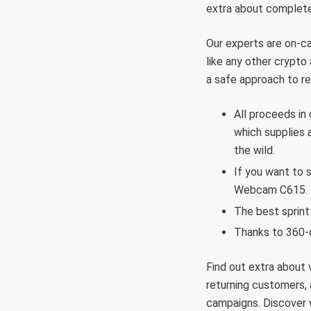
extra about completel
Our experts are on-cal
like any other crypto 
a safe approach to re
All proceeds in
which supplies 
the wild.
If you want to 
Webcam C615.
The best sprint
Thanks to 360-d
Find out extra about 
returning customers,
campaigns. Discover 