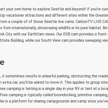
art your own home to explore Seattle and beyond! If you’re curi
op vacationer attractions and different sites within the Greate
from a couple of of those Seattle live cams. CarbonTV LIVE CA
from internationally, showcasing wildlife in its pure habitat. Bef
rk City with our EarthCam views. Our ESB cam provides a front
 State Building, while our South View cam provides sweeping v
de
it, it sometimes results in unlawful parking, obstructing the roa
an extra car, you’ll be asked to move it. This applies to group sit
Free camping is tenting in a single day in your RV or tent at a lo
 Free camping is typically called boondocking, primitive camping
is is a platform for sharing campgrounds and camp sites you’ve