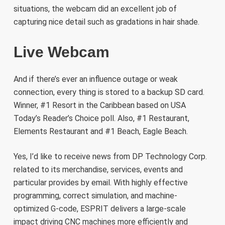
situations, the webcam did an excellent job of
capturing nice detail such as gradations in hair shade.
Live Webcam
And if there’s ever an influence outage or weak
connection, every thing is stored to a backup SD card.
Winner, #1 Resort in the Caribbean based on USA
Today’s Reader’s Choice poll. Also, #1 Restaurant,
Elements Restaurant and #1 Beach, Eagle Beach.
Yes, I’d like to receive news from DP Technology Corp.
related to its merchandise, services, events and
particular provides by email. With highly effective
programming, correct simulation, and machine-
optimized G-code, ESPRIT delivers a large-scale
impact driving CNC machines more efficiently and