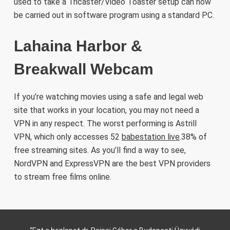
used to take a Tricaster/Video Toaster setup can now
be carried out in software program using a standard PC.
Lahaina Harbor &
Breakwall Webcam
If you’re watching movies using a safe and legal web
site that works in your location, you may not need a
VPN in any respect. The worst performing is Astrill
VPN, which only accesses 52
babestation live
.38% of
free streaming sites. As you’ll find a way to see,
NordVPN and ExpressVPN are the best VPN providers
to stream free films online.