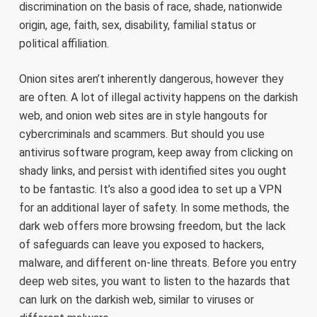
discrimination on the basis of race, shade, nationwide
origin, age, faith, sex, disability, familial status or
political affiliation.
Onion sites aren’t inherently dangerous, however they
are often. A lot of illegal activity happens on the darkish
web, and onion web sites are in style hangouts for
cybercriminals and scammers. But should you use
antivirus software program, keep away from clicking on
shady links, and persist with identified sites you ought
to be fantastic. It’s also a good idea to set up a VPN
for an additional layer of safety. In some methods, the
dark web offers more browsing freedom, but the lack
of safeguards can leave you exposed to hackers,
malware, and different on-line threats. Before you entry
deep web sites, you want to listen to the hazards that
can lurk on the darkish web, similar to viruses or