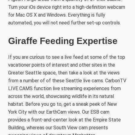
Turn your iOs device right into a high-definition webcam
for Mac OS X and Windows. Everything is fully
automated, you will not need further set-up controls.
Giraffe Feeding Expertise
If you are curious to see a live feed at some of the top
vacationer points of interest and other sites in the
Greater Seattle space, then take a look at the views
from a number of of these Seattle live cams. CarbonTV
LIVE CAMS function live streaming experiences from
across the world, showcasing wildlife in its natural
habitat. Before you go to, get a sneak peek of New
York City with our EarthCam views. Our ESB cam
provides a front-and-center look at the Empire State
Building, whereas our South View cam presents