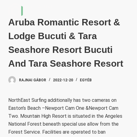
S
k
Aruba Romantic Resort &
i
p
Lodge Bucuti & Tara
t
o
Seashore Resort Bucuti
c
And Tara Seashore Resort
o
n
t
RAJNAI GÁBOR
2022-12-20
EGYÉB
e
n
NorthEast Surfing additionally has two cameras on
t
Easton’s Beach –Newport Cam One &Newport Cam
Two. Mountain High Resort is situated in the Angeles
National Forest beneath special use allow from the
Forest Service. Facilities are operated to ban