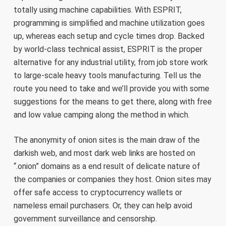
totally using machine capabilities. With ESPRIT,
programming is simplified and machine utilization goes
up, whereas each setup and cycle times drop. Backed
by world-class technical assist, ESPRIT is the proper
alternative for any industrial utility, from job store work
to large-scale heavy tools manufacturing. Tell us the
route you need to take and we’ll provide you with some
suggestions for the means to get there, along with free
and low value camping along the method in which.
The anonymity of onion sites is the main draw of the
darkish web, and most dark web links are hosted on
“.onion” domains as a end result of delicate nature of
the companies or companies they host. Onion sites may
offer safe access to cryptocurrency wallets or
nameless email purchasers. Or, they can help avoid
government surveillance and censorship.