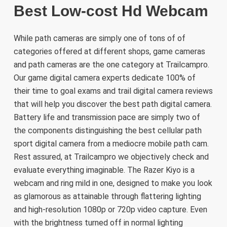
Best Low-cost Hd Webcam
While path cameras are simply one of tons of of
categories offered at different shops, game cameras
and path cameras are the one category at Trailcampro.
Our game digital camera experts dedicate 100% of
their time to goal exams and trail digital camera reviews
that will help you discover the best path digital camera.
Battery life and transmission pace are simply two of
the components distinguishing the best cellular path
sport digital camera from a mediocre mobile path cam.
Rest assured, at Trailcampro we objectively check and
evaluate everything imaginable. The Razer Kiyo is a
webcam and ring mild in one, designed to make you look
as glamorous as attainable through flattering lighting
and high-resolution 1080p or 720p video capture. Even
with the brightness turned off in normal lighting