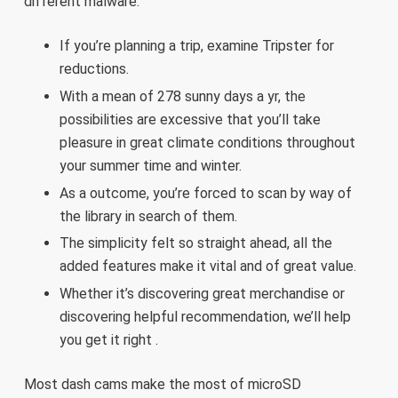
different malware.
If you’re planning a trip, examine Tripster for
reductions.
With a mean of 278 sunny days a yr, the
possibilities are excessive that you’ll take
pleasure in great climate conditions throughout
your summer time and winter.
As a outcome, you’re forced to scan by way of
the library in search of them.
The simplicity felt so straight ahead, all the
added features make it vital and of great value.
Whether it’s discovering great merchandise or
discovering helpful recommendation, we’ll help
you get it right .
Most dash cams make the most of microSD