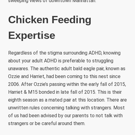
sweeping views of downtown Manhattan.
Chicken Feeding
Expertise
Regardless of the stigma surrounding ADHD, knowing
about your adult ADHD is preferable to struggling
unawares. The authentic adult bald eagle pair, known as
Ozzie and Harriet, had been coming to this nest since
2006. After Ozzie’s passing within the early fall of 2015,
Harriet & M15 bonded in late fall of 2015. This is their
eighth season as a mated pair at this location. There are
unwritten rules concerning talking with strangers. Most
of us had been advised by our parents to not talk with
strangers or be careful around them.