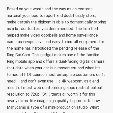
Based on your wants and the way much content
material you need to report and doubtlessly store,
make certain the digicam is able to domestically storing
as a lot content as you deem needed. The firm that
helped make video doorbells and home surveillance
cameras inexpensive and easy-to-install equipment for
the home has introduced the pending release of the
Ring Car Cam. This gadget makes use of the familiar
Ring mobile app and offers a dual-facing digital camera
that data when your car is in movement and when it’s
turned off. Of course, most enterprise customers don’t
need — and can’t even use — a 4K webcam, as a end
result of most web conferencing apps restrict output
resolution to 720p . Still, that’s all worth it for this
nearly mirror-like image high quality. I appreciate how
Manycams is type of a mini-production studio. What