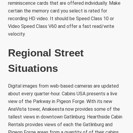
reminiscence cards that are offered individually. Make
certain the memory card you select is rated for
recording HD video. It should be Speed Class 10 or
Video Speed Class V60 and offer a fast read/write
velocity.
Regional Street
Situations
Digital images from web-based cameras are updated
about every quarter-hour. Cabins USA presents a live
view of the Parkway in Pigeon Forge. With its new
AnaVista tower, Anakeesta now provides some of the
tallest views in downtown Gatlinburg. Hearthside Cabin
Rentals provides views of each the Gatlinburg and
Pigeon Forge areas from a quantity of of their cabins.