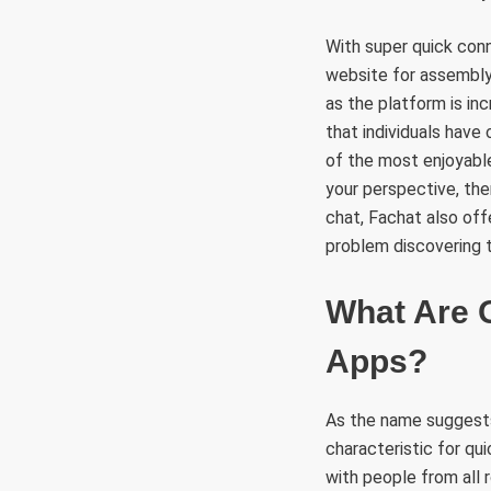
With super quick con
website for assembly
as the platform is in
that individuals have
of the most enjoyabl
your perspective, the
chat, Fachat also off
problem discovering 
What Are 
Apps?
As the name suggests
characteristic for qu
with people from all 