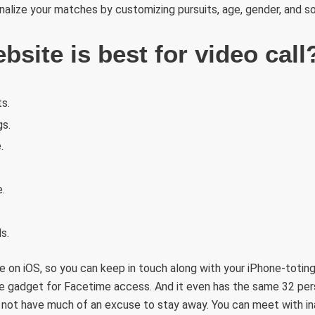
lize your matches by customizing pursuits, age, gender, and so
site is best for video call
s.
gs.
.
.
s.
e on iOS, so you can keep in touch along with your iPhone-toting
le gadget for Facetime access. And it even has the same 32 pers
 not have much of an excuse to stay away. You can meet with in