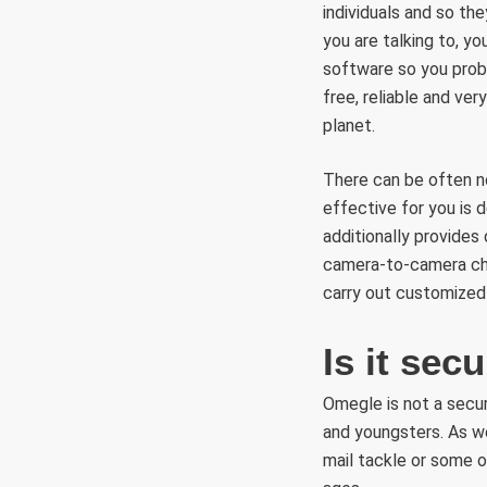
individuals and so the
you are talking to, y
software so you proba
free, reliable and ve
planet.
There can be often n
effective for you is
additionally provides
camera-to-camera cha
carry out customized
Is it se
Omegle is not a secure
and youngsters. As we
mail tackle or some o