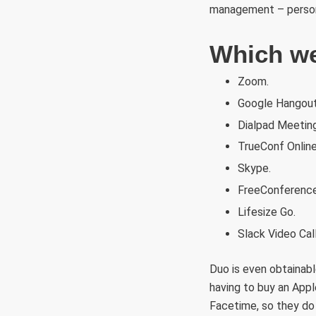
management – persona
Which web
Zoom.
Google Hangout
Dialpad Meetin
TrueConf Online
Skype.
FreeConference
Lifesize Go.
Slack Video Call
Duo is even obtainabl
having to buy an App
Facetime, so they do