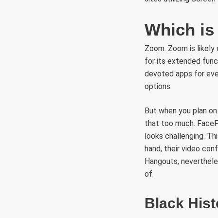
Which is 
Zoom. Zoom is likely
for its extended func
devoted apps for ever
options.
But when you plan on 
that too much. FaceFl
looks challenging. Thi
hand, their video conf
Hangouts, nevertheles
of.
Black Hist