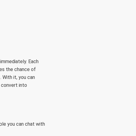
RÜLETEK
HITVALLÁS
KAPCSOLAT
 immediately. Each
mes the chance of
 With it, you can
 convert into
ple you can chat with