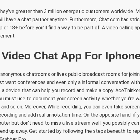
they’ve greater than 3 million energetic customers worldwide. M
ill have a chat partner anytime. Furthermore, Chat.com has stric
or 18+ before you’ll find a way to be part of. A video calling ap
lement.
 Video Chat App For Iphon
 anonymous chatrooms or lives public broadcast rooms for joinin
st want conferences and even only a informal conversation with 
t a device that can help you record and make a copy. AceThinke
ou must use to document your screen activity, whether you’re wa
, and so on. Moreover, While recording, you can even take screen
ording and add real annotation time. On the opposite hand, if y
ter but don’t need to miss a live stream well, you possibly ca
 end up away. Get started by following the steps beneath to rep
 Grabber Pro.