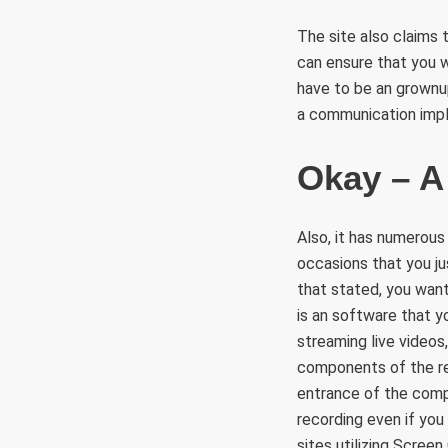
The site also claims 
can ensure that you w
have to be an grownup 
a communication imp
Okay – A
Also, it has numerous
occasions that you ju
that stated, you wan
is an software that y
streaming live videos
components of the rec
entrance of the compu
recording even if you
sites utilizing Screen