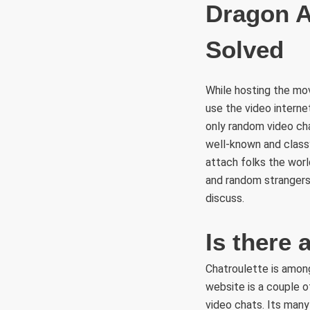
Dragon A
Solved
While hosting the mov
use the video interne
only random video ch
well-known and clas
attach folks the worl
and random strangers f
discuss.
Is there 
Chatroulette is amon
website is a couple 
video chats. Its man