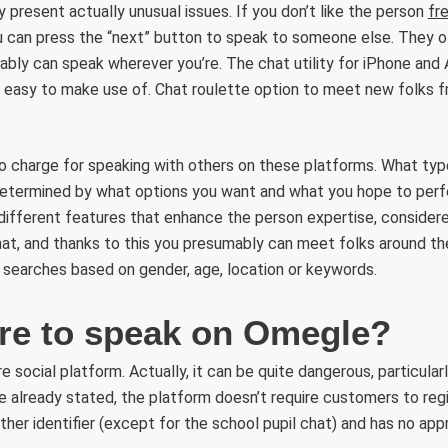
y present actually unusual issues. If you don’t like the person
fr
ou can press the “next” button to speak to someone else. They of
bly can speak wherever you’re. The chat utility for iPhone and 
ry easy to make use of. Chat roulette option to meet new folks 
o charge for speaking with others on these platforms. What type
 determined by what options you want and what you hope to perf
 different features that enhance the person expertise, consider
t, and thanks to this you presumably can meet folks around th
 searches based on gender, age, location or keywords.
cure to speak on Omegle?
 social platform. Actually, it can be quite dangerous, particular
 already stated, the platform doesn’t require customers to regis
ther identifier (except for the school pupil chat) and has no app