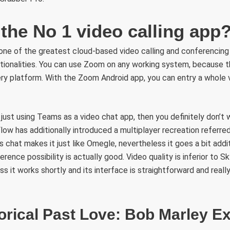
the No 1 video calling app
 one of the greatest cloud-based video calling and conferencing
tionalities. You can use Zoom on any working system, because t
y platform. With the Zoom Android app, you can entry a whole v
just using Teams as a video chat app, then you definitely don’t
ow has additionally introduced a multiplayer recreation referre
s chat makes it just like Omegle, nevertheless it goes a bit addi
erence possibility is actually good. Video quality is inferior to 
s it works shortly and its interface is straightforward and real
orical Past Love: Bob Marley Ex