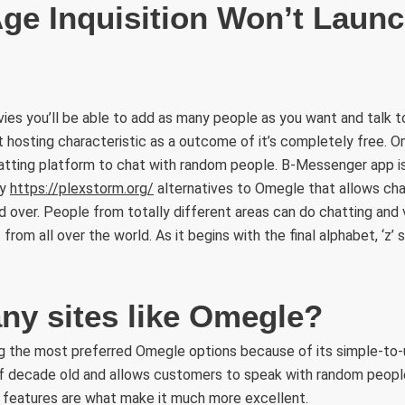
ge Inquisition Won’t Launc
ies you’ll be able to add as many people as you want and talk 
t hosting characteristic as a outcome of it’s completely free. Om
atting platform to chat with random people. B-Messenger app 
sy
https://plexstorm.org/
alternatives to Omegle that allows cha
d over. People from totally different areas can do chatting and v
rom all over the world. As it begins with the final alphabet, ‘z’ s
any sites like Omegle?
g the most preferred Omegle options because of its simple-to-
of decade old and allows customers to speak with random peopl
y features are what make it much more excellent.