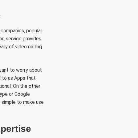
?
 companies, popular
he service provides
ary of video calling
 want to worry about
d to as Apps that
tional. On the other
Skype or Google
ly simple to make use
pertise