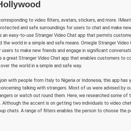
 Hollywood
corresponding to video filters, avatars, stickers, and more. IMee
 protected and safe surroundings for users to chat and make ne
is an easy-to-use Stranger Video Chat app that permits custome
d the world in a simple and safe means. Omegle Stranger Video C
 users to make new friends and engage in significant conversat
is a great Stranger Video Chat app that enables customers to c
ll over the world in a simple and safe way.
oin with people from Italy to Nigeria or Indonesia, this app has y
concerning talking with strangers. Most of us were advised by o
rangers or watch out round them. Here, we researched some of t
. Although the accent is on getting two individuals to video chat,
roup chats. A range of filters enables the person to choose the 