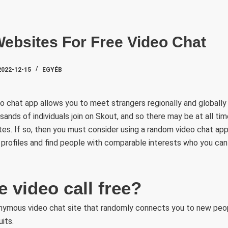
SZAKTE
ebsites For Free Video Chat
2022-12-15
EGYÉB
 chat app allows you to meet strangers regionally and globally
sands of individuals join on Skout, and so there may be at all ti
s. If so, then you must consider using a random video chat app.
profiles and find people with comparable interests who you can
 video call free?
onymous video chat site that randomly connects you to new peo
its.