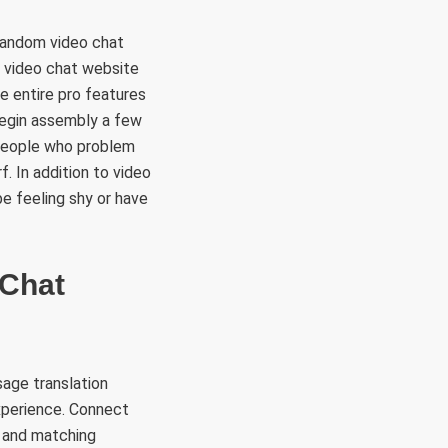
 random video chat
 video chat website
e entire pro features
begin assembly a few
 people who problem
. In addition to video
be feeling shy or have
 Chat
age translation
experience. Connect
e and matching