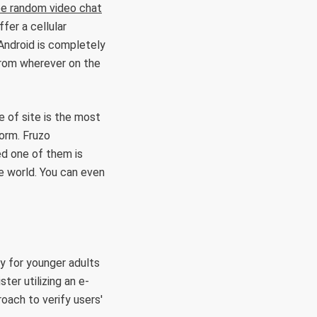
ee random video chat
fer a cellular
Android is completely
from wherever on the
 of site is the most
orm. Fruzo
ed one of them is
e world. You can even
ly for younger adults
ter utilizing an e-
roach to verify users'