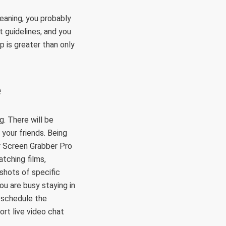
eaning, you probably
t guidelines, and you
p is greater than only
e
g. There will be
your friends. Being
r Screen Grabber Pro
tching films,
shots of specific
ou are busy staying in
n schedule the
ort live video chat