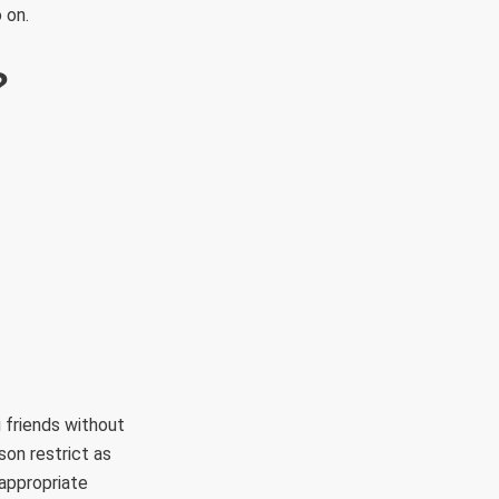
 on.
?
 friends without
on restrict as
appropriate