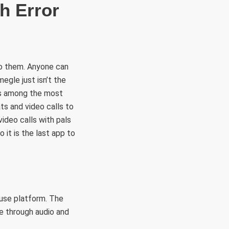
h Error
to them. Anyone can
egle just isn’t the
is among the most
ts and video calls to
ideo calls with pals
o it is the last app to
use platform. The
e through audio and