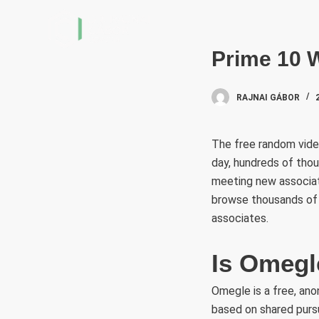
S
k
i
Prime 10 W
p
t
RAJNAI GÁBOR
o
c
The free random video
o
day, hundreds of thou
n
meeting new associate
t
browse thousands of 
e
associates.
n
t
Is Omegle
Omegle is a free, an
based on shared pursu