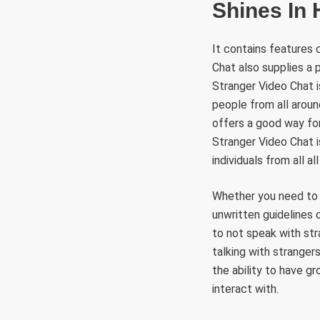
Shines In
It contains features 
Chat also supplies a
Stranger Video Chat 
people from all aroun
offers a good way for
Stranger Video Chat 
individuals from all a
Whether you need to j
unwritten guidelines 
to not speak with st
talking with strangers
the ability to have g
interact with.