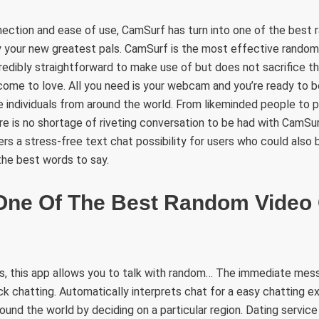
nection and ease of use, CamSurf has turn into one of the best
 your new greatest pals. CamSurf is the most effective random
credibly straightforward to make use of but does not sacrifice th
 come to love. All you need is your webcam and you’re ready to 
e individuals from around the world. From likeminded people to
re is no shortage of riveting conversation to be had with CamSurf
ers a stress-free text chat possibility for users who could also 
the best words to say.
One Of The Best Random Video
, this app allows you to talk with random… The immediate mess
ick chatting. Automatically interprets chat for a easy chatting 
round the world by deciding on a particular region. Dating servic