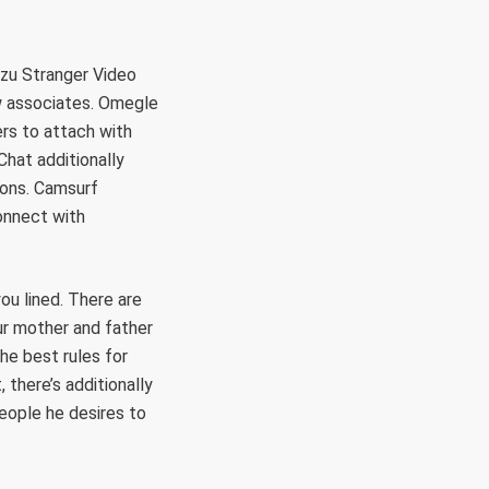
tzu Stranger Video
w associates. Omegle
rs to attach with
hat additionally
ions. Camsurf
onnect with
ou lined. There are
ur mother and father
he best rules for
 there’s additionally
people he desires to