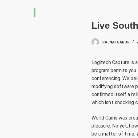
S
k
i
Live Sout
p
t
RAJNAI GÁBOR
o
c
Logitech Capture is 
o
program permits you t
n
conferencing. We belo
t
modifying software pr
e
confirmed itself a re
n
which isn’t shocking 
t
World Cams was creat
pleasure. No yet, how
be a matter of time. 