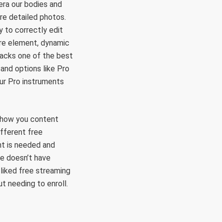
era our bodies and
re detailed photos.
 to correctly edit
ore element, dynamic
 packs one of the best
and options like Pro
ur Pro instruments
r show you content
ifferent free
unt is needed and
ie doesn’t have
l-liked free streaming
t needing to enroll.