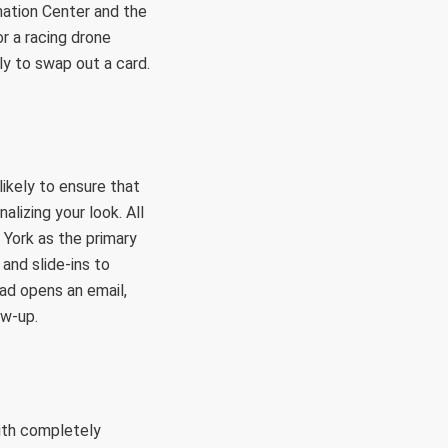
mation Center and the
or a racing drone
y to swap out a card.
ikely to ensure that
alizing your look. All
 York as the primary
and slide-ins to
ad opens an email,
ow-up.
ith completely