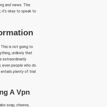
ng and views. This
 it’s okay to speak to
ormation
 This is not going to
ything, unlikely that
 extraordinarily
y, even people who do
ntails plenty of trial
ing A Vpn
make soap, cheese,