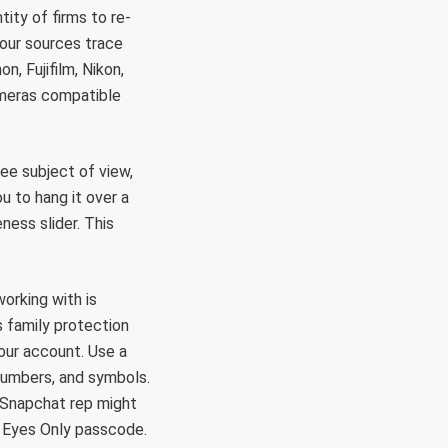
ity of firms to re-
 our sources trace
n, Fujifilm, Nikon,
ameras compatible
ee subject of view,
 to hang it over a
eness slider. This
working with is
s family protection
our account. Use a
numbers, and symbols.
 Snapchat rep might
y Eyes Only passcode.