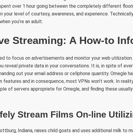
pent over 1 hour going between the completely different floori
 your level of courtesy, awareness, and experience. Technically,
when you’re an adult.
ve Streaming: A How-to Inf
ized to focus on advertisements and monitor your web utilization.
 reveal private data in your conversations. It is, in spite of ever
anding out your email address or cellphone quantity. Omegle has
 features and in consequence, most VPNs won’t work. In realit
ple of servers appropriate for Omegle, and finding these usually e
ely Stream Films On-line Utiliz
ottburg, Indiana, raises child goats and uses additional milk to 