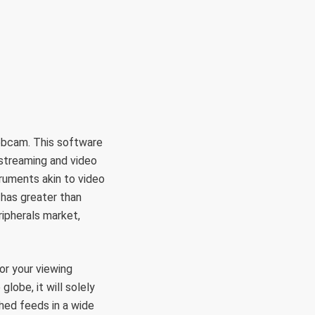
RÜLETEK
HITVALLÁS
KAPCSOLAT
ebcam. This software
 streaming and video
truments akin to video
 has greater than
ripherals market,
or your viewing
lobe, it will solely
hed feeds in a wide