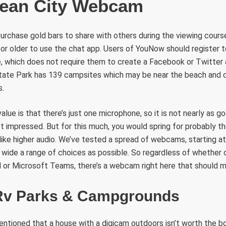
cean City Webcam
urchase gold bars to share with others during the viewing cours
 or older to use the chat app. Users of YouNow should register to
, which does not require them to create a Facebook or Twitter 
 State Park has 139 campsites which may be near the beach an
s.
alue is that there’s just one microphone, so it is not nearly as go
ot impressed. But for this much, you would spring for probably t
like higher audio. We’ve tested a spread of webcams, starting a
s wide a range of choices as possible. So regardless of whether o
 or Microsoft Teams, there’s a webcam right here that should 
Rv Parks & Campgrounds
entioned that a house with a digicam outdoors isn’t worth the b