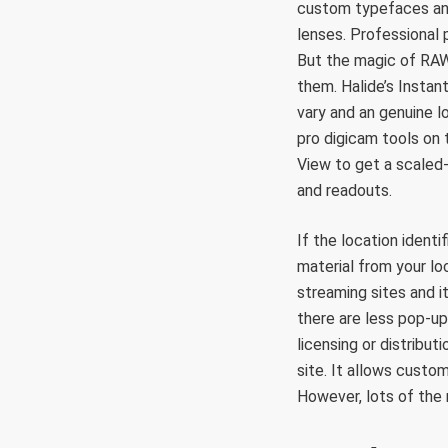
custom typefaces and
lenses. Professional
But the magic of RAW
them. Halide’s Insta
vary and an genuine l
pro digicam tools on 
View to get a scaled
and readouts.
If the location identi
material from your lo
streaming sites and i
there are less pop-up
licensing or distribut
site. It allows custo
However, lots of the 