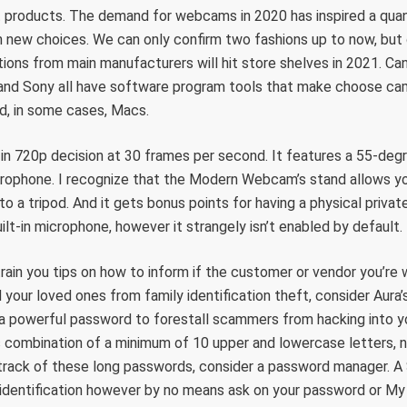
 products. The demand for webcams in 2020 has inspired a quant
h new choices. We can only confirm two fashions up to now, but
ions from main manufacturers will hit store shelves in 2021. Cano
and Sony all have software program tools that make choose c
, in some cases, Macs.
n 720p decision at 30 frames per second. It features a 55-degr
crophone. I recognize that the Modern Webcam’s stand allows you
nto a tripod. And it gets bonus points for having a physical privat
lt-in microphone, however it strangely isn’t enabled by default.
train you tips on how to inform if the customer or vendor you’re 
 your loved ones from family identification theft, consider Aura’
 a powerful password to forestall scammers from hacking into y
s combination of a minimum of 10 upper and lowercase letters, 
 track of these long passwords, consider a password manager. A
 identification however by no means ask on your password or M