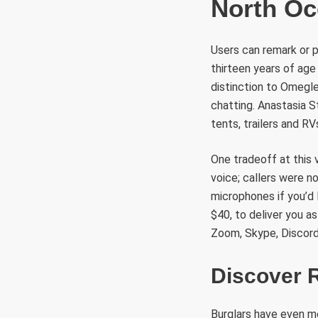
North O
Users can remark or p
thirteen years of age
distinction to Omegle
chatting. Anastasia
tents, trailers and RV
One tradeoff at this v
voice; callers were n
microphones if you’d 
$40, to deliver you a
Zoom, Skype, Discord
Discover 
Burglars have even m