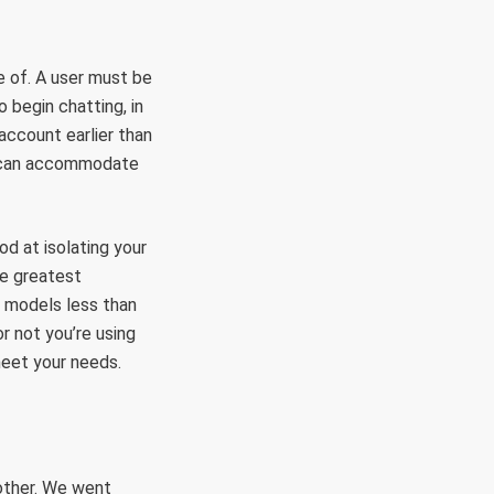
e of. A user must be
 begin chatting, in
account earlier than
d can accommodate
od at isolating your
he greatest
t models less than
r not you’re using
meet your needs.
other. We went