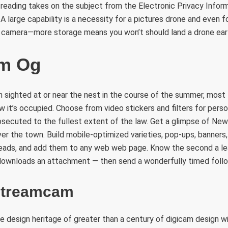
reading takes on the subject from the Electronic Privacy Infor
A large capability is a necessity for a pictures drone and even f
r camera—more storage means you won’t should land a drone earl
m Og
sighted at or near the nest in the course of the summer, most l
 it’s occupied. Choose from video stickers and filters for person
osecuted to the fullest extent of the law. Get a glimpse of New
ver the town. Build mobile-optimized varieties, pop-ups, banners, 
leads, and add them to any web web page. Know the second a le
r downloads an attachment — then send a wonderfully timed foll
Streamcam
 design heritage of greater than a century of digicam design w