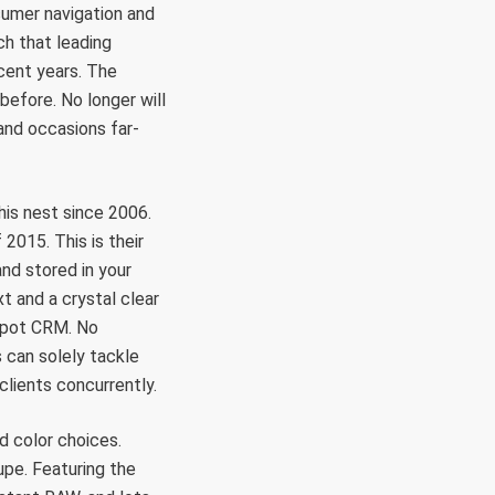
sumer navigation and
ch that leading
cent years. The
before. No longer will
and occasions far-
his nest since 2006.
 2015. This is their
and stored in your
t and a crystal clear
bSpot CRM. No
s can solely tackle
 clients concurrently.
d color choices.
pe. Featuring the