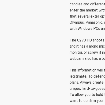
candles and different
enter the market wit
that several extra opt
Olympus, Panasonic, 
with Windows PCs and
The C270 HD shoots i
and it has a mono mi
monitor, or screw it i
webcam also has a bui
This information will 
legitimate. To defend
plans. Always create
unique, hard-to-gues
To allow you to hold
want to confirm your