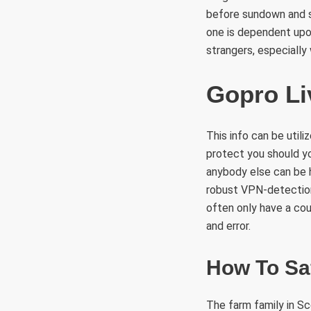
before sundown and s
one is dependent upon
strangers, especially 
Gopro Li
This info can be util
protect you should you
anybody else can be h
robust VPN-detection
often only have a cou
and error.
How To Saf
The farm family in Sc