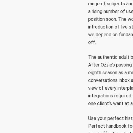
range of subjects an
a rising number of use
position soon. The w
introduction of live 
we depend on fundame
off.
The authentic adult b
After Ozzie’s passing 
eighth season as a ma
conversations inbox a
view of every interpl
integrations required
one client’s want at a
Use your perfect his
Perfect handbook foc