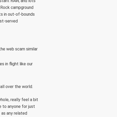
stant RAW, and lots
ack Rock campground
ts in out-of-bounds
rst-served
t the web scam similar
 in flight like our
ll over the world.
ole, really feel a bit
e to anyone for just
 as any related