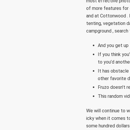
most effective photo
of more features for 
and at Cottonwood . 
tenting, vegetation d
campground , search f
And you get up t
If you think you
to you’d anothe
It has obstacle 
other favorite 
Fruzo doesn’t r
This random vid
We will continue to wa
icky when it comes to
some hundred dollars