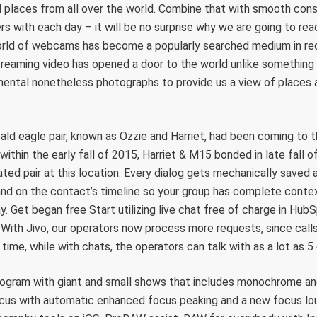
d places from all over the world. Combine that with smooth con
rs with each day – it will be no surprise why we are going to rea
orld of webcams has become a popularly searched medium in re
streaming video has opened a door to the world unlike something 
ntal nonetheless photographs to provide us a view of places 
ald eagle pair, known as Ozzie and Harriet, had been coming to t
within the early fall of 2015, Harriet & M15 bonded in late fall of
ted pair at this location. Every dialog gets mechanically saved 
nd on the contact’s timeline so your group has complete contex
ay. Get began free Start utilizing live chat free of charge in Hu
. With Jivo, our operators now process more requests, since call
 time, while with chats, the operators can talk with as a lot as 5
togram with giant and small shows that includes monochrome an
us with automatic enhanced focus peaking and a new focus lou