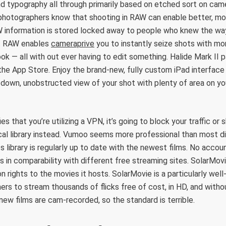
 typography all through primarily based on etched sort on cam
 photographers know that shooting in RAW can enable better, mo
 information is stored locked away to people who knew the way
nt RAW enables
cameraprive
you to instantly seize shots with m
ook — all with out ever having to edit something. Halide Mark II
the App Store. Enjoy the brand-new, fully custom iPad interface 
-down, unobstructed view of your shot with plenty of area on yo
fies that you’re utilizing a VPN, it’s going to block your traffic o
cal library instead. Vumoo seems more professional than most d
ts library is regularly up to date with the newest films. No acco
s in comparability with different free streaming sites. SolarMov
ion rights to the movies it hosts. SolarMovie is a particularly wel
mers to stream thousands of flicks free of cost, in HD, and withou
new films are cam-recorded, so the standard is terrible.