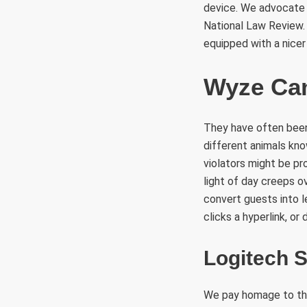
device. We advocate 
National Law Review. 
equipped with a nice
Wyze Ca
They have often been 
different animals know
violators might be pr
light of day creeps o
convert guests into 
clicks a hyperlink, o
Logitech 
We pay homage to the