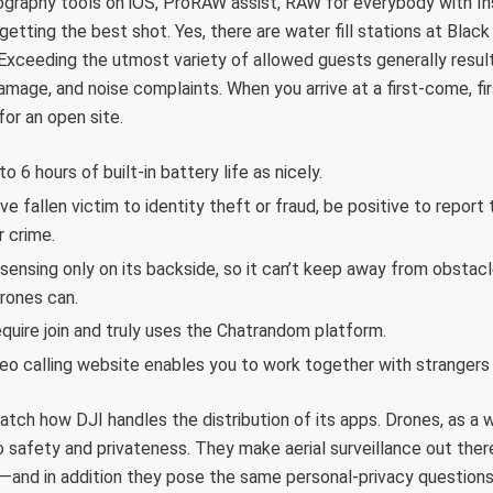
graphy tools on iOS, ProRAW assist, RAW for everybody with In
getting the best shot. Yes, there are water fill stations at Bl
Exceeding the utmost variety of allowed guests generally resul
amage, and noise complaints. When you arrive at a first-come, fi
or an open site.
o 6 hours of built-in battery life as nicely.
’ve fallen victim to identity theft or fraud, be positive to repor
r crime.
sensing only on its backside, so it can’t keep away from obstacles
drones can.
equire join and truly uses the Chatrandom platform.
eo calling website enables you to work together with strangers a
tch how DJI handles the distribution of its apps. Drones, as a wh
 safety and privateness. They make aerial surveillance out ther
—and in addition they pose the same personal-privacy questions