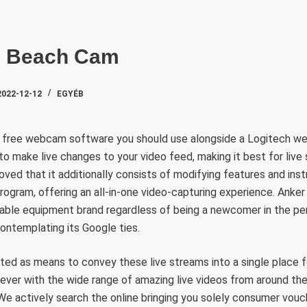
SZAKTE
h Beach Cam
2022-12-12
EGYÉB
a free webcam software you should use alongside a Logitech w
o make live changes to your video feed, making it best for live
ved that it additionally consists of modifying features and ins
ogram, offering an all-in-one video-capturing experience. Anker
liable equipment brand regardless of being a newcomer in the pe
contemplating its Google ties.
ed as means to convey these live streams into a single place f
ever with the wide range of amazing live videos from around the g
We actively search the online bringing you solely consumer vouc