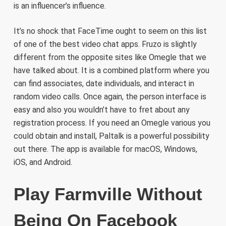
is an influencer’s influence.
It’s no shock that FaceTime ought to seem on this list
of one of the best video chat apps. Fruzo is slightly
different from the opposite sites like Omegle that we
have talked about. It is a combined platform where you
can find associates, date individuals, and interact in
random video calls. Once again, the person interface is
easy and also you wouldn’t have to fret about any
registration process. If you need an Omegle various you
could obtain and install, Paltalk is a powerful possibility
out there. The app is available for macOS, Windows,
iOS, and Android.
Play Farmville Without
Being On Facebook