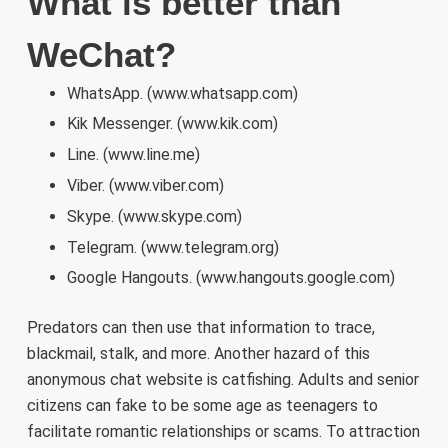
What is better than
WeChat?
WhatsApp. (www.whatsapp.com)
Kik Messenger. (www.kik.com)
Line. (www.line.me)
Viber. (www.viber.com)
Skype. (www.skype.com)
Telegram. (www.telegram.org)
Google Hangouts. (www.hangouts.google.com)
Predators can then use that information to trace,
blackmail, stalk, and more. Another hazard of this
anonymous chat website is catfishing. Adults and senior
citizens can fake to be some age as teenagers to
facilitate romantic relationships or scams. To attraction