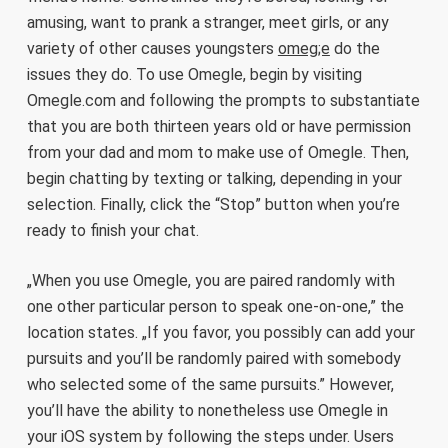
amusing, want to prank a stranger, meet girls, or any
variety of other causes youngsters
omeg;e
do the
issues they do. To use Omegle, begin by visiting
Omegle.com and following the prompts to substantiate
that you are both thirteen years old or have permission
from your dad and mom to make use of Omegle. Then,
begin chatting by texting or talking, depending in your
selection. Finally, click the “Stop” button when you’re
ready to finish your chat.
„When you use Omegle, you are paired randomly with
one other particular person to speak one-on-one,” the
location states. „If you favor, you possibly can add your
pursuits and you’ll be randomly paired with somebody
who selected some of the same pursuits.” However,
you’ll have the ability to nonetheless use Omegle in
your iOS system by following the steps under. Users