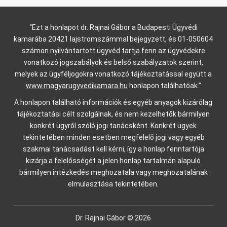
“Ezt a honlapot dr. Rajnai Gábor a Budapesti Ügyvédi
kamarába 20421 lajstromszámmal bejegyzett, és 01-050604
számon nyilvántartott ügyvéd tartja fenn az ügyvédekre
vonatkozó jogszabályok és belső szabályzatok szerint,
melyek az ügyféljogokra vonatkozó tájékoztatással együtt a
www.magyarugyvedikamara.hu
honlapon találhatóak.”
A honlapon található információk és egyéb anyagok kizárólag
tájékoztatási célt szolgálnak, és nem kezelhetők bármilyen
konkrét ügyről szóló jogi tanácsként. Konkrét ügyek
tekintetében minden esetben megfelelő jogi vagy egyéb
szakmai tanácsadást kell kérni, így a honlap fenntartója
kizárja a felelősségét a jelen honlap tartalmán alapuló
bármilyen intézkedés meghozatala vagy meghozatalának
elmulasztása tekintetében.
Dr. Rajnai Gábor © 2026