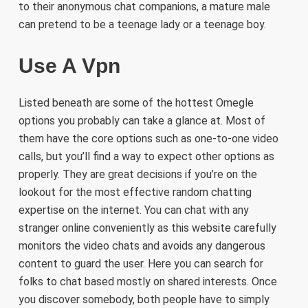
to their anonymous chat companions, a mature male
can pretend to be a teenage lady or a teenage boy.
Use A Vpn
Listed beneath are some of the hottest Omegle
options you probably can take a glance at. Most of
them have the core options such as one-to-one video
calls, but you’ll find a way to expect other options as
properly. They are great decisions if you’re on the
lookout for the most effective random chatting
expertise on the internet. You can chat with any
stranger online conveniently as this website carefully
monitors the video chats and avoids any dangerous
content to guard the user. Here you can search for
folks to chat based mostly on shared interests. Once
you discover somebody, both people have to simply