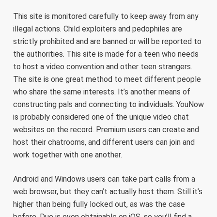
This site is monitored carefully to keep away from any
illegal actions. Child exploiters and pedophiles are
strictly prohibited and are banned or will be reported to
the authorities. This site is made for a teen who needs
to host a video convention and other teen strangers.
The site is one great method to meet different people
who share the same interests. It’s another means of
constructing pals and connecting to individuals. YouNow
is probably considered one of the unique video chat
websites on the record. Premium users can create and
host their chatrooms, and different users can join and
work together with one another.
Android and Windows users can take part calls from a
web browser, but they can’t actually host them. Still it’s
higher than being fully locked out, as was the case
before. Duo is even obtainable on iOS, so you’ll find a