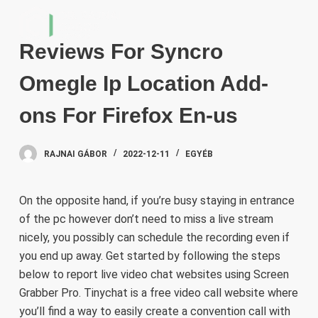
S
k
Reviews For Syncro
i
p
Omegle Ip Location Add-
t
o
ons For Firefox En-us
c
o
RAJNAI GÁBOR
2022-12-11
EGYÉB
n
t
e
On the opposite hand, if you’re busy staying in entrance
n
of the pc however don’t need to miss a live stream
t
nicely, you possibly can schedule the recording even if
you end up away. Get started by following the steps
below to report live video chat websites using Screen
Grabber Pro. Tinychat is a free video call website where
you’ll find a way to easily create a convention call with