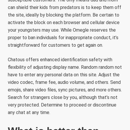
can shield their kids from predators is to keep them off
the site, ideally by blocking the platform. Be certain to
activate the block on each browser and cellular device
your youngsters may use. While Omegle reserves the
proper to ban individuals for inappropriate conduct, it’s
straightforward for customers to get again on.
Chatous offers enhanced identification safety with
flexibility of adjusting display name. Random random not
have to enter any personal data on this site. Adjust the
video codec, frame fee, audio volume, and others. Send
emojis, share video files, sync pictures, and more others.
Search for strangers close by you, although that’s not
very protected. Determine to proceed or discontinue
any chat at any time.