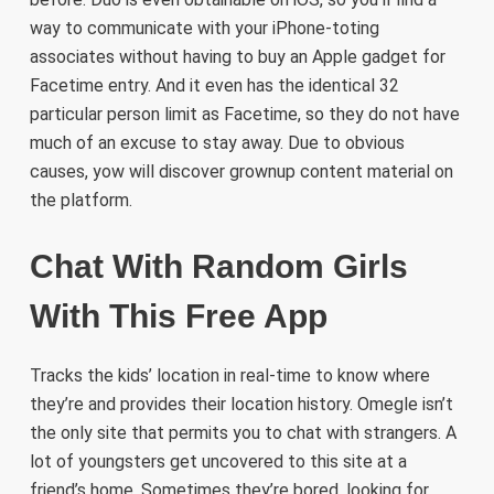
way to communicate with your iPhone-toting
associates without having to buy an Apple gadget for
Facetime entry. And it even has the identical 32
particular person limit as Facetime, so they do not have
much of an excuse to stay away. Due to obvious
causes, yow will discover grownup content material on
the platform.
Chat With Random Girls
With This Free App
Tracks the kids’ location in real-time to know where
they’re and provides their location history. Omegle isn’t
the only site that permits you to chat with strangers. A
lot of youngsters get uncovered to this site at a
friend’s home. Sometimes they’re bored, looking for