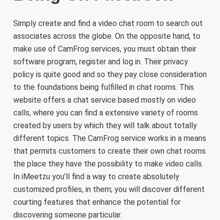
Simply create and find a video chat room to search out
associates across the globe. On the opposite hand, to
make use of CamFrog services, you must obtain their
software program, register and log in. Their privacy
policy is quite good and so they pay close consideration
to the foundations being fulfilled in chat rooms. This
website offers a chat service based mostly on video
calls, where you can find a extensive variety of rooms
created by users by which they will talk about totally
different topics. The CamFrog service works in a means
that permits customers to create their own chat rooms
the place they have the possibility to make video calls.
In iMeetzu you’ll find a way to create absolutely
customized profiles, in them; you will discover different
courting features that enhance the potential for
discovering someone particular.