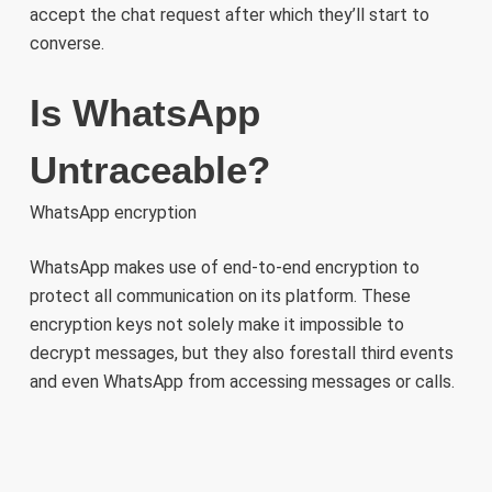
accept the chat request after which they’ll start to
converse.
Is WhatsApp
Untraceable?
WhatsApp encryption
WhatsApp makes use of end-to-end encryption to
protect all communication on its platform. These
encryption keys not solely make it impossible to
decrypt messages, but they also forestall third events
and even WhatsApp from accessing messages or calls.