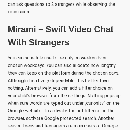
can ask questions to 2 strangers while observing the
discussion .
Mirami – Swift Video Chat
With Strangers
You can schedule use to be only on weekends or
chosen weekdays. You can also allocate how lengthy
they can keep on the platform during the chosen days.
Although it isn’t very dependable, it is better than
nothing. Alternatively, you can add a filter choice on
your child’s browser from the settings. Nothing pops up
when sure words are typed out under „curiosity” on the
Omegle website. To activate the net filtering on the
browser, activate Google protected search. Another
reason teens and teenagers are main users of Omegle