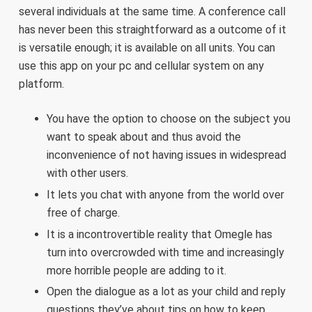
several individuals at the same time. A conference call
has never been this straightforward as a outcome of it
is versatile enough; it is available on all units. You can
use this app on your pc and cellular system on any
platform.
You have the option to choose on the subject you
want to speak about and thus avoid the
inconvenience of not having issues in widespread
with other users.
It lets you chat with anyone from the world over
free of charge.
It is a incontrovertible reality that Omegle has
turn into overcrowded with time and increasingly
more horrible people are adding to it.
Open the dialogue as a lot as your child and reply
questions they’ve about tips on how to keep