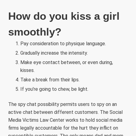
How do you kiss a girl
smoothly?
Pay consideration to physique language.
Gradually increase the intensity.
Make eye contact between, or even during,
kisses.
Take a break from their lips.
If you're going to chew, be light.
The spy chat possibility permits users to spy on an
active chat between different customers. The Social
Media Victims Law Center works to hold social media
firms legally accountable for the hurt they inflict on
susceptible customers. The only means dad and mom