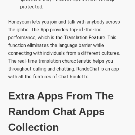
protected.
Honeycam lets you join and talk with anybody across
the globe. The App provides top-of-the-line
performance, which is the Translation Feature. This
function eliminates the language barrier while
connecting with individuals from a different cultures.
The real-time translation characteristic helps you
throughout calling and chatting. RandoChat is an app
with all the features of Chat Roulette.
Extra Apps From The
Random Chat Apps
Collection