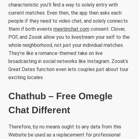
characteristic you’ll find a way to solely entry with
current matches. Even then, the app then asks each
people if they need to video chat, and solely connects
them if both events
meetinchat com
consent. Clover,
POF, and Zoosk allow you to livestream your self to the
whole neighborhood, not just your individual matches.
They’re like a romance-themed take on live
broadcasting in social networks like Instagram. Zoosk’s
Great Dates function even lets couples just about tour
exciting locales.
Chathub – Free Omegle
Chat Different
Therefore, by no means ought to any data from this
Website be used as a replacement for professional