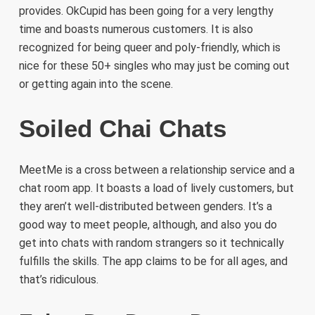
provides. OkCupid has been going for a very lengthy
time and boasts numerous customers. It is also
recognized for being queer and poly-friendly, which is
nice for these 50+ singles who may just be coming out
or getting again into the scene.
Soiled Chai Chats
MeetMe is a cross between a relationship service and a
chat room app. It boasts a load of lively customers, but
they aren’t well-distributed between genders. It’s a
good way to meet people, although, and also you do
get into chats with random strangers so it technically
fulfills the skills. The app claims to be for all ages, and
that’s ridiculous.