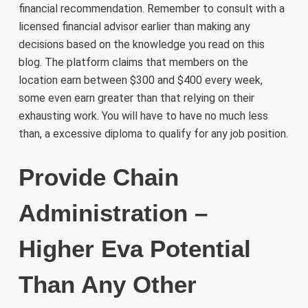
financial recommendation. Remember to consult with a
licensed financial advisor earlier than making any
decisions based on the knowledge you read on this
blog. The platform claims that members on the
location earn between $300 and $400 every week,
some even earn greater than that relying on their
exhausting work. You will have to have no much less
than, a excessive diploma to qualify for any job position.
Provide Chain
Administration –
Higher Eva Potential
Than Any Other