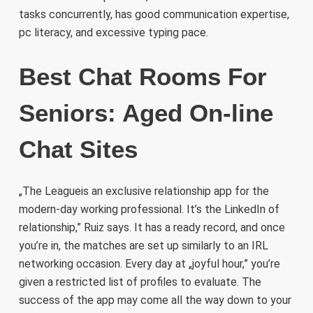
tasks concurrently, has good communication expertise,
pc literacy, and excessive typing pace.
Best Chat Rooms For
Seniors: Aged On-line
Chat Sites
„The Leagueis an exclusive relationship app for the
modern-day working professional. It’s the LinkedIn of
relationship,” Ruiz says. It has a ready record, and once
you’re in, the matches are set up similarly to an IRL
networking occasion. Every day at „joyful hour,” you’re
given a restricted list of profiles to evaluate. The
success of the app may come all the way down to your