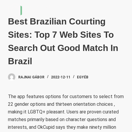
S
k
Best Brazilian Courting
i
p
Sites: Top 7 Web Sites To
t
o
Search Out Good Match In
c
Brazil
o
n
t
RAJNAI GÁBOR
2022-12-11
EGYÉB
e
n
The app features options for customers to select from
t
22 gender options and thirteen orientation choices ,
making it LGBTQ+ pleasant. Users are proven curated
matches primarily based on character questions and
interests, and OkCupid says they make ninety million