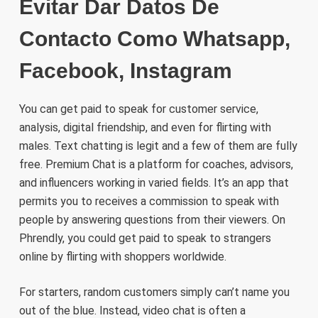
Evitar Dar Datos De
Contacto Como Whatsapp,
Facebook, Instagram
You can get paid to speak for customer service,
analysis, digital friendship, and even for flirting with
males. Text chatting is legit and a few of them are fully
free. Premium Chat is a platform for coaches, advisors,
and influencers working in varied fields. It’s an app that
permits you to receives a commission to speak with
people by answering questions from their viewers. On
Phrendly, you could get paid to speak to strangers
online by flirting with shoppers worldwide.
For starters, random customers simply can’t name you
out of the blue. Instead, video chat is often a