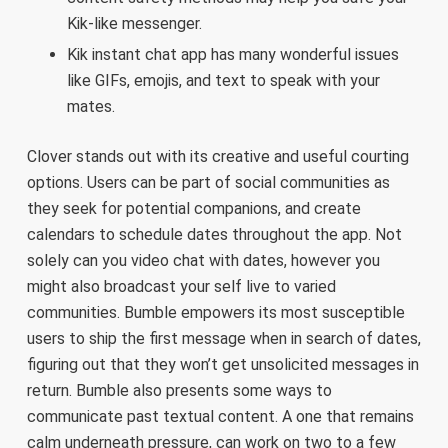
Kik-like messenger.
Kik instant chat app has many wonderful issues
like GIFs, emojis, and text to speak with your
mates.
Clover stands out with its creative and useful courting
options. Users can be part of social communities as
they seek for potential companions, and create
calendars to schedule dates throughout the app. Not
solely can you video chat with dates, however you
might also broadcast your self live to varied
communities. Bumble empowers its most susceptible
users to ship the first message when in search of dates,
figuring out that they won’t get unsolicited messages in
return. Bumble also presents some ways to
communicate past textual content. A one that remains
calm underneath pressure, can work on two to a few