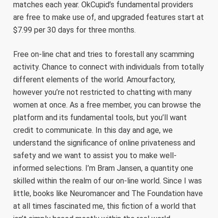
matches each year. OkCupid’s fundamental providers
are free to make use of, and upgraded features start at
$7.99 per 30 days for three months.
Free on-line chat and tries to forestall any scamming
activity. Chance to connect with individuals from totally
different elements of the world. Amourfactory,
however you’re not restricted to chatting with many
women at once. As a free member, you can browse the
platform and its fundamental tools, but you’ll want
credit to communicate. In this day and age, we
understand the significance of online privateness and
safety and we want to assist you to make well-
informed selections. I’m Bram Jansen, a quantity one
skilled within the realm of our on-line world. Since I was
little, books like Neuromancer and The Foundation have
at all times fascinated me, this fiction of a world that