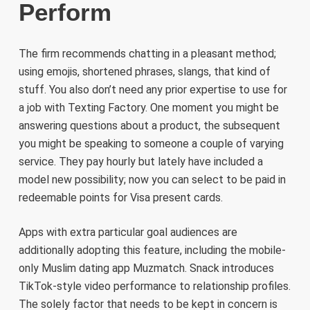
Perform
The firm recommends chatting in a pleasant method;
using emojis, shortened phrases, slangs, that kind of
stuff. You also don’t need any prior expertise to use for
a job with Texting Factory. One moment you might be
answering questions about a product, the subsequent
you might be speaking to someone a couple of varying
service. They pay hourly but lately have included a
model new possibility; now you can select to be paid in
redeemable points for Visa present cards.
Apps with extra particular goal audiences are
additionally adopting this feature, including the mobile-
only Muslim dating app Muzmatch. Snack introduces
TikTok-style video performance to relationship profiles.
The solely factor that needs to be kept in concern is