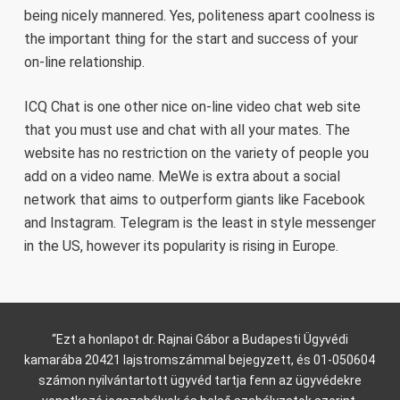
being nicely mannered. Yes, politeness apart coolness is
the important thing for the start and success of your
on-line relationship.
ICQ Chat is one other nice on-line video chat web site
that you must use and chat with all your mates. The
website has no restriction on the variety of people you
add on a video name. MeWe is extra about a social
network that aims to outperform giants like Facebook
and Instagram. Telegram is the least in style messenger
in the US, however its popularity is rising in Europe.
“Ezt a honlapot dr. Rajnai Gábor a Budapesti Ügyvédi
kamarába 20421 lajstromszámmal bejegyzett, és 01-050604
számon nyilvántartott ügyvéd tartja fenn az ügyvédekre