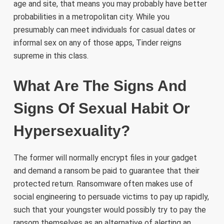
age and site, that means you may probably have better
probabilities in a metropolitan city. While you
presumably can meet individuals for casual dates or
informal sex on any of those apps, Tinder reigns
supreme in this class.
What Are The Signs And
Signs Of Sexual Habit Or
Hypersexuality?
The former will normally encrypt files in your gadget
and demand a ransom be paid to guarantee that their
protected return. Ransomware often makes use of
social engineering to persuade victims to pay up rapidly,
such that your youngster would possibly try to pay the
ransom themselves as an alternative of alerting an