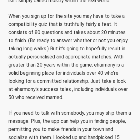
isn’t simply based mostly within the real world.
When you sign up for the site you may have to take a
compatibility quiz that is truthfully fairly a feat. It
consists of 80 questions and takes about 20 minutes
to finish. (Be ready to answer whether or not you enjoy
taking long walks.) But it’s going to hopefully result in
actually personalised and appropriate matches. With
greater than 20 years within the game, eharmony is a
solid beginning place for individuals over 40 who’re
looking for a committed relationship. Just take a look
at eharmony’s success tales , including individuals over
50 who received married.
If you need to talk with somebody, you may ship them a
message. Plus, the app can help you in finding people,
permitting you to make friends in your town and
socialize with them. I looked up and handpicked 15