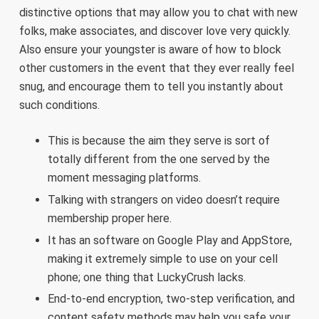
distinctive options that may allow you to chat with new
folks, make associates, and discover love very quickly.
Also ensure your youngster is aware of how to block
other customers in the event that they ever really feel
snug, and encourage them to tell you instantly about
such conditions.
This is because the aim they serve is sort of
totally different from the one served by the
moment messaging platforms.
Talking with strangers on video doesn’t require
membership proper here.
It has an software on Google Play and AppStore,
making it extremely simple to use on your cell
phone; one thing that LuckyCrush lacks.
End-to-end encryption, two-step verification, and
content safety methods may help you safe your