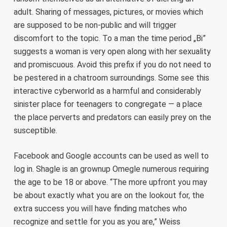
adult. Sharing of messages, pictures, or movies which
are supposed to be non-public and will trigger
discomfort to the topic. To a man the time period „Bi”
suggests a woman is very open along with her sexuality
and promiscuous. Avoid this prefix if you do not need to
be pestered in a chatroom surroundings. Some see this
interactive cyberworld as a harmful and considerably
sinister place for teenagers to congregate — a place
the place perverts and predators can easily prey on the
susceptible.
Facebook and Google accounts can be used as well to
log in. Shagle is an grownup Omegle numerous requiring
the age to be 18 or above. “The more upfront you may
be about exactly what you are on the lookout for, the
extra success you will have finding matches who
recognize and settle for you as you are,” Weiss