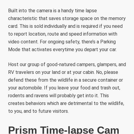
Built into the camera is a handy time lapse
characteristic that saves storage space on the memory
card. This is sold individually and is required if you need
to report location, route and speed information with
video content. For ongoing safety, there’s a Parking
Mode that activates everytime you depart your car.
Host our group of good-natured campers, glampers, and
RV travelers on your land or at your cabin. No, please
defend these from the wildlife in a secure container or
your automobile. If you leave your food and trash out,
rodents and ravens will probably get into it. This
creates behaviors which are detrimental to the wildlife,
to you, and to future visitors.
Prism Time-lapse Cam