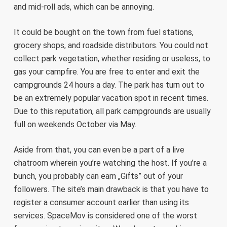
and mid-roll ads, which can be annoying.
It could be bought on the town from fuel stations,
grocery shops, and roadside distributors. You could not
collect park vegetation, whether residing or useless, to
gas your campfire. You are free to enter and exit the
campgrounds 24 hours a day. The park has turn out to
be an extremely popular vacation spot in recent times.
Due to this reputation, all park campgrounds are usually
full on weekends October via May.
Aside from that, you can even be a part of a live
chatroom wherein you’re watching the host. If you’re a
bunch, you probably can earn „Gifts” out of your
followers. The site’s main drawback is that you have to
register a consumer account earlier than using its
services. SpaceMov is considered one of the worst