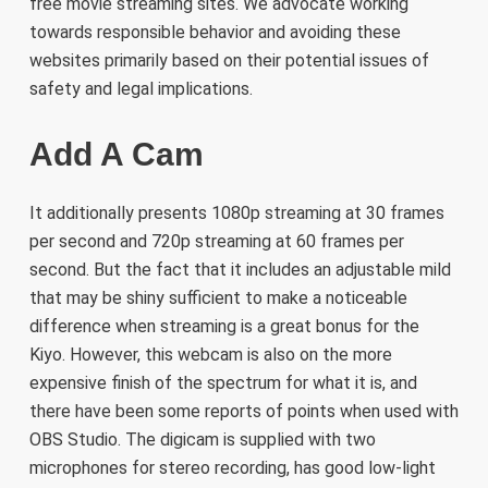
free movie streaming sites. We advocate working
towards responsible behavior and avoiding these
websites primarily based on their potential issues of
safety and legal implications.
Add A Cam
It additionally presents 1080p streaming at 30 frames
per second and 720p streaming at 60 frames per
second. But the fact that it includes an adjustable mild
that may be shiny sufficient to make a noticeable
difference when streaming is a great bonus for the
Kiyo. However, this webcam is also on the more
expensive finish of the spectrum for what it is, and
there have been some reports of points when used with
OBS Studio. The digicam is supplied with two
microphones for stereo recording, has good low-light