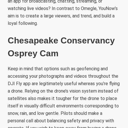
an app for broadcasting, chatting, streaming, or
watching live videos? In contrast to Omegle, YouNow’s
aim is to create a large viewers, and trend, and build a
loyal following.
Chesapeake Conservancy
Osprey Cam
Keep in mind that options such as geofencing and
accessing your photographs and videos throughout the
DJI Fly app are legitimately useful whereas you’re flying
a drone. Relying on the drone’s vision system instead of
satellites also makes it tougher for the drone to place
itself in visually difficult environments corresponding to
snow, rain, and low gentle. Pilots should make a
personal call about balancing safety and privacy with