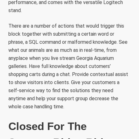
performance, and comes with the versatile Logitech
stand.
There are a number of actions that would trigger this
block together with submitting a certain word or
phrase, a SQL command or malformed knowledge. See
what our animals are as much as in real-time, from
anyplace when you live stream Georgia Aquarium
galleries. Have full knowledge about cutomers’
shopping carts during a chat. Provide contextual assist
to show visitors into clients. Give your customers a
self-service way to find the solutions they need
anytime and help your support group decrease the
whole case handling time.
Closed For The