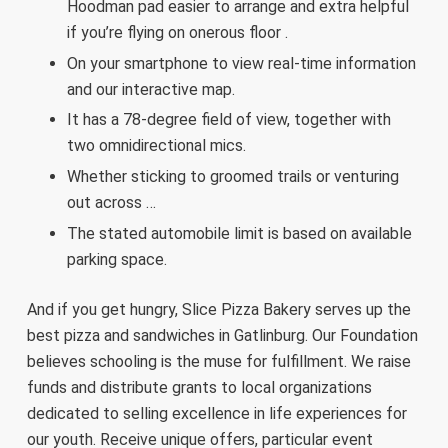
Hoodman pad easier to arrange and extra helpful
if you’re flying on onerous floor .
On your smartphone to view real-time information
and our interactive map.
It has a 78-degree field of view, together with
two omnidirectional mics.
Whether sticking to groomed trails or venturing
out across …
The stated automobile limit is based on available
parking space.
And if you get hungry, Slice Pizza Bakery serves up the
best pizza and sandwiches in Gatlinburg. Our Foundation
believes schooling is the muse for fulfillment. We raise
funds and distribute grants to local organizations
dedicated to selling excellence in life experiences for
our youth. Receive unique offers, particular event