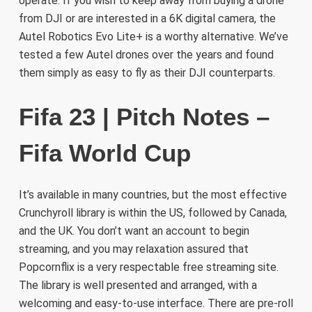
operate. If you wish to keep away from buying a drone
from DJI or are interested in a 6K digital camera, the
Autel Robotics Evo Lite+ is a worthy alternative. We’ve
tested a few Autel drones over the years and found
them simply as easy to fly as their DJI counterparts.
Fifa 23 | Pitch Notes –
Fifa World Cup
It’s available in many countries, but the most effective
Crunchyroll library is within the US, followed by Canada,
and the UK. You don’t want an account to begin
streaming, and you may relaxation assured that
Popcornflix is a very respectable free streaming site.
The library is well presented and arranged, with a
welcoming and easy-to-use interface. There are pre-roll