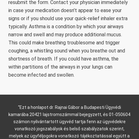
resubmit the form. Contact your physician immediately
in case your medication doesn’t appear to ease your
signs or if you should use your quick-relief inhaler extra
typically. Asthma is a condition by which your airways
narrow and swell and may produce additional mucus.
This could make breathing troublesome and trigger
coughing, a whistling sound when you breathe out and
shortness of breath. If you could have asthma, the
within partitions of the airways in your lungs can
become infected and swollen.
“Ezt a honlapot dr. Rajnai Gábor a Budapesti Ügyvédi
kamarába 20421 lajstromszámmal bejegyzett, és 01-050604
számon nyilvántartott ügyvéd tartja fenn az ügyvédekre
vonatkozó jogszabályok és belső szabályzatok szerint,
melyek az ügyféljogokra vonatkozó tájékoztatással együtt a