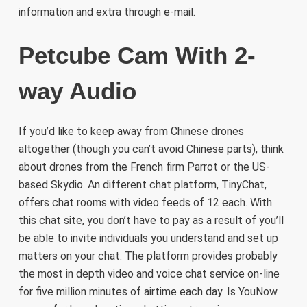
information and extra through e-mail.
Petcube Cam With 2-
way Audio
If you’d like to keep away from Chinese drones
altogether (though you can’t avoid Chinese parts), think
about drones from the French firm Parrot or the US-
based Skydio. An different chat platform, TinyChat,
offers chat rooms with video feeds of 12 each. With
this chat site, you don’t have to pay as a result of you’ll
be able to invite individuals you understand and set up
matters on your chat. The platform provides probably
the most in depth video and voice chat service on-line
for five million minutes of airtime each day. Is YouNow