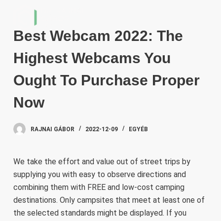
S
k
Best Webcam 2022: The
i
p
Highest Webcams You
t
o
Ought To Purchase Proper
c
Now
o
n
t
RAJNAI GÁBOR
2022-12-09
EGYÉB
e
n
We take the effort and value out of street trips by
t
supplying you with easy to observe directions and
combining them with FREE and low-cost camping
destinations. Only campsites that meet at least one of
the selected standards might be displayed. If you