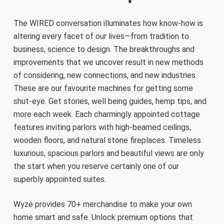
The WIRED conversation illuminates how know-how is
altering every facet of our lives—from tradition to
business, science to design. The breakthroughs and
improvements that we uncover result in new methods
of considering, new connections, and new industries.
These are our favourite machines for getting some
shut-eye. Get stories, well being guides, hemp tips, and
more each week. Each charmingly appointed cottage
features inviting parlors with high-beamed ceilings,
wooden floors, and natural stone fireplaces. Timeless
luxurious, spacious parlors and beautiful views are only
the start when you reserve certainly one of our
superbly appointed suites.
Wyze provides 70+ merchandise to make your own
home smart and safe. Unlock premium options that