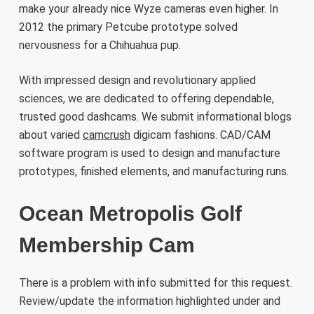
make your already nice Wyze cameras even higher. In
2012 the primary Petcube prototype solved
nervousness for a Chihuahua pup.
With impressed design and revolutionary applied
sciences, we are dedicated to offering dependable,
trusted good dashcams. We submit informational blogs
about varied
camcrush
digicam fashions. CAD/CAM
software program is used to design and manufacture
prototypes, finished elements, and manufacturing runs.
Ocean Metropolis Golf
Membership Cam
There is a problem with info submitted for this request.
Review/update the information highlighted under and