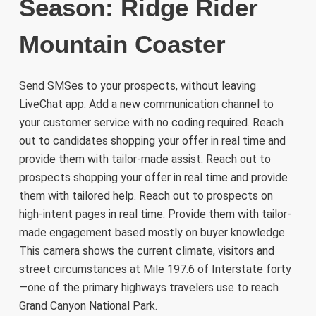
Season: Ridge Rider
Mountain Coaster
Send SMSes to your prospects, without leaving
LiveChat app. Add a new communication channel to
your customer service with no coding required. Reach
out to candidates shopping your offer in real time and
provide them with tailor-made assist. Reach out to
prospects shopping your offer in real time and provide
them with tailored help. Reach out to prospects on
high-intent pages in real time. Provide them with tailor-
made engagement based mostly on buyer knowledge.
This camera shows the current climate, visitors and
street circumstances at Mile 197.6 of Interstate forty
—one of the primary highways travelers use to reach
Grand Canyon National Park.