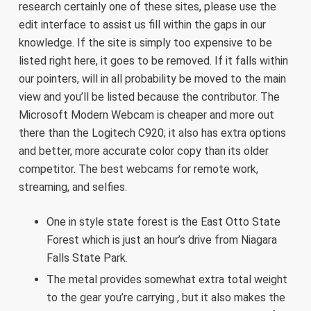
research certainly one of these sites, please use the
edit interface to assist us fill within the gaps in our
knowledge. If the site is simply too expensive to be
listed right here, it goes to be removed. If it falls within
our pointers, will in all probability be moved to the main
view and you’ll be listed because the contributor. The
Microsoft Modern Webcam is cheaper and more out
there than the Logitech C920; it also has extra options
and better, more accurate color copy than its older
competitor. The best webcams for remote work,
streaming, and selfies.
One in style state forest is the East Otto State
Forest which is just an hour’s drive from Niagara
Falls State Park.
The metal provides somewhat extra total weight
to the gear you’re carrying , but it also makes the