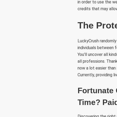
in order to use the w
credits that may allo
The Prot
LuckyCrush randomly 
individuals between f
You’ll uncover all ki
all professions. Than
now a lot easier than
Currently, providing 
Fortunate 
Time? Paid
Discovering the right