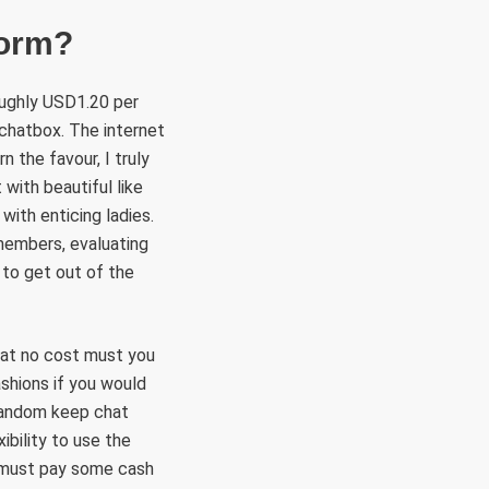
form?
oughly USD1.20 per
 chatbox. The internet
n the favour, I truly
 with beautiful like
with enticing ladies.
 members, evaluating
e to get out of the
 at no cost must you
ashions if you would
 a random keep chat
bility to use the
y must pay some cash