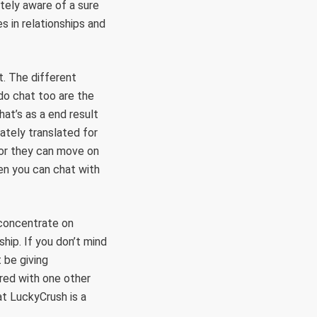
utely aware of a sure
es in relationships and
t. The different
do chat too are the
at’s as a end result
ately translated for
n or they can move on
hen you can chat with
 concentrate on
ship. If you don’t mind
 be giving
ired with one other
at LuckyCrush is a