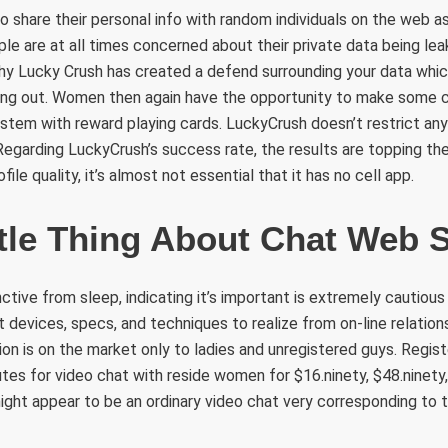
share their personal info with random individuals on the web as 
le are at all times concerned about their private data being lea
why Lucky Crush has created a defend surrounding your data whi
ng out. Women then again have the opportunity to make some 
system with reward playing cards. LuckyCrush doesn’t restrict an
 Regarding LuckyCrush’s success rate, the results are topping the
ile quality, it’s almost not essential that it has no cell app.
ttle Thing About Chat Web S
stinctive from sleep, indicating it’s important is extremely cautiou
at devices, specs, and techniques to realize from on-line relatio
on is on the market only to ladies and unregistered guys. Regi
tes for video chat with reside women for $16.ninety, $48.ninety, o
ight appear to be an ordinary video chat very corresponding to 