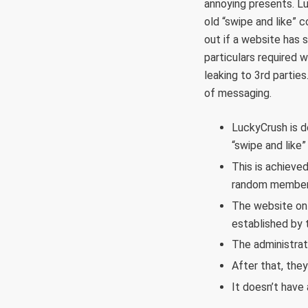
annoying presents. L
old “swipe and like” c
out if a website has s
particulars required w
leaking to 3rd parties
of messaging.
LuckyCrush is d
“swipe and like
This is achieve
random member 
The website onl
established by t
The administrat
After that, the
It doesn’t have 