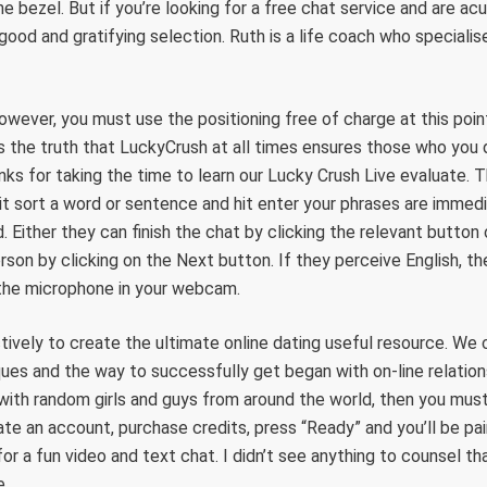
e bezel. But if you’re looking for a free chat service and are ac
a good and gratifying selection. Ruth is a life coach who specialis
 however, you must use the positioning free of charge at this poin
s the truth that LuckyCrush at all times ensures those who you 
ks for taking the time to learn our Lucky Crush Live evaluate. Th
hit sort a word or sentence and hit enter your phrases are immedi
d. Either they can finish the chat by clicking the relevant butto
rson by clicking on the Next button. If they perceive English, t
the microphone in your webcam.
ively to create the ultimate online dating useful resource. We
iques and the way to successfully get began with on-line relation
ith random girls and guys from around the world, then you must
ate an account, purchase credits, press “Ready” and you’ll be pa
 a fun video and text chat. I didn’t see anything to counsel th
e.