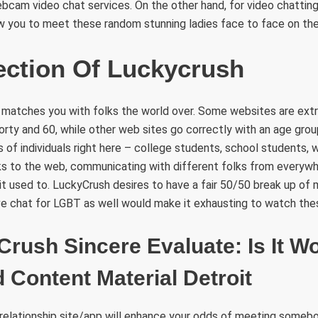
ebcam video chat services. On the other hand, for video chatting,
w you to meet these random stunning ladies face to face on thei
ection Of Luckycrush
matches you with folks the world over. Some websites are extr
orty and 60, while other web sites go correctly with an age group
nds of individuals right here – college students, school students,
ks to the web, communicating with different folks from everywhe
 it used to. LuckyCrush desires to have a fair 50/50 break up of
live chat for LGBT as well would make it exhausting to watch the
Crush Sincere Evaluate: Is It W
 Content Material Detroit
 relationship site/app will enhance your odds of meeting someb