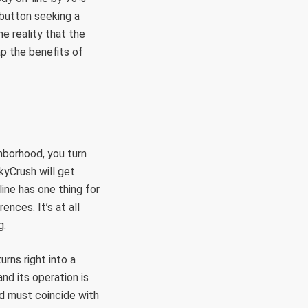
 button seeking a
e reality that the
ap the benefits of
hborhood, you turn
kyCrush will get
line has one thing for
ences. It’s at all
g.
rns right into a
nd its operation is
nd must coincide with