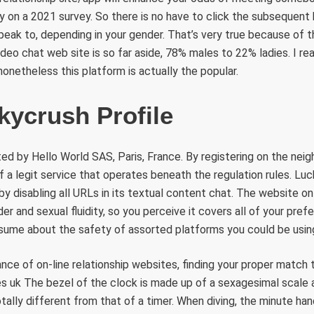
y on a 2021 survey. So there is no have to click the subsequent
peak to, depending in your gender. That’s very true because of th
ideo chat web site is so far aside, 78% males to 22% ladies. I re
nonetheless this platform is actually the popular.
kycrush Profile
ed by Hello World SAS, Paris, France. By registering on the neig
f a legit service that operates beneath the regulation rules. Luc
by disabling all URLs in its textual content chat. The website on
r and sexual fluidity, so you perceive it covers all of your prefer
ssume about the safety of assorted platforms you could be usin
nce of on-line relationship websites, finding your proper match tu
s uk The bezel of the clock is made up of a sexagesimal scale a
otally different from that of a timer. When diving, the minute ha