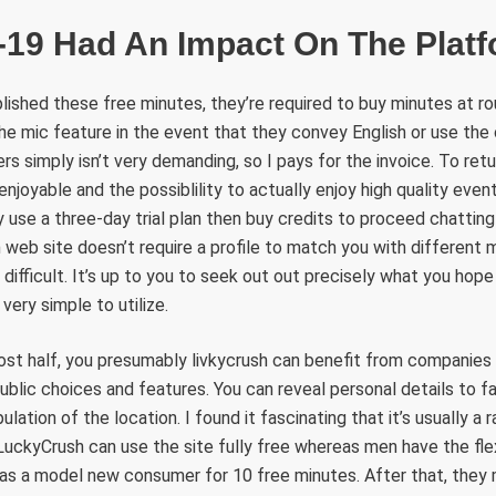
-19 Had An Impact On The Plat
ished these free minutes, they’re required to buy minutes at r
he mic feature in the event that they convey English or use the
rs simply isn’t very demanding, so I pays for the invoice. To retur
enjoyable and the possiblility to actually enjoy high quality event
 use a three-day trial plan then buy credits to proceed chatting 
web site doesn’t require a profile to match you with different
te difficult. It’s up to you to seek out out precisely what you hop
very simple to utilize.
most half, you presumably livkycrush can benefit from companies
public choices and features. You can reveal personal details to f
tipulation of the location. I found it fascinating that it’s usually
ckyCrush can use the site fully free whereas men have the flexi
as a model new consumer for 10 free minutes. After that, the