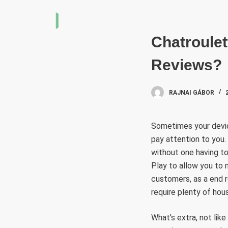
S
k
i
Chatroule
p
Reviews?
t
o
c
RAJNAI GÁBOR
o
n
Sometimes your devic
t
pay attention to you.
e
without one having t
n
Play to allow you to
t
customers, as a end r
require plenty of hou
What’s extra, not lik