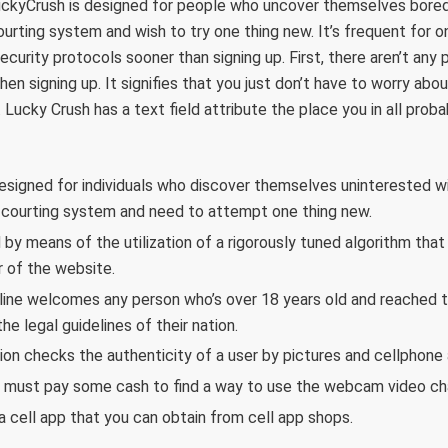
uckyCrush is designed for people who uncover themselves bored 
ourting system and wish to try one thing new. It’s frequent for on
ecurity protocols sooner than signing up. First, there aren’t any p
hen signing up. It signifies that you just don’t have to worry abou
. Lucky Crush has a text field attribute the place you in all prob
esigned for individuals who discover themselves uninterested wit
” courting system and need to attempt one thing new.
d by means of the utilization of a rigorously tuned algorithm tha
of the website.
ine welcomes any person who’s over 18 years old and reached t
he legal guidelines of their nation.
ion checks the authenticity of a user by pictures and cellphone
y must pay some cash to find a way to use the webcam video cha
a cell app that you can obtain from cell app shops.