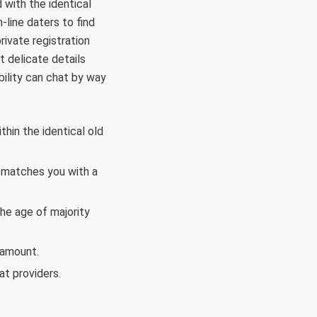
with the identical
-line daters to find
rivate registration
t delicate details
ability can chat by way
hin the identical old
t matches you with a
he age of majority
 amount.
t providers.