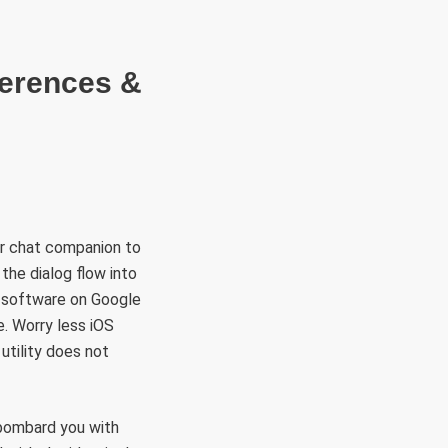
RÜLETEK
HITVALLÁS
KAPCSOLAT
ferences &
ur chat companion to
the dialog flow into
n software on Google
. Worry less iOS
utility does not
 bombard you with