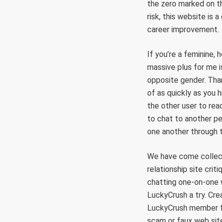
the zero marked on th
risk, this website is 
career improvement.
If you’re a feminine,
massive plus for me i
opposite gender. Than
of as quickly as you 
the other user to rea
to chat to another pe
one another through 
We have come collect
relationship site crit
chatting one-on-one w
LuckyCrush a try. Cre
LuckyCrush member for
scam or faux web sit