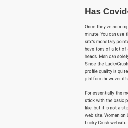
Has Covid
Once they’ve accompl
minute. You can use t
site’s monetary pointe
have tons of a lot of 
heads. Men can solely
Since the LuckyCrush 
profile quality is qui
platform however it’s 
For essentially the 
stick with the basic 
like, but it is not a s
web site. Women on Lu
Lucky Crush website 