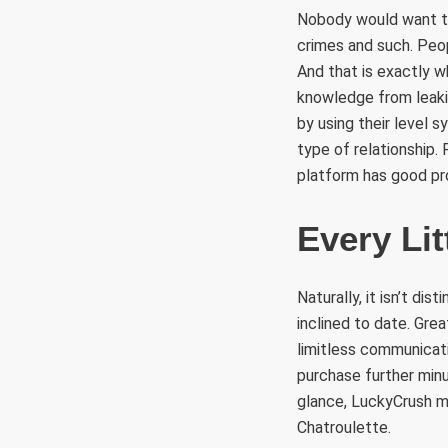
Nobody would want to 
crimes and such. Peop
And that is exactly 
knowledge from leaki
by using their level 
type of relationship.
platform has good prof
Every Li
Naturally, it isn’t di
inclined to date. Gre
limitless communicati
purchase further minu
glance, LuckyCrush m
Chatroulette.