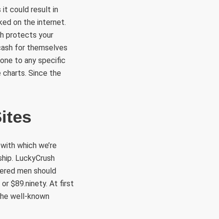
it could result in
ked on the internet.
ch protects your
cash for themselves
yone to any specific
 charts. Since the
ites
s with which we’re
nship. LuckyCrush
stered men should
r $89.ninety. At first
the well-known