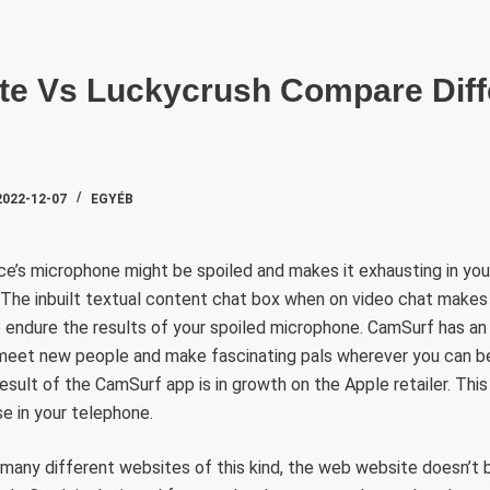
SZAKTE
tte Vs Luckycrush Compare Dif
2022-12-07
EGYÉB
e’s microphone might be spoiled and makes it exhausting in yo
 The inbuilt textual content chat box when on video chat makes 
o endure the results of your spoiled microphone. CamSurf has a
 meet new people and make fascinating pals wherever you can be
esult of the CamSurf app is in growth on the Apple retailer. This 
se in your telephone.
e many different websites of this kind, the web website doesn’t