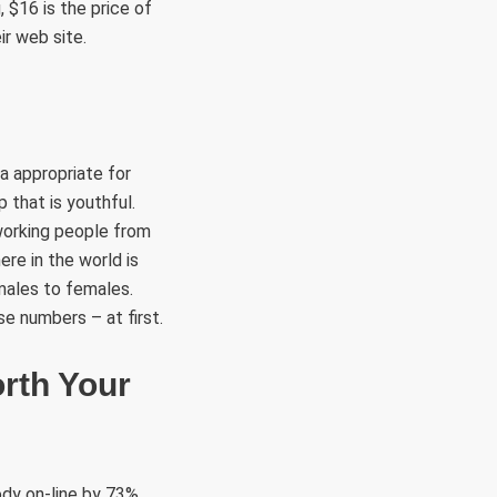
 $16 is the price of
r web site.
a appropriate for
 that is youthful.
 working people from
re in the world is
 males to females.
se numbers – at first.
orth Your
ody on-line by 73%