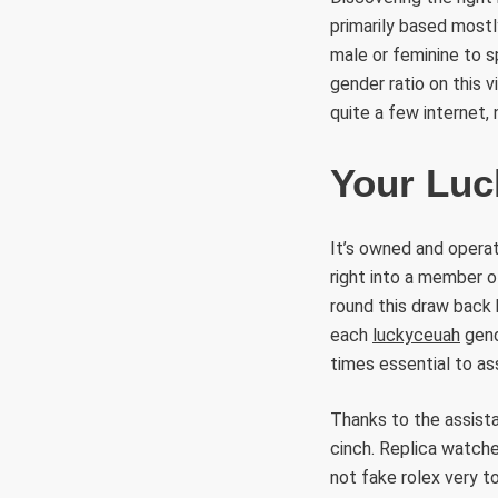
primarily based mostl
male or feminine to s
gender ratio on this v
quite a few internet, 
Your Luc
It’s owned and operat
right into a member o
round this draw back 
each
luckyceuah
gende
times essential to a
Thanks to the assista
cinch. Replica watche
not fake rolex very t