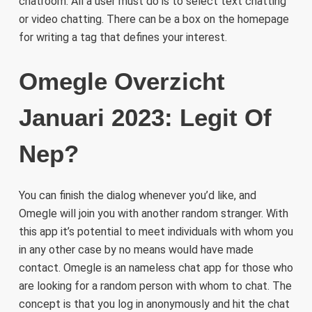
chatroom. All a user must do is to select text chatting
or video chatting. There can be a box on the homepage
for writing a tag that defines your interest.
Omegle Overzicht
Januari 2023: Legit Of
Nep?
You can finish the dialog whenever you’d like, and
Omegle will join you with another random stranger. With
this app it’s potential to meet individuals with whom you
in any other case by no means would have made
contact. Omegle is an nameless chat app for those who
are looking for a random person with whom to chat. The
concept is that you log in anonymously and hit the chat