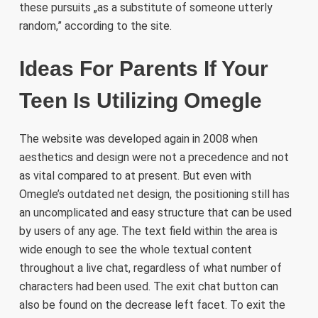
these pursuits „as a substitute of someone utterly
random,” according to the site.
Ideas For Parents If Your
Teen Is Utilizing Omegle
The website was developed again in 2008 when
aesthetics and design were not a precedence and not
as vital compared to at present. But even with
Omegle’s outdated net design, the positioning still has
an uncomplicated and easy structure that can be used
by users of any age. The text field within the area is
wide enough to see the whole textual content
throughout a live chat, regardless of what number of
characters had been used. The exit chat button can
also be found on the decrease left facet. To exit the