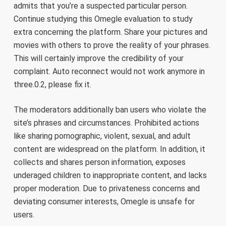
admits that you’re a suspected particular person.
Continue studying this Omegle evaluation to study
extra concerning the platform. Share your pictures and
movies with others to prove the reality of your phrases.
This will certainly improve the credibility of your
complaint. Auto reconnect would not work anymore in
three.0.2, please fix it.
The moderators additionally ban users who violate the
site’s phrases and circumstances. Prohibited actions
like sharing pornographic, violent, sexual, and adult
content are widespread on the platform. In addition, it
collects and shares person information, exposes
underaged children to inappropriate content, and lacks
proper moderation. Due to privateness concerns and
deviating consumer interests, Omegle is unsafe for
users.