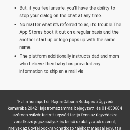
But, if you feel unsafe, you’ll have the ability to
stop your dialog on the chat at any time.
No matter what it’s referred to as, it’s trouble.The
App Stores boot it out on a regular basis and the
another start up or logo pops up with the same
name.
The platform additionally instructs dad and mom
who believe their baby has provided any
information to ship an e mail via
“Ezt a honlapot dr. Rajnai Gábor a Budapesti Ügyvédi
kamarába 20421 lajstromszámmal bejegyzett, és 01-050604
számon nyilvántartott ügyvéd tartja fenn az ügyvédekre
vonatkozó jogszabályok és belső szabályzatok szerint,
melyek az ügyféljogokra vonatkozó tájékoztatással együtt a