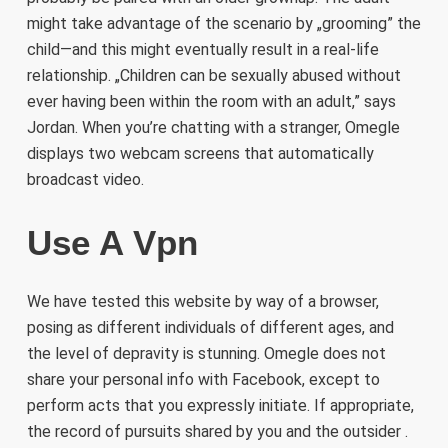
might take advantage of the scenario by „grooming” the
child—and this might eventually result in a real-life
relationship. „Children can be sexually abused without
ever having been within the room with an adult,” says
Jordan. When you’re chatting with a stranger, Omegle
displays two webcam screens that automatically
broadcast video.
Use A Vpn
We have tested this website by way of a browser,
posing as different individuals of different ages, and
the level of depravity is stunning. Omegle does not
share your personal info with Facebook, except to
perform acts that you expressly initiate. If appropriate,
the record of pursuits shared by you and the outsider .