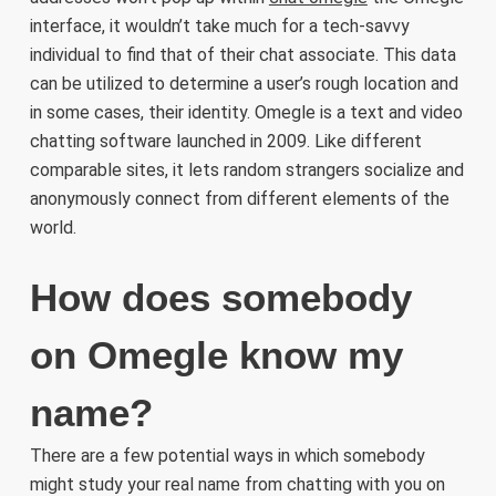
interface, it wouldn’t take much for a tech-savvy
individual to find that of their chat associate. This data
can be utilized to determine a user’s rough location and
in some cases, their identity. Omegle is a text and video
chatting software launched in 2009. Like different
comparable sites, it lets random strangers socialize and
anonymously connect from different elements of the
world.
How does somebody
on Omegle know my
name?
There are a few potential ways in which somebody
might study your real name from chatting with you on