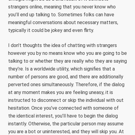
strangers online, meaning that you never know who
you’ll end up talking to. Sometimes folks can have
meaningful conversations about necessary matters,
typically it could be jokey and even flirty.
I don’t thoughts the idea of chatting with strangers
however you by no means know who you are going to be
talking to or whether they are really who they are saying
they’re. Is a worldwide utility, which signifies that a
number of persons are good, and there are additionally
perverted ones simultaneously. Therefore, if the dialog
at any moment makes you are feeling uneasy, it is
instructed to disconnect or skip the individual with out
hesitation. Once you’ve connected with someone of
the identical interest, you’ll have to begin the dialog
instantly. Otherwise, the particular person may assume
you are a bot or uninterested, and they will skip you. At