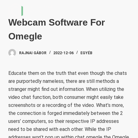
S
k
Webcam Software For
i
p
Omegle
t
o
RAJNAI GÁBOR
2022-12-06
EGYÉB
c
o
n
Educate them on the truth that even though the chats
t
are purportedly nameless, there are still methods a
e
stranger might find out information. When utilizing the
n
video chat function, both consumer might easily take
t
screenshots or a recording of the video. What’s more,
the connection is forged immediately between the 2
users’ computers, so their respective IP addresses
need to be shared with each other. While the IP
addresses won’t pop up within
chat omegle
the Omegle