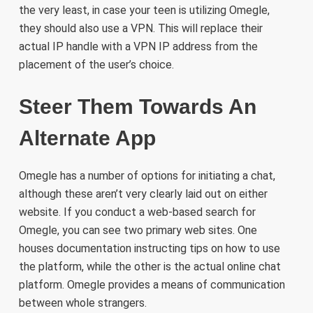
the very least, in case your teen is utilizing Omegle,
they should also use a VPN. This will replace their
actual IP handle with a VPN IP address from the
placement of the user’s choice.
Steer Them Towards An
Alternate App
Omegle has a number of options for initiating a chat,
although these aren’t very clearly laid out on either
website. If you conduct a web-based search for
Omegle, you can see two primary web sites. One
houses documentation instructing tips on how to use
the platform, while the other is the actual online chat
platform. Omegle provides a means of communication
between whole strangers.