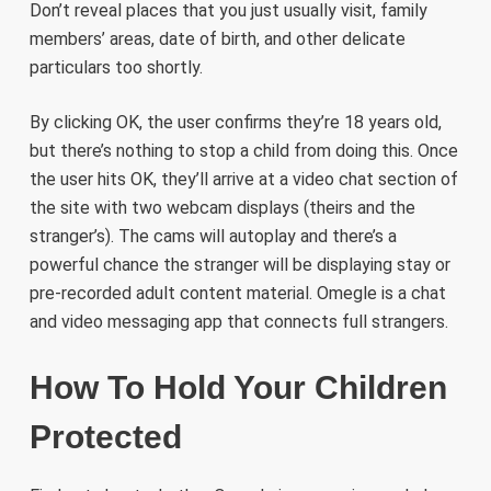
Don’t reveal places that you just usually visit, family
members’ areas, date of birth, and other delicate
particulars too shortly.
By clicking OK, the user confirms they’re 18 years old,
but there’s nothing to stop a child from doing this. Once
the user hits OK, they’ll arrive at a video chat section of
the site with two webcam displays (theirs and the
stranger’s). The cams will autoplay and there’s a
powerful chance the stranger will be displaying stay or
pre-recorded adult content material. Omegle is a chat
and video messaging app that connects full strangers.
How To Hold Your Children
Protected