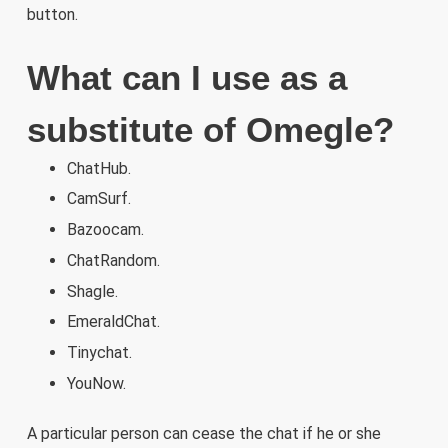
button.
What can I use as a
substitute of Omegle?
ChatHub.
CamSurf.
Bazoocam.
ChatRandom.
Shagle.
EmeraldChat.
Tinychat.
YouNow.
A particular person can cease the chat if he or she