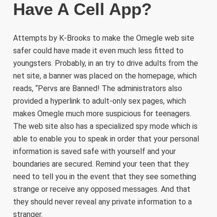
Have A Cell App?
Attempts by K-Brooks to make the Omegle web site
safer could have made it even much less fitted to
youngsters. Probably, in an try to drive adults from the
net site, a banner was placed on the homepage, which
reads, “Pervs are Banned! The administrators also
provided a hyperlink to adult-only sex pages, which
makes Omegle much more suspicious for teenagers.
The web site also has a specialized spy mode which is
able to enable you to speak in order that your personal
information is saved safe with yourself and your
boundaries are secured. Remind your teen that they
need to tell you in the event that they see something
strange or receive any opposed messages. And that
they should never reveal any private information to a
stranger.