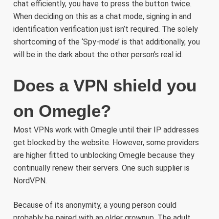
chat efficiently, you have to press the button twice.
When deciding on this as a chat mode, signing in and
identification verification just isn’t required. The solely
shortcoming of the ‘Spy-mode’ is that additionally, you
will be in the dark about the other person’s real id.
Does a VPN shield you
on Omegle?
Most VPNs work with Omegle until their IP addresses
get blocked by the website. However, some providers
are higher fitted to unblocking Omegle because they
continually renew their servers. One such supplier is
NordVPN.
Because of its anonymity, a young person could
probably be paired with an older grownup. The adult