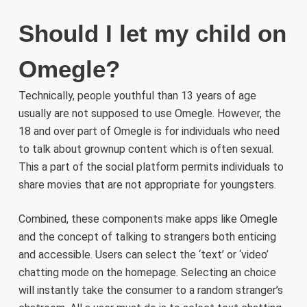
Should I let my child on
Omegle?
Technically, people youthful than 13 years of age
usually are not supposed to use Omegle. However, the
18 and over part of Omegle is for individuals who need
to talk about grownup content which is often sexual.
This a part of the social platform permits individuals to
share movies that are not appropriate for youngsters.
Combined, these components make apps like Omegle
and the concept of talking to strangers both enticing
and accessible. Users can select the ‘text’ or ‘video’
chatting mode on the homepage. Selecting an choice
will instantly take the consumer to a random stranger’s