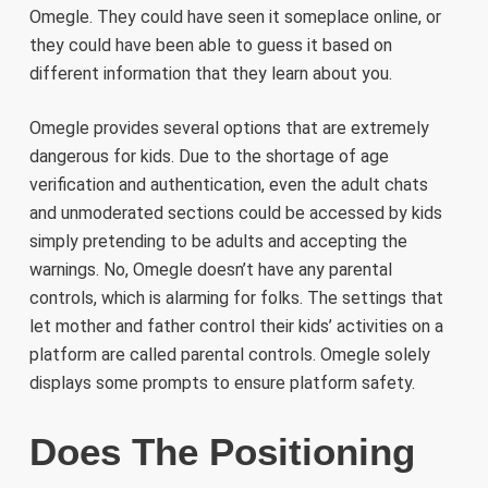
Omegle. They could have seen it someplace online, or
they could have been able to guess it based on
different information that they learn about you.
Omegle provides several options that are extremely
dangerous for kids. Due to the shortage of age
verification and authentication, even the adult chats
and unmoderated sections could be accessed by kids
simply pretending to be adults and accepting the
warnings. No, Omegle doesn’t have any parental
controls, which is alarming for folks. The settings that
let mother and father control their kids’ activities on a
platform are called parental controls. Omegle solely
displays some prompts to ensure platform safety.
Does The Positioning