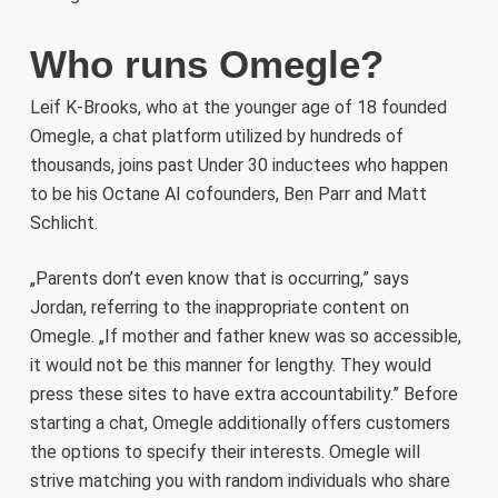
Who runs Omegle?
Leif K-Brooks, who at the younger age of 18 founded
Omegle, a chat platform utilized by hundreds of
thousands, joins past Under 30 inductees who happen
to be his Octane AI cofounders, Ben Parr and Matt
Schlicht.
„Parents don’t even know that is occurring,” says
Jordan, referring to the inappropriate content on
Omegle. „If mother and father knew was so accessible,
it would not be this manner for lengthy. They would
press these sites to have extra accountability.” Before
starting a chat, Omegle additionally offers customers
the options to specify their interests. Omegle will
strive matching you with random individuals who share