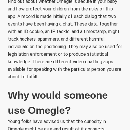
Find out about whether Omegle is secure in your baby
and how protect your children from the risks of this
app. A record is made initially of each dialog that two
events have been having a chat. These data, together
with an ID cookie, an IP tackle, and a timestamp, might
track hackers, spammers, and different harmful
individuals on the positioning. They may also be used for
legislation enforcement or to produce statistical
knowledge. There are different video chatting apps
available for speaking with the particular person you are
about to fulfill.
Why would someone
use Omegle?
Young folks have advised us that the curiosity in
Omegle might be as a end result of it connects