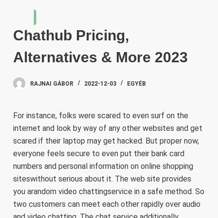
S
k
Chathub Pricing,
i
p
Alternatives & More 2023
t
o
RAJNAI GÁBOR
2022-12-03
EGYÉB
c
o
n
For instance, folks were scared to even surf on the
t
internet and look by way of any other websites and get
e
scared if their laptop may get hacked. But proper now,
n
everyone feels secure to even put their bank card
t
numbers and personal information on online shopping
siteswithout serious about it. The web site provides
you arandom video chattingservice in a safe method. So
two customers can meet each other rapidly over audio
and video chatting. The chat service additionally