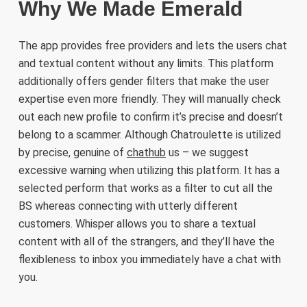
Why We Made Emerald
The app provides free providers and lets the users chat
and textual content without any limits. This platform
additionally offers gender filters that make the user
expertise even more friendly. They will manually check
out each new profile to confirm it’s precise and doesn’t
belong to a scammer. Although Chatroulette is utilized
by precise, genuine of
chathub
us – we suggest
excessive warning when utilizing this platform. It has a
selected perform that works as a filter to cut all the
BS whereas connecting with utterly different
customers. Whisper allows you to share a textual
content with all of the strangers, and they’ll have the
flexibleness to inbox you immediately have a chat with
you.