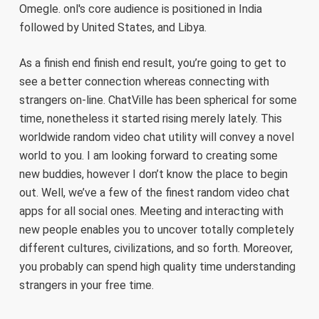
Omegle. onl's core audience is positioned in India
followed by United States, and Libya.
As a finish end finish end result, you’re going to get to
see a better connection whereas connecting with
strangers on-line. ChatVille has been spherical for some
time, nonetheless it started rising merely lately. This
worldwide random video chat utility will convey a novel
world to you. I am looking forward to creating some
new buddies, however I don’t know the place to begin
out. Well, we’ve a few of the finest random video chat
apps for all social ones. Meeting and interacting with
new people enables you to uncover totally completely
different cultures, civilizations, and so forth. Moreover,
you probably can spend high quality time understanding
strangers in your free time.