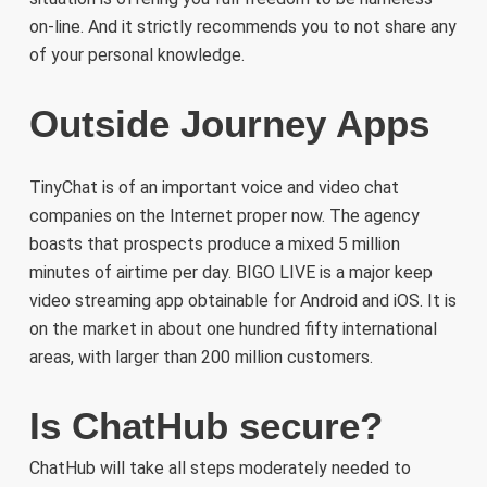
on-line. And it strictly recommends you to not share any
of your personal knowledge.
Outside Journey Apps
TinyChat is of an important voice and video chat
companies on the Internet proper now. The agency
boasts that prospects produce a mixed 5 million
minutes of airtime per day. BIGO LIVE is a major keep
video streaming app obtainable for Android and iOS. It is
on the market in about one hundred fifty international
areas, with larger than 200 million customers.
Is ChatHub secure?
ChatHub will take all steps moderately needed to