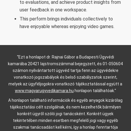
to evaluations, and achieve product insights from
user feedback in one workspace.
This perform brings individuals collectively to
have enjoyable whereas enjoying video games.
“Ezt a honlapot dr. Rajnai Gábor a Budapesti Ügyvédi
kamarába 20421 lajstromszámmal bejegyzett, és 01-050604
számon nyilvántartott ügyvéd tartja fenn az ügyvédekre
vonatkozó jogszabályok és belső szabályzatok szerint,
melyek az ügyféljogokra vonatkozó tájékoztatással együtt a
www.magyarugyvedikamara.hu
honlapon találhatóak.”
A honlapon található információk és egyéb anyagok kizárólag
tájékoztatási célt szolgálnak, és nem kezelhetők bármilyen
konkrét ügyről szóló jogi tanácsként. Konkrét ügyek
tekintetében minden esetben megfelelő jogi vagy egyéb
szakmai tanácsadást kell kérni, így a honlap fenntartója