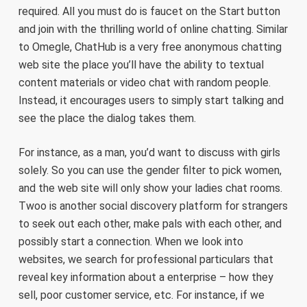
required. All you must do is faucet on the Start button
and join with the thrilling world of online chatting. Similar
to Omegle, ChatHub is a very free anonymous chatting
web site the place you’ll have the ability to textual
content materials or video chat with random people.
Instead, it encourages users to simply start talking and
see the place the dialog takes them.
For instance, as a man, you’d want to discuss with girls
solely. So you can use the gender filter to pick women,
and the web site will only show your ladies chat rooms.
Twoo is another social discovery platform for strangers
to seek out each other, make pals with each other, and
possibly start a connection. When we look into
websites, we search for professional particulars that
reveal key information about a enterprise – how they
sell, poor customer service, etc. For instance, if we