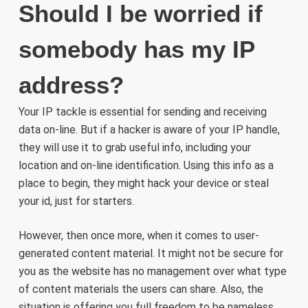
Should I be worried if
somebody has my IP
address?
Your IP tackle is essential for sending and receiving
data on-line. But if a hacker is aware of your IP handle,
they will use it to grab useful info, including your
location and on-line identification. Using this info as a
place to begin, they might hack your device or steal
your id, just for starters.
However, then once more, when it comes to user-
generated content material. It might not be secure for
you as the website has no management over what type
of content materials the users can share. Also, the
situation is offering you full freedom to be nameless