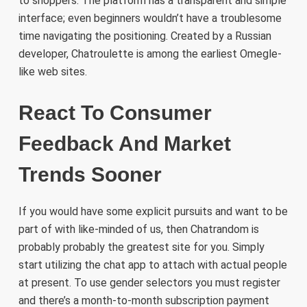
to shoppers. The platform has a transparent and simple
interface; even beginners wouldn’t have a troublesome
time navigating the positioning. Created by a Russian
developer, Chatroulette is among the earliest Omegle-
like web sites.
React To Consumer
Feedback And Market
Trends Sooner
If you would have some explicit pursuits and want to be
part of with like-minded of us, then Chatrandom is
probably probably the greatest site for you. Simply
start utilizing the chat app to attach with actual people
at present. To use gender selectors you must register
and there’s a month-to-month subscription payment