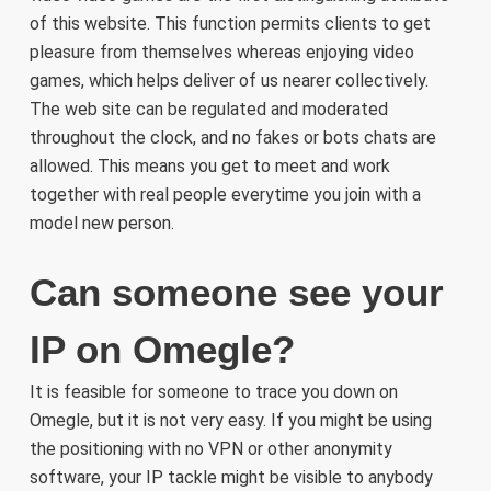
of this website. This function permits clients to get
pleasure from themselves whereas enjoying video
games, which helps deliver of us nearer collectively.
The web site can be regulated and moderated
throughout the clock, and no fakes or bots chats are
allowed. This means you get to meet and work
together with real people everytime you join with a
model new person.
Can someone see your
IP on Omegle?
It is feasible for someone to trace you down on
Omegle, but it is not very easy. If you might be using
the positioning with no VPN or other anonymity
software, your IP tackle might be visible to anybody