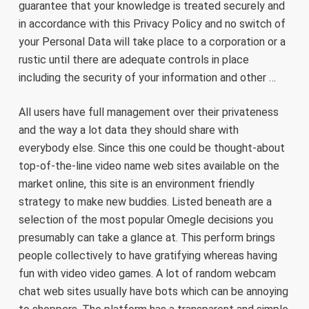
guarantee that your knowledge is treated securely and
in accordance with this Privacy Policy and no switch of
your Personal Data will take place to a corporation or a
rustic until there are adequate controls in place
including the security of your information and other …
All users have full management over their privateness
and the way a lot data they should share with
everybody else. Since this one could be thought-about
top-of-the-line video name web sites available on the
market online, this site is an environment friendly
strategy to make new buddies. Listed beneath are a
selection of the most popular Omegle decisions you
presumably can take a glance at. This perform brings
people collectively to have gratifying whereas having
fun with video video games. A lot of random webcam
chat web sites usually have bots which can be annoying