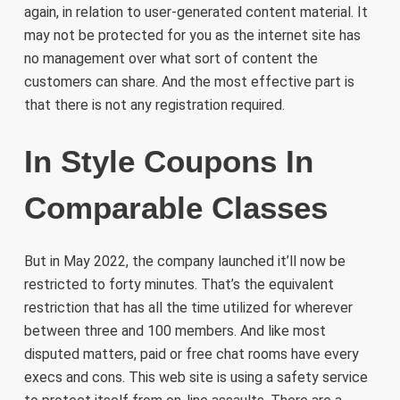
again, in relation to user-generated content material. It
may not be protected for you as the internet site has
no management over what sort of content the
customers can share. And the most effective part is
that there is not any registration required.
In Style Coupons In
Comparable Classes
But in May 2022, the company launched it’ll now be
restricted to forty minutes. That’s the equivalent
restriction that has all the time utilized for wherever
between three and 100 members. And like most
disputed matters, paid or free chat rooms have every
execs and cons. This web site is using a safety service