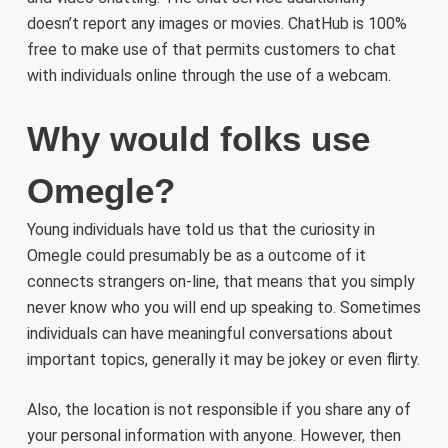
doesn’t report any images or movies. ChatHub is 100%
free to make use of that permits customers to chat
with individuals online through the use of a webcam.
Why would folks use
Omegle?
Young individuals have told us that the curiosity in
Omegle could presumably be as a outcome of it
connects strangers on-line, that means that you simply
never know who you will end up speaking to. Sometimes
individuals can have meaningful conversations about
important topics, generally it may be jokey or even flirty.
Also, the location is not responsible if you share any of
your personal information with anyone. However, then