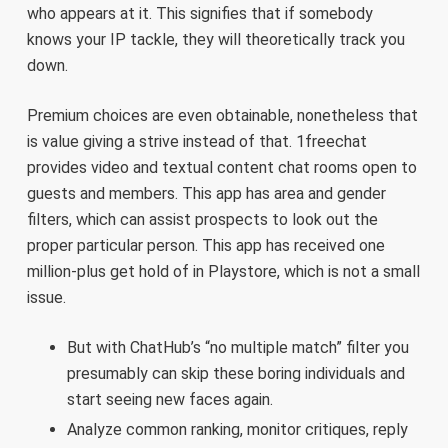
who appears at it. This signifies that if somebody
knows your IP tackle, they will theoretically track you
down.
Premium choices are even obtainable, nonetheless that
is value giving a strive instead of that. 1freechat
provides video and textual content chat rooms open to
guests and members. This app has area and gender
filters, which can assist prospects to look out the
proper particular person. This app has received one
million-plus get hold of in Playstore, which is not a small
issue.
But with ChatHub’s “no multiple match” filter you
presumably can skip these boring individuals and
start seeing new faces again.
Analyze common ranking, monitor critiques, reply