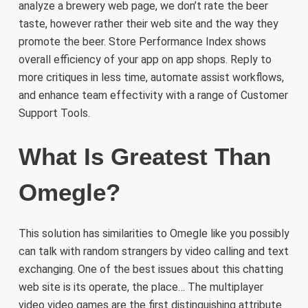
analyze a brewery web page, we don’t rate the beer
taste, however rather their web site and the way they
promote the beer. Store Performance Index shows
overall efficiency of your app on app shops. Reply to
more critiques in less time, automate assist workflows,
and enhance team effectivity with a range of Customer
Support Tools.
What Is Greatest Than
Omegle?
This solution has similarities to Omegle like you possibly
can talk with random strangers by video calling and text
exchanging. One of the best issues about this chatting
web site is its operate, the place… The multiplayer
video video games are the first distinguishing attribute