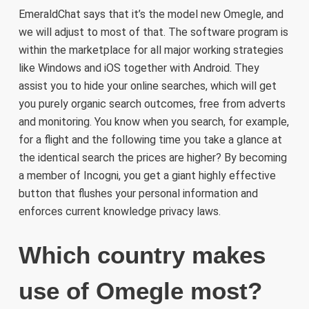
EmeraldChat says that it’s the model new Omegle, and
we will adjust to most of that. The software program is
within the marketplace for all major working strategies
like Windows and iOS together with Android. They
assist you to hide your online searches, which will get
you purely organic search outcomes, free from adverts
and monitoring. You know when you search, for example,
for a flight and the following time you take a glance at
the identical search the prices are higher? By becoming
a member of Incogni, you get a giant highly effective
button that flushes your personal information and
enforces current knowledge privacy laws.
Which country makes
use of Omegle most?