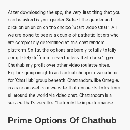
After downloading the app, the very first thing that you
can be asked is your gender. Select the gender and
click on on on on on the choice “Start Video Chat”. All
we are going to see is a couple of pathetic losers who
are completely determined at this chat random
platform. So far, the options are barely totally totally
completely different nevertheless that doesn’t give
Chathub any profit over other video roulette sites.
Explore group insights and actual shopper evaluations
for ‘ChatHub’ group beneath. Chatrandom, like Omegle,
is a random webcam website that connects folks from
all around the world via video chat. Chatrandom is a
service that’s very like Chatroulette in performance.
Prime Options Of Chathub