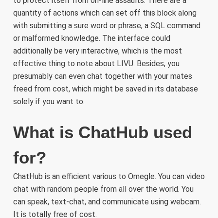
to protect itself from on-line assaults. There are a
quantity of actions which can set off this block along
with submitting a sure word or phrase, a SQL command
or malformed knowledge. The interface could
additionally be very interactive, which is the most
effective thing to note about LIVU. Besides, you
presumably can even chat together with your mates
freed from cost, which might be saved in its database
solely if you want to.
What is ChatHub used
for?
ChatHub is an efficient various to Omegle. You can video
chat with random people from all over the world. You
can speak, text-chat, and communicate using webcam.
It is totally free of cost.