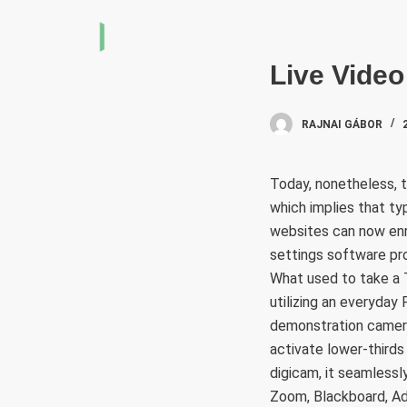
S
k
i
Live Vide
p
t
RAJNAI GÁBOR
o
c
Today, nonetheless, t
o
which implies that typ
n
websites can now enro
t
settings software pr
e
What used to take a 
n
utilizing an everyda
t
demonstration camera,
activate lower-thirds 
digicam, it seamlessl
Zoom, Blackboard, A