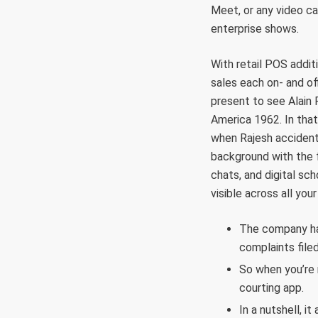
Meet, or any video ca
enterprise shows.
With retail POS addit
sales each on- and of
present to see Alain 
America 1962. In tha
when Rajesh accident
background with the f
chats, and digital sc
visible across all yo
The company has
complaints filed
So when you’re 
courting app.
In a nutshell, i