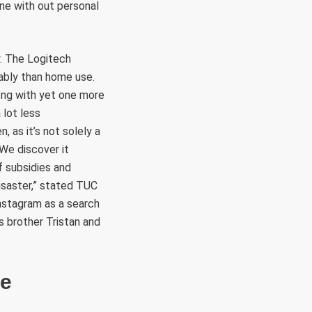
ine with out personal
ly. The Logitech
ably than home use.
ong with yet one more
 lot less
, as it’s not solely a
“We discover it
 subsidies and
disaster,” stated TUC
Instagram as a search
s brother Tristan and
me