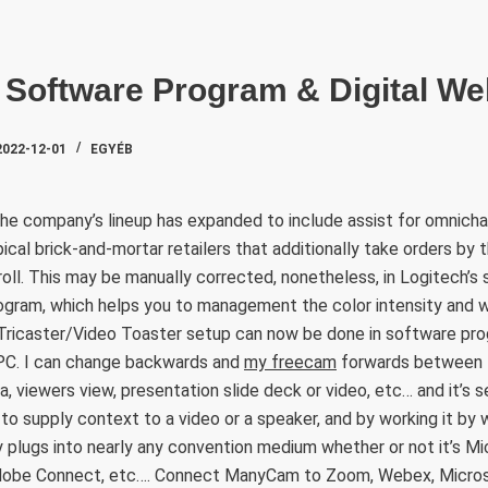
SZAKTE
o Software Program & Digital W
2022-12-01
EGYÉB
he company’s lineup has expanded to include assist for omnicha
ical brick-and-mortar retailers that additionally take orders by t
ll. This may be manually corrected, nonetheless, in Logitech’s 
ogram, which helps you to management the color intensity and w
Tricaster/Video Toaster setup can now be done in software pr
y PC. I can change backwards and
my freecam
forwards between t
 viewers view, presentation slide deck or video, etc… and it’s s
to supply context to a video or a speaker, and by working it by w
y plugs into nearly any convention medium whether or not it’s M
dobe Connect, etc…. Connect ManyCam to Zoom, Webex, Micro