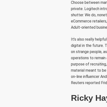
Choose between many 
private. Logitech int
shutter. We do, nonet
eCommerce retailers, 
Adult-oriented busine
It’s also really helpf
digital in the future
on strange people, as
operations to remain
purpose of recruitin
material meant to be 
on-line influencer An
Reuters reported Frid
Ricky Ha