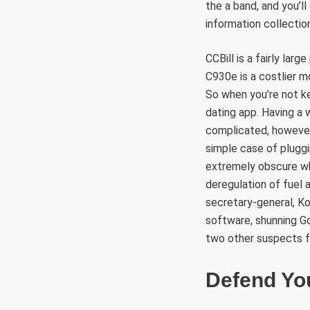
the a band, and you’l
information collectio
CCBill is a fairly lar
C930e is a costlier 
So when you’re not k
dating app. Having a 
complicated, however i
simple case of pluggi
extremely obscure wh
deregulation of fuel 
secretary-general, Ko
software, shunning Go
two other suspects 
Defend You