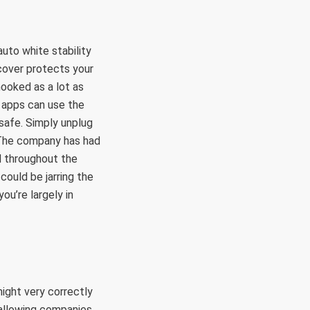
uto white stability
cover protects your
hooked as a lot as
r apps can use the
 safe. Simply unplug
. The company has had
d throughout the
could be jarring the
ou’re largely in
might very correctly
d allowing companies