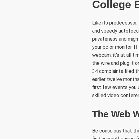
College 
Like its predecessor,
and speedy autofocus
privateness and might
your pc or monitor. I
webcam, it’s at all t
the wire and plug it 
34 complaints filed t
earlier twelve months.
first few events you u
skilled video confere
The Web W
Be conscious that the
find yourself paying 