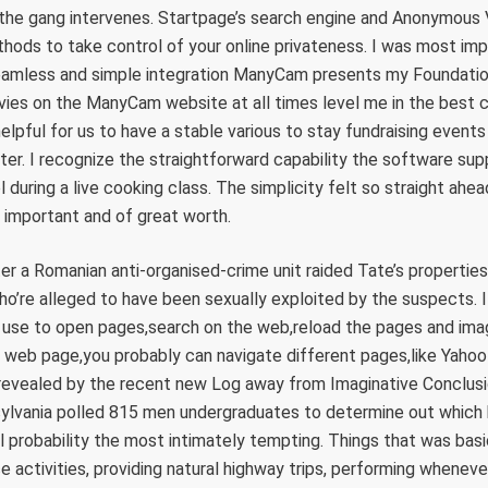
 the gang intervenes. Startpage’s search engine and Anonymous 
hods to take control of your online privateness. I was most im
seamless and simple integration ManyCam presents my Foundatio
es on the ManyCam website at all times level me in the best co
helpful for us to have a stable various to stay fundraising event
later. I recognize the straightforward capability the software s
 during a live cooking class. The simplicity felt so straight ahea
 important and of great worth.
r a Romanian anti-organised-crime unit raided Tate’s propertie
who’re alleged to have been sexually exploited by the suspects. 
 use to open pages,search on the web,reload the pages and i
t web page,you probably can navigate different pages,like Yaho
 revealed by the recent new Log away from Imaginative Conclusio
ylvania polled 815 men undergraduates to determine out which k
l probability the most intimately tempting. Things that was basic
e activities, providing natural highway trips, performing wheneve