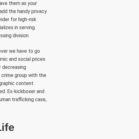
save them as your
 add the handy privacy
der for high-risk
lizes in serving.
sing division.
f ever we have to go
mic and social prices
r decreasing
 crime group with the
graphic content
ted. Ex-kickboxer and
uman trafficking case,
ife