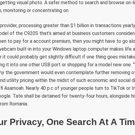
l getting visual photo. A safer method to search and browse on-l
n, monitoring or concentrating on.
ge provider, processing greater than $1 billion in transactions year
model of the C920S that’s aimed at business customers consider
een to pay for a account premium, then you might have to go al
webcam built-in into your Windows laptop computer makes life a
t could probably get slightly difficult if one thing goes mistaken
ng it into one other USB port or shopping for a model new one. 
y the government would even contemplate further removing of
and utility pricing within the midst of such economic and social 
fi Asamoah. Nearly 40 p.c of younger people turn to TikTok or 
ogle. Tate shall be detained for twenty-four hours, alongside hi
from Romania.
r Privacy, One Search At A Ti