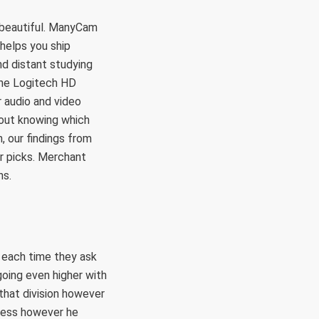
e beautiful. ManyCam
helps you ship
nd distant studying
the Logitech HD
 audio and video
out knowing which
, our findings from
ur picks. Merchant
ns.
 each time they ask
going even higher with
 that division however
eless however he