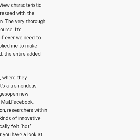
View characteristic
pressed with the
n. The very thorough
urse. It’s
s if ever we need to
upplied me to make
d, the entire added
s, where they
It’s a tremendous
magesopen new
o Mail,Facebook.
n, researchers within
inds of innovative
ally felt “hot”
r you have a look at