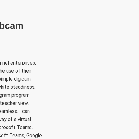
RÜLETEK
HITVALLÁS
KAPCSOLAT
ebcam
nnel enterprises,
he use of their
simple digicam
hite steadiness.
ogram program
eacher view,
eamless. I can
ay of a virtual
icrosoft Teams,
soft Teams, Google