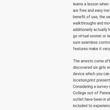
learns a lesson when
are free and easy met
benefit of use, the 
walkthroughs and movi
additionally actually 
go virtual sooner or 
sure seamless control
features make it very
The arrests come afte
discovered six girls 
device which you can
location,print presen
Considering a survey
College out-of Penns
outlet have been in al
included to experienc