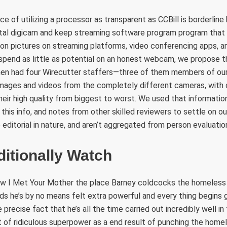
ce of utilizing a processor as transparent as CCBill is borderlin
gital digicam and keep streaming software program program that 
ion pictures on streaming platforms, video conferencing apps, a
o spend as little as potential on an honest webcam, we propose 
n had four Wirecutter staffers—three of them members of our
ages and videos from the completely different cameras, with 
heir high quality from biggest to worst. We used that information
 this info, and notes from other skilled reviewers to settle on o
 editorial in nature, and aren’t aggregated from person evaluatio
itionally Watch
ow I Met Your Mother the place Barney coldcocks the homeless
ds he’s by no means felt extra powerful and every thing begins 
 precise fact that he’s all the time carried out incredibly well in
 of ridiculous superpower as a end result of punching the hom