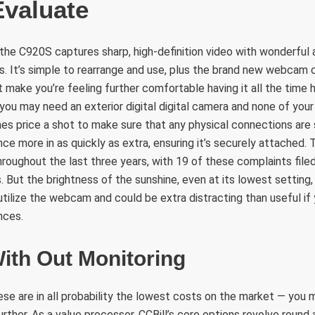
Evaluate
 the C920S captures sharp, high-definition video with wonderful a
. It’s simple to rearrange and use, plus the brand new webcam 
 make you’re feeling further comfortable having it all the time 
f you may need an exterior digital digital camera and none of you
imes price a shot to make sure that any physical connections are
once more in as quickly as extra, ensuring it’s securely attached
hroughout the last three years, with 19 of these complaints file
 But the brightness of the sunshine, even at its lowest setting, 
tilize the webcam and could be extra distracting than useful if y
nces.
ith Out Monitoring
se are in all probability the lowest costs on the market — you 
further. As a value processor, CCBill’s core options revolve roun