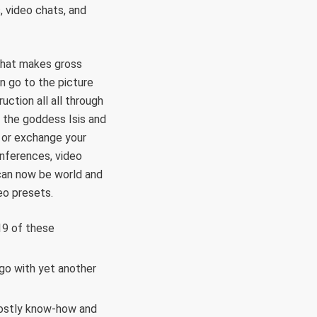
, video chats, and
 that makes gross
n go to the picture
ction all all through
 the goddess Isis and
 or exchange your
onferences, video
 can now be world and
eo presets.
19 of these
go with yet another
 costly know-how and