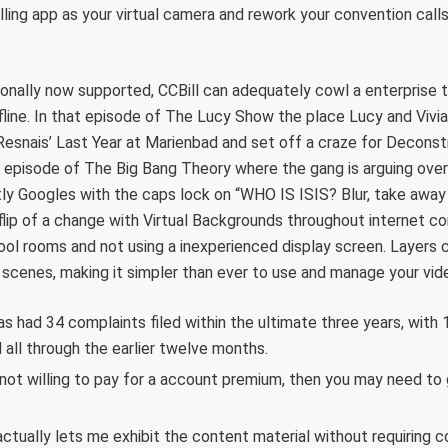
lling app as your virtual camera and rework your convention calls
ionally now supported, CCBill can adequately cowl a enterprise
fline. In that episode of The Lucy Show the place Lucy and Vivia
Resnais’ Last Year at Marienbad and set off a craze for Deconstru
t episode of The Big Bang Theory where the gang is arguing over
ly Googles with the caps lock on “WHO IS ISIS? Blur, take away
lip of a change with Virtual Backgrounds throughout internet c
hool rooms and not using a inexperienced display screen. Layers
ur scenes, making it simpler than ever to use and manage your vid
 had 34 complaints filed within the ultimate three years, with 
 all through the earlier twelve months.
not willing to pay for a account premium, then you may need to 
t actually lets me exhibit the content material without requiring