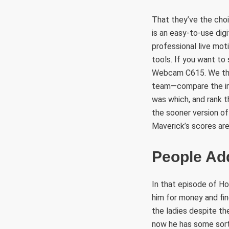
That they’ve the choi
is an easy-to-use di
professional live mot
tools. If you want t
Webcam C615. We the
team—compare the im
was which, and rank t
the sooner version of
Maverick’s scores are
People Add
In that episode of H
him for money and fin
the ladies despite the
now he has some sort