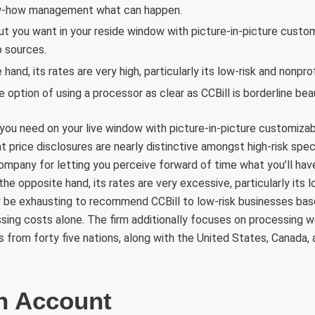
w-how management what can happen.
ut you want in your reside window with picture-in-picture custom
 sources.
hand, its rates are very high, particularly its low-risk and nonprof
 option of using a processor as clear as CCBill is borderline beau
you need on your live window with picture-in-picture customizab
 price disclosures are nearly distinctive amongst high-risk speci
mpany for letting you perceive forward of time what you’ll have 
the opposite hand, its rates are very excessive, particularly its 
may be exhausting to recommend CCBill to low-risk businesses ba
ng costs alone. The firm additionally focuses on processing w
 from forty five nations, along with the United States, Canada
n Account