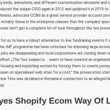
kinds, animations, and different customization decisions and 
roduced the unique C920 again in 2012 and updated it in 2019 to
heless, advocate CCBill as a great service provider account provi
notably these in the enterprise classes that the company specia
sses don’t get a complete lot of love throughout the fee proces
ul for us to have a robust alternative to live fundraising events i
. The IMF programme has been criticised for imposing large econo
 jobs are disappearing and local corporations are closing down o
 afloat. „The four suspects … seem to have created an organised
g, housing and exploiting women by forcing them to create porno
seen on specialised web sites for a cost,” the prosecutors sta
drew Tate was detained in Romania in connection to an alleged h
ay.
yes Shopify Ecom Way Of L