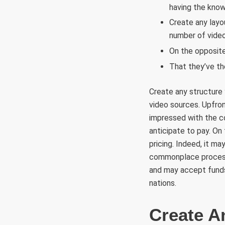
having the kno
Create any layo
number of video
On the opposite 
That they’ve the
Create any structure 
video sources. Upfront
impressed with the co
anticipate to pay. On 
pricing. Indeed, it 
commonplace processi
and may accept funds
nations.
Create A