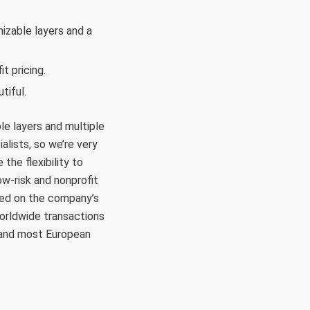
izable layers and a
it pricing.
tiful.
le layers and multiple
alists, so we’re very
the flexibility to
low-risk and nonprofit
sed on the company’s
orldwide transactions
, and most European