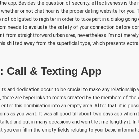
the app. Besides the question of security, effectiveness is the
g whether or not chat hour is the proper dating website for you. 
not obligated to register in order to take part in a dialog going 
com needs to evaluate the safety of your connection before con
nt from straightforward urban area, nevertheless I’m not merely i
 this shifted away from the superficial type, which presents extr
: Call & Texting App
bits and dedication occur to be crucial to make any relationship
, there are hyperlinks to rooms created by the members of the 
 enter this combination into an empty area. After that, it is poss
oms as you want. It was all good till about two days ago when 
stalled and put in many occasions and won’t let me lengthy it. In 
you can fill in the empty fields relating to your basic informati