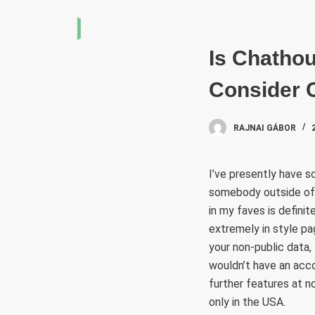
S
k
i
Is Chatho
p
Consider 
t
o
c
RAJNAI GÁBOR
o
n
I’ve presently have s
t
somebody outside of t
e
in my faves is definit
n
extremely in style pa
t
your non-public data,
wouldn’t have an acco
further features at n
only in the USA.