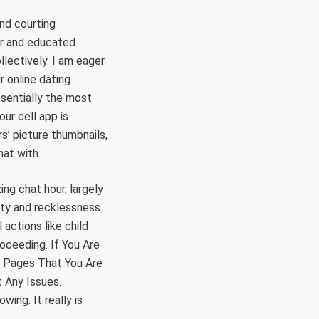
nd courting
er and educated
llectively. I am eager
r online dating
ssentially the most
our cell app is
s’ picture thumbnails,
hat with.
ing chat hour, largely
ety and recklessness
actions like child
oceeding. If You Are
 Pages That You Are
 Any Issues.
ing. It really is