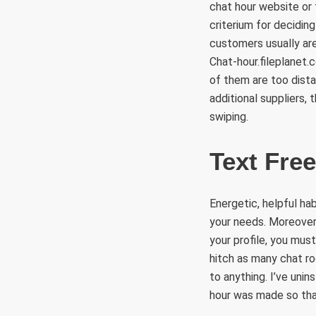
chat hour website or 
criterium for decidin
customers usually are 
Chat-hour.fileplanet.
of them are too dista
additional suppliers,
swiping.
Text Free
Energetic, helpful ha
your needs. Moreover
your profile, you must
hitch as many chat ro
to anything. I’ve unin
hour was made so that 