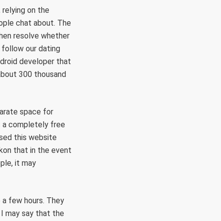
 relying on the
eople chat about. The
then resolve whether
follow our dating
droid developer that
d about 300 thousand
parate space for
is a completely free
used this website
ckon that in the event
ple, it may
te a few hours. They
 I may say that the