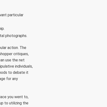
.
want particular
ip.
tal photographs.
ular action. The
hopper critiques,
can use the net
ulative individuals,
thods to debate it
age for any
place you went to,
p to utilizing the