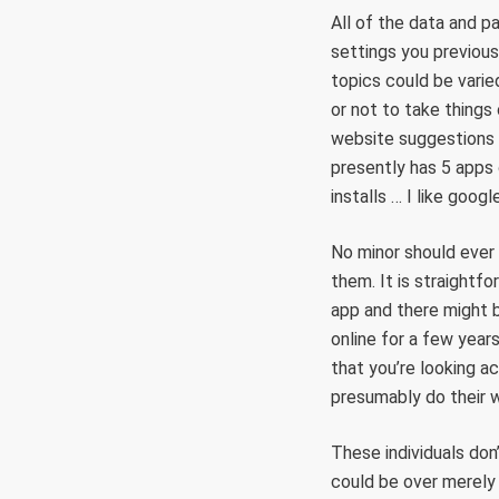
All of the data and pa
settings you previous
topics could be varie
or not to take thing
website suggestions 
presently has 5 apps 
installs … I like goog
No minor should ever u
them. It is straightfo
app and there might b
online for a few year
that you’re looking a
presumably do their 
These individuals don’
could be over merely 