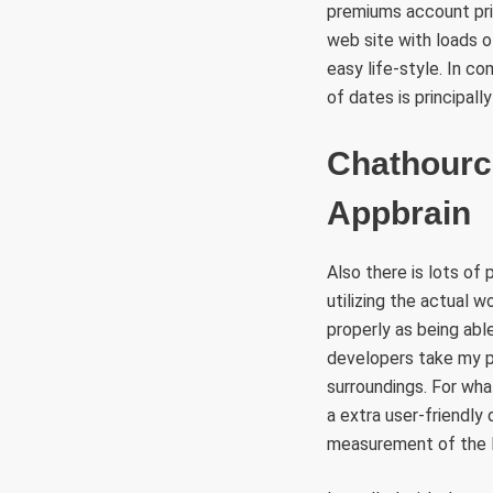
premiums account pric
web site with loads 
easy life-style. In co
of dates is principall
Chathourc
Appbrain
Also there is lots of 
utilizing the actual w
properly as being able
developers take my p
surroundings. For what
a extra user-friendly
measurement of the le