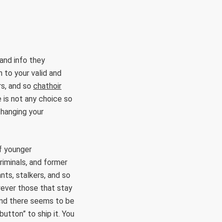
and info they
n to your valid and
rs, and so
chathoir
 is not any choice so
 changing your
of younger
riminals, and former
nts, stalkers, and so
wever those that stay
 and there seems to be
button” to ship it. You