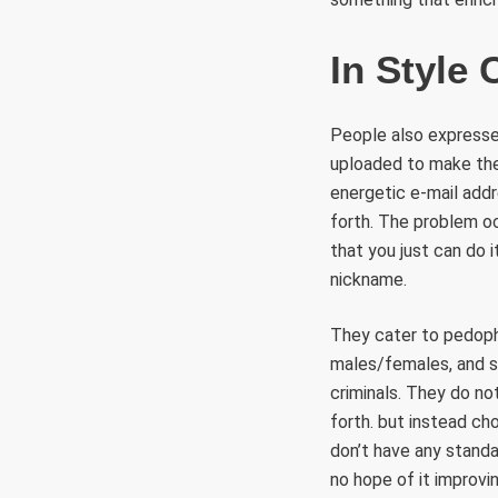
In Style
People also expressed
uploaded to make their
energetic e-mail add
forth. The problem oc
that you just can do i
nickname.
They cater to pedophi
males/females, and so
criminals. They do no
forth. but instead ch
don’t have any standa
no hope of it improvin