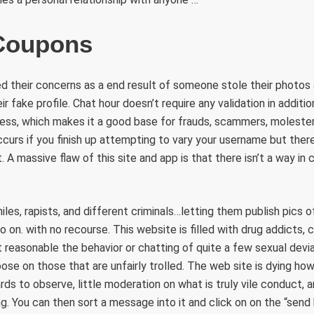
 Coupons
 their concerns as a end result of someone stole their photos 
 fake profile. Chat hour doesn’t require any validation in additio
ress, which makes it a good base for frauds, scammers, moleste
curs if you finish up attempting to vary your username but there
t. A massive flaw of this site and app is that there isn’t a way in
les, rapists, and different criminals…letting them publish pics 
 on. with no recourse. This website is filled with drug addicts, c
t reasonable the behavior or chatting of quite a few sexual devia
oose on those that are unfairly trolled. The web site is dying ho
rds to observe, little moderation on what is truly vile conduct,
g. You can then sort a message into it and click on on the “send 