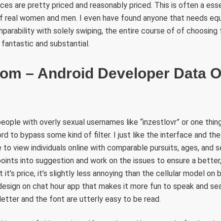
es are pretty priced and reasonably priced. This is often a esse
of real women and men. I even have found anyone that needs equ
mparability with solely swiping, the entire course of of choosing
y fantastic and substantial.
om – Android Developer Data 
people with overly sexual usernames like “inzestlovr” or one thing
ord to bypass some kind of filter. I just like the interface and th
 to view individuals online with comparable pursuits, ages, and s
oints into suggestion and work on the issues to ensure a better
 it’s price, it’s slightly less annoying than the cellular model on
 design on chat hour app that makes it more fun to speak and se
tter and the font are utterly easy to be read.