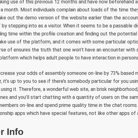
making use of this previous 12 months and have now beforehand a
a month. Most individuals complain about loads of the time they
ke out the demo version of the website earlier than the accoun
f by stepping into as a visitor. When it seems to be a passable d
ing time within the profile creation and finding out the potential 
ke use of the platform, and it comes with some particular optio
urse of ensures the truth that one won’t have an encounter wit
 platform which helps adult people to have interaction in persona
 increase your odds of assembly someone on-line by 73% based m
it’s up to you to see if there’s somebody particular for you usin
using it. Therefore, a wonderful web site, an brisk neighborhood,
nes and you’ll start chatting with a quantity of users on the sa
members on-line and spend prime quality time in the chat rooms. 
onship apps which have special features, not like other apps of a
r Info