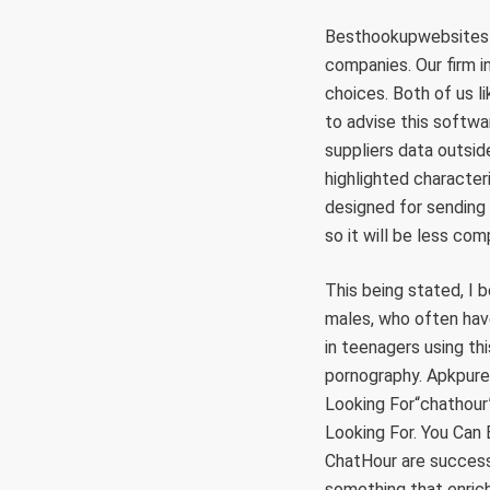
Besthookupwebsites h
companies. Our firm 
choices. Both of us li
to advise this softwa
suppliers data outsid
highlighted characteri
designed for sending 
so it will be less com
This being stated, I b
males, who often have
in teenagers using th
pornography. Apkpure
Looking For“chathou
Looking For. You Can
ChatHour are successf
something that enrich