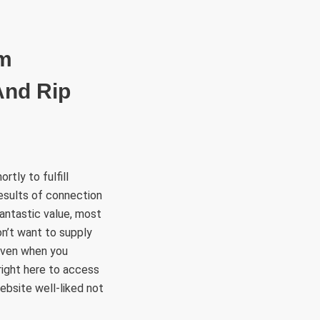
RÜLETEK
HITVALLÁS
KAPCSOLAT
om
And Rip
tly to fulfill
results of connection
Fantastic value, most
on’t want to supply
 even when you
 right here to access
ebsite well-liked not