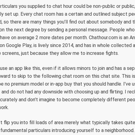
rticulars you supplied to chat hour could be non-public or public,
ly set up. Every chat room has a certain and outlined subject p
d, so there are many things you’ll find out about somebody and 
s on the next degree by sending a personal message. People who 
have on average 2 more dates per month. Chathour.com is an An
on Google Play, is lively since 2014, and has in whole collecte
le screens, just because they allow me to increase fights.
se an app like this, even if it allows minors to join and has a se
rward to skip to the following chat room on this chat site. This 
e no premium model or in-app buy that you should handle. I’ve 
s and do not had any downside with choosing up and flirting. I re
ccurately and don’t imagine to become completely different peo
work.
t flip you into fill loads of area merely what typically takes qui
fundamental particulars introducing yourself to a neighborhood.