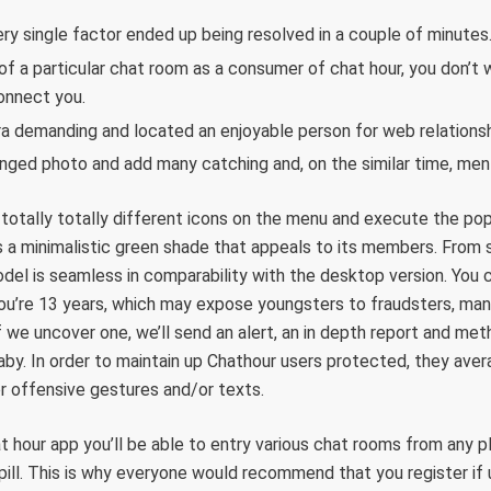
ery single factor ended up being resolved in a couple of minutes
of a particular chat room as a consumer of chat hour, you don’t 
onnect you.
ra demanding and located an enjoyable person for web relationsh
ged photo and add many catching and, on the similar time, men
 totally totally different icons on the menu and execute the pop
 a minimalistic green shade that appeals to its members. From s
del is seamless in comparability with the desktop version. You 
’re 13 years, which may expose youngsters to fraudsters, manip
If we uncover one, we’ll send an alert, an in depth report and me
aby. In order to maintain up Chathour users protected, they aver
 or offensive gestures and/or texts.
hat hour app you’ll be able to entry various chat rooms from any 
pill. This is why everyone would recommend that you register if u