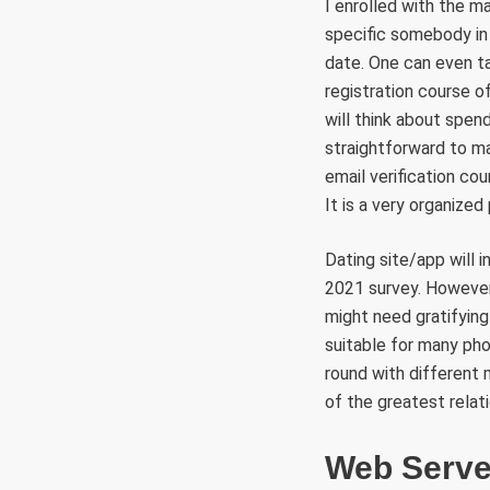
I enrolled with the 
specific somebody in 
date. One can even ta
registration course o
will think about spend
straightforward to ma
email verification co
It is a very organized
Dating site/app will
2021 survey. However, 
might need gratifying 
suitable for many pho
round with different 
of the greatest relati
Web Serve