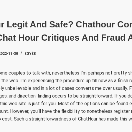
SZAKTE
ur Legit And Safe? Chathour C
Chat Hour Critiques And Fraud 
2022-11-30
EGYÉB
ome couples to talk with, nevertheless I’m perhaps not pretty shor
he web. I’m experiencing the procedure up till now as a finish 
ely unbelievable and in a lot of cases converts me over usually. 
ges, and direction-finding occurs to be straightforward. If you d
 this web site is just for you. Most of the options can be found
unt. However, you’ll have the flexibility to nonetheless register
o cost. Such a straightforwardness of ChatHour has made this w