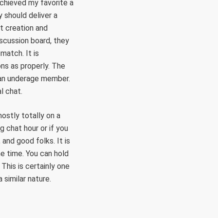
chieved my favorite a
 should deliver a
t creation and
iscussion board, they
match. It is
ns as properly. The
h an underage member.
l chat.
ostly totally on a
g chat hour or if you
 and good folks. It is
me time. You can hold
This is certainly one
 similar nature.