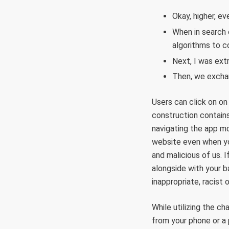
Okay, higher, ev
When in search 
algorithms to c
Next, I was ext
Then, we exchan
Users can click on on
construction contains
navigating the app mo
website even when you
and malicious of us. 
alongside with your b
inappropriate, racist
While utilizing the c
from your phone or a 