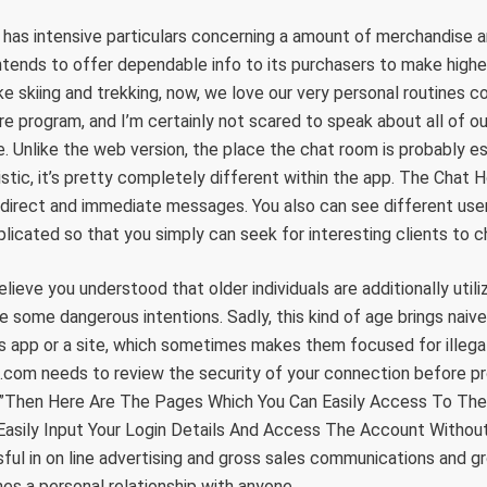
as intensive particulars concerning a amount of merchandise a
intends to offer dependable info to its purchasers to make high
ke skiing and trekking, now, we love our very personal routines co
re program, and I’m certainly not scared to speak about all of ou
e. Unlike the web version, the place the chat room is probably e
stic, it’s pretty completely different within the app. The Chat H
direct and immediate messages. You also can see different user
plicated so that you simply can seek for interesting clients to c
elieve you understood that older individuals are additionally utiliz
 some dangerous intentions. Sadly, this kind of age brings naiv
is app or a site, which sometimes makes them focused for illegal 
.com needs to review the security of your connection before pr
r”Then Here Are The Pages Which You Can Easily Access To The
 Easily Input Your Login Details And Access The Account Without
ul in on line advertising and gross sales communications and grow
es a personal relationship with anyone …