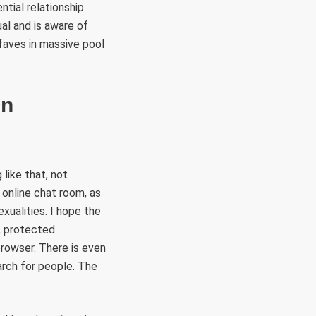
ntial relationship
al and is aware of
 faves in massive pool
On
 like that, not
e online chat room, as
exualities. I hope the
, protected
 browser. There is even
arch for people. The