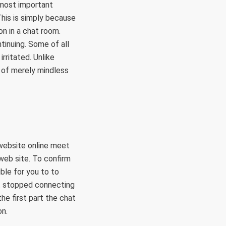
 most important
This is simply because
on in a chat room.
tinuing. Some of all
rritated. Unlike
a of merely mindless
 website online meet
web site. To confirm
ible for you to to
it stopped connecting
the first part the chat
on.