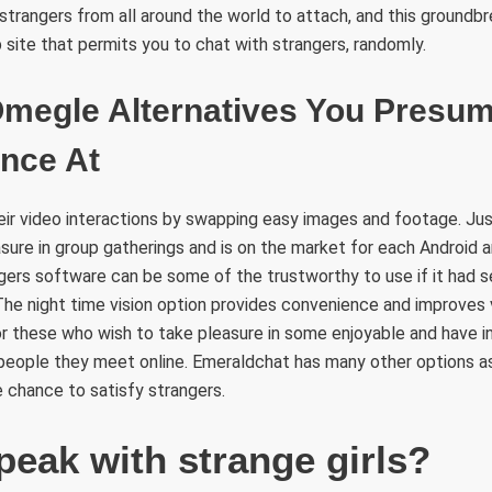
 strangers from all around the world to attach, and this ground
b site that permits you to chat with strangers, randomly.
 Omegle Alternatives You Presu
ance At
ir video interactions by swapping easy images and footage. Just
ure in group gatherings and is on the market for each Android a
gers software can be some of the trustworthy to use if it had 
The night time vision option provides convenience and improves vis
for these who wish to take pleasure in some enjoyable and have in
 people they meet online. Emeraldchat has many other options a
e chance to satisfy strangers.
peak with strange girls?