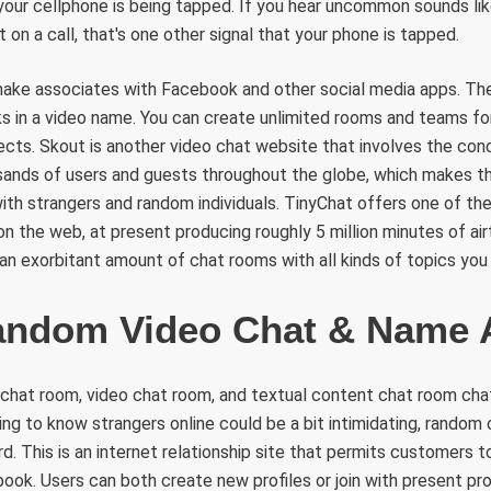
 your cellphone is being tapped. If you hear uncommon sounds like
 on a call, that's one other signal that your phone is tapped.
ake associates with Facebook and other social media apps. Ther
s in a video name. You can create unlimited rooms and teams fo
jects. Skout is another video chat website that involves the conc
sands of users and guests throughout the globe, which makes th
h strangers and random individuals. TinyChat offers one of the
on the web, at present producing roughly 5 million minutes of air
d an exorbitant amount of chat rooms with all kinds of topics you
andom Video Chat & Name
chat room, video chat room, and textual content chat room cha
tting to know strangers online could be a bit intimidating, rando
d. This is an internet relationship site that permits customers 
ok. Users can both create new profiles or join with present profi