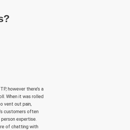
s?
TP, however there’s a
ll. When it was rolled
o vent out pain,
e’s customers often
 person expertise.
re of chatting with