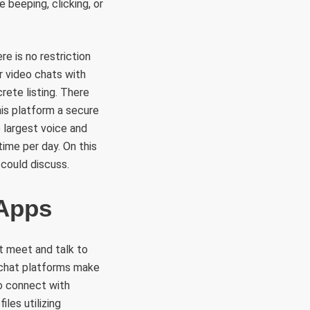
 beeping, clicking, or
e is no restriction
r video chats with
rete listing. There
is platform a secure
 largest voice and
time per day. On this
 could discuss.
 Apps
t meet and talk to
m chat platforms make
to connect with
les utilizing