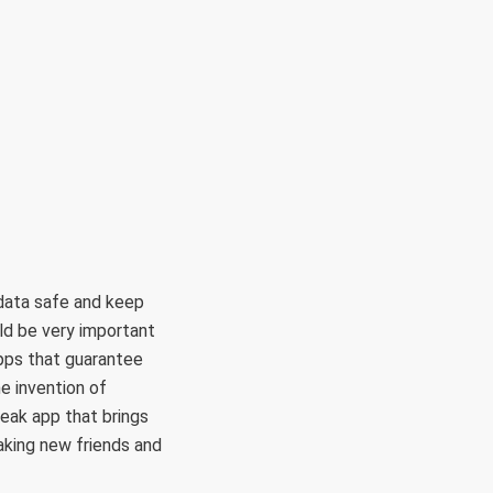
 data safe and keep
ld be very important
 apps that guarantee
e invention of
eak app that brings
aking new friends and