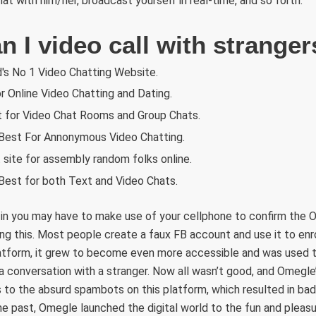
t with him/her, broadcast yourself in real-time, and so forth.
 I video call with stranger
's No 1 Video Chatting Website.
r Online Video Chatting and Dating.
t for Video Chat Rooms and Group Chats.
est For Annonymous Video Chatting.
site for assembly random folks online.
Best for both Text and Video Chats.
-in you may have to make use of your cellphone to confirm the O
g this. Most people create a faux FB account and use it to enro
latform, it grew to become even more accessible and was used t
 a conversation with a stranger. Now all wasn’t good, and Omegl
 to the absurd spambots on this platform, which resulted in bad
e past, Omegle launched the digital world to the fun and pleasu