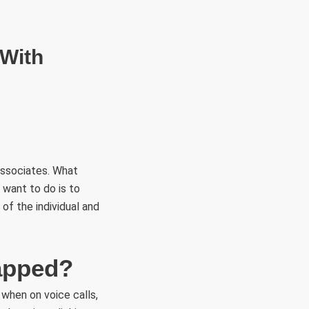
RÜLETEK
HITVALLÁS
KAPCSOLAT
 With
associates. What
u want to do is to
 of the individual and
tapped?
 when on voice calls,