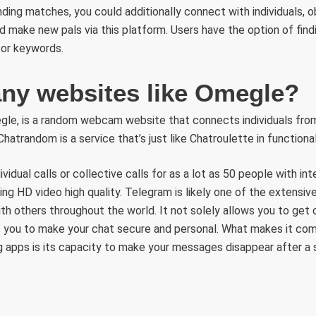
ding matches, you could additionally connect with individuals, ob
d make new pals via this platform. Users have the option of fin
, or keywords.
 any websites like Omegle?
gle, is a random webcam website that connects individuals fro
Chatrandom is a service that’s just like Chatroulette in functional
idual calls or collective calls for as a lot as 50 people with inte
ng HD video high quality. Telegram is likely one of the extensiv
th others throughout the world. It not solely allows you to get
 you to make your chat secure and personal. What makes it com
 apps is its capacity to make your messages disappear after a s