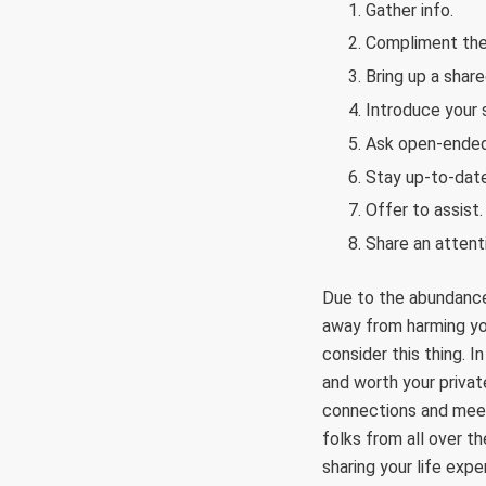
Gather info.
Compliment the
Bring up a share
Introduce your s
Ask open-ended
Stay up-to-date
Offer to assist.
Share an attenti
Due to the abundance 
away from harming you
consider this thing. I
and worth your privat
connections and meet
folks from all over t
sharing your life exp