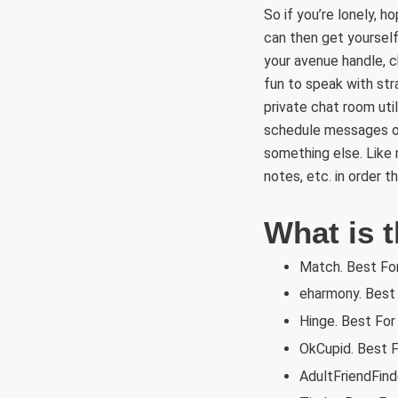
So if you’re lonely, 
can then get yourself
your avenue handle, c
fun to speak with stra
private chat room uti
schedule messages or
something else. Like 
notes, etc. in order t
What is t
Match. Best Fo
eharmony. Best 
Hinge. Best For
OkCupid. Best F
AdultFriendFind