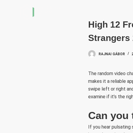
S
k
i
High 12 Fr
p
Strangers
t
o
c
RAJNAI GÁBOR
o
n
The random video cha
t
makes it a reliable ap
e
swipe left or right an
n
examine if it’s the ri
t
Can you 
If you hear pulsating