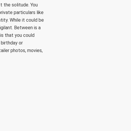
t the solitude. You
ivate particulars like
ity. While it could be
igilant. Between is a
 is that you could
birthday or
ailer photos, movies,