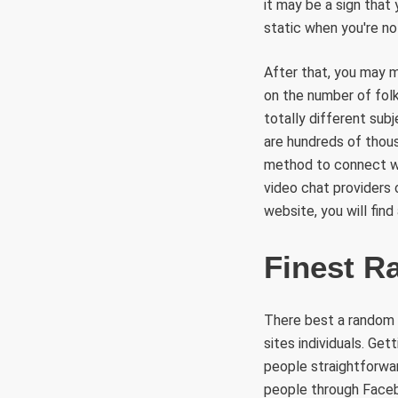
it may be a sign that
static when you're not
After that, you may m
on the number of folk
totally different sub
are hundreds of thou
method to connect wit
video chat providers 
website, you will fin
Finest R
There best a random 
sites individuals. Ge
people straightforwar
people through Facebo