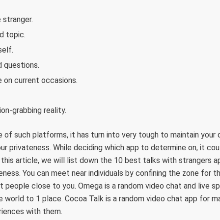
 stranger.
d topic.
elf.
 questions.
 on current occasions.
on-grabbing reality.
of such platforms, it has turn into very tough to maintain your
r privateness. While deciding which app to determine on, it cou
n this article, we will list down the 10 best talks with strangers
eness. You can meet near individuals by confining the zone for th
 people close to you. Omega is a random video chat and live sp
he world to 1 place. Cocoa Talk is a random video chat app for m
eriences with them.