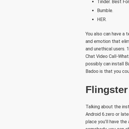
Tinder. Best For
Bumble.
HER.
You also can have a t
and emotion that eli
and unethical users. 
Chat Video Call-Whats
possibly can install B
Badoo is that you co
Flingster
Talking about the inst
Android 6.zero or lat
place you’ll have the 