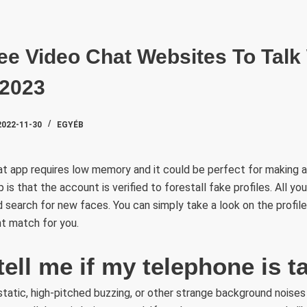
SZAKTE
ee Video Chat Websites To Talk
 2023
2022-11-30
EGYÉB
t app requires low memory and it could be perfect for making 
p is that the account is verified to forestall fake profiles. All yo
d search for new faces. You can simply take a look on the profile
ght match for you.
tell me if my telephone is 
 static, high-pitched buzzing, or other strange background noises