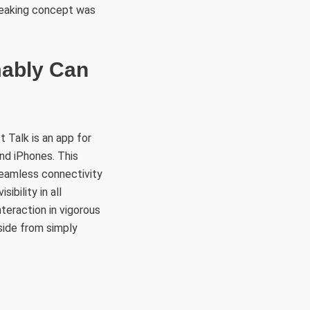
breaking concept was
mably Can
 Talk is an app for
nd iPhones. This
seamless connectivity
ibility in all
teraction in vigorous
side from simply