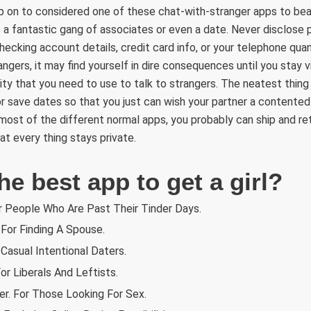
hop on to considered one of these chat-with-stranger apps to bea
 a fantastic gang of associates or even a date. Never disclose pr
hecking account details, credit card info, or your telephone quant
ngers, it may find yourself in dire consequences until you stay v
lity that you need to use to talk to strangers. The neatest thing
 save dates so that you just can wish your partner a contented 
most of the different normal apps, you probably can ship and ret
hat every thing stays private.
he best app to get a girl?
r People Who Are Past Their Tinder Days.
For Finding A Spouse.
 Casual Intentional Daters.
or Liberals And Leftists.
er. For Those Looking For Sex.