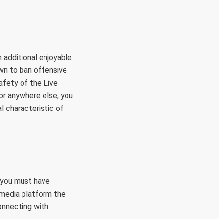
 additional enjoyable
wn to ban offensive
afety of the Live
 or anywhere else, you
al characteristic of
, you must have
l media platform the
connecting with