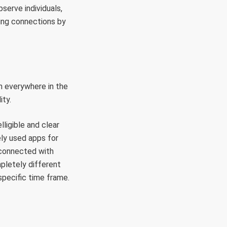
serve individuals,
ding connections by
m everywhere in the
ity.
lligible and clear
ely used apps for
 connected with
pletely different
pecific time frame.