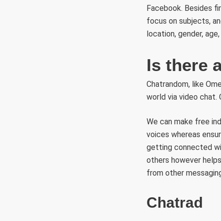
Facebook. Besides fin
focus on subjects, an
location, gender, age
Is there
Chatrandom, like Ome
world via video chat. 
We can make free indiv
voices whereas ensuri
getting connected wi
others however helps
from other messaging
Chatrad