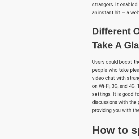
strangers. It enabled
an instant hit — a we
Different
Take A Gl
Users could boost the
people who take pleas
video chat with stran
on Wi-Fi, 3G, and 4G. 
settings. It is good 
discussions with the
providing you with th
How to s