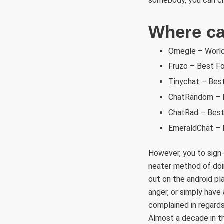
somebody, you can cha
Where can
Omegle – World
Fruzo – Best Fo
Tinychat – Bes
ChatRandom – B
ChatRad – Best 
EmeraldChat – 
However, you to sign
neater method of doin
out on the android p
anger, or simply have
complained in regards
Almost a decade in th