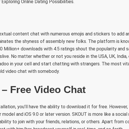
 Exploring Online Dating Possibilities.
extual content chat with numerous emojis and stickers to add an
minates the shyness of assembly new folks. The platform is kno
10 Million+ downloads with 4.5 ratings shout the popularity and s
live. No matter whether or not you reside in the USA, UK, India,
adoo in your cell and start chatting with strangers. The most vit
uld video chat with somebody.
 – Free Video Chat
allation, you’ll have the ability to download it for free. However
er model and iOS 9.0 or later version. SKOUT is more like a socia
ability to join with your friends, relations, or others. Apart from 