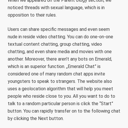
When we appeared on the Parent ology section, we
noticed threads with sexual language, which is in
opposition to their rules.
Users can share specific messages and even seem
nude in reside video chatting. You can do one-on-one
textual content chatting, group chatting, video
chatting, and even share media and movies with one
another. Moreover, there aren’t any bots on Emerald,
which is an superior function. „Emerald Chat” is
considered one of many random chat apps invite
youngsters to speak to strangers. The website also
uses a geolocation algorithm that will help you meet
people who reside close to you. All you want to do to
talk to a random particular person is click the “Start”
button. You can rapidly transfer on to the following chat
by clicking the Next button.