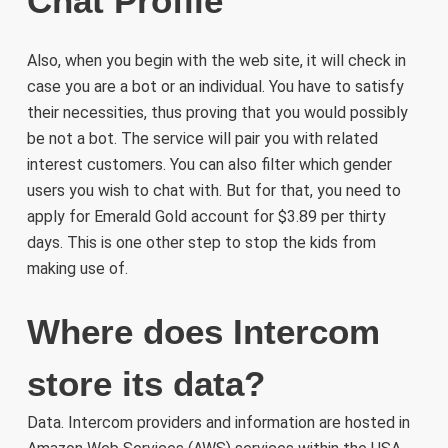
Chat Profile
Also, when you begin with the web site, it will check in
case you are a bot or an individual. You have to satisfy
their necessities, thus proving that you would possibly
be not a bot. The service will pair you with related
interest customers. You can also filter which gender
users you wish to chat with. But for that, you need to
apply for Emerald Gold account for $3.89 per thirty
days. This is one other step to stop the kids from
making use of.
Where does Intercom
store its data?
Data. Intercom providers and information are hosted in