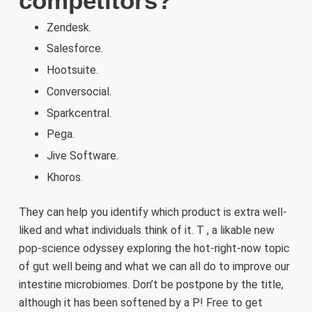
competitors?
Zendesk.
Salesforce.
Hootsuite.
Conversocial.
Sparkcentral.
Pega.
Jive Software.
Khoros.
They can help you identify which product is extra well-
liked and what individuals think of it. T , a likable new
pop-science odyssey exploring the hot-right-now topic
of gut well being and what we can all do to improve our
intestine microbiomes. Don’t be postpone by the title,
although it has been softened by a P! Free to get