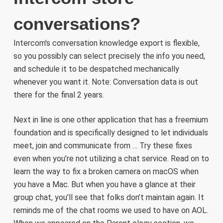
conversations?
Intercom's conversation knowledge export is flexible,
so you possibly can select precisely the info you need,
and schedule it to be despatched mechanically
whenever you want it. Note: Conversation data is out
there for the final 2 years.
Next in line is one other application that has a freemium
foundation and is specifically designed to let individuals
meet, join and communicate from … Try these fixes
even when you’re not utilizing a chat service. Read on to
learn the way to fix a broken camera on macOS when
you have a Mac. But when you have a glance at their
group chat, you’ll see that folks don’t maintain again. It
reminds me of the chat rooms we used to have on AOL.