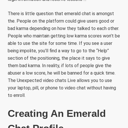
There is little question that emerald chat is amongst
the. People on the platform could give users good or
bad karma depending on how they talked to each other.
People who maintain getting low karma scores won’t be
able to use the site for some time. If you see a user
being impolite, you’ll find a way to go to the “Help”
section of the positioning, the place it says to give
them bad karma. In reality, if lots of people give the
abuser a low score, he will be banned for a quick time.
The Unexpected video chats Live allows you to use
your laptop, pill, or phone to video chat without having
to enroll.
Creating An Emerald