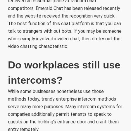
received an essential place at random chat
competitors. Emerald Chat has been released recently
and the website received the recognition very quick.
The best function of this chat platform is that you can
talk to strangers with out bots. If you may be someone
who is simply involved invideo chat, then do try out the
video chatting characteristic.
Do workplaces still use
intercoms?
While some businesses nonetheless use those
methods today, trendy enterprise intercom methods
serve many more purposes. Many intercom systems for
companies additionally permit tenants to speak to
guests on the building's entrance door and grant them
entry remotely.