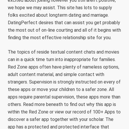
excited about joining however you still aren’t positive,
we hope we may assist. This site has lots to supply
folks excited about longterm dating and marriage.
DatingPerfect desires that can assist you get probably
the most out of on-line courting and all of it begins with
finding the most effective relationship site for you.
The topics of reside textual content chats and movies
can in a quick time turn into inappropriate for families.
Red Zone apps often have plenty of nameless options,
adult content material, and simple contact with
strangers. Supervision is strongly instructed on every of
these apps or move your children to a safer zone. All
apps require parental supervision, these apps more than
others. Read more beneath to find out why this app is
within the Red Zone or view our record of 100+ Apps to
discover a safer app together with your scholar. The
app has a protected and protected interface that