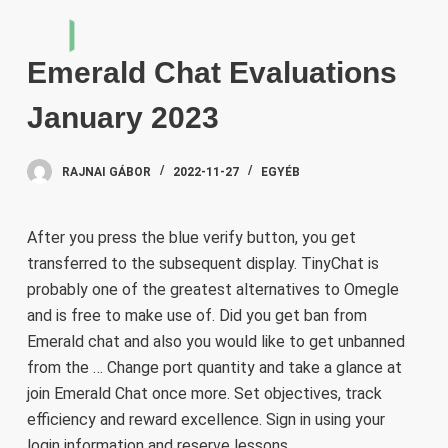
S
k
Emerald Chat Evaluations
i
p
January 2023
t
o
RAJNAI GÁBOR
2022-11-27
EGYÉB
c
o
n
After you press the blue verify button, you get
t
transferred to the subsequent display. TinyChat is
e
probably one of the greatest alternatives to Omegle
n
and is free to make use of. Did you get ban from
t
Emerald chat and also you would like to get unbanned
from the … Change port quantity and take a glance at
join Emerald Chat once more. Set objectives, track
efficiency and reward excellence. Sign in using your
login information and reserve lessons …