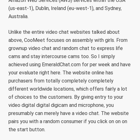
Amazon Web Services (AWS) services within the USA
(us-east-1), Dublin, Ireland (eu-west-1), and Sydney,
Australia.
Unlike the entire video chat websites talked about
above, CooMeet focuses on assembly with girls. From
grownup video chat and random chat to express life
cams and stay intercourse cams too. So I simply
achieved using EmeraldChat.com for per week and have
your evaluate right here. The website online has
purchasers from totally completely completely
different worldwide locations, which offers fairly a lot
of choices to the customers. By giving entry to your
video digital digital digicam and microphone, you
presumably can merely have a video chat. The website
pairs you with a random consumer if you click on on on
the start button.