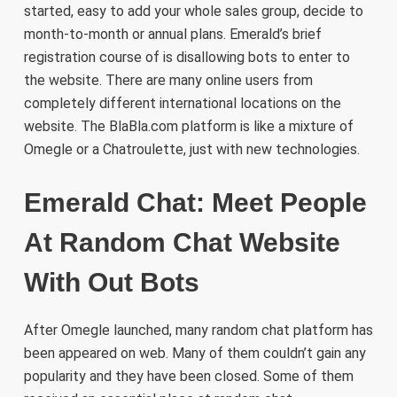
started, easy to add your whole sales group, decide to
month-to-month or annual plans. Emerald’s brief
registration course of is disallowing bots to enter to
the website. There are many online users from
completely different international locations on the
website. The BlaBla.com platform is like a mixture of
Omegle or a Chatroulette, just with new technologies.
Emerald Chat: Meet People
At Random Chat Website
With Out Bots
After Omegle launched, many random chat platform has
been appeared on web. Many of them couldn’t gain any
popularity and they have been closed. Some of them