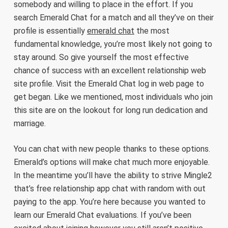
somebody and willing to place in the effort. If you
search Emerald Chat for a match and all they’ve on their
profile is essentially
emerald chat
the most
fundamental knowledge, you’re most likely not going to
stay around. So give yourself the most effective
chance of success with an excellent relationship web
site profile. Visit the Emerald Chat log in web page to
get began. Like we mentioned, most individuals who join
this site are on the lookout for long run dedication and
marriage.
You can chat with new people thanks to these options.
Emerald’s options will make chat much more enjoyable.
In the meantime you’ll have the ability to strive Mingle2
that’s free relationship app chat with random with out
paying to the app. You’re here because you wanted to
learn our Emerald Chat evaluations. If you’ve been