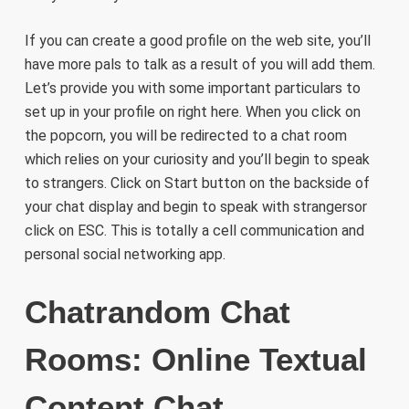
If you can create a good profile on the web site, you’ll
have more pals to talk as a result of you will add them.
Let’s provide you with some important particulars to
set up in your profile on right here. When you click on
the popcorn, you will be redirected to a chat room
which relies on your curiosity and you’ll begin to speak
to strangers. Click on Start button on the backside of
your chat display and begin to speak with strangersor
click on ESC. This is totally a cell communication and
personal social networking app.
Chatrandom Chat
Rooms: Online Textual
Content Chat