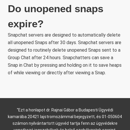
Do unopened snaps
expire?
Snapchat servers are designed to automatically delete
all unopened Snaps after 30 days. Snapchat servers are
designed to routinely delete unopened Snaps sent to a
Group Chat after 24 hours. Snapchatters can save a
Snap in Chat by pressing and holding on it to save heaps
of while viewing or directly after viewing a Snap.
“Ezt a honlapot dr. Rajnai Gábor a Budapesti Ügyvédi
kamarába 20421 lajstromszámmal bejegyzett, és 01-050604
számon nyilvántartott ügyvéd tartja fenn az ügyvédekre