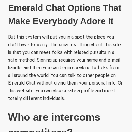
Emerald Chat Options That
Make Everybody Adore It
But this system will put you in a spot the place you
don’t have to worry. The smartest thing about this site
is that you can meet folks with related pursuits in a
safe method. Signing up requires your name and e-mail
handle, and then you can begin speaking to folks from
all around the world. You can talk to other people on
Emerald Chat without giving them your personal info. On
this website, you can also create a profile and meet
totally different individuals.
Who are intercoms