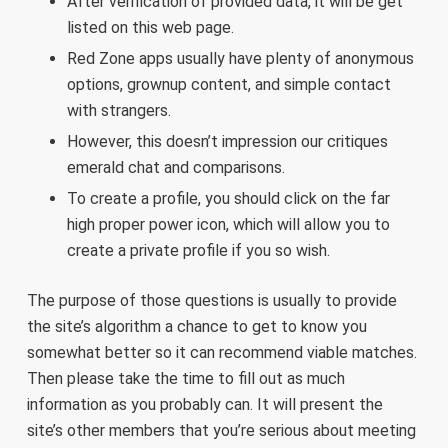
After verification of provided data, it will be get
listed on this web page.
Red Zone apps usually have plenty of anonymous
options, grownup content, and simple contact
with strangers.
However, this doesn’t impression our critiques
emerald chat and comparisons.
To create a profile, you should click on the far
high proper power icon, which will allow you to
create a private profile if you so wish.
The purpose of those questions is usually to provide
the site’s algorithm a chance to get to know you
somewhat better so it can recommend viable matches.
Then please take the time to fill out as much
information as you probably can. It will present the
site’s other members that you’re serious about meeting