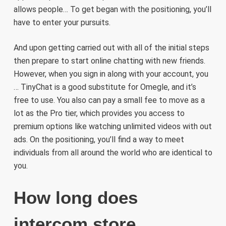
allows people… To get began with the positioning, you’ll
have to enter your pursuits.
And upon getting carried out with all of the initial steps
then prepare to start online chatting with new friends.
However, when you sign in along with your account, you
… TinyChat is a good substitute for Omegle, and it’s
free to use. You also can pay a small fee to move as a
lot as the Pro tier, which provides you access to
premium options like watching unlimited videos with out
ads. On the positioning, you’ll find a way to meet
individuals from all around the world who are identical to
you.
How long does
intercom store