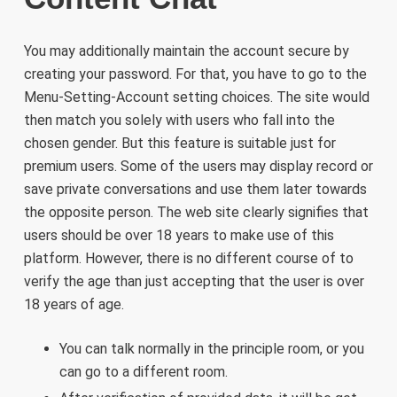
You may additionally maintain the account secure by
creating your password. For that, you have to go to the
Menu-Setting-Account setting choices. The site would
then match you solely with users who fall into the
chosen gender. But this feature is suitable just for
premium users. Some of the users may display record or
save private conversations and use them later towards
the opposite person. The web site clearly signifies that
users should be over 18 years to make use of this
platform. However, there is no different course of to
verify the age than just accepting that the user is over
18 years of age.
You can talk normally in the principle room, or you
can go to a different room.